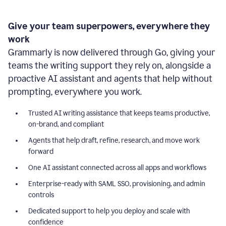
Give your team superpowers, everywhere they
work
Grammarly is now delivered through Go, giving your
teams the writing support they rely on, alongside a
proactive AI assistant and agents that help without
prompting, everywhere you work.
Trusted AI writing assistance that keeps teams productive,
on-brand, and compliant
Agents that help draft, refine, research, and move work
forward
One AI assistant connected across all apps and workflows
Enterprise-ready with SAML SSO, provisioning, and admin
controls
Dedicated support to help you deploy and scale with
confidence