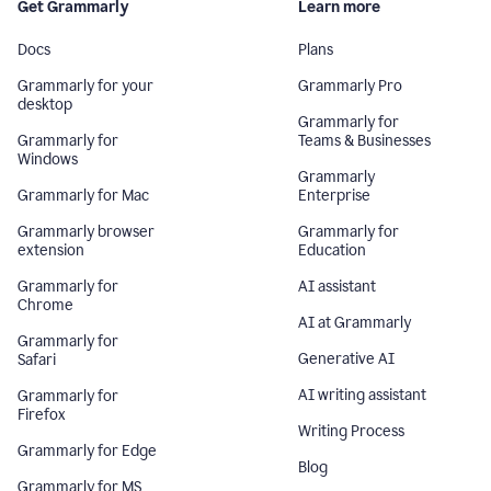
Get Grammarly
Learn more
Docs
Plans
Grammarly for your
Grammarly Pro
desktop
Grammarly for
Grammarly for
Teams & Businesses
Windows
Grammarly
Grammarly for Mac
Enterprise
Grammarly browser
Grammarly for
extension
Education
Grammarly for
AI assistant
Chrome
AI at Grammarly
Grammarly for
Generative AI
Safari
AI writing assistant
Grammarly for
Firefox
Writing Process
Grammarly for Edge
Blog
Grammarly for MS