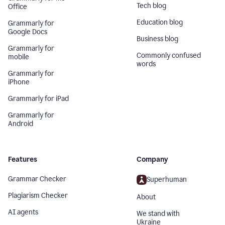
Tech blog
Office
Education blog
Grammarly for
Google Docs
Business blog
Grammarly for
Commonly confused
mobile
words
Grammarly for
iPhone
Grammarly for iPad
Grammarly for
Android
Features
Company
Grammar Checker
Superhuman
Plagiarism Checker
About
AI agents
We stand with
Ukraine