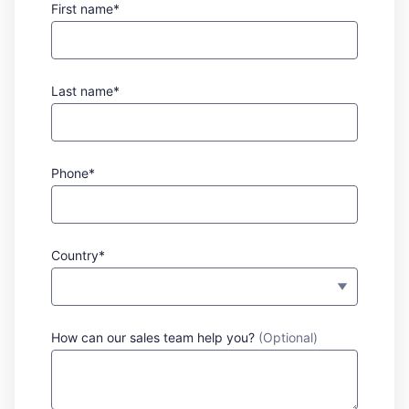
First name*
Last name*
Phone*
Country*
How can our sales team help you?
(Optional)