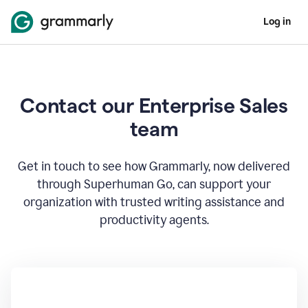
Log in
Contact our Enterprise Sales
team
Get in touch to see how Grammarly, now delivered
through Superhuman Go, can support your
organization with trusted writing assistance and
productivity agents.