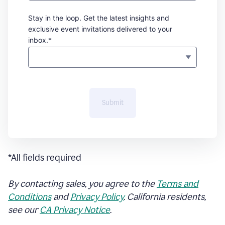
Stay in the loop. Get the latest insights and
exclusive event invitations delivered to your
inbox.*
Submit
*All fields required
By contacting sales, you agree to the
Terms and
Conditions
and
Privacy Policy
. California residents,
see our
CA Privacy Notice
.