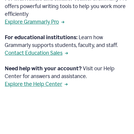
offers powerful writing tools to help you work more
efficiently
Explore Grammarly Pro
For educational institutions:
Learn how
Grammarly supports students, faculty, and staff.
Contact Education Sales
Need help with your account?
Visit our Help
Center for answers and assistance.
Explore the Help Center