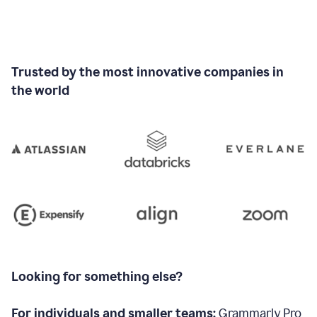
Trusted by the most innovative companies in
the world
Looking for something else?
For individuals and smaller teams:
Grammarly Pro