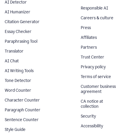
AI Detector
Responsible AI
AI Humanizer
Careers & culture
Citation Generator
Press
Essay Checker
Affiliates
Paraphrasing Tool
Partners
Translator
Trust Center
AI Chat
Privacy policy
AI Writing Tools
Terms of service
Tone Detector
Customer business
Word Counter
agreement
Character Counter
CA notice at
collection
Paragraph Counter
Security
Sentence Counter
Accessibility
Style Guide