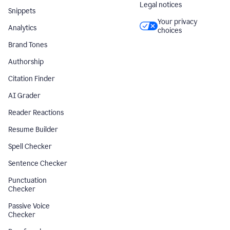
Legal notices
Snippets
Your privacy
Analytics
choices
Brand Tones
Authorship
Citation Finder
AI Grader
Reader Reactions
Resume Builder
Spell Checker
Sentence Checker
Punctuation
Checker
Passive Voice
Checker