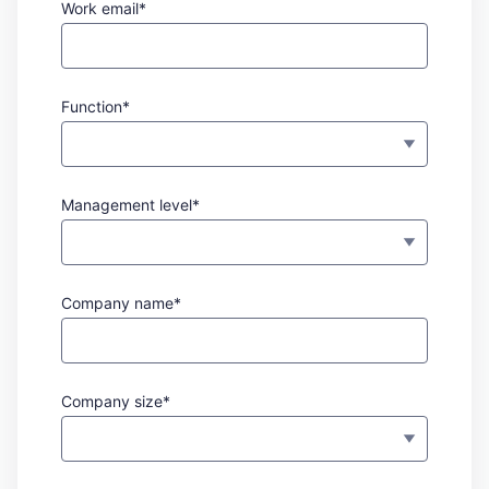
Work email*
Function*
Management level*
Company name*
Company size*