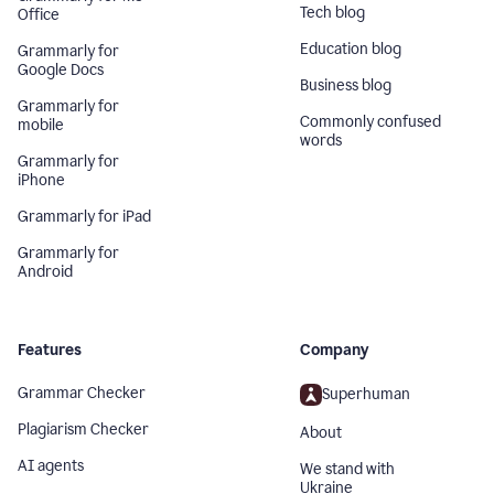
Tech blog
Office
Education blog
Grammarly for
Google Docs
Business blog
Grammarly for
Commonly confused
mobile
words
Grammarly for
iPhone
Grammarly for iPad
Grammarly for
Android
Features
Company
Grammar Checker
Superhuman
Plagiarism Checker
About
AI agents
We stand with
Ukraine