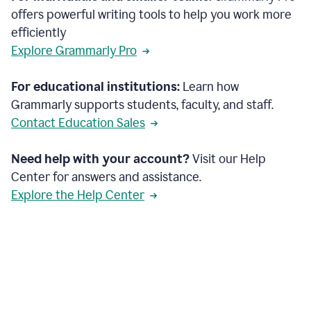
offers powerful writing tools to help you work more
efficiently
Explore Grammarly Pro
For educational institutions:
Learn how
Grammarly supports students, faculty, and staff.
Contact Education Sales
Need help with your account?
Visit our Help
Center for answers and assistance.
Explore the Help Center