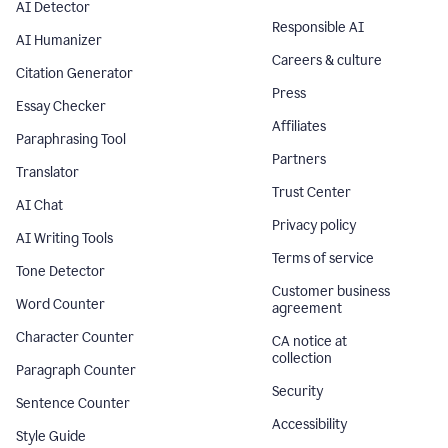
AI Detector
Responsible AI
AI Humanizer
Careers & culture
Citation Generator
Press
Essay Checker
Affiliates
Paraphrasing Tool
Partners
Translator
Trust Center
AI Chat
Privacy policy
AI Writing Tools
Terms of service
Tone Detector
Customer business
Word Counter
agreement
Character Counter
CA notice at
collection
Paragraph Counter
Security
Sentence Counter
Accessibility
Style Guide