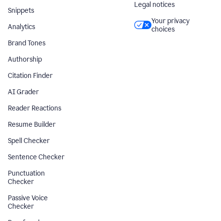
Legal notices
Snippets
Your privacy
Analytics
choices
Brand Tones
Authorship
Citation Finder
AI Grader
Reader Reactions
Resume Builder
Spell Checker
Sentence Checker
Punctuation
Checker
Passive Voice
Checker