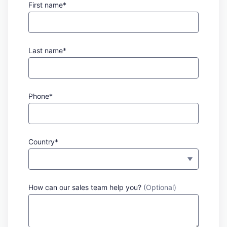
First name*
Last name*
Phone*
Country*
How can our sales team help you?
(Optional)