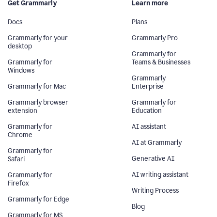
Get Grammarly
Learn more
Docs
Plans
Grammarly for your
Grammarly Pro
desktop
Grammarly for
Grammarly for
Teams & Businesses
Windows
Grammarly
Grammarly for Mac
Enterprise
Grammarly browser
Grammarly for
extension
Education
Grammarly for
AI assistant
Chrome
AI at Grammarly
Grammarly for
Generative AI
Safari
AI writing assistant
Grammarly for
Firefox
Writing Process
Grammarly for Edge
Blog
Grammarly for MS