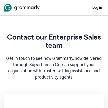
Log in
Contact our Enterprise Sales
team
Get in touch to see how Grammarly, now delivered
through Superhuman Go, can support your
organization with trusted writing assistance and
productivity agents.