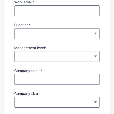
Work email*
Function*
Management level*
Company name*
Company size*