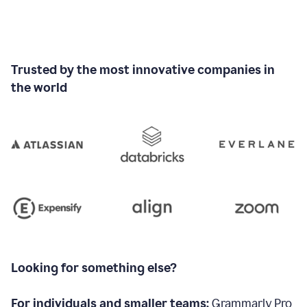
Trusted by the most innovative companies in
the world
Looking for something else?
For individuals and smaller teams:
Grammarly Pro