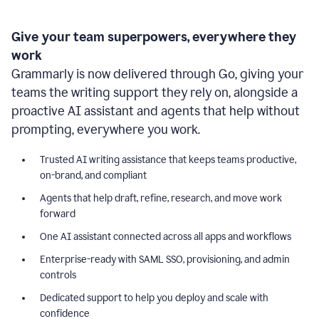
Give your team superpowers, everywhere they
work
Grammarly is now delivered through Go, giving your
teams the writing support they rely on, alongside a
proactive AI assistant and agents that help without
prompting, everywhere you work.
Trusted AI writing assistance that keeps teams productive,
on-brand, and compliant
Agents that help draft, refine, research, and move work
forward
One AI assistant connected across all apps and workflows
Enterprise-ready with SAML SSO, provisioning, and admin
controls
Dedicated support to help you deploy and scale with
confidence