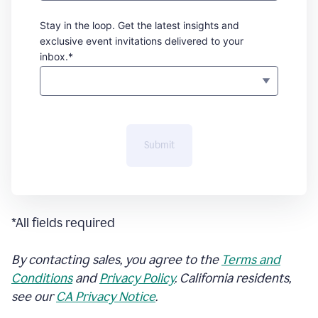
Stay in the loop. Get the latest insights and
exclusive event invitations delivered to your
inbox.*
Submit
*All fields required
By contacting sales, you agree to the
Terms and
Conditions
and
Privacy Policy
. California residents,
see our
CA Privacy Notice
.