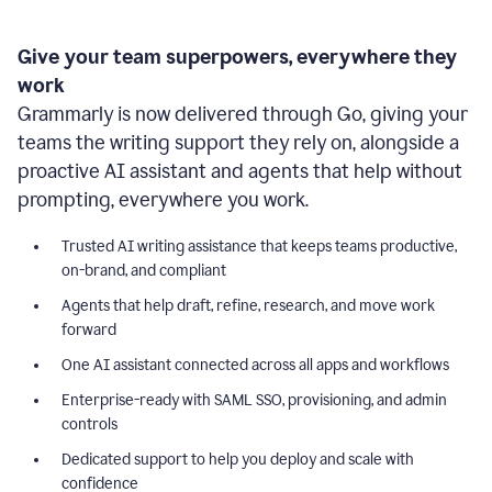
Give your team superpowers, everywhere they
work
Grammarly is now delivered through Go, giving your
teams the writing support they rely on, alongside a
proactive AI assistant and agents that help without
prompting, everywhere you work.
Trusted AI writing assistance that keeps teams productive,
on-brand, and compliant
Agents that help draft, refine, research, and move work
forward
One AI assistant connected across all apps and workflows
Enterprise-ready with SAML SSO, provisioning, and admin
controls
Dedicated support to help you deploy and scale with
confidence