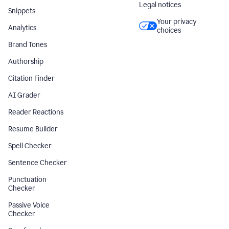
Legal notices
Snippets
Your privacy
Analytics
choices
Brand Tones
Authorship
Citation Finder
AI Grader
Reader Reactions
Resume Builder
Spell Checker
Sentence Checker
Punctuation
Checker
Passive Voice
Checker