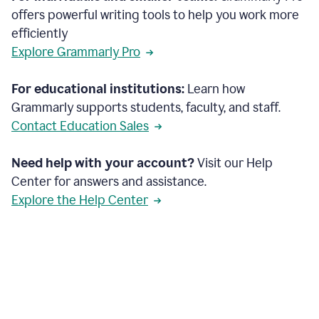
offers powerful writing tools to help you work more
efficiently
Explore Grammarly Pro
For educational institutions:
Learn how
Grammarly supports students, faculty, and staff.
Contact Education Sales
Need help with your account?
Visit our Help
Center for answers and assistance.
Explore the Help Center