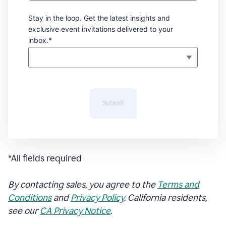
Stay in the loop. Get the latest insights and
exclusive event invitations delivered to your
inbox.*
Submit
*All fields required
By contacting sales, you agree to the
Terms and
Conditions
and
Privacy Policy
. California residents,
see our
CA Privacy Notice
.