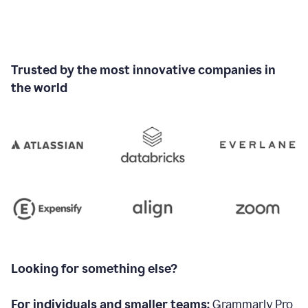
Trusted by the most innovative companies in
the world
Looking for something else?
For individuals and smaller teams:
Grammarly Pro