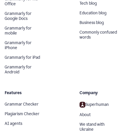
Tech blog
Office
Education blog
Grammarly for
Google Docs
Business blog
Grammarly for
Commonly confused
mobile
words
Grammarly for
iPhone
Grammarly for iPad
Grammarly for
Android
Features
Company
Grammar Checker
Superhuman
Plagiarism Checker
About
AI agents
We stand with
Ukraine