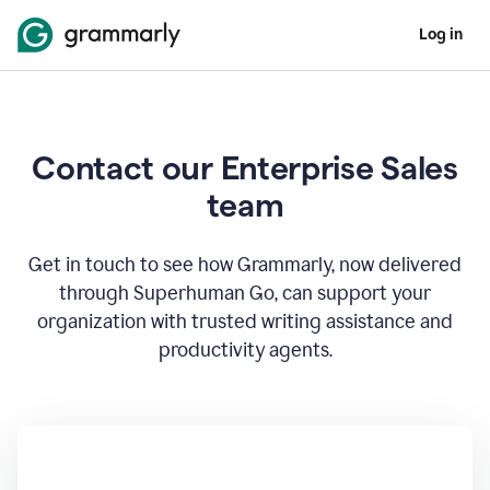
Log in
Contact our Enterprise Sales
team
Get in touch to see how Grammarly, now delivered
through Superhuman Go, can support your
organization with trusted writing assistance and
productivity agents.