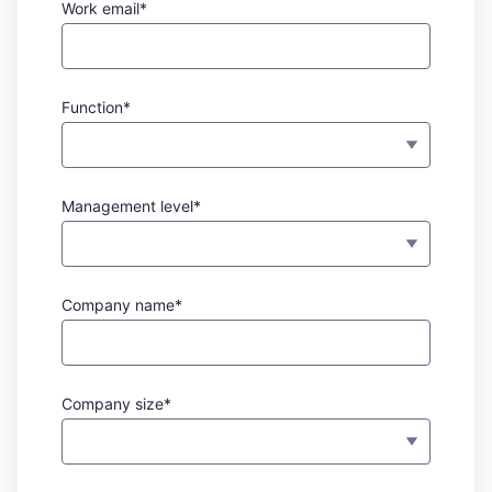
Work email*
Function*
Management level*
Company name*
Company size*