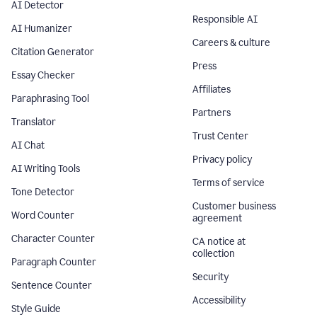
AI Detector
Responsible AI
AI Humanizer
Careers & culture
Citation Generator
Press
Essay Checker
Affiliates
Paraphrasing Tool
Partners
Translator
Trust Center
AI Chat
Privacy policy
AI Writing Tools
Terms of service
Tone Detector
Customer business
Word Counter
agreement
Character Counter
CA notice at
collection
Paragraph Counter
Security
Sentence Counter
Accessibility
Style Guide