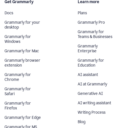
Get Grammarly
Learn more
Docs
Plans
Grammarly for your
Grammarly Pro
desktop
Grammarly for
Grammarly for
Teams & Businesses
Windows
Grammarly
Grammarly for Mac
Enterprise
Grammarly browser
Grammarly for
extension
Education
Grammarly for
AI assistant
Chrome
AI at Grammarly
Grammarly for
Generative AI
Safari
AI writing assistant
Grammarly for
Firefox
Writing Process
Grammarly for Edge
Blog
Grammarly for MS