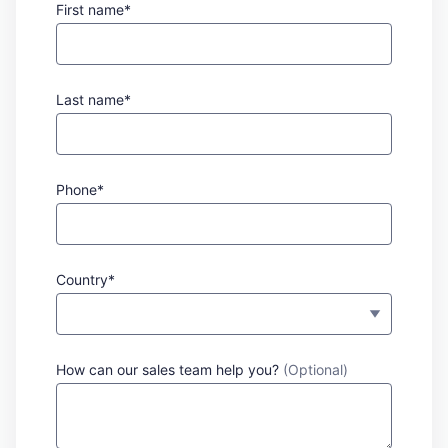
First name*
Last name*
Phone*
Country*
How can our sales team help you?
(Optional)