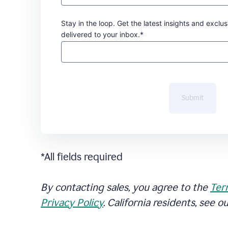
Stay in the loop. Get the latest insights and exclus
delivered to your inbox.*
Submit
*All fields required
By contacting sales, you agree to the
Ter
Privacy Policy
. California residents, see o