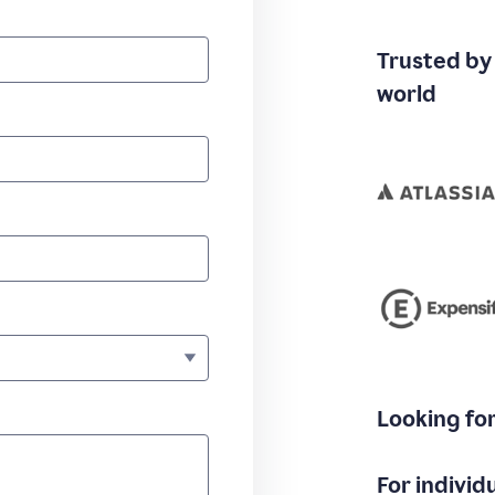
Trusted by
world
Looking fo
For individ