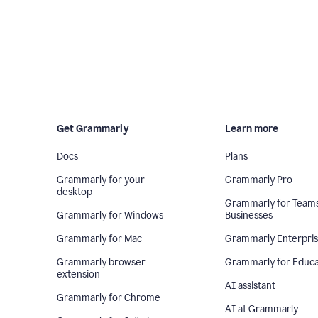
Get Grammarly
Learn more
Docs
Plans
Grammarly for your
Grammarly Pro
desktop
Grammarly for Team
Grammarly for Windows
Businesses
Grammarly for Mac
Grammarly Enterpri
Grammarly browser
Grammarly for Educa
extension
AI assistant
Grammarly for Chrome
AI at Grammarly