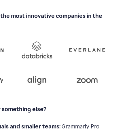
 the most innovative companies in the
r something else?
uals and smaller teams:
Grammarly Pro