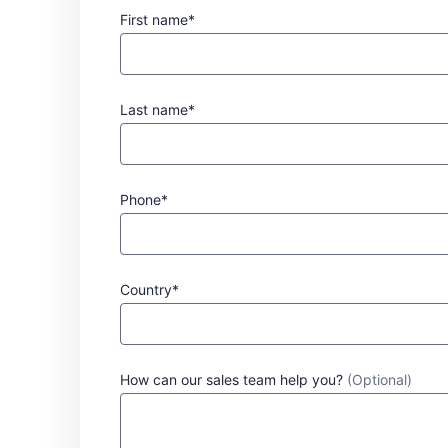
First name*
Last name*
Phone*
Country*
How can our sales team help you?
(Optional)