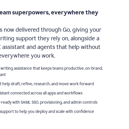
team superpowers, everywhere they
s now delivered through Go, giving your
iting support they rely on, alongside a
I assistant and agents that help without
everywhere you work.
 writing assistance that keeps teams productive, on-brand,
iant
t help draft, refine, research, and move work forward
istant connected across all apps and workflows
-ready with SAML SSO, provisioning, and admin controls
support to help you deploy and scale with confidence