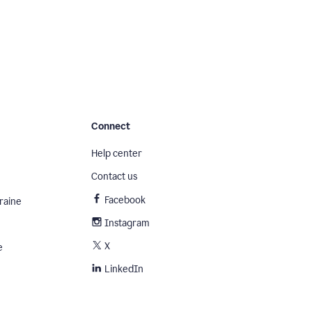
Connect
Help center
Contact us
Facebook
raine
Instagram
X
e
LinkedIn