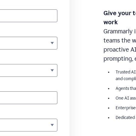
Give your 
work
Grammarly i
teams the wr
proactive A
prompting, 
Trusted AI
and compl
Agents tha
One AI ass
Enterprise
Dedicated 