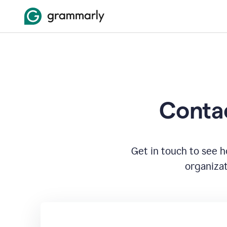
Contac
Get in touch to see 
organizat