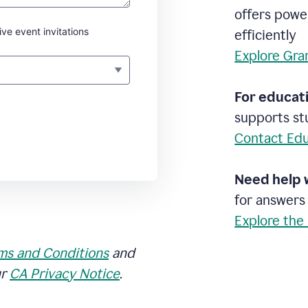
offers powe
ive event invitations
efficiently
Explore Gra
For educati
supports stu
Contact Edu
Need help 
for answers
Explore the
ms and Conditions
and
ur
CA Privacy Notice
.