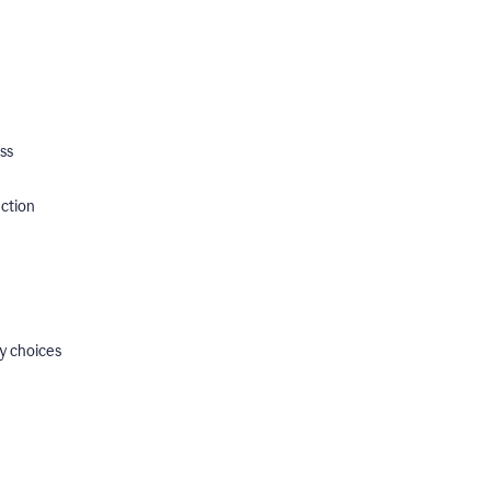
ss
ection
y choices