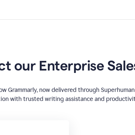
t our Enterprise Sal
how Grammarly, now delivered through Superhuman
ion with trusted writing assistance and productivi