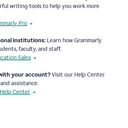
rful writing tools to help you work more
mmarly Pro
onal institutions:
Learn how Grammarly
dents, faculty, and staff.
cation Sales
with your account?
Visit our Help Center
 and assistance.
 Help Center