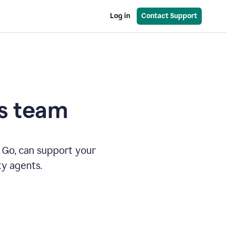
Log in
Contact Support
es team
 Go, can support your
ty agents.