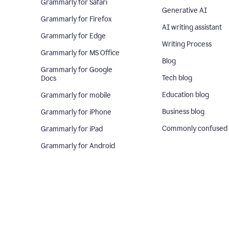
Grammarly for Safari
Generative AI
Grammarly for Firefox
AI writing assistant
Grammarly for Edge
Writing Process
Grammarly for MS Office
Blog
Grammarly for Google
Tech blog
Docs
Education blog
Grammarly for mobile
Business blog
Grammarly for iPhone
Commonly confused
Grammarly for iPad
Grammarly for Android