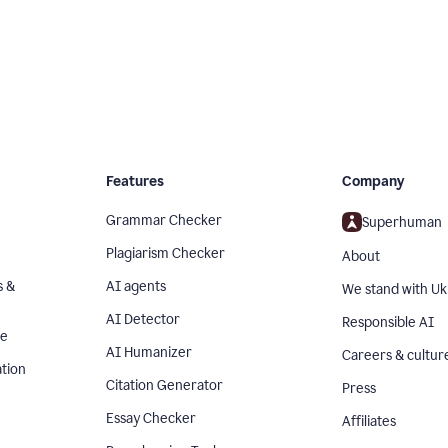
Features
Company
Grammar Checker
Superhuman
Plagiarism Checker
About
s &
AI agents
We stand with Uk
AI Detector
Responsible AI
se
AI Humanizer
Careers & cultur
tion
Citation Generator
Press
Essay Checker
Affiliates