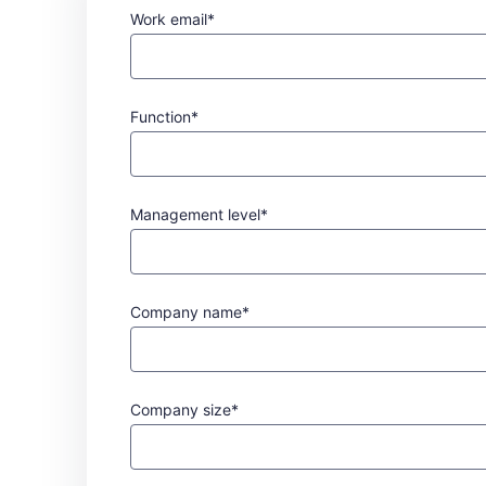
Work email*
Function*
Management level*
Company name*
Company size*