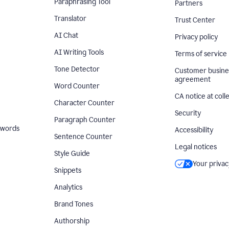
Paraphrasing Tool
Partners
Translator
Trust Center
AI Chat
Privacy policy
AI Writing Tools
Terms of service
Tone Detector
Customer busine
agreement
Word Counter
CA notice at coll
Character Counter
Security
Paragraph Counter
 words
Accessibility
Sentence Counter
Legal notices
Style Guide
Your privac
Snippets
Analytics
Brand Tones
Authorship