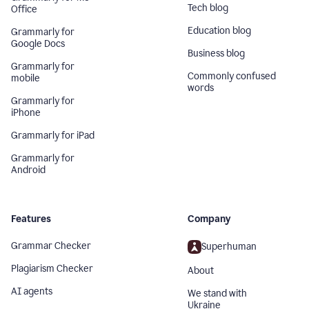
Tech blog
Office
Education blog
Grammarly for
Google Docs
Business blog
Grammarly for
Commonly confused
mobile
words
Grammarly for
iPhone
Grammarly for iPad
Grammarly for
Android
Features
Company
Grammar Checker
Superhuman
Plagiarism Checker
About
AI agents
We stand with
Ukraine