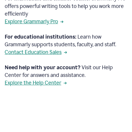
offers powerful writing tools to help you work more
efficiently
Explore Grammarly Pro
For educational institutions:
Learn how
Grammarly supports students, faculty, and staff.
Contact Education Sales
Need help with your account?
Visit our Help
Center for answers and assistance.
Explore the Help Center