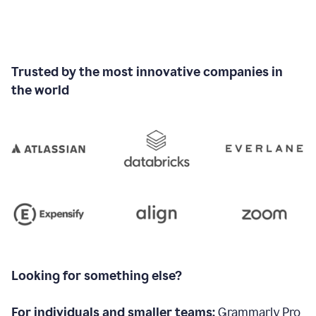
Trusted by the most innovative companies in
the world
Looking for something else?
For individuals and smaller teams:
Grammarly Pro