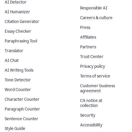
AI Detector
Responsible AI
AI Humanizer
Careers & culture
Citation Generator
Press
Essay Checker
Affiliates
Paraphrasing Tool
Partners
Translator
Trust Center
AI Chat
Privacy policy
AI Writing Tools
Terms of service
Tone Detector
Customer business
Word Counter
agreement
Character Counter
CA notice at
collection
Paragraph Counter
Security
Sentence Counter
Accessibility
Style Guide