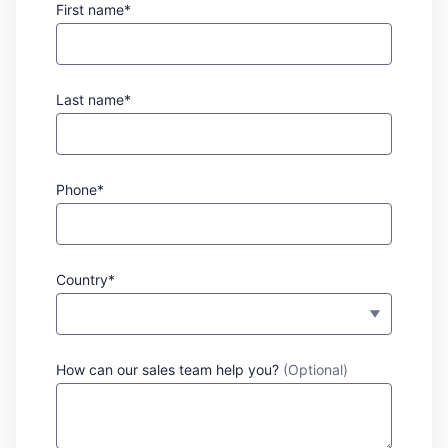
First name*
Last name*
Phone*
Country*
How can our sales team help you?
(Optional)