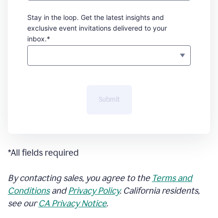
Stay in the loop. Get the latest insights and
exclusive event invitations delivered to your
inbox.*
Submit
*All fields required
By contacting sales, you agree to the
Terms and
Conditions
and
Privacy Policy
. California residents,
see our
CA Privacy Notice
.