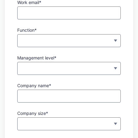
Work email*
Function*
Management level*
Company name*
Company size*