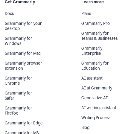
Get Grammarly
Learn more
Docs
Plans
Grammarly for your
Grammarly Pro
desktop
Grammarly for
Grammarly for
Teams & Businesses
Windows
Grammarly
Grammarly for Mac
Enterprise
Grammarly browser
Grammarly for
extension
Education
Grammarly for
AI assistant
Chrome
AI at Grammarly
Grammarly for
Generative AI
Safari
AI writing assistant
Grammarly for
Firefox
Writing Process
Grammarly for Edge
Blog
Grammarly for MS