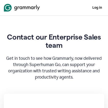
Log in
Contact our Enterprise Sales
team
Get in touch to see how Grammarly, now delivered
through Superhuman Go, can support your
organization with trusted writing assistance and
productivity agents.