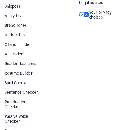
Legal notices
Snippets
Your privacy
Analytics
choices
Brand Tones
Authorship
Citation Finder
AI Grader
Reader Reactions
Resume Builder
Spell Checker
Sentence Checker
Punctuation
Checker
Passive Voice
Checker