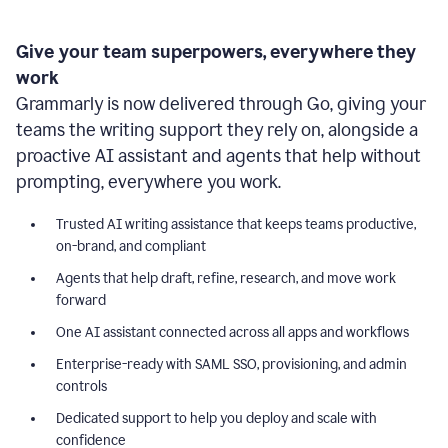
Give your team superpowers, everywhere they
work
Grammarly is now delivered through Go, giving your
teams the writing support they rely on, alongside a
proactive AI assistant and agents that help without
prompting, everywhere you work.
Trusted AI writing assistance that keeps teams productive,
on-brand, and compliant
Agents that help draft, refine, research, and move work
forward
One AI assistant connected across all apps and workflows
Enterprise-ready with SAML SSO, provisioning, and admin
controls
Dedicated support to help you deploy and scale with
confidence