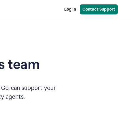
Log in
Contact Support
es team
 Go, can support your
ty agents.