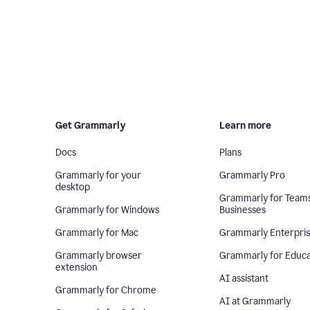
Get Grammarly
Learn more
Docs
Plans
Grammarly for your
Grammarly Pro
desktop
Grammarly for Team
Grammarly for Windows
Businesses
Grammarly for Mac
Grammarly Enterpri
Grammarly browser
Grammarly for Educa
extension
AI assistant
Grammarly for Chrome
AI at Grammarly