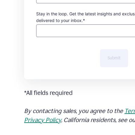
Stay in the loop. Get the latest insights and exclus
delivered to your inbox.*
Submit
*All fields required
By contacting sales, you agree to the
Ter
Privacy Policy
. California residents, see o