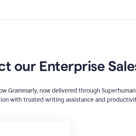
t our Enterprise Sal
how Grammarly, now delivered through Superhuman
ion with trusted writing assistance and productivi