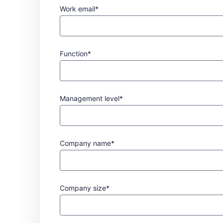
Work email*
Function*
Management level*
Company name*
Company size*