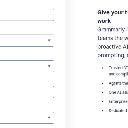
Give your 
work
Grammarly i
teams the wr
proactive A
prompting, 
Trusted AI
and compl
Agents tha
One AI ass
Enterprise
Dedicated 