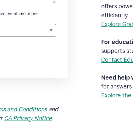
offers powe
ive event invitations
efficiently
Explore Gra
For educati
supports stu
Contact Edu
Need help 
for answers
Explore the
ms and Conditions
and
ur
CA Privacy Notice
.