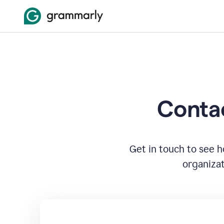
Contac
Get in touch to see 
organizat