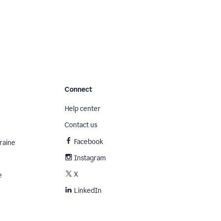
Connect
Help center
Contact us
Facebook
raine
Instagram
X
e
LinkedIn