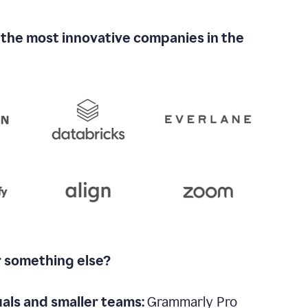
 the most innovative companies in the
r something else?
uals and smaller teams:
Grammarly Pro