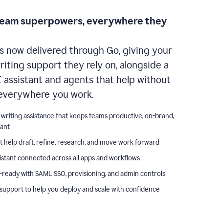
team superpowers, everywhere they
s now delivered through Go, giving your
iting support they rely on, alongside a
I assistant and agents that help without
everywhere you work.
 writing assistance that keeps teams productive, on-brand,
iant
t help draft, refine, research, and move work forward
istant connected across all apps and workflows
-ready with SAML SSO, provisioning, and admin controls
support to help you deploy and scale with confidence