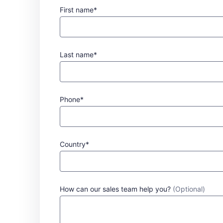
First name*
Last name*
Phone*
Country*
How can our sales team help you?
(Optional)