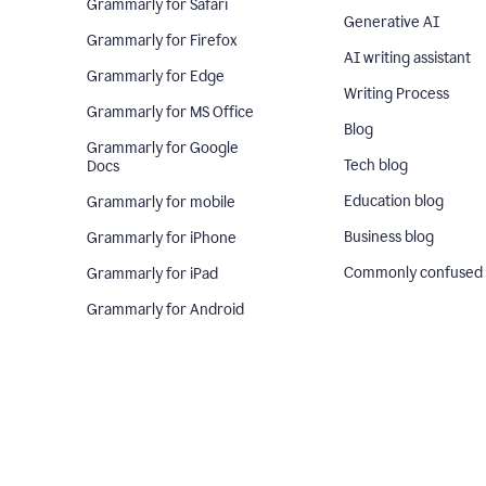
Grammarly for Safari
Generative AI
Grammarly for Firefox
AI writing assistant
Grammarly for Edge
Writing Process
Grammarly for MS Office
Blog
Grammarly for Google
Tech blog
Docs
Education blog
Grammarly for mobile
Business blog
Grammarly for iPhone
Commonly confused
Grammarly for iPad
Grammarly for Android