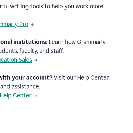
rful writing tools to help you work more
mmarly Pro
onal institutions:
Learn how Grammarly
dents, faculty, and staff.
cation Sales
with your account?
Visit our Help Center
 and assistance.
 Help Center