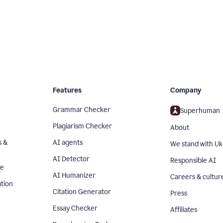
Features
Company
Grammar Checker
Superhuman
Plagiarism Checker
About
s &
AI agents
We stand with Uk
AI Detector
Responsible AI
se
AI Humanizer
Careers & cultur
tion
Citation Generator
Press
Essay Checker
Affiliates