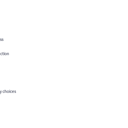
ss
ection
y choices