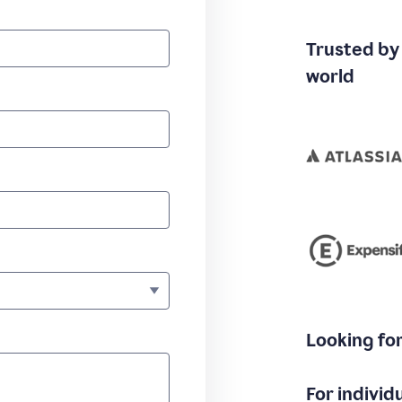
Trusted by
world
Looking fo
For individ