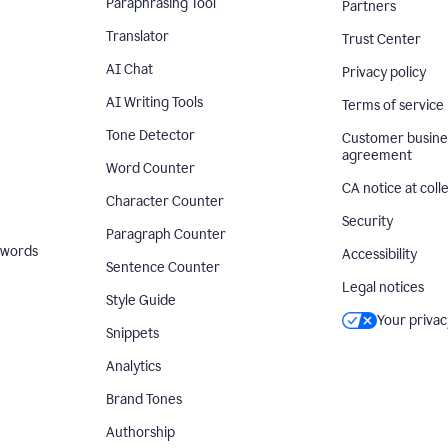
Paraphrasing Tool
Partners
Translator
Trust Center
AI Chat
Privacy policy
AI Writing Tools
Terms of service
Tone Detector
Customer busine
agreement
Word Counter
CA notice at coll
Character Counter
Security
Paragraph Counter
 words
Accessibility
Sentence Counter
Legal notices
Style Guide
Your privac
Snippets
Analytics
Brand Tones
Authorship