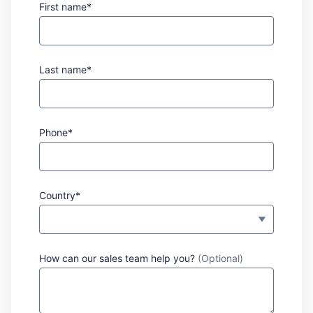
First name*
Last name*
Phone*
Country*
How can our sales team help you?
(Optional)