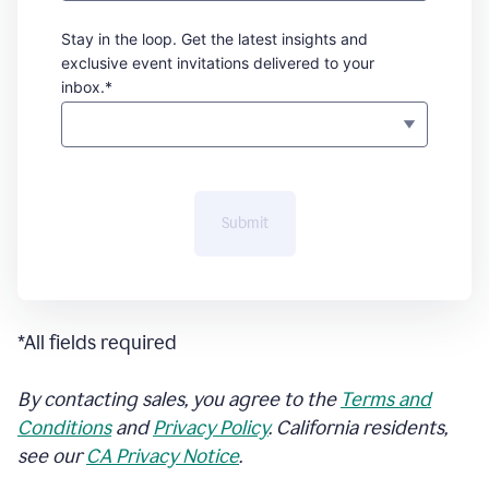
Stay in the loop. Get the latest insights and
exclusive event invitations delivered to your
inbox.*
Submit
*All fields required
By contacting sales, you agree to the
Terms and
Conditions
and
Privacy Policy
. California residents,
see our
CA Privacy Notice
.