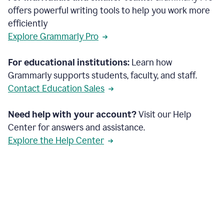
offers powerful writing tools to help you work more
efficiently
Explore Grammarly Pro
For educational institutions:
Learn how
Grammarly supports students, faculty, and staff.
Contact Education Sales
Need help with your account?
Visit our Help
Center for answers and assistance.
Explore the Help Center