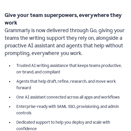
Give your team superpowers, everywhere they
work
Grammarly is now delivered through Go, giving your
teams the writing support they rely on, alongside a
proactive AI assistant and agents that help without
prompting, everywhere you work.
Trusted AI writing assistance that keeps teams productive,
on-brand, and compliant
Agents that help draft, refine, research, and move work
forward
One AI assistant connected across all apps and workflows
Enterprise-ready with SAML SSO, provisioning, and admin
controls
Dedicated support to help you deploy and scale with
confidence