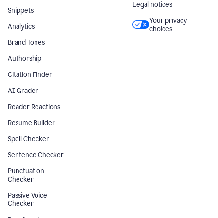
Legal notices
Snippets
Your privacy
Analytics
choices
Brand Tones
Authorship
Citation Finder
AI Grader
Reader Reactions
Resume Builder
Spell Checker
Sentence Checker
Punctuation
Checker
Passive Voice
Checker