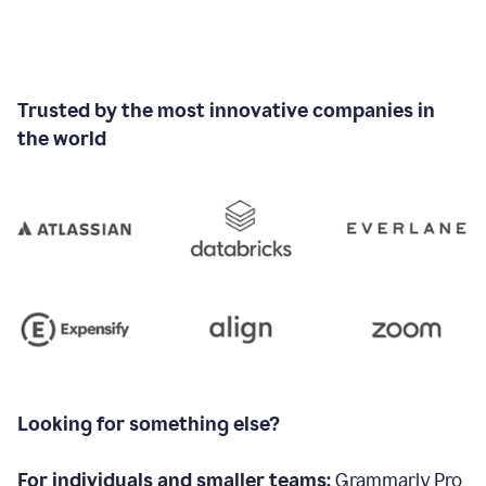
Trusted by the most innovative companies in
the world
Looking for something else?
For individuals and smaller teams:
Grammarly Pro