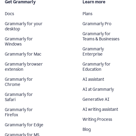
Get Grammarly
Learn more
Docs
Plans
Grammarly for your
Grammarly Pro
desktop
Grammarly for
Grammarly for
Teams & Businesses
Windows
Grammarly
Grammarly for Mac
Enterprise
Grammarly browser
Grammarly for
extension
Education
Grammarly for
AI assistant
Chrome
AI at Grammarly
Grammarly for
Generative AI
Safari
AI writing assistant
Grammarly for
Firefox
Writing Process
Grammarly for Edge
Blog
Grammarly for MS