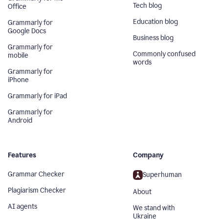
Tech blog
Office
Education blog
Grammarly for
Google Docs
Business blog
Grammarly for
Commonly confused
mobile
words
Grammarly for
iPhone
Grammarly for iPad
Grammarly for
Android
Features
Company
Grammar Checker
Superhuman
Plagiarism Checker
About
AI agents
We stand with
Ukraine