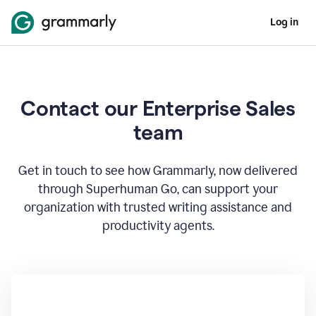
Log in
Contact our Enterprise Sales
team
Get in touch to see how Grammarly, now delivered
through Superhuman Go, can support your
organization with trusted writing assistance and
productivity agents.