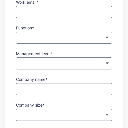
Work email*
Function*
Management level*
Company name*
Company size*