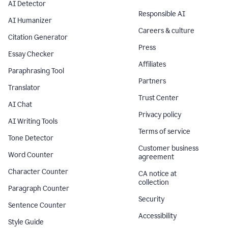
AI Detector
Responsible AI
AI Humanizer
Careers & culture
Citation Generator
Press
Essay Checker
Affiliates
Paraphrasing Tool
Partners
Translator
Trust Center
AI Chat
Privacy policy
AI Writing Tools
Terms of service
Tone Detector
Customer business
Word Counter
agreement
Character Counter
CA notice at
collection
Paragraph Counter
Security
Sentence Counter
Accessibility
Style Guide