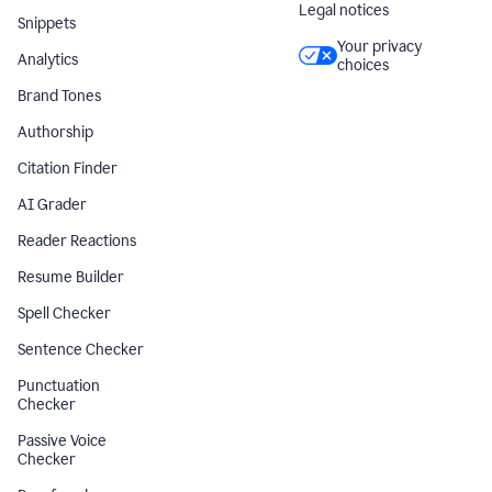
Legal notices
Snippets
Your privacy
Analytics
choices
Brand Tones
Authorship
Citation Finder
AI Grader
Reader Reactions
Resume Builder
Spell Checker
Sentence Checker
Punctuation
Checker
Passive Voice
Checker