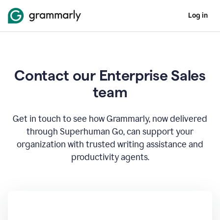
Log in
Contact our Enterprise Sales
team
Get in touch to see how Grammarly, now delivered
through Superhuman Go, can support your
organization with trusted writing assistance and
productivity agents.