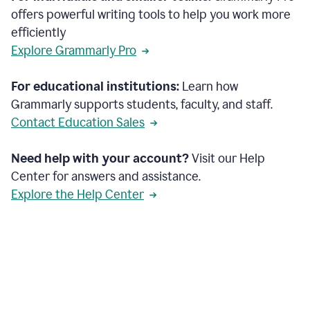
offers powerful writing tools to help you work more
efficiently
Explore Grammarly Pro
For educational institutions:
Learn how
Grammarly supports students, faculty, and staff.
Contact Education Sales
Need help with your account?
Visit our Help
Center for answers and assistance.
Explore the Help Center