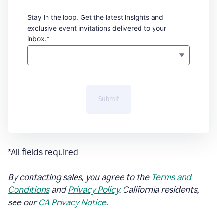
Stay in the loop. Get the latest insights and
exclusive event invitations delivered to your
inbox.*
Submit
*All fields required
By contacting sales, you agree to the
Terms and
Conditions
and
Privacy Policy
. California residents,
see our
CA Privacy Notice
.