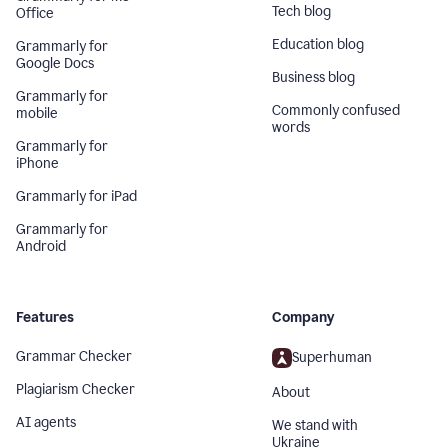
Tech blog
Office
Education blog
Grammarly for
Google Docs
Business blog
Grammarly for
Commonly confused
mobile
words
Grammarly for
iPhone
Grammarly for iPad
Grammarly for
Android
Features
Company
Grammar Checker
Superhuman
Plagiarism Checker
About
AI agents
We stand with
Ukraine