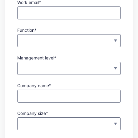
Work email*
Function*
Management level*
Company name*
Company size*