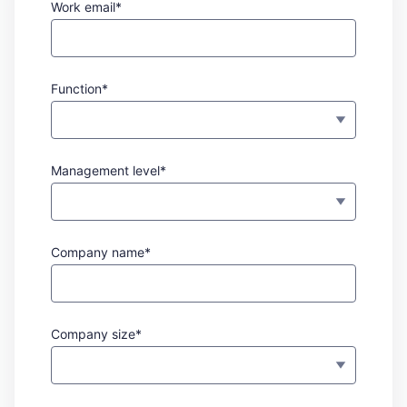
Work email*
Function*
Management level*
Company name*
Company size*