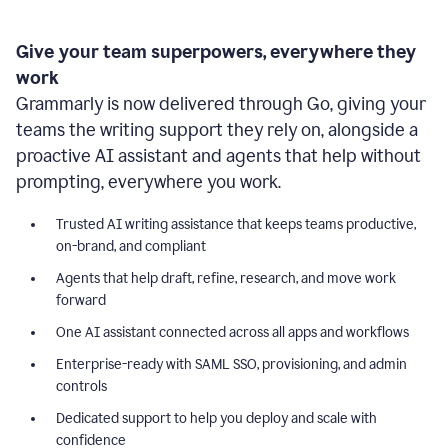
Give your team superpowers, everywhere they
work
Grammarly is now delivered through Go, giving your
teams the writing support they rely on, alongside a
proactive AI assistant and agents that help without
prompting, everywhere you work.
Trusted AI writing assistance that keeps teams productive,
on-brand, and compliant
Agents that help draft, refine, research, and move work
forward
One AI assistant connected across all apps and workflows
Enterprise-ready with SAML SSO, provisioning, and admin
controls
Dedicated support to help you deploy and scale with
confidence