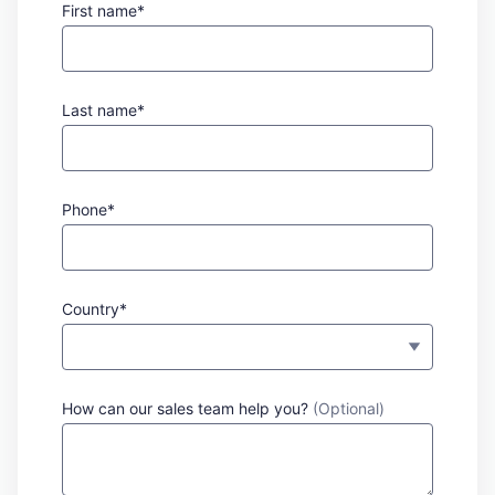
First name*
Last name*
Phone*
Country*
How can our sales team help you?
(Optional)