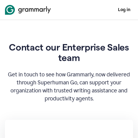
Log in
Contact our Enterprise Sales
team
Get in touch to see how Grammarly, now delivered
through Superhuman Go, can support your
organization with trusted writing assistance and
productivity agents.