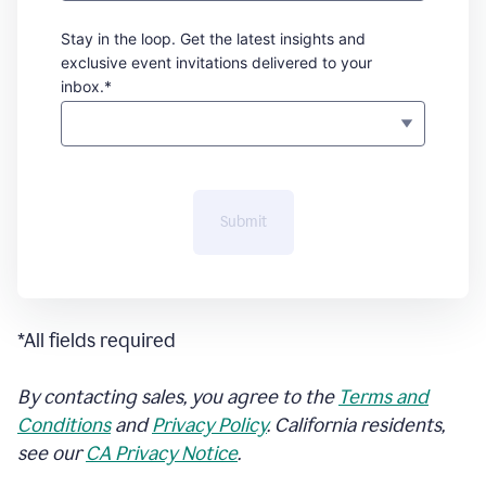
Stay in the loop. Get the latest insights and
exclusive event invitations delivered to your
inbox.*
Submit
*All fields required
By contacting sales, you agree to the
Terms and
Conditions
and
Privacy Policy
. California residents,
see our
CA Privacy Notice
.