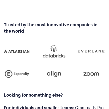
Trusted by the most innovative companies in
the world
Looking for something else?
For individuals and smaller teams:
Grammarly Pro