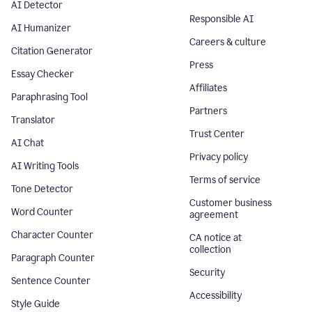
AI Detector
Responsible AI
AI Humanizer
Careers & culture
Citation Generator
Press
Essay Checker
Affiliates
Paraphrasing Tool
Partners
Translator
Trust Center
AI Chat
Privacy policy
AI Writing Tools
Terms of service
Tone Detector
Customer business
Word Counter
agreement
Character Counter
CA notice at
collection
Paragraph Counter
Security
Sentence Counter
Accessibility
Style Guide