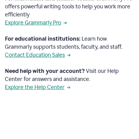
offers powerful writing tools to help you work more
efficiently
Explore Grammarly Pro
For educational institutions:
Learn how
Grammarly supports students, faculty, and staff.
Contact Education Sales
Need help with your account?
Visit our Help
Center for answers and assistance.
Explore the Help Center