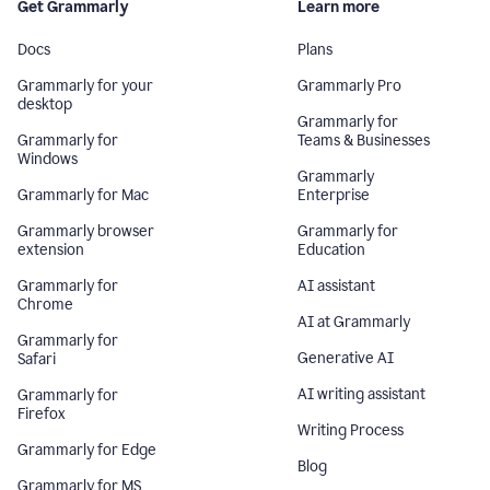
Get Grammarly
Learn more
Docs
Plans
Grammarly for your
Grammarly Pro
desktop
Grammarly for
Grammarly for
Teams & Businesses
Windows
Grammarly
Grammarly for Mac
Enterprise
Grammarly browser
Grammarly for
extension
Education
Grammarly for
AI assistant
Chrome
AI at Grammarly
Grammarly for
Generative AI
Safari
AI writing assistant
Grammarly for
Firefox
Writing Process
Grammarly for Edge
Blog
Grammarly for MS