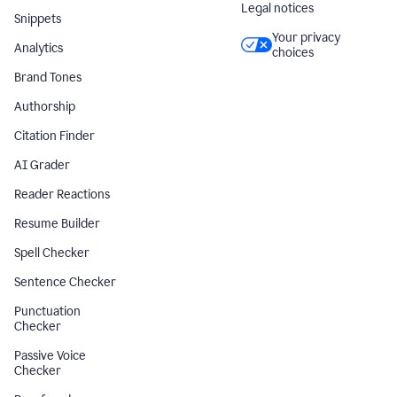
Legal notices
Snippets
Your privacy
Analytics
choices
Brand Tones
Authorship
Citation Finder
AI Grader
Reader Reactions
Resume Builder
Spell Checker
Sentence Checker
Punctuation
Checker
Passive Voice
Checker