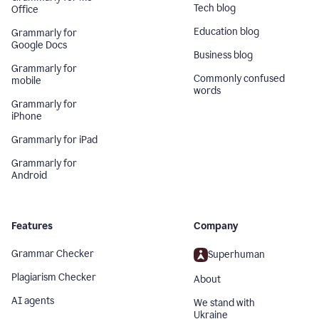
Tech blog
Office
Education blog
Grammarly for
Google Docs
Business blog
Grammarly for
Commonly confused
mobile
words
Grammarly for
iPhone
Grammarly for iPad
Grammarly for
Android
Features
Company
Grammar Checker
Superhuman
Plagiarism Checker
About
AI agents
We stand with
Ukraine