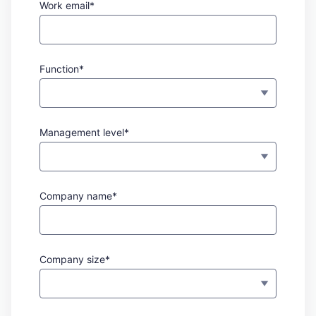
Work email*
Function*
Management level*
Company name*
Company size*