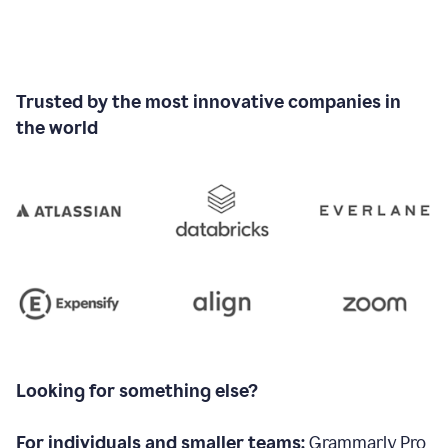
Trusted by the most innovative companies in
the world
Looking for something else?
For individuals and smaller teams:
Grammarly Pro