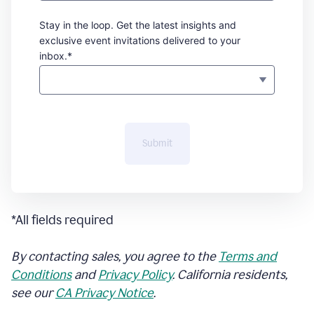
Stay in the loop. Get the latest insights and
exclusive event invitations delivered to your
inbox.*
Submit
*All fields required
By contacting sales, you agree to the
Terms and
Conditions
and
Privacy Policy
. California residents,
see our
CA Privacy Notice
.