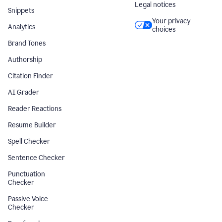
Legal notices
Snippets
Your privacy
Analytics
choices
Brand Tones
Authorship
Citation Finder
AI Grader
Reader Reactions
Resume Builder
Spell Checker
Sentence Checker
Punctuation
Checker
Passive Voice
Checker