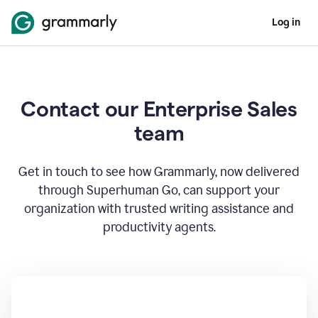
Log in
Contact our Enterprise Sales
team
Get in touch to see how Grammarly, now delivered
through Superhuman Go, can support your
organization with trusted writing assistance and
productivity agents.