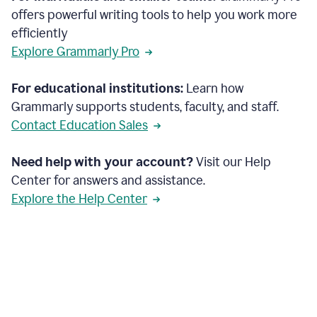
offers powerful writing tools to help you work more
efficiently
Explore Grammarly Pro
For educational institutions:
Learn how
Grammarly supports students, faculty, and staff.
Contact Education Sales
Need help with your account?
Visit our Help
Center for answers and assistance.
Explore the Help Center