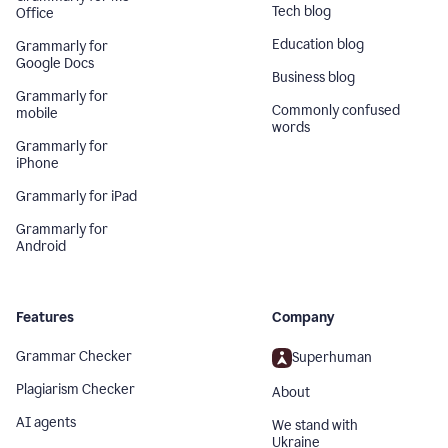
Tech blog
Office
Education blog
Grammarly for
Google Docs
Business blog
Grammarly for
Commonly confused
mobile
words
Grammarly for
iPhone
Grammarly for iPad
Grammarly for
Android
Features
Company
Grammar Checker
Superhuman
Plagiarism Checker
About
AI agents
We stand with
Ukraine