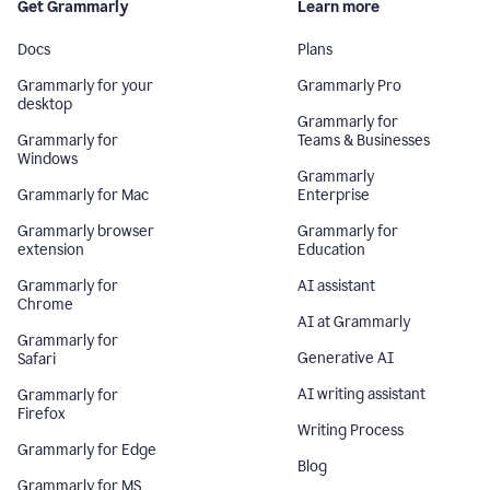
Get Grammarly
Learn more
Docs
Plans
Grammarly for your
Grammarly Pro
desktop
Grammarly for
Grammarly for
Teams & Businesses
Windows
Grammarly
Grammarly for Mac
Enterprise
Grammarly browser
Grammarly for
extension
Education
Grammarly for
AI assistant
Chrome
AI at Grammarly
Grammarly for
Generative AI
Safari
AI writing assistant
Grammarly for
Firefox
Writing Process
Grammarly for Edge
Blog
Grammarly for MS