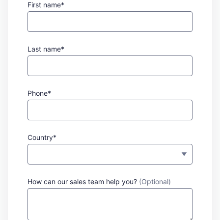
First name*
Last name*
Phone*
Country*
How can our sales team help you?
(Optional)