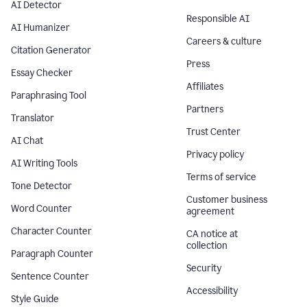
AI Detector
Responsible AI
AI Humanizer
Careers & culture
Citation Generator
Press
Essay Checker
Affiliates
Paraphrasing Tool
Partners
Translator
Trust Center
AI Chat
Privacy policy
AI Writing Tools
Terms of service
Tone Detector
Customer business
Word Counter
agreement
Character Counter
CA notice at
collection
Paragraph Counter
Security
Sentence Counter
Accessibility
Style Guide