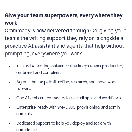
Give your team superpowers, everywhere they
work
Grammarly is now delivered through Go, giving your
teams the writing support they rely on, alongside a
proactive AI assistant and agents that help without
prompting, everywhere you work.
Trusted AI writing assistance that keeps teams productive,
on-brand, and compliant
Agents that help draft, refine, research, and move work
forward
One AI assistant connected across all apps and workflows
Enterprise-ready with SAML SSO, provisioning, and admin
controls
Dedicated support to help you deploy and scale with
confidence