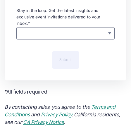
Stay in the loop. Get the latest insights and
exclusive event invitations delivered to your
inbox.*
Submit
*All fields required
By contacting sales, you agree to the
Terms and
Conditions
and
Privacy Policy
. California residents,
see our
CA Privacy Notice
.