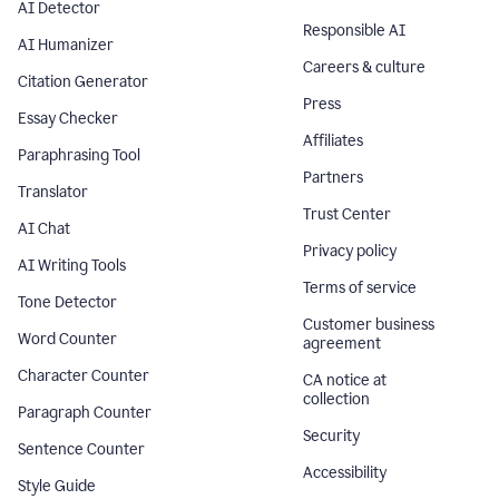
AI Detector
Responsible AI
AI Humanizer
Careers & culture
Citation Generator
Press
Essay Checker
Affiliates
Paraphrasing Tool
Partners
Translator
Trust Center
AI Chat
Privacy policy
AI Writing Tools
Terms of service
Tone Detector
Customer business
Word Counter
agreement
Character Counter
CA notice at
collection
Paragraph Counter
Security
Sentence Counter
Accessibility
Style Guide