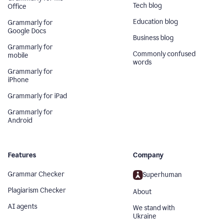
Tech blog
Office
Education blog
Grammarly for
Google Docs
Business blog
Grammarly for
Commonly confused
mobile
words
Grammarly for
iPhone
Grammarly for iPad
Grammarly for
Android
Features
Company
Grammar Checker
Superhuman
Plagiarism Checker
About
AI agents
We stand with
Ukraine