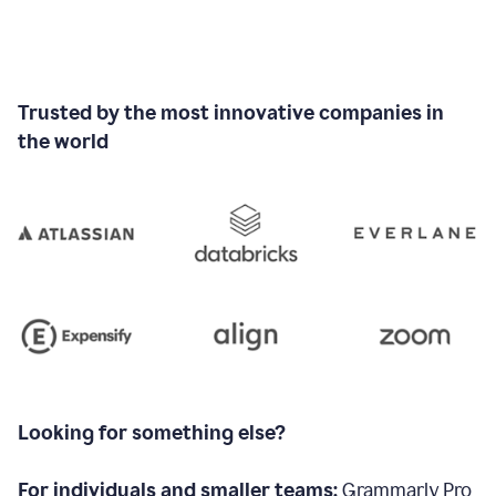
Trusted by the most innovative companies in
the world
Looking for something else?
For individuals and smaller teams:
Grammarly Pro