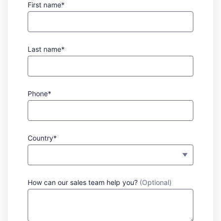
First name*
Last name*
Phone*
Country*
How can our sales team help you?
(Optional)