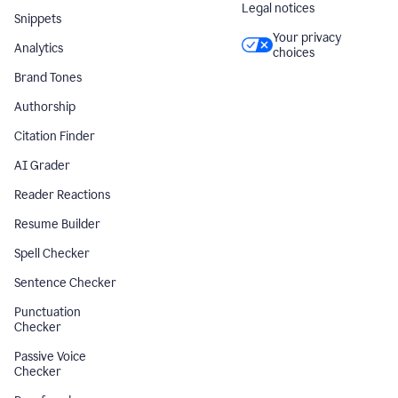
Legal notices
Snippets
Your privacy
Analytics
choices
Brand Tones
Authorship
Citation Finder
AI Grader
Reader Reactions
Resume Builder
Spell Checker
Sentence Checker
Punctuation
Checker
Passive Voice
Checker