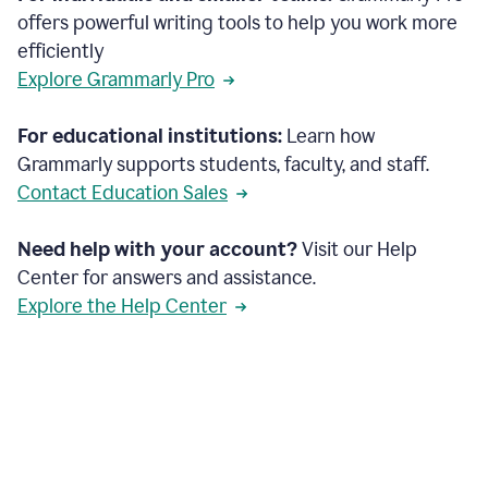
offers powerful writing tools to help you work more
efficiently
Explore Grammarly Pro
For educational institutions:
Learn how
Grammarly supports students, faculty, and staff.
Contact Education Sales
Need help with your account?
Visit our Help
Center for answers and assistance.
Explore the Help Center