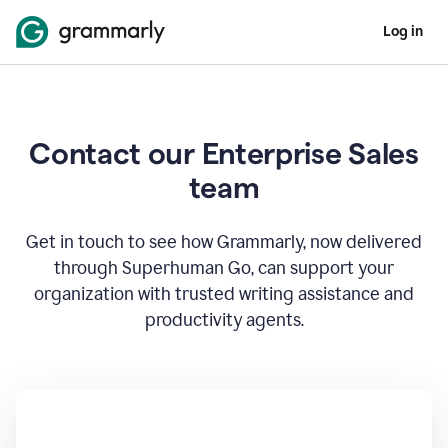
Log in
Contact our Enterprise Sales
team
Get in touch to see how Grammarly, now delivered
through Superhuman Go, can support your
organization with trusted writing assistance and
productivity agents.