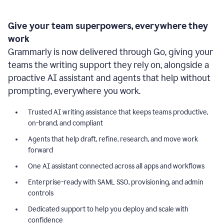
Give your team superpowers, everywhere they
work
Grammarly is now delivered through Go, giving your
teams the writing support they rely on, alongside a
proactive AI assistant and agents that help without
prompting, everywhere you work.
Trusted AI writing assistance that keeps teams productive,
on-brand, and compliant
Agents that help draft, refine, research, and move work
forward
One AI assistant connected across all apps and workflows
Enterprise-ready with SAML SSO, provisioning, and admin
controls
Dedicated support to help you deploy and scale with
confidence