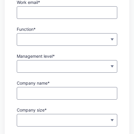
Work email*
Function*
Management level*
Company name*
Company size*