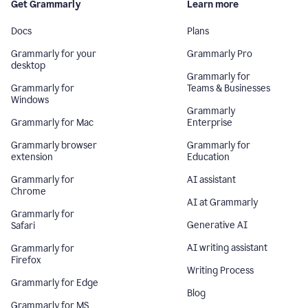
Get Grammarly
Learn more
Docs
Plans
Grammarly for your
Grammarly Pro
desktop
Grammarly for
Grammarly for
Teams & Businesses
Windows
Grammarly
Grammarly for Mac
Enterprise
Grammarly browser
Grammarly for
extension
Education
Grammarly for
AI assistant
Chrome
AI at Grammarly
Grammarly for
Generative AI
Safari
AI writing assistant
Grammarly for
Firefox
Writing Process
Grammarly for Edge
Blog
Grammarly for MS