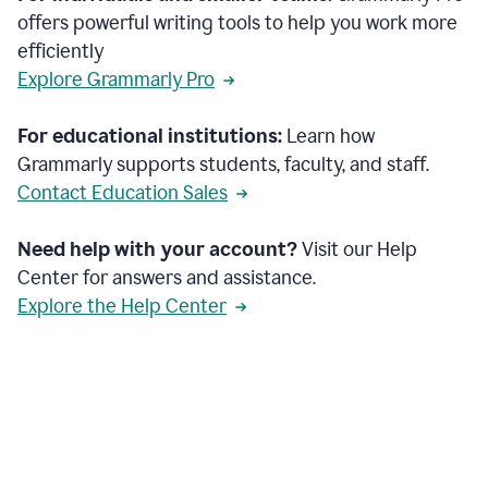
offers powerful writing tools to help you work more
efficiently
Explore Grammarly Pro
For educational institutions:
Learn how
Grammarly supports students, faculty, and staff.
Contact Education Sales
Need help with your account?
Visit our Help
Center for answers and assistance.
Explore the Help Center