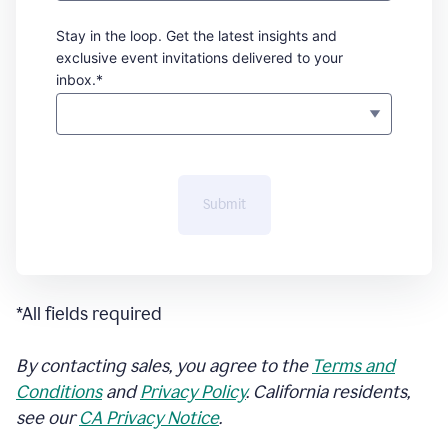
Stay in the loop. Get the latest insights and
exclusive event invitations delivered to your
inbox.*
Submit
*All fields required
By contacting sales, you agree to the
Terms and
Conditions
and
Privacy Policy
. California residents,
see our
CA Privacy Notice
.