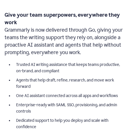
Give your team superpowers, everywhere they
work
Grammarly is now delivered through Go, giving your
teams the writing support they rely on, alongside a
proactive AI assistant and agents that help without
prompting, everywhere you work.
Trusted AI writing assistance that keeps teams productive,
on-brand, and compliant
Agents that help draft, refine, research, and move work
forward
One AI assistant connected across all apps and workflows
Enterprise-ready with SAML SSO, provisioning, and admin
controls
Dedicated support to help you deploy and scale with
confidence