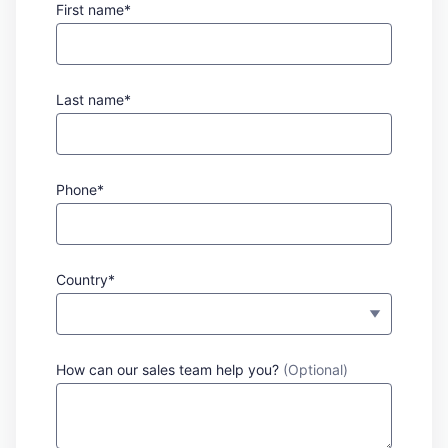
First name*
Last name*
Phone*
Country*
How can our sales team help you?
(Optional)