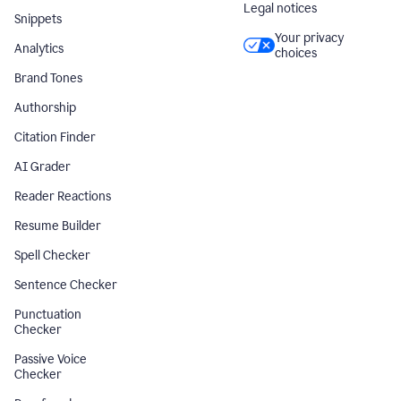
Legal notices
Snippets
Your privacy
Analytics
choices
Brand Tones
Authorship
Citation Finder
AI Grader
Reader Reactions
Resume Builder
Spell Checker
Sentence Checker
Punctuation
Checker
Passive Voice
Checker