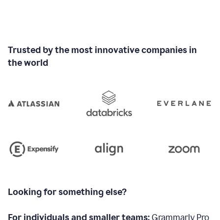
Trusted by the most innovative companies in
the world
Looking for something else?
For individuals and smaller teams:
Grammarly Pro