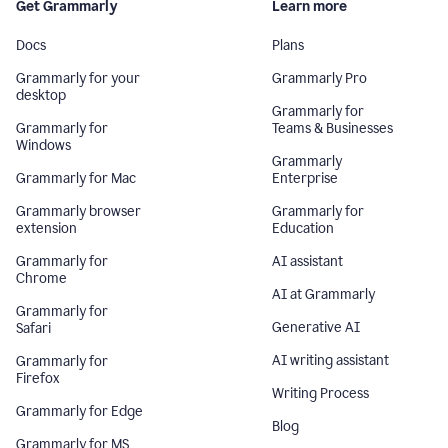
Get Grammarly
Learn more
Docs
Plans
Grammarly for your
Grammarly Pro
desktop
Grammarly for
Grammarly for
Teams & Businesses
Windows
Grammarly
Grammarly for Mac
Enterprise
Grammarly browser
Grammarly for
extension
Education
Grammarly for
AI assistant
Chrome
AI at Grammarly
Grammarly for
Generative AI
Safari
AI writing assistant
Grammarly for
Firefox
Writing Process
Grammarly for Edge
Blog
Grammarly for MS