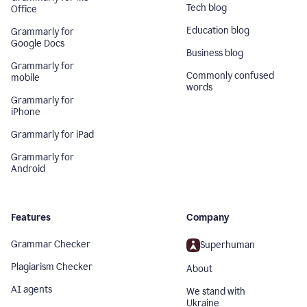
Tech blog
Office
Education blog
Grammarly for
Google Docs
Business blog
Grammarly for
Commonly confused
mobile
words
Grammarly for
iPhone
Grammarly for iPad
Grammarly for
Android
Features
Company
Grammar Checker
Superhuman
Plagiarism Checker
About
AI agents
We stand with
Ukraine