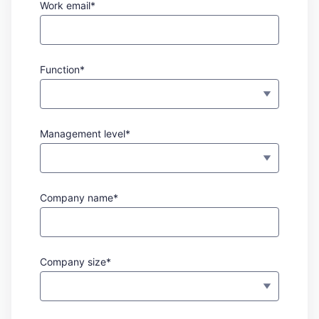
Work email*
Function*
Management level*
Company name*
Company size*