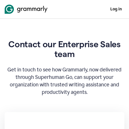
Log in
Contact our Enterprise Sales
team
Get in touch to see how Grammarly, now delivered
through Superhuman Go, can support your
organization with trusted writing assistance and
productivity agents.