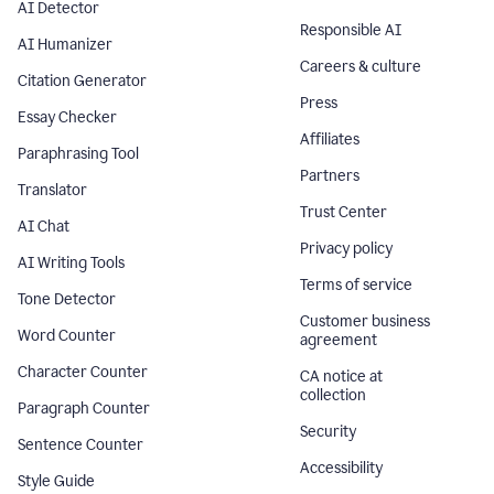
AI Detector
Responsible AI
AI Humanizer
Careers & culture
Citation Generator
Press
Essay Checker
Affiliates
Paraphrasing Tool
Partners
Translator
Trust Center
AI Chat
Privacy policy
AI Writing Tools
Terms of service
Tone Detector
Customer business
Word Counter
agreement
Character Counter
CA notice at
collection
Paragraph Counter
Security
Sentence Counter
Accessibility
Style Guide