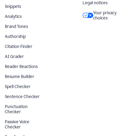
Legal notices
Snippets
Your privacy
Analytics
choices
Brand Tones
Authorship
Citation Finder
AI Grader
Reader Reactions
Resume Builder
Spell Checker
Sentence Checker
Punctuation
Checker
Passive Voice
Checker