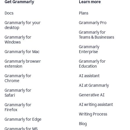
Get Grammarly
Learn more
Docs
Plans
Grammarly for your
Grammarly Pro
desktop
Grammarly for
Grammarly for
Teams & Businesses
Windows
Grammarly
Grammarly for Mac
Enterprise
Grammarly browser
Grammarly for
extension
Education
Grammarly for
AI assistant
Chrome
AI at Grammarly
Grammarly for
Generative AI
Safari
AI writing assistant
Grammarly for
Firefox
Writing Process
Grammarly for Edge
Blog
Grammarly for MS