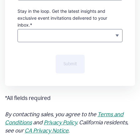
Stay in the loop. Get the latest insights and
exclusive event invitations delivered to your
inbox.*
Submit
*All fields required
By contacting sales, you agree to the
Terms and
Conditions
and
Privacy Policy
. California residents,
see our
CA Privacy Notice
.