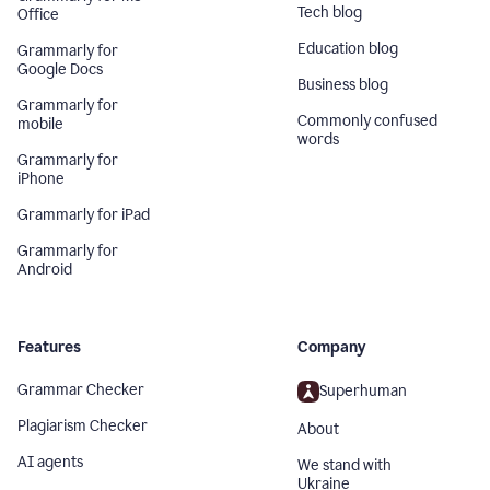
Tech blog
Office
Education blog
Grammarly for
Google Docs
Business blog
Grammarly for
Commonly confused
mobile
words
Grammarly for
iPhone
Grammarly for iPad
Grammarly for
Android
Features
Company
Grammar Checker
Superhuman
Plagiarism Checker
About
AI agents
We stand with
Ukraine