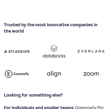
Trusted by the most innovative companies in
the world
Looking for something else?
For individuals and smaller teams:
Grammarly Pro