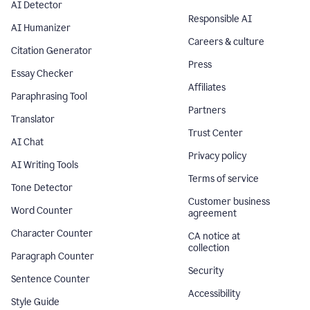
AI Detector
Responsible AI
AI Humanizer
Careers & culture
Citation Generator
Press
Essay Checker
Affiliates
Paraphrasing Tool
Partners
Translator
Trust Center
AI Chat
Privacy policy
AI Writing Tools
Terms of service
Tone Detector
Customer business
Word Counter
agreement
Character Counter
CA notice at
collection
Paragraph Counter
Security
Sentence Counter
Accessibility
Style Guide