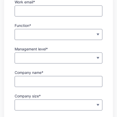
Work email*
Function*
Management level*
Company name*
Company size*