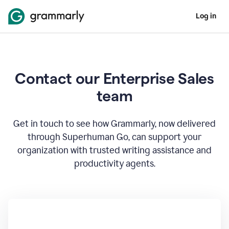
Log in
Contact our Enterprise Sales
team
Get in touch to see how Grammarly, now delivered
through Superhuman Go, can support your
organization with trusted writing assistance and
productivity agents.