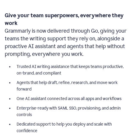
Give your team superpowers, everywhere they
work
Grammarly is now delivered through Go, giving your
teams the writing support they rely on, alongside a
proactive AI assistant and agents that help without
prompting, everywhere you work.
Trusted AI writing assistance that keeps teams productive,
on-brand, and compliant
Agents that help draft, refine, research, and move work
forward
One AI assistant connected across all apps and workflows
Enterprise-ready with SAML SSO, provisioning, and admin
controls
Dedicated support to help you deploy and scale with
confidence