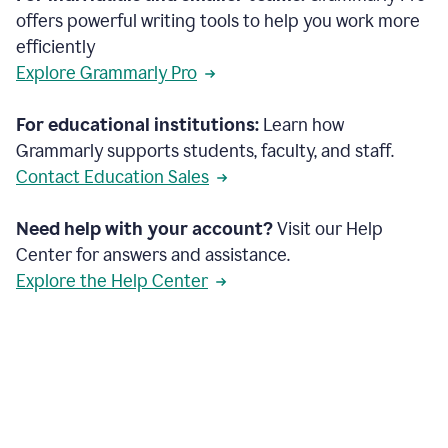
offers powerful writing tools to help you work more
efficiently
Explore Grammarly Pro
For educational institutions:
Learn how
Grammarly supports students, faculty, and staff.
Contact Education Sales
Need help with your account?
Visit our Help
Center for answers and assistance.
Explore the Help Center