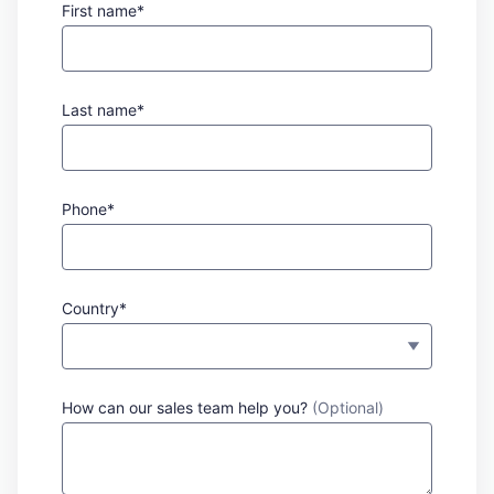
First name*
Last name*
Phone*
Country*
How can our sales team help you?
(Optional)