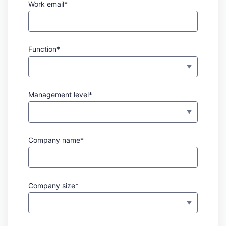
Work email*
Function*
Management level*
Company name*
Company size*