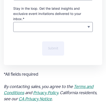
Stay in the loop. Get the latest insights and
exclusive event invitations delivered to your
inbox.*
Submit
*All fields required
By contacting sales, you agree to the
Terms and
Conditions
and
Privacy Policy
. California residents,
see our
CA Privacy Notice
.