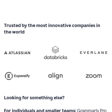
Trusted by the most innovative companies in
the world
Looking for something else?
For individuals and smaller teams:
Grammarly Pro