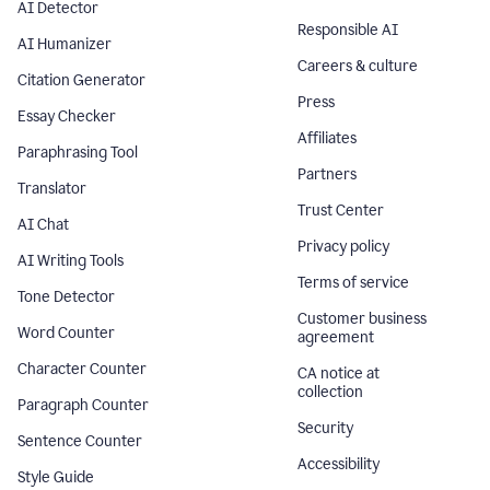
AI Detector
Responsible AI
AI Humanizer
Careers & culture
Citation Generator
Press
Essay Checker
Affiliates
Paraphrasing Tool
Partners
Translator
Trust Center
AI Chat
Privacy policy
AI Writing Tools
Terms of service
Tone Detector
Customer business
Word Counter
agreement
Character Counter
CA notice at
collection
Paragraph Counter
Security
Sentence Counter
Accessibility
Style Guide