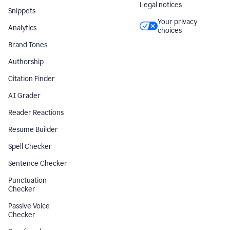
Legal notices
Snippets
Your privacy
Analytics
choices
Brand Tones
Authorship
Citation Finder
AI Grader
Reader Reactions
Resume Builder
Spell Checker
Sentence Checker
Punctuation
Checker
Passive Voice
Checker