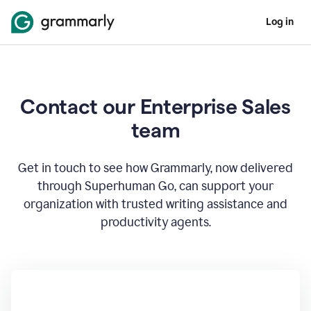
Log in
Contact our Enterprise Sales
team
Get in touch to see how Grammarly, now delivered
through Superhuman Go, can support your
organization with trusted writing assistance and
productivity agents.