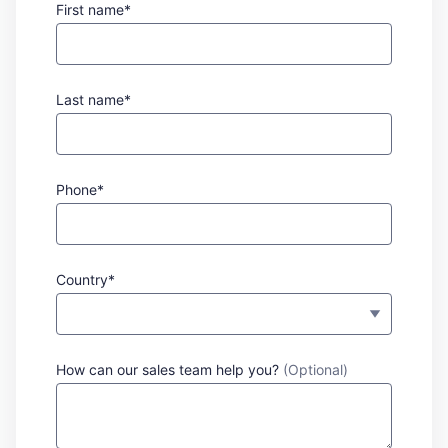
First name*
Last name*
Phone*
Country*
How can our sales team help you?
(Optional)