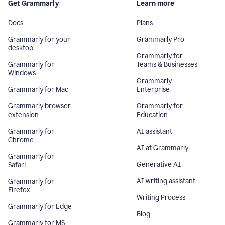
Get Grammarly
Learn more
Docs
Plans
Grammarly for your
Grammarly Pro
desktop
Grammarly for
Grammarly for
Teams & Businesses
Windows
Grammarly
Grammarly for Mac
Enterprise
Grammarly browser
Grammarly for
extension
Education
Grammarly for
AI assistant
Chrome
AI at Grammarly
Grammarly for
Generative AI
Safari
AI writing assistant
Grammarly for
Firefox
Writing Process
Grammarly for Edge
Blog
Grammarly for MS