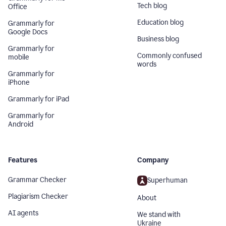
Tech blog
Office
Education blog
Grammarly for
Google Docs
Business blog
Grammarly for
Commonly confused
mobile
words
Grammarly for
iPhone
Grammarly for iPad
Grammarly for
Android
Features
Company
Grammar Checker
Superhuman
Plagiarism Checker
About
AI agents
We stand with
Ukraine