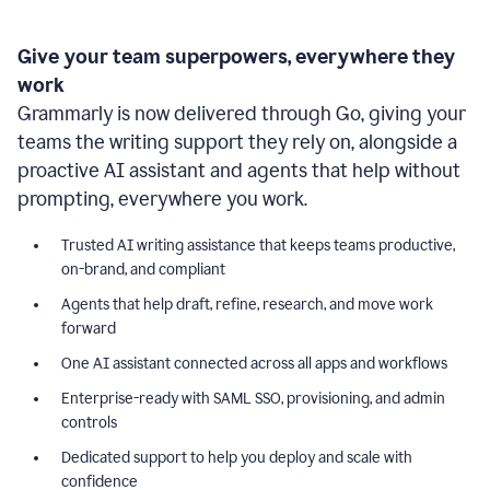
Give your team superpowers, everywhere they
work
Grammarly is now delivered through Go, giving your
teams the writing support they rely on, alongside a
proactive AI assistant and agents that help without
prompting, everywhere you work.
Trusted AI writing assistance that keeps teams productive,
on-brand, and compliant
Agents that help draft, refine, research, and move work
forward
One AI assistant connected across all apps and workflows
Enterprise-ready with SAML SSO, provisioning, and admin
controls
Dedicated support to help you deploy and scale with
confidence