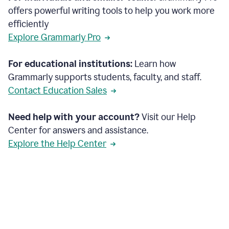
offers powerful writing tools to help you work more
efficiently
Explore Grammarly Pro
For educational institutions:
Learn how
Grammarly supports students, faculty, and staff.
Contact Education Sales
Need help with your account?
Visit our Help
Center for answers and assistance.
Explore the Help Center