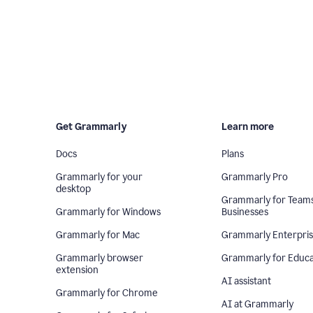
Get Grammarly
Learn more
Docs
Plans
Grammarly for your
Grammarly Pro
desktop
Grammarly for Team
Grammarly for Windows
Businesses
Grammarly for Mac
Grammarly Enterpri
Grammarly browser
Grammarly for Educa
extension
AI assistant
Grammarly for Chrome
AI at Grammarly