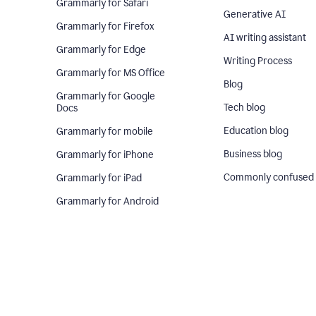
Grammarly for Safari
Generative AI
Grammarly for Firefox
AI writing assistant
Grammarly for Edge
Writing Process
Grammarly for MS Office
Blog
Grammarly for Google
Tech blog
Docs
Education blog
Grammarly for mobile
Business blog
Grammarly for iPhone
Commonly confused
Grammarly for iPad
Grammarly for Android