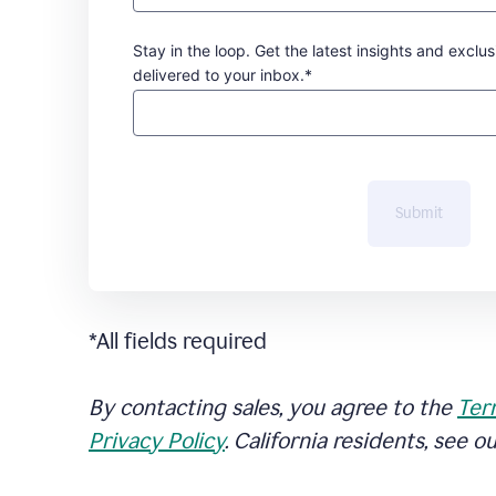
Stay in the loop. Get the latest insights and exclus
delivered to your inbox.*
Submit
*All fields required
By contacting sales, you agree to the
Ter
Privacy Policy
. California residents, see o