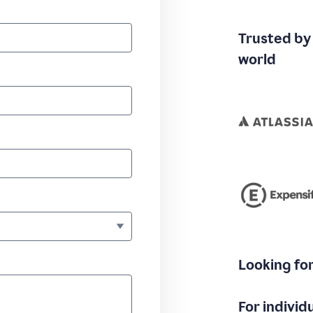
Trusted by
world
Looking fo
For individ