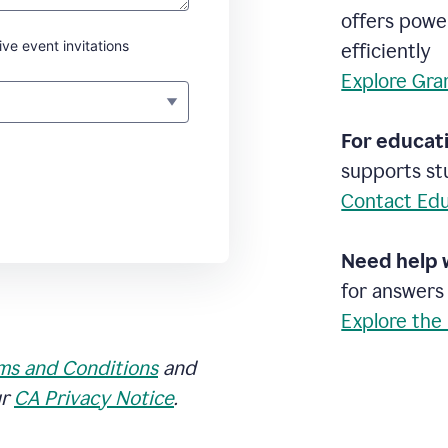
offers powe
ive event invitations
efficiently
Explore Gra
For educati
supports stu
Contact Edu
Need help 
for answers
Explore the
ms and Conditions
and
ur
CA Privacy Notice
.