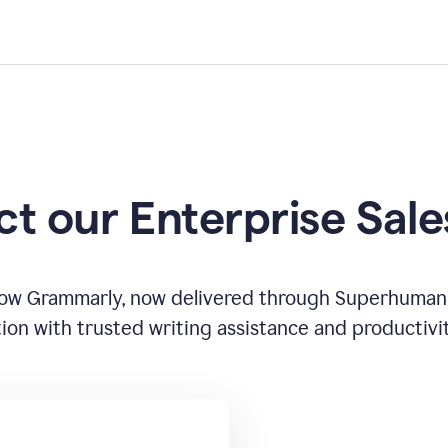
t our Enterprise Sal
how Grammarly, now delivered through Superhuman
ion with trusted writing assistance and productivi