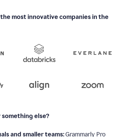
 the most innovative companies in the
r something else?
uals and smaller teams:
Grammarly Pro