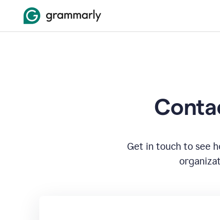
Contac
Get in touch to see 
organizat