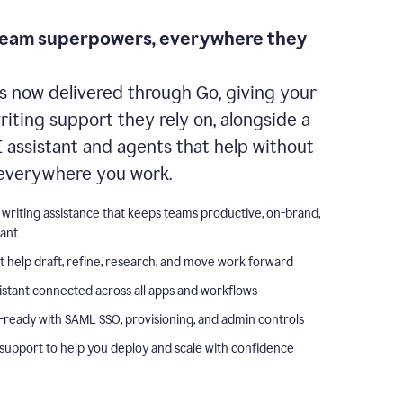
team superpowers, everywhere they
s now delivered through Go, giving your
iting support they rely on, alongside a
I assistant and agents that help without
everywhere you work.
 writing assistance that keeps teams productive, on-brand,
iant
t help draft, refine, research, and move work forward
istant connected across all apps and workflows
-ready with SAML SSO, provisioning, and admin controls
support to help you deploy and scale with confidence