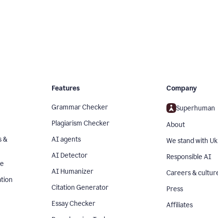
Features
Company
Grammar Checker
Superhuman
Plagiarism Checker
About
s &
AI agents
We stand with Uk
AI Detector
Responsible AI
se
AI Humanizer
Careers & cultur
tion
Citation Generator
Press
Essay Checker
Affiliates