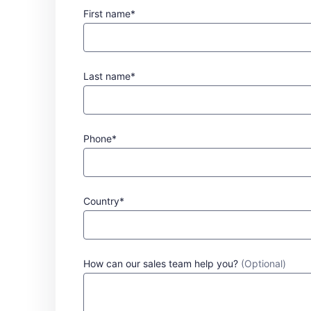
First name*
Last name*
Phone*
Country*
How can our sales team help you?
(Optional)