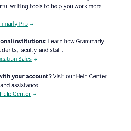
rful writing tools to help you work more
mmarly Pro
onal institutions:
Learn how Grammarly
dents, faculty, and staff.
cation Sales
with your account?
Visit our Help Center
 and assistance.
 Help Center