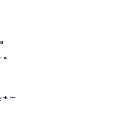
ss
ection
y choices