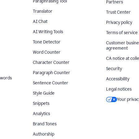
Paraphrasing Tool
Partners
Translator
Trust Center
AI Chat
Privacy policy
AI Writing Tools
Terms of service
Tone Detector
Customer busine
agreement
Word Counter
CA notice at coll
Character Counter
Security
Paragraph Counter
 words
Accessibility
Sentence Counter
Legal notices
Style Guide
Your privac
Snippets
Analytics
Brand Tones
Authorship