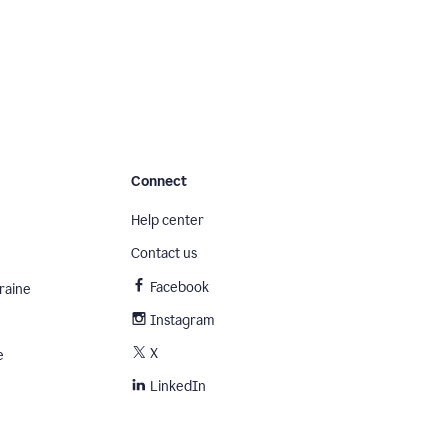
Connect
Help center
Contact us
Facebook
raine
Instagram
X
e
LinkedIn