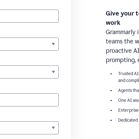
Give your 
work
Grammarly i
teams the wr
proactive A
prompting, 
Trusted AI
and compl
Agents tha
One AI ass
Enterprise
Dedicated 