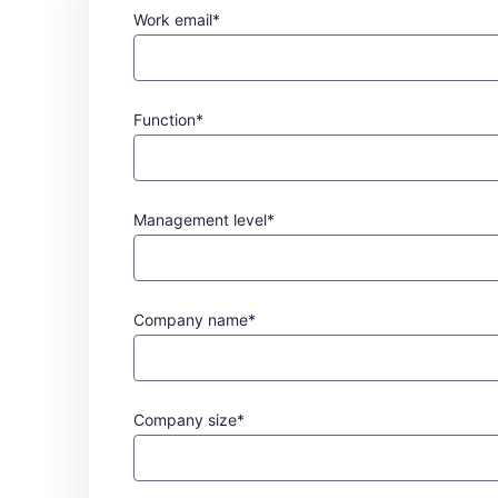
Work email*
Function*
Management level*
Company name*
Company size*