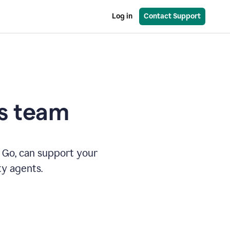
Log in
Contact Support
es team
 Go, can support your
ty agents.