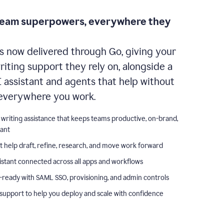
team superpowers, everywhere they
s now delivered through Go, giving your
iting support they rely on, alongside a
I assistant and agents that help without
everywhere you work.
 writing assistance that keeps teams productive, on-brand,
iant
t help draft, refine, research, and move work forward
istant connected across all apps and workflows
-ready with SAML SSO, provisioning, and admin controls
support to help you deploy and scale with confidence