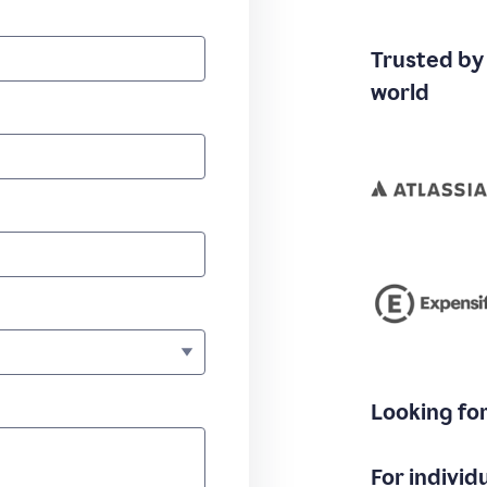
Trusted by
world
Looking fo
For individ