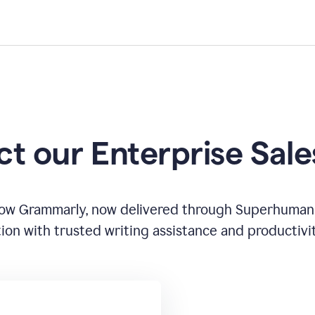
t our Enterprise Sal
how Grammarly, now delivered through Superhuman
ion with trusted writing assistance and productivi