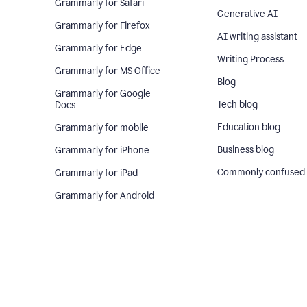
Grammarly for Safari
Generative AI
Grammarly for Firefox
AI writing assistant
Grammarly for Edge
Writing Process
Grammarly for MS Office
Blog
Grammarly for Google
Tech blog
Docs
Education blog
Grammarly for mobile
Business blog
Grammarly for iPhone
Commonly confused
Grammarly for iPad
Grammarly for Android