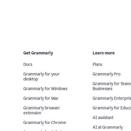
Get Grammarly
Learn more
Docs
Plans
Grammarly for your
Grammarly Pro
desktop
Grammarly for Team
Grammarly for Windows
Businesses
Grammarly for Mac
Grammarly Enterpri
Grammarly browser
Grammarly for Educa
extension
AI assistant
Grammarly for Chrome
AI at Grammarly