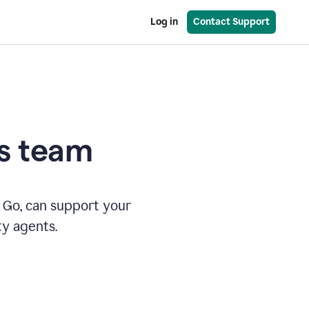
Log in
Contact Support
es team
 Go, can support your
ty agents.