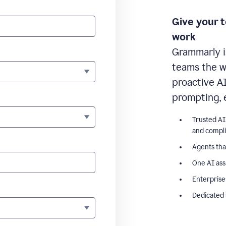
Give your 
work
Grammarly i
teams the wr
proactive A
prompting, 
Trusted AI
and compl
Agents tha
One AI ass
Enterprise
Dedicated 