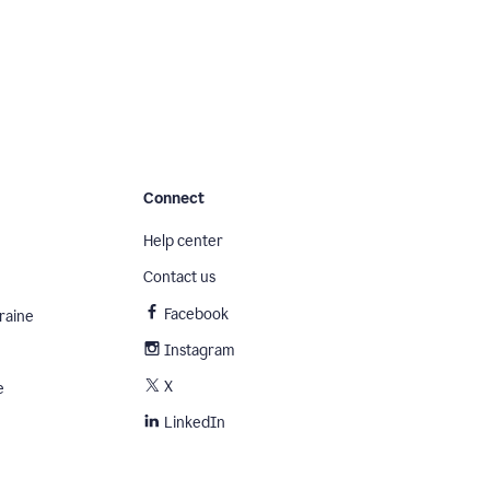
Connect
Help center
Contact us
Facebook
raine
Instagram
X
e
LinkedIn