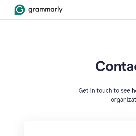
Contac
Get in touch to see 
organizat