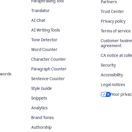
Paraphrasing Tool
Partners
Translator
Trust Center
AI Chat
Privacy policy
AI Writing Tools
Terms of service
Tone Detector
Customer busine
agreement
Word Counter
CA notice at coll
Character Counter
Security
Paragraph Counter
 words
Accessibility
Sentence Counter
Legal notices
Style Guide
Your privac
Snippets
Analytics
Brand Tones
Authorship