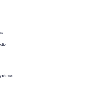
ss
ection
y choices