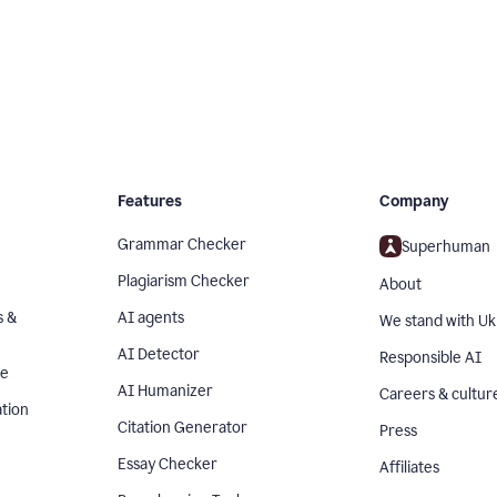
Features
Company
Grammar Checker
Superhuman
Plagiarism Checker
About
s &
AI agents
We stand with Uk
AI Detector
Responsible AI
se
AI Humanizer
Careers & cultur
tion
Citation Generator
Press
Essay Checker
Affiliates