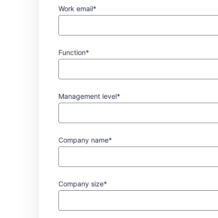
Work email*
Function*
Management level*
Company name*
Company size*