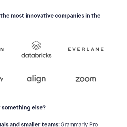
 the most innovative companies in the
r something else?
uals and smaller teams:
Grammarly Pro