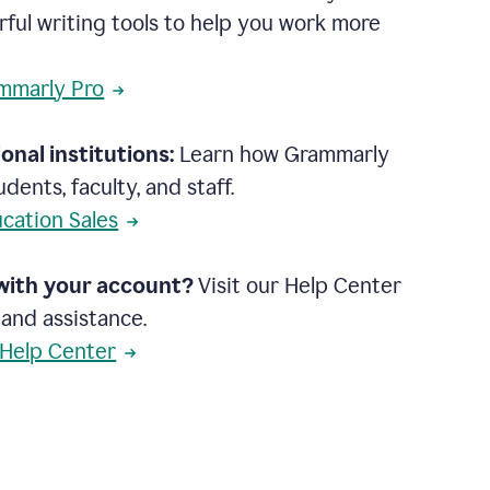
rful writing tools to help you work more
mmarly Pro
onal institutions:
Learn how Grammarly
dents, faculty, and staff.
cation Sales
with your account?
Visit our Help Center
 and assistance.
 Help Center