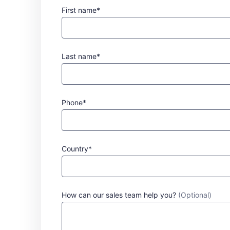
First name*
Last name*
Phone*
Country*
How can our sales team help you?
(Optional)