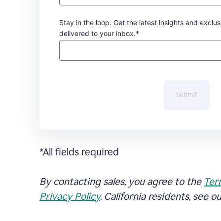
Stay in the loop. Get the latest insights and exclus
delivered to your inbox.*
Submit
*All fields required
By contacting sales, you agree to the
Ter
Privacy Policy
. California residents, see o