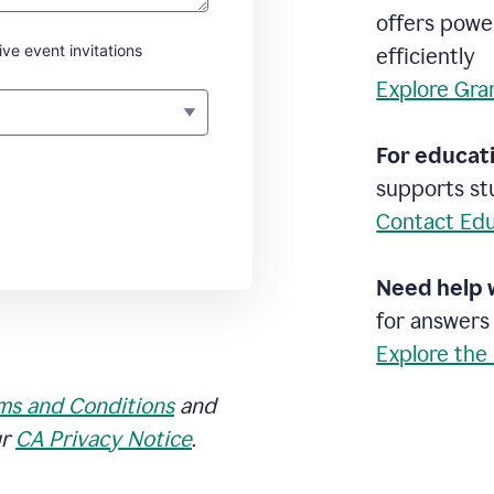
offers powe
ive event invitations
efficiently
Explore Gra
For educati
supports stu
Contact Edu
Need help 
for answers
Explore the
ms and Conditions
and
ur
CA Privacy Notice
.