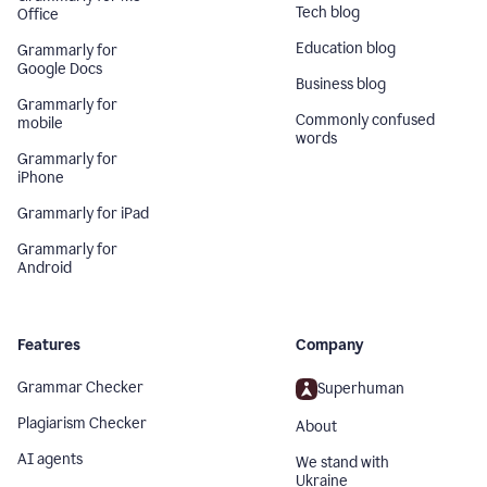
Tech blog
Office
Education blog
Grammarly for
Google Docs
Business blog
Grammarly for
Commonly confused
mobile
words
Grammarly for
iPhone
Grammarly for iPad
Grammarly for
Android
Features
Company
Grammar Checker
Superhuman
Plagiarism Checker
About
AI agents
We stand with
Ukraine