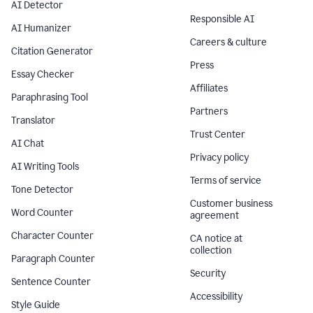
AI Detector
Responsible AI
AI Humanizer
Careers & culture
Citation Generator
Press
Essay Checker
Affiliates
Paraphrasing Tool
Partners
Translator
Trust Center
AI Chat
Privacy policy
AI Writing Tools
Terms of service
Tone Detector
Customer business
Word Counter
agreement
Character Counter
CA notice at
collection
Paragraph Counter
Security
Sentence Counter
Accessibility
Style Guide