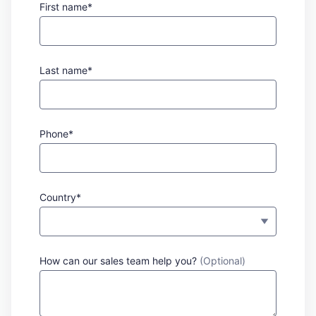
First name*
Last name*
Phone*
Country*
How can our sales team help you?
(Optional)