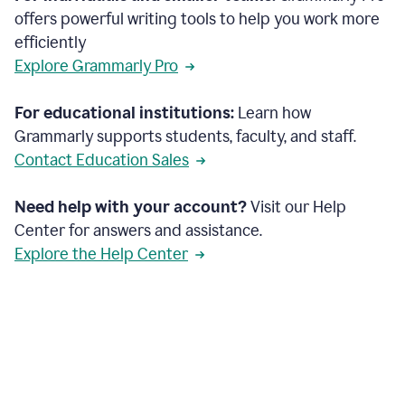
offers powerful writing tools to help you work more
efficiently
Explore Grammarly Pro
For educational institutions:
Learn how
Grammarly supports students, faculty, and staff.
Contact Education Sales
Need help with your account?
Visit our Help
Center for answers and assistance.
Explore the Help Center