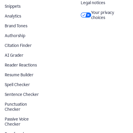
Legal notices
Snippets
Your privacy
Analytics
choices
Brand Tones
Authorship
Citation Finder
AI Grader
Reader Reactions
Resume Builder
Spell Checker
Sentence Checker
Punctuation
Checker
Passive Voice
Checker