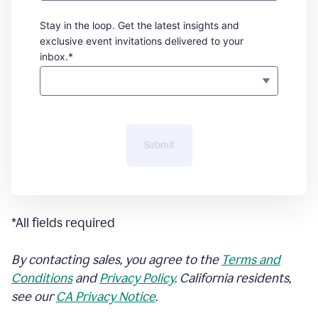
Stay in the loop. Get the latest insights and
exclusive event invitations delivered to your
inbox.*
Submit
*All fields required
By contacting sales, you agree to the
Terms and
Conditions
and
Privacy Policy
. California residents,
see our
CA Privacy Notice
.