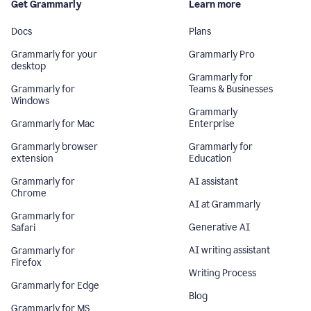
Get Grammarly
Learn more
Docs
Plans
Grammarly for your
Grammarly Pro
desktop
Grammarly for
Grammarly for
Teams & Businesses
Windows
Grammarly
Grammarly for Mac
Enterprise
Grammarly browser
Grammarly for
extension
Education
Grammarly for
AI assistant
Chrome
AI at Grammarly
Grammarly for
Generative AI
Safari
AI writing assistant
Grammarly for
Firefox
Writing Process
Grammarly for Edge
Blog
Grammarly for MS