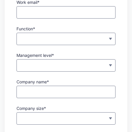
Work email*
Function*
Management level*
Company name*
Company size*