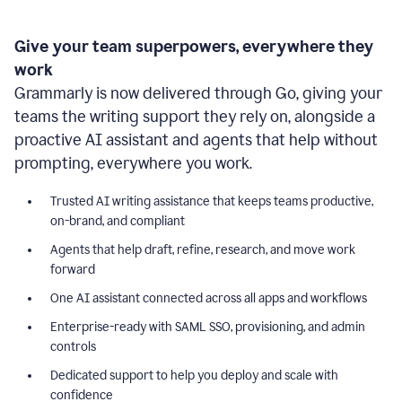
Give your team superpowers, everywhere they
work
Grammarly is now delivered through Go, giving your
teams the writing support they rely on, alongside a
proactive AI assistant and agents that help without
prompting, everywhere you work.
Trusted AI writing assistance that keeps teams productive,
on-brand, and compliant
Agents that help draft, refine, research, and move work
forward
One AI assistant connected across all apps and workflows
Enterprise-ready with SAML SSO, provisioning, and admin
controls
Dedicated support to help you deploy and scale with
confidence