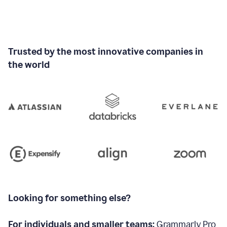
Trusted by the most innovative companies in
the world
Looking for something else?
For individuals and smaller teams:
Grammarly Pro