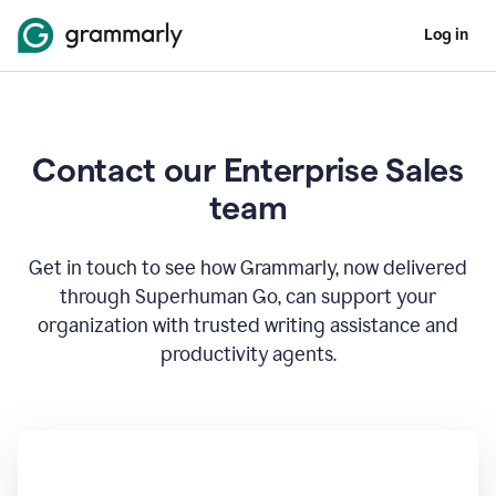
Log in
Contact our Enterprise Sales
team
Get in touch to see how Grammarly, now delivered
through Superhuman Go, can support your
organization with trusted writing assistance and
productivity agents.