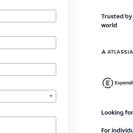
Trusted by
world
Looking fo
For individ