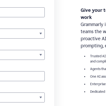
Give your 
work
Grammarly i
teams the wr
proactive A
prompting, 
Trusted AI
and compl
Agents tha
One AI ass
Enterprise
Dedicated 