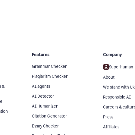
Features
Company
Grammar Checker
Superhuman
Plagiarism Checker
About
s &
AI agents
We stand with Uk
AI Detector
Responsible AI
se
AI Humanizer
Careers & cultur
tion
Citation Generator
Press
Essay Checker
Affiliates