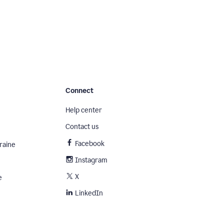
Connect
Help center
Contact us
Facebook
raine
Instagram
X
e
LinkedIn