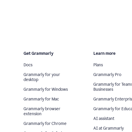
Get Grammarly
Learn more
Docs
Plans
Grammarly for your
Grammarly Pro
desktop
Grammarly for Team
Grammarly for Windows
Businesses
Grammarly for Mac
Grammarly Enterpri
Grammarly browser
Grammarly for Educa
extension
AI assistant
Grammarly for Chrome
AI at Grammarly