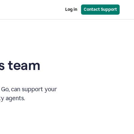
Log in
Contact Support
es team
 Go, can support your
ty agents.