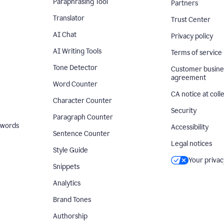
Paraphrasing Tool
Partners
Translator
Trust Center
AI Chat
Privacy policy
AI Writing Tools
Terms of service
Tone Detector
Customer busine
agreement
Word Counter
CA notice at coll
Character Counter
Security
Paragraph Counter
 words
Accessibility
Sentence Counter
Legal notices
Style Guide
Your privac
Snippets
Analytics
Brand Tones
Authorship