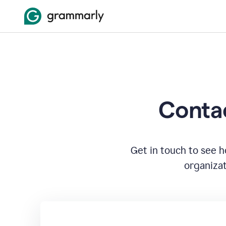
Contac
Get in touch to see 
organizat