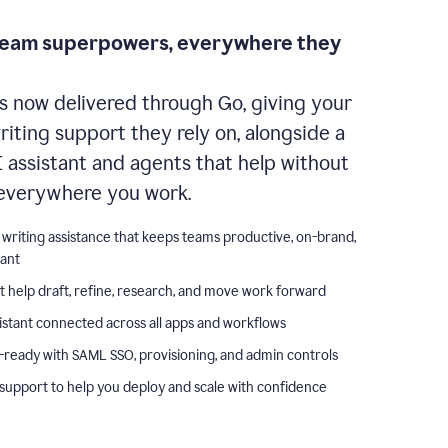
team superpowers, everywhere they
s now delivered through Go, giving your
iting support they rely on, alongside a
I assistant and agents that help without
everywhere you work.
 writing assistance that keeps teams productive, on-brand,
iant
t help draft, refine, research, and move work forward
istant connected across all apps and workflows
-ready with SAML SSO, provisioning, and admin controls
support to help you deploy and scale with confidence