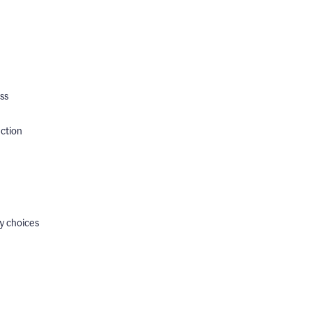
ss
ection
y choices