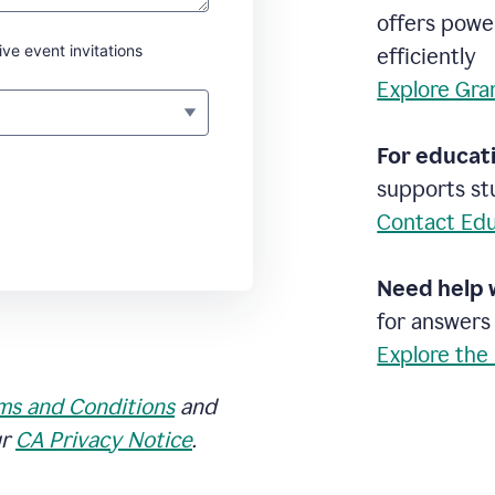
offers powe
ive event invitations
efficiently
Explore Gra
For educati
supports stu
Contact Edu
Need help 
for answers
Explore the
ms and Conditions
and
ur
CA Privacy Notice
.