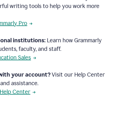
rful writing tools to help you work more
mmarly Pro
onal institutions:
Learn how Grammarly
dents, faculty, and staff.
cation Sales
with your account?
Visit our Help Center
 and assistance.
 Help Center