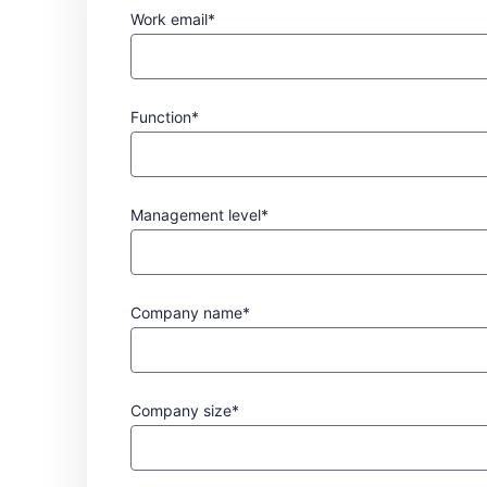
Work email*
Function*
Management level*
Company name*
Company size*