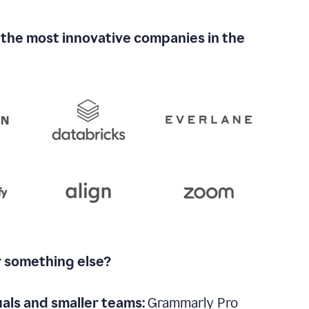
 the most innovative companies in the
r something else?
uals and smaller teams:
Grammarly Pro