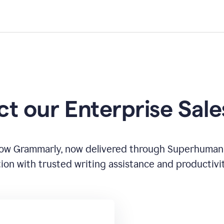
t our Enterprise Sal
how Grammarly, now delivered through Superhuman
ion with trusted writing assistance and productivi