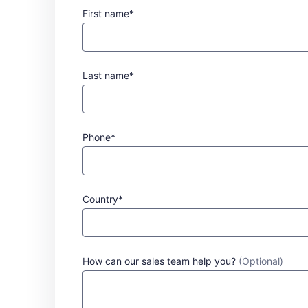
First name*
Last name*
Phone*
Country*
How can our sales team help you?
(Optional)