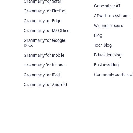
Grammarly for Safari
Generative AI
Grammarly for Firefox
AI writing assistant
Grammarly for Edge
Writing Process
Grammarly for MS Office
Blog
Grammarly for Google
Tech blog
Docs
Education blog
Grammarly for mobile
Business blog
Grammarly for iPhone
Commonly confused
Grammarly for iPad
Grammarly for Android