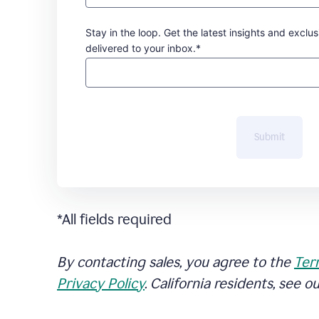
Stay in the loop. Get the latest insights and exclus
delivered to your inbox.*
Submit
*All fields required
By contacting sales, you agree to the
Ter
Privacy Policy
. California residents, see o