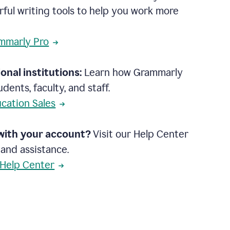
rful writing tools to help you work more
mmarly Pro
onal institutions:
Learn how Grammarly
dents, faculty, and staff.
cation Sales
with your account?
Visit our Help Center
 and assistance.
 Help Center