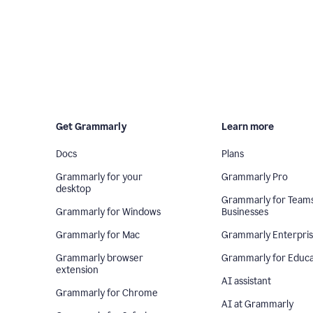
Get Grammarly
Learn more
Docs
Plans
Grammarly for your
Grammarly Pro
desktop
Grammarly for Team
Grammarly for Windows
Businesses
Grammarly for Mac
Grammarly Enterpri
Grammarly browser
Grammarly for Educa
extension
AI assistant
Grammarly for Chrome
AI at Grammarly