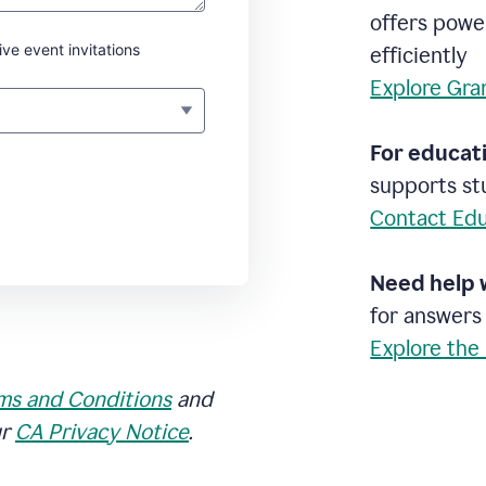
offers powe
ive event invitations
efficiently
Explore Gra
For educati
supports stu
Contact Edu
Need help 
for answers
Explore the
ms and Conditions
and
ur
CA Privacy Notice
.