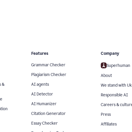
Features
Company
Grammar Checker
Superhuman
Plagiarism Checker
About
s &
AI agents
We stand with Uk
AI Detector
Responsible AI
se
AI Humanizer
Careers & cultur
tion
Citation Generator
Press
Essay Checker
Affiliates