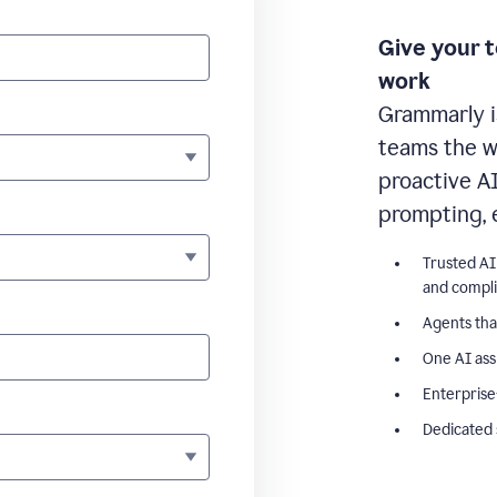
Give your 
work
Grammarly i
teams the wr
proactive A
prompting, 
Trusted AI
and compl
Agents tha
One AI ass
Enterprise
Dedicated 