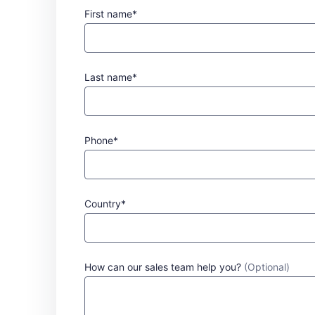
First name*
Last name*
Phone*
Country*
How can our sales team help you?
(Optional)