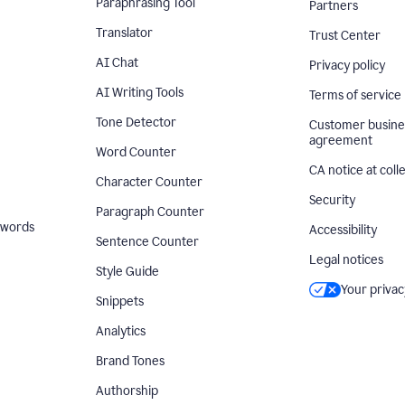
Paraphrasing Tool
Partners
Translator
Trust Center
AI Chat
Privacy policy
AI Writing Tools
Terms of service
Tone Detector
Customer busine
agreement
Word Counter
CA notice at coll
Character Counter
Security
Paragraph Counter
 words
Accessibility
Sentence Counter
Legal notices
Style Guide
Your privac
Snippets
Analytics
Brand Tones
Authorship