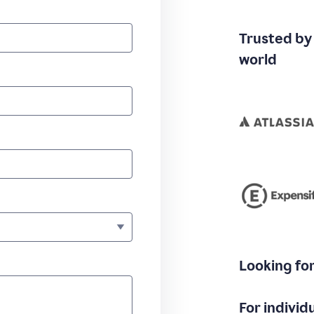
Trusted by
world
Looking fo
For individ