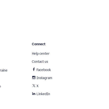
Connect
Help center
Contact us
Facebook
raine
Instagram
X
e
LinkedIn