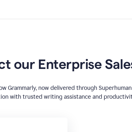
t our Enterprise Sal
how Grammarly, now delivered through Superhuman
ion with trusted writing assistance and productivi