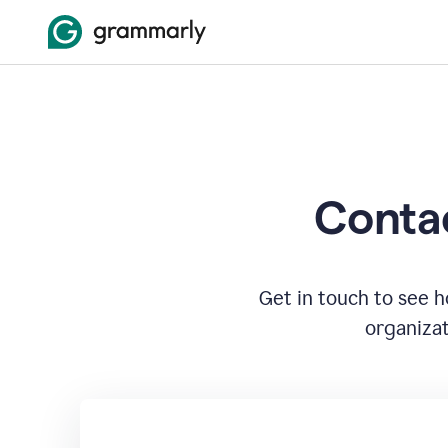
Contac
Get in touch to see 
organizat