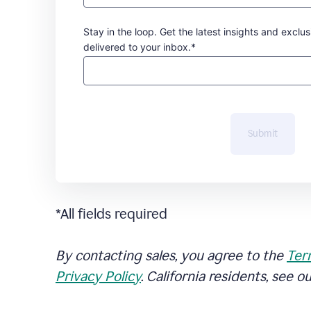
Stay in the loop. Get the latest insights and exclus
delivered to your inbox.*
Submit
*All fields required
By contacting sales, you agree to the
Ter
Privacy Policy
. California residents, see o