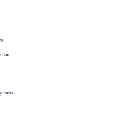
ss
ection
y choices