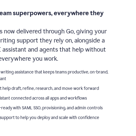
team superpowers, everywhere they
s now delivered through Go, giving your
iting support they rely on, alongside a
I assistant and agents that help without
everywhere you work.
 writing assistance that keeps teams productive, on-brand,
iant
t help draft, refine, research, and move work forward
istant connected across all apps and workflows
-ready with SAML SSO, provisioning, and admin controls
support to help you deploy and scale with confidence