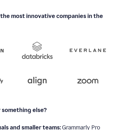
 the most innovative companies in the
r something else?
uals and smaller teams:
Grammarly Pro