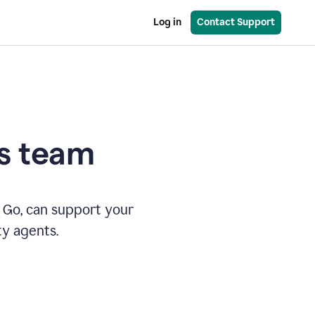
Log in
Contact Support
es team
 Go, can support your
ty agents.