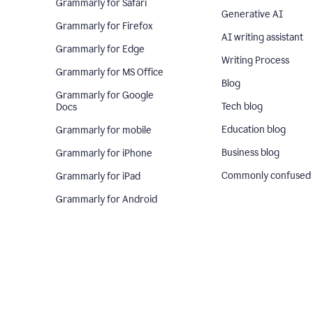
Grammarly for Safari
Generative AI
Grammarly for Firefox
AI writing assistant
Grammarly for Edge
Writing Process
Grammarly for MS Office
Blog
Grammarly for Google
Tech blog
Docs
Education blog
Grammarly for mobile
Business blog
Grammarly for iPhone
Commonly confused
Grammarly for iPad
Grammarly for Android