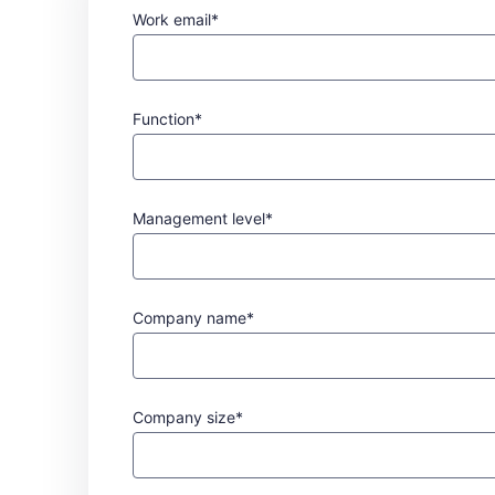
Work email*
Function*
Management level*
Company name*
Company size*