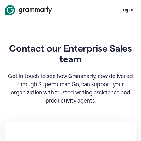
Log in
Contact our Enterprise Sales
team
Get in touch to see how Grammarly, now delivered
through Superhuman Go, can support your
organization with trusted writing assistance and
productivity agents.