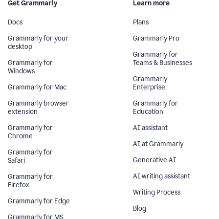
Get Grammarly
Learn more
Docs
Plans
Grammarly for your
Grammarly Pro
desktop
Grammarly for
Grammarly for
Teams & Businesses
Windows
Grammarly
Grammarly for Mac
Enterprise
Grammarly browser
Grammarly for
extension
Education
Grammarly for
AI assistant
Chrome
AI at Grammarly
Grammarly for
Generative AI
Safari
AI writing assistant
Grammarly for
Firefox
Writing Process
Grammarly for Edge
Blog
Grammarly for MS