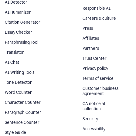
AI Detector
Responsible AI
AI Humanizer
Careers & culture
Citation Generator
Press
Essay Checker
Affiliates
Paraphrasing Tool
Partners
Translator
Trust Center
AI Chat
Privacy policy
AI Writing Tools
Terms of service
Tone Detector
Customer business
Word Counter
agreement
Character Counter
CA notice at
collection
Paragraph Counter
Security
Sentence Counter
Accessibility
Style Guide