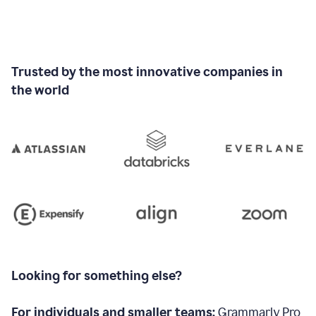
Trusted by the most innovative companies in
the world
Looking for something else?
For individuals and smaller teams:
Grammarly Pro