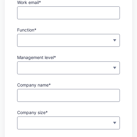
Work email*
Function*
Management level*
Company name*
Company size*