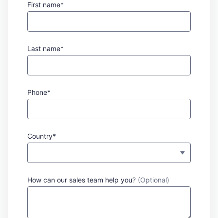
First name*
Last name*
Phone*
Country*
How can our sales team help you?
(Optional)