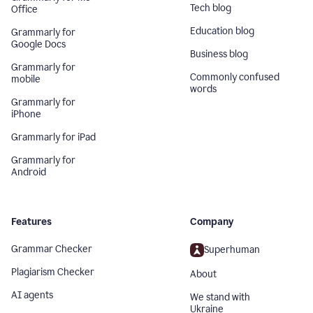
Tech blog
Office
Education blog
Grammarly for
Google Docs
Business blog
Grammarly for
Commonly confused
mobile
words
Grammarly for
iPhone
Grammarly for iPad
Grammarly for
Android
Features
Company
Grammar Checker
Superhuman
Plagiarism Checker
About
AI agents
We stand with
Ukraine