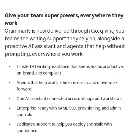
Give your team superpowers, everywhere they
work
Grammarly is now delivered through Go, giving your
teams the writing support they rely on, alongside a
proactive AI assistant and agents that help without
prompting, everywhere you work.
Trusted AI writing assistance that keeps teams productive,
on-brand, and compliant
Agents that help draft, refine, research, and move work
forward
One AI assistant connected across all apps and workflows
Enterprise-ready with SAML SSO, provisioning, and admin
controls
Dedicated support to help you deploy and scale with
confidence