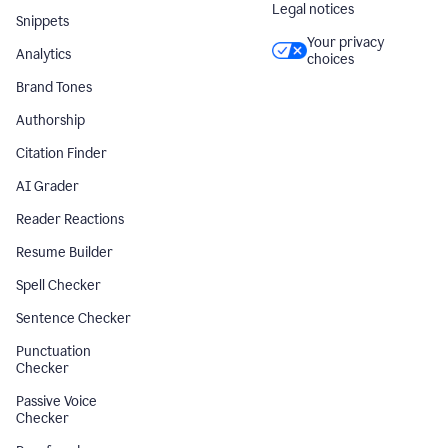
Legal notices
Snippets
Your privacy
Analytics
choices
Brand Tones
Authorship
Citation Finder
AI Grader
Reader Reactions
Resume Builder
Spell Checker
Sentence Checker
Punctuation
Checker
Passive Voice
Checker