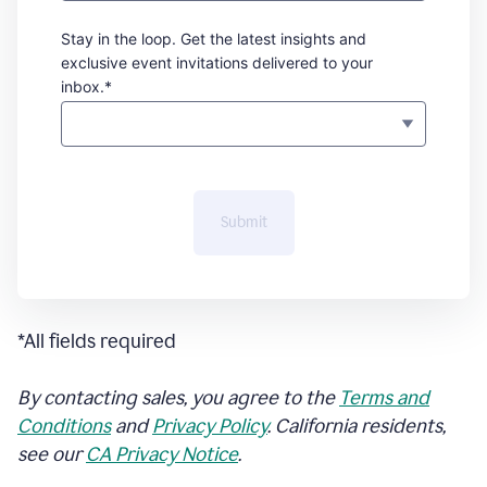
Stay in the loop. Get the latest insights and
exclusive event invitations delivered to your
inbox.*
Submit
*All fields required
By contacting sales, you agree to the
Terms and
Conditions
and
Privacy Policy
. California residents,
see our
CA Privacy Notice
.