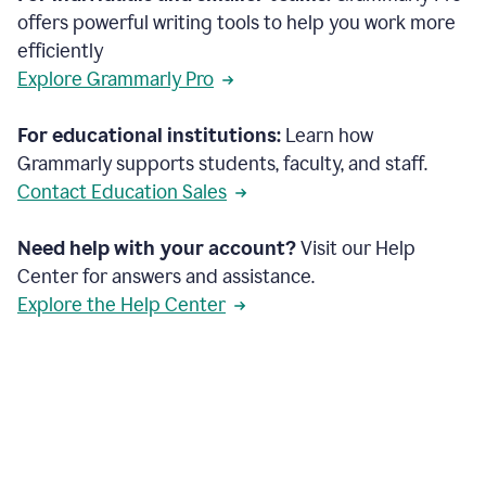
offers powerful writing tools to help you work more
efficiently
Explore Grammarly Pro
For educational institutions:
Learn how
Grammarly supports students, faculty, and staff.
Contact Education Sales
Need help with your account?
Visit our Help
Center for answers and assistance.
Explore the Help Center