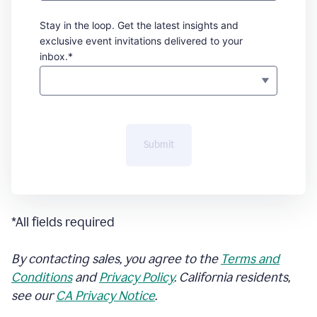
Stay in the loop. Get the latest insights and
exclusive event invitations delivered to your
inbox.*
Submit
*All fields required
By contacting sales, you agree to the
Terms and
Conditions
and
Privacy Policy
. California residents,
see our
CA Privacy Notice
.