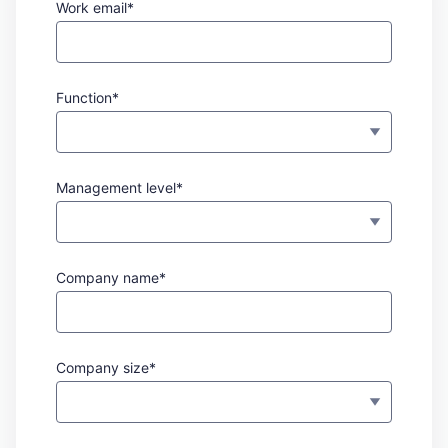
Work email*
Function*
Management level*
Company name*
Company size*