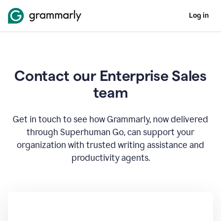
Log in
Contact our Enterprise Sales
team
Get in touch to see how Grammarly, now delivered
through Superhuman Go, can support your
organization with trusted writing assistance and
productivity agents.