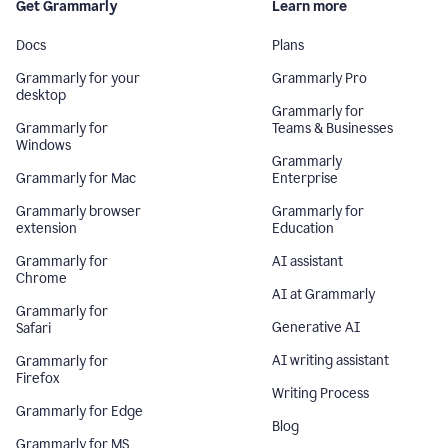
Get Grammarly
Learn more
Docs
Plans
Grammarly for your
Grammarly Pro
desktop
Grammarly for
Grammarly for
Teams & Businesses
Windows
Grammarly
Grammarly for Mac
Enterprise
Grammarly browser
Grammarly for
extension
Education
Grammarly for
AI assistant
Chrome
AI at Grammarly
Grammarly for
Generative AI
Safari
AI writing assistant
Grammarly for
Firefox
Writing Process
Grammarly for Edge
Blog
Grammarly for MS