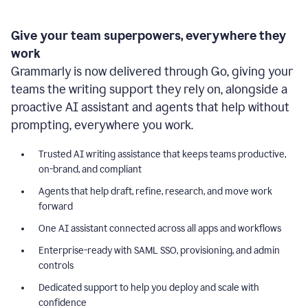
Give your team superpowers, everywhere they
work
Grammarly is now delivered through Go, giving your
teams the writing support they rely on, alongside a
proactive AI assistant and agents that help without
prompting, everywhere you work.
Trusted AI writing assistance that keeps teams productive,
on-brand, and compliant
Agents that help draft, refine, research, and move work
forward
One AI assistant connected across all apps and workflows
Enterprise-ready with SAML SSO, provisioning, and admin
controls
Dedicated support to help you deploy and scale with
confidence