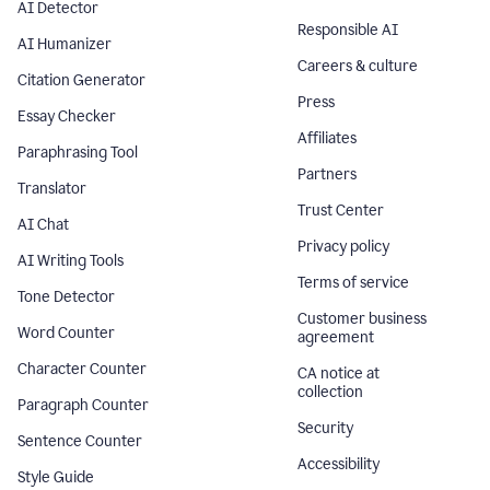
AI Detector
Responsible AI
AI Humanizer
Careers & culture
Citation Generator
Press
Essay Checker
Affiliates
Paraphrasing Tool
Partners
Translator
Trust Center
AI Chat
Privacy policy
AI Writing Tools
Terms of service
Tone Detector
Customer business
Word Counter
agreement
Character Counter
CA notice at
collection
Paragraph Counter
Security
Sentence Counter
Accessibility
Style Guide