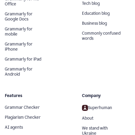
Tech blog
Office
Education blog
Grammarly for
Google Docs
Business blog
Grammarly for
Commonly confused
mobile
words
Grammarly for
iPhone
Grammarly for iPad
Grammarly for
Android
Features
Company
Grammar Checker
Superhuman
Plagiarism Checker
About
AI agents
We stand with
Ukraine