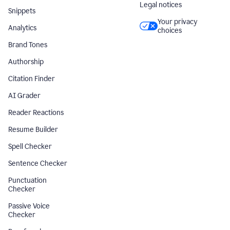
Legal notices
Snippets
Your privacy
Analytics
choices
Brand Tones
Authorship
Citation Finder
AI Grader
Reader Reactions
Resume Builder
Spell Checker
Sentence Checker
Punctuation
Checker
Passive Voice
Checker