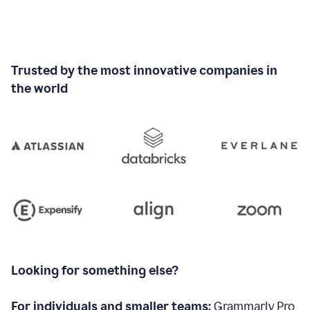
Trusted by the most innovative companies in
the world
Looking for something else?
For individuals and smaller teams:
Grammarly Pro