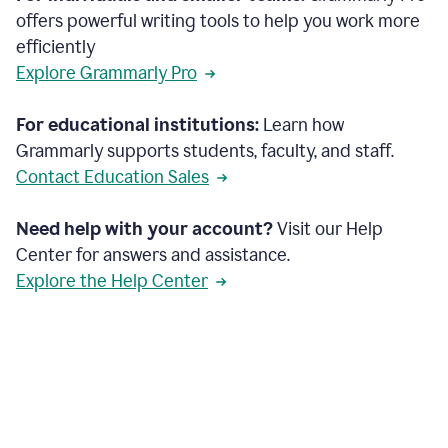
offers powerful writing tools to help you work more
efficiently
Explore Grammarly Pro
For educational institutions:
Learn how
Grammarly supports students, faculty, and staff.
Contact Education Sales
Need help with your account?
Visit our Help
Center for answers and assistance.
Explore the Help Center