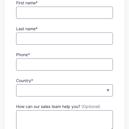
First name*
Last name*
Phone*
Country*
How can our sales team help you?
(Optional)