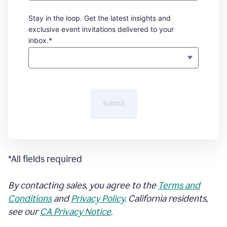
Stay in the loop. Get the latest insights and
exclusive event invitations delivered to your
inbox.*
Submit
*All fields required
By contacting sales, you agree to the
Terms and
Conditions
and
Privacy Policy
. California residents,
see our
CA Privacy Notice
.