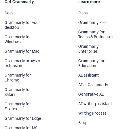
Get Grammarly
Learn more
Docs
Plans
Grammarly for your
Grammarly Pro
desktop
Grammarly for
Grammarly for
Teams & Businesses
Windows
Grammarly
Grammarly for Mac
Enterprise
Grammarly browser
Grammarly for
extension
Education
Grammarly for
AI assistant
Chrome
AI at Grammarly
Grammarly for
Generative AI
Safari
AI writing assistant
Grammarly for
Firefox
Writing Process
Grammarly for Edge
Blog
Grammarly for MS