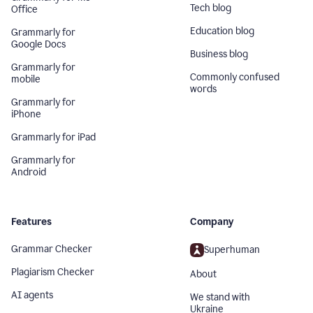
Tech blog
Office
Education blog
Grammarly for
Google Docs
Business blog
Grammarly for
Commonly confused
mobile
words
Grammarly for
iPhone
Grammarly for iPad
Grammarly for
Android
Features
Company
Grammar Checker
Superhuman
Plagiarism Checker
About
AI agents
We stand with
Ukraine