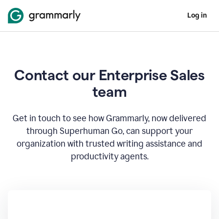
Log in
Contact our Enterprise Sales
team
Get in touch to see how Grammarly, now delivered
through Superhuman Go, can support your
organization with trusted writing assistance and
productivity agents.