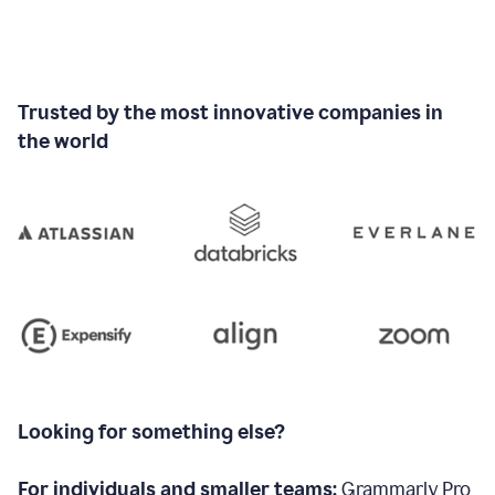
Trusted by the most innovative companies in
the world
Looking for something else?
For individuals and smaller teams:
Grammarly Pro