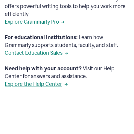
offers powerful writing tools to help you work more
efficiently
Explore Grammarly Pro
For educational institutions:
Learn how
Grammarly supports students, faculty, and staff.
Contact Education Sales
Need help with your account?
Visit our Help
Center for answers and assistance.
Explore the Help Center