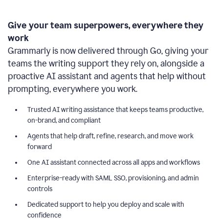
Give your team superpowers, everywhere they
work
Grammarly is now delivered through Go, giving your
teams the writing support they rely on, alongside a
proactive AI assistant and agents that help without
prompting, everywhere you work.
Trusted AI writing assistance that keeps teams productive,
on-brand, and compliant
Agents that help draft, refine, research, and move work
forward
One AI assistant connected across all apps and workflows
Enterprise-ready with SAML SSO, provisioning, and admin
controls
Dedicated support to help you deploy and scale with
confidence