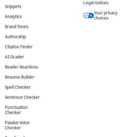
Legal notices
Snippets
Your privacy
Analytics
choices
Brand Tones
Authorship
Citation Finder
AI Grader
Reader Reactions
Resume Builder
Spell Checker
Sentence Checker
Punctuation
Checker
Passive Voice
Checker