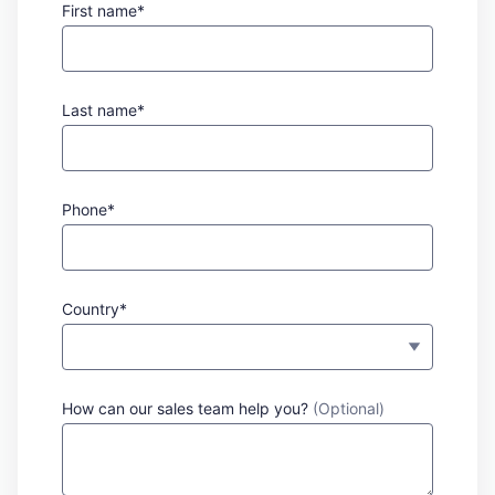
First name*
Last name*
Phone*
Country*
How can our sales team help you?
(Optional)