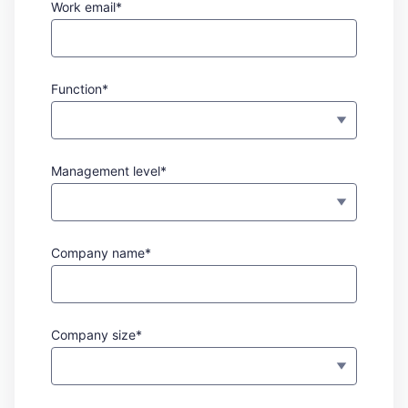
Work email*
Function*
Management level*
Company name*
Company size*