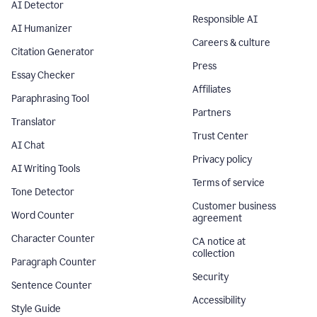
AI Detector
Responsible AI
AI Humanizer
Careers & culture
Citation Generator
Press
Essay Checker
Affiliates
Paraphrasing Tool
Partners
Translator
Trust Center
AI Chat
Privacy policy
AI Writing Tools
Terms of service
Tone Detector
Customer business
Word Counter
agreement
Character Counter
CA notice at
collection
Paragraph Counter
Security
Sentence Counter
Accessibility
Style Guide