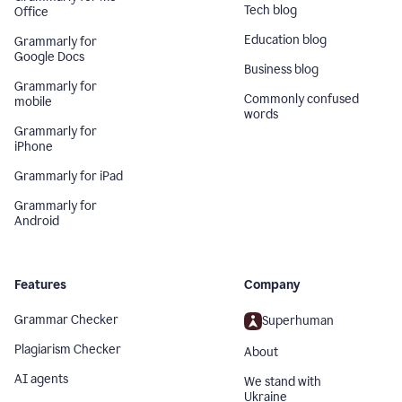
Tech blog
Office
Education blog
Grammarly for
Google Docs
Business blog
Grammarly for
Commonly confused
mobile
words
Grammarly for
iPhone
Grammarly for iPad
Grammarly for
Android
Features
Company
Grammar Checker
Superhuman
Plagiarism Checker
About
AI agents
We stand with
Ukraine