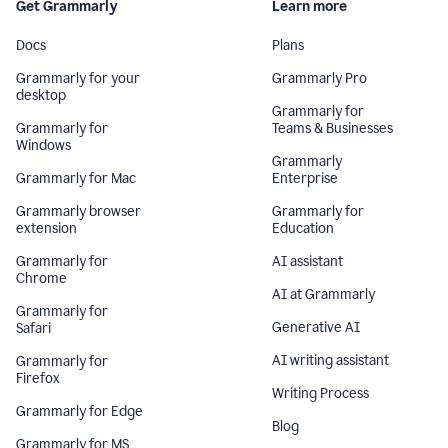
Get Grammarly
Learn more
Docs
Plans
Grammarly for your
Grammarly Pro
desktop
Grammarly for
Grammarly for
Teams & Businesses
Windows
Grammarly
Grammarly for Mac
Enterprise
Grammarly browser
Grammarly for
extension
Education
Grammarly for
AI assistant
Chrome
AI at Grammarly
Grammarly for
Generative AI
Safari
AI writing assistant
Grammarly for
Firefox
Writing Process
Grammarly for Edge
Blog
Grammarly for MS