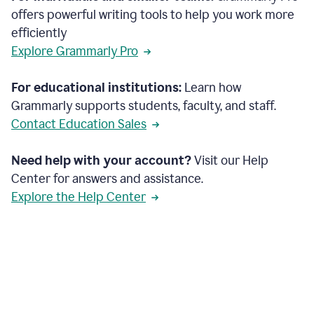
offers powerful writing tools to help you work more
efficiently
Explore Grammarly Pro
For educational institutions:
Learn how
Grammarly supports students, faculty, and staff.
Contact Education Sales
Need help with your account?
Visit our Help
Center for answers and assistance.
Explore the Help Center