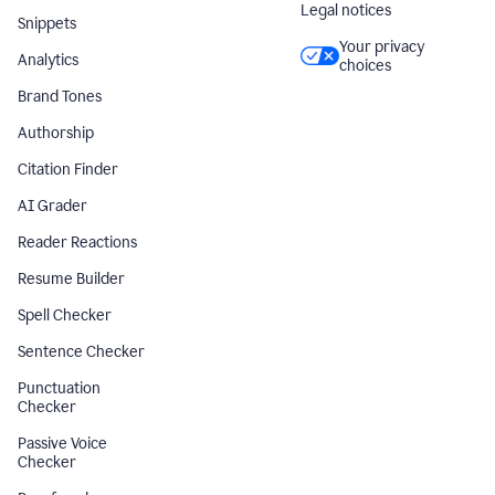
Legal notices
Snippets
Your privacy
Analytics
choices
Brand Tones
Authorship
Citation Finder
AI Grader
Reader Reactions
Resume Builder
Spell Checker
Sentence Checker
Punctuation
Checker
Passive Voice
Checker