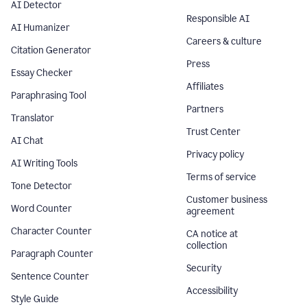
AI Detector
Responsible AI
AI Humanizer
Careers & culture
Citation Generator
Press
Essay Checker
Affiliates
Paraphrasing Tool
Partners
Translator
Trust Center
AI Chat
Privacy policy
AI Writing Tools
Terms of service
Tone Detector
Customer business
Word Counter
agreement
Character Counter
CA notice at
collection
Paragraph Counter
Security
Sentence Counter
Accessibility
Style Guide