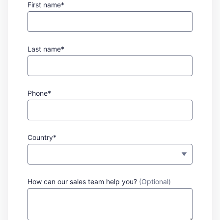
First name*
Last name*
Phone*
Country*
How can our sales team help you?
(Optional)