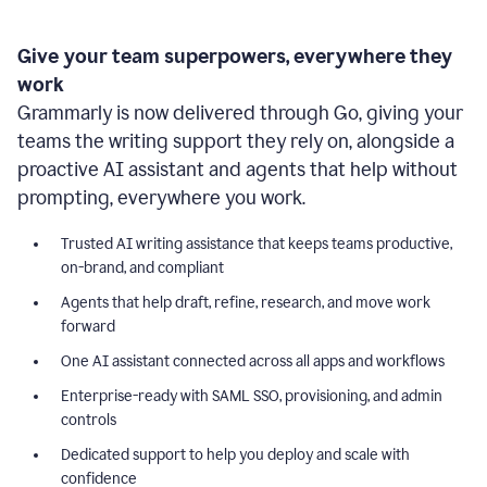
Give your team superpowers, everywhere they
work
Grammarly is now delivered through Go, giving your
teams the writing support they rely on, alongside a
proactive AI assistant and agents that help without
prompting, everywhere you work.
Trusted AI writing assistance that keeps teams productive,
on-brand, and compliant
Agents that help draft, refine, research, and move work
forward
One AI assistant connected across all apps and workflows
Enterprise-ready with SAML SSO, provisioning, and admin
controls
Dedicated support to help you deploy and scale with
confidence