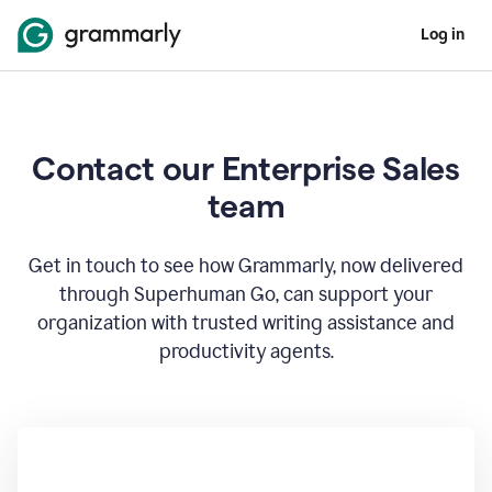
Log in
Contact our Enterprise Sales
team
Get in touch to see how Grammarly, now delivered
through Superhuman Go, can support your
organization with trusted writing assistance and
productivity agents.