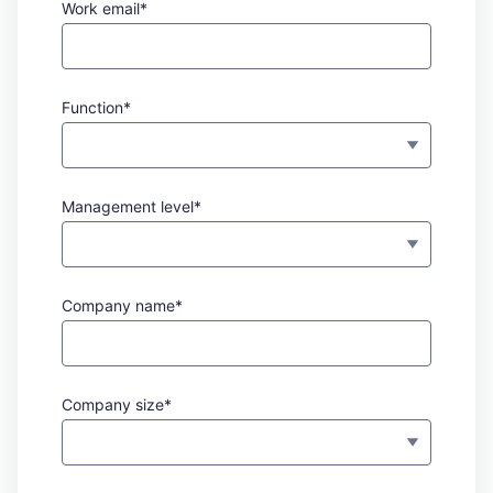
Work email*
Function*
Management level*
Company name*
Company size*