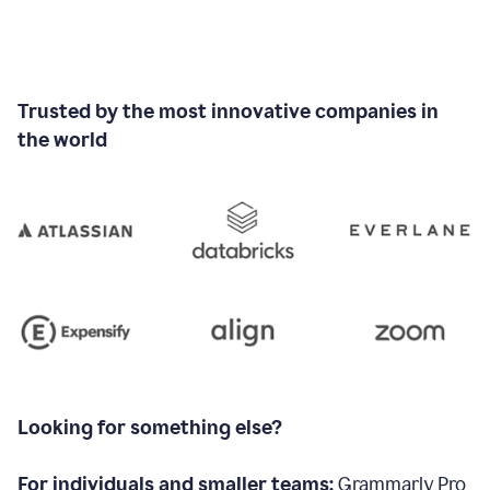
Trusted by the most innovative companies in
the world
Looking for something else?
For individuals and smaller teams:
Grammarly Pro