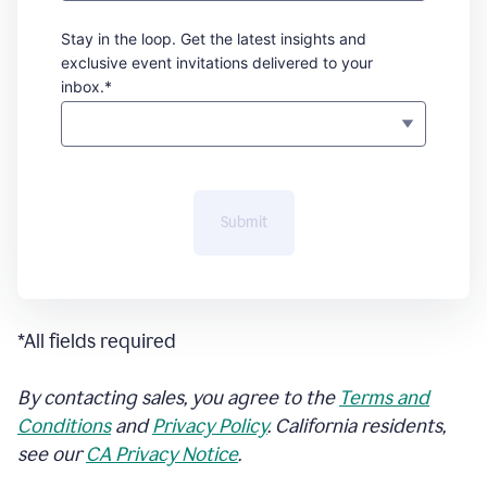
Stay in the loop. Get the latest insights and
exclusive event invitations delivered to your
inbox.*
Submit
*All fields required
By contacting sales, you agree to the
Terms and
Conditions
and
Privacy Policy
. California residents,
see our
CA Privacy Notice
.