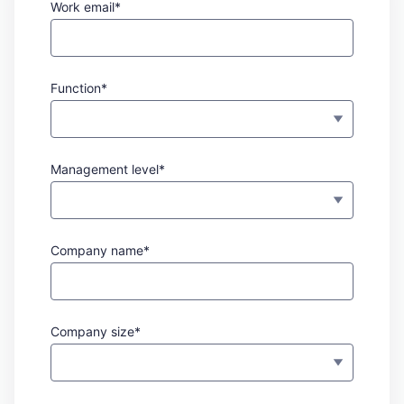
Work email*
Function*
Management level*
Company name*
Company size*