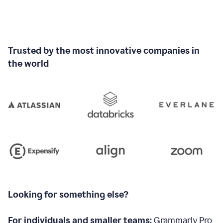
Trusted by the most innovative companies in
the world
Looking for something else?
For individuals and smaller teams:
Grammarly Pro