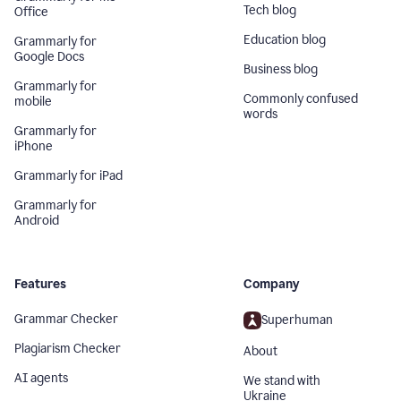
Tech blog
Office
Education blog
Grammarly for
Google Docs
Business blog
Grammarly for
Commonly confused
mobile
words
Grammarly for
iPhone
Grammarly for iPad
Grammarly for
Android
Features
Company
Grammar Checker
Superhuman
Plagiarism Checker
About
AI agents
We stand with
Ukraine