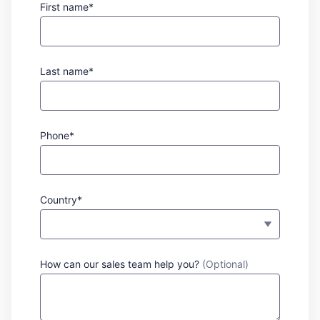
First name*
Last name*
Phone*
Country*
How can our sales team help you?
(Optional)