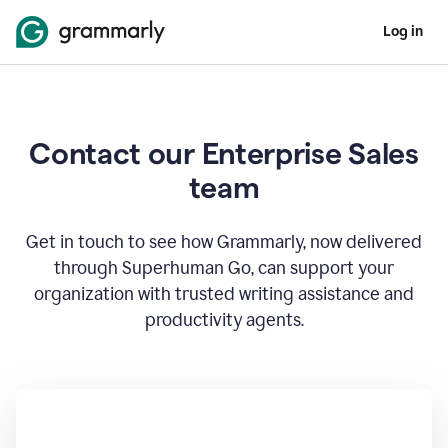
Log in
Contact our Enterprise Sales
team
Get in touch to see how Grammarly, now delivered
through Superhuman Go, can support your
organization with trusted writing assistance and
productivity agents.