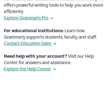
offers powerful writing tools to help you work more
efficiently
Explore Grammarly Pro
For educational institutions:
Learn how
Grammarly supports students, faculty, and staff.
Contact Education Sales
Need help with your account?
Visit our Help
Center for answers and assistance.
Explore the Help Center