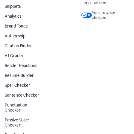
Legal notices
Snippets
Your privacy
Analytics
choices
Brand Tones
Authorship
Citation Finder
AI Grader
Reader Reactions
Resume Builder
Spell Checker
Sentence Checker
Punctuation
Checker
Passive Voice
Checker