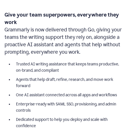
Give your team superpowers, everywhere they
work
Grammarly is now delivered through Go, giving your
teams the writing support they rely on, alongside a
proactive AI assistant and agents that help without
prompting, everywhere you work.
Trusted AI writing assistance that keeps teams productive,
on-brand, and compliant
Agents that help draft, refine, research, and move work
forward
One AI assistant connected across all apps and workflows
Enterprise-ready with SAML SSO, provisioning, and admin
controls
Dedicated support to help you deploy and scale with
confidence