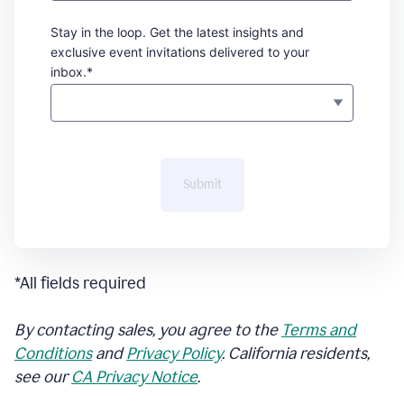
Stay in the loop. Get the latest insights and
exclusive event invitations delivered to your
inbox.*
Submit
*All fields required
By contacting sales, you agree to the
Terms and
Conditions
and
Privacy Policy
. California residents,
see our
CA Privacy Notice
.