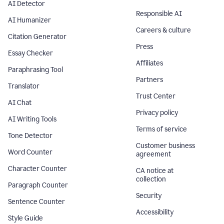
AI Detector
Responsible AI
AI Humanizer
Careers & culture
Citation Generator
Press
Essay Checker
Affiliates
Paraphrasing Tool
Partners
Translator
Trust Center
AI Chat
Privacy policy
AI Writing Tools
Terms of service
Tone Detector
Customer business
Word Counter
agreement
Character Counter
CA notice at
collection
Paragraph Counter
Security
Sentence Counter
Accessibility
Style Guide