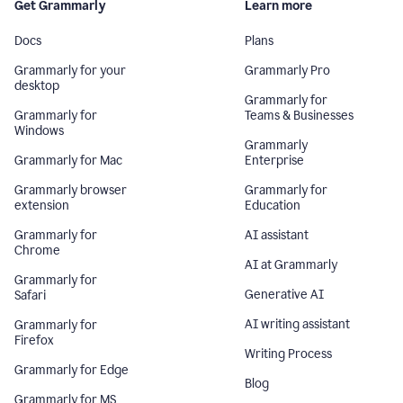
Get Grammarly
Learn more
Docs
Plans
Grammarly for your
Grammarly Pro
desktop
Grammarly for
Grammarly for
Teams & Businesses
Windows
Grammarly
Grammarly for Mac
Enterprise
Grammarly browser
Grammarly for
extension
Education
Grammarly for
AI assistant
Chrome
AI at Grammarly
Grammarly for
Generative AI
Safari
AI writing assistant
Grammarly for
Firefox
Writing Process
Grammarly for Edge
Blog
Grammarly for MS