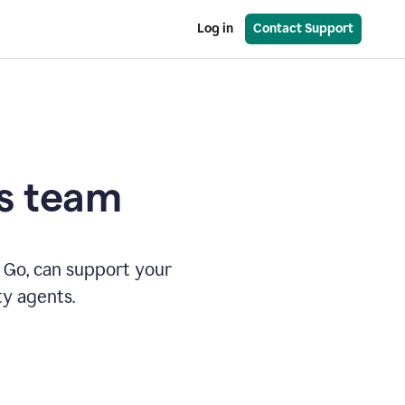
Log in
Contact Support
es team
 Go, can support your
ty agents.