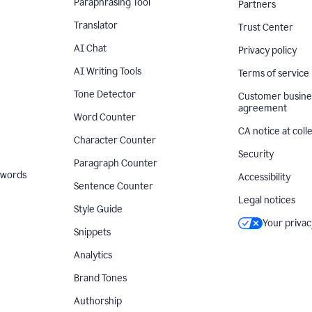
Paraphrasing Tool
Partners
Translator
Trust Center
AI Chat
Privacy policy
AI Writing Tools
Terms of service
Tone Detector
Customer busine
agreement
Word Counter
CA notice at coll
Character Counter
Security
Paragraph Counter
 words
Accessibility
Sentence Counter
Legal notices
Style Guide
Your privac
Snippets
Analytics
Brand Tones
Authorship