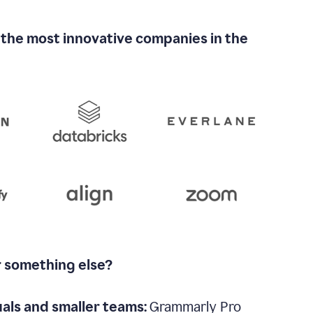
 the most innovative companies in the
r something else?
uals and smaller teams:
Grammarly Pro