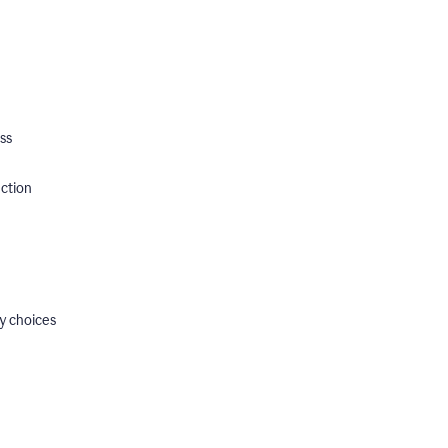
ss
ection
y choices