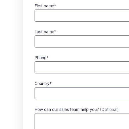
First name*
Last name*
Phone*
Country*
How can our sales team help you?
(Optional)