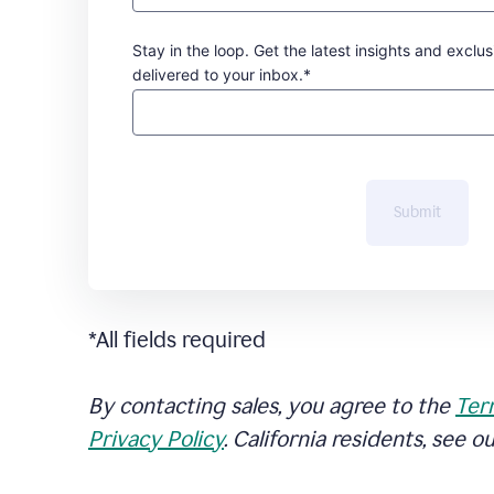
Stay in the loop. Get the latest insights and exclus
delivered to your inbox.*
Submit
*All fields required
By contacting sales, you agree to the
Ter
Privacy Policy
. California residents, see o