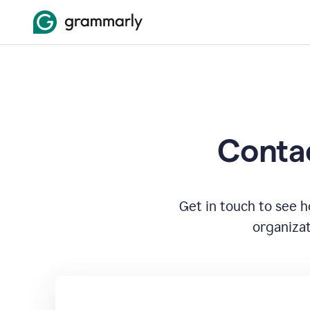
Contac
Get in touch to see 
organizat