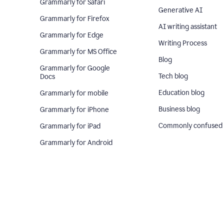
Grammarly for Safari
Generative AI
Grammarly for Firefox
AI writing assistant
Grammarly for Edge
Writing Process
Grammarly for MS Office
Blog
Grammarly for Google
Tech blog
Docs
Education blog
Grammarly for mobile
Business blog
Grammarly for iPhone
Commonly confused
Grammarly for iPad
Grammarly for Android