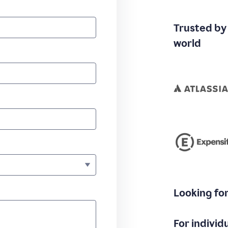
Trusted by
world
Looking fo
For individ