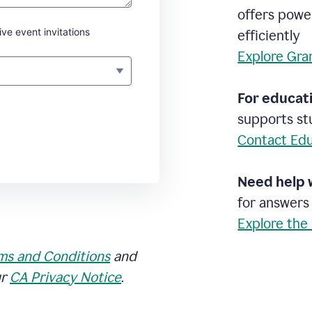
offers powe
ive event invitations
efficiently
Explore Gra
For educati
supports stu
Contact Edu
Need help 
for answers
Explore the
ms and Conditions
and
ur
CA Privacy Notice
.