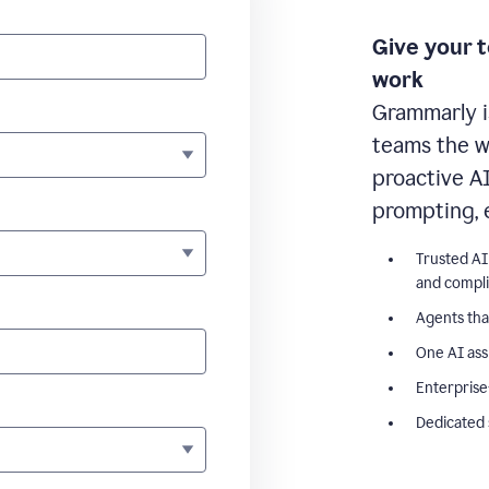
Give your 
work
Grammarly i
teams the wr
proactive A
prompting, 
Trusted AI
and compl
Agents tha
One AI ass
Enterprise
Dedicated 