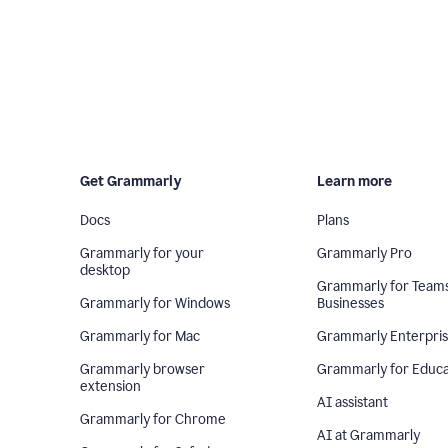
Get Grammarly
Learn more
Docs
Plans
Grammarly for your
Grammarly Pro
desktop
Grammarly for Team
Grammarly for Windows
Businesses
Grammarly for Mac
Grammarly Enterpri
Grammarly browser
Grammarly for Educa
extension
AI assistant
Grammarly for Chrome
AI at Grammarly