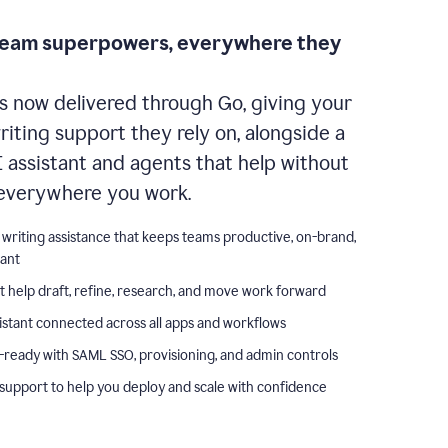
team superpowers, everywhere they
s now delivered through Go, giving your
iting support they rely on, alongside a
I assistant and agents that help without
everywhere you work.
 writing assistance that keeps teams productive, on-brand,
iant
t help draft, refine, research, and move work forward
istant connected across all apps and workflows
-ready with SAML SSO, provisioning, and admin controls
support to help you deploy and scale with confidence