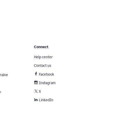
Connect
Help center
Contact us
Facebook
raine
Instagram
X
e
LinkedIn