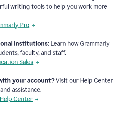
rful writing tools to help you work more
mmarly Pro
onal institutions:
Learn how Grammarly
dents, faculty, and staff.
cation Sales
with your account?
Visit our Help Center
 and assistance.
 Help Center