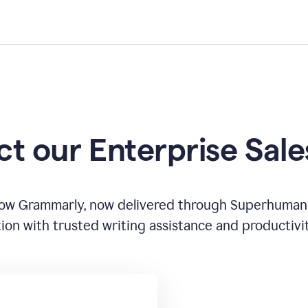
t our Enterprise Sal
how Grammarly, now delivered through Superhuman
ion with trusted writing assistance and productivi