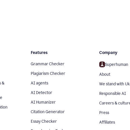
Features
Company
Grammar Checker
Superhuman
Plagiarism Checker
About
s &
AI agents
We stand with Uk
AI Detector
Responsible AI
se
AI Humanizer
Careers & cultur
tion
Citation Generator
Press
Essay Checker
Affiliates