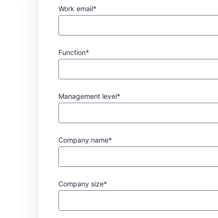
Work email*
Function*
Management level*
Company name*
Company size*