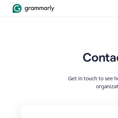
Contac
Get in touch to see 
organizat