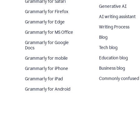
Grammarly for Safari
Generative AI
Grammarly for Firefox
AI writing assistant
Grammarly for Edge
Writing Process
Grammarly for MS Office
Blog
Grammarly for Google
Tech blog
Docs
Education blog
Grammarly for mobile
Business blog
Grammarly for iPhone
Commonly confused
Grammarly for iPad
Grammarly for Android