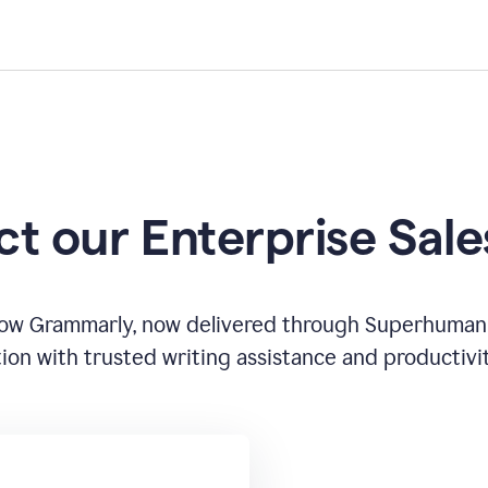
t our Enterprise Sal
how Grammarly, now delivered through Superhuman
ion with trusted writing assistance and productivi