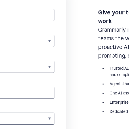
Give your 
work
Grammarly i
teams the wr
proactive A
prompting, 
Trusted AI
and compl
Agents tha
One AI ass
Enterprise
Dedicated 