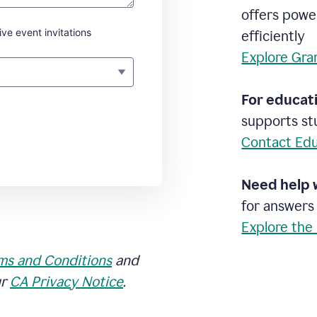
offers powe
ive event invitations
efficiently
Explore Gra
For educati
supports stu
Contact Edu
Need help 
for answers
Explore the
ms and Conditions
and
ur
CA Privacy Notice
.