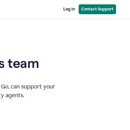
Log in
Contact Support
es team
 Go, can support your
ty agents.