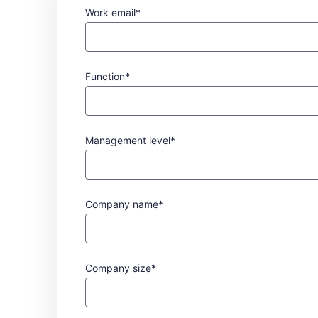
Work email*
Function*
Management level*
Company name*
Company size*