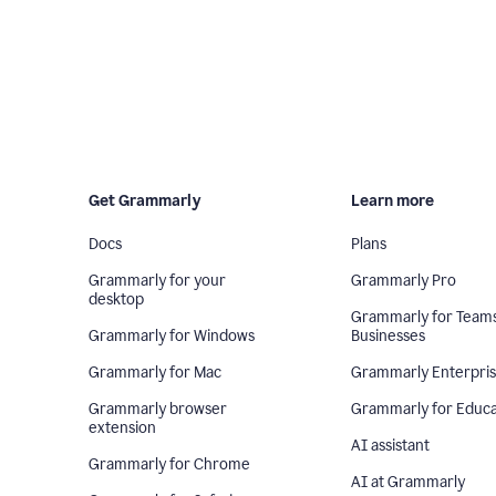
Get Grammarly
Learn more
Docs
Plans
Grammarly for your
Grammarly Pro
desktop
Grammarly for Team
Grammarly for Windows
Businesses
Grammarly for Mac
Grammarly Enterpri
Grammarly browser
Grammarly for Educa
extension
AI assistant
Grammarly for Chrome
AI at Grammarly