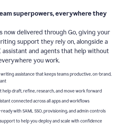
team superpowers, everywhere they
s now delivered through Go, giving your
iting support they rely on, alongside a
I assistant and agents that help without
everywhere you work.
 writing assistance that keeps teams productive, on-brand,
iant
t help draft, refine, research, and move work forward
istant connected across all apps and workflows
-ready with SAML SSO, provisioning, and admin controls
support to help you deploy and scale with confidence