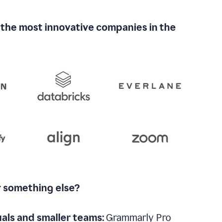
 the most innovative companies in the
r something else?
uals and smaller teams:
Grammarly Pro