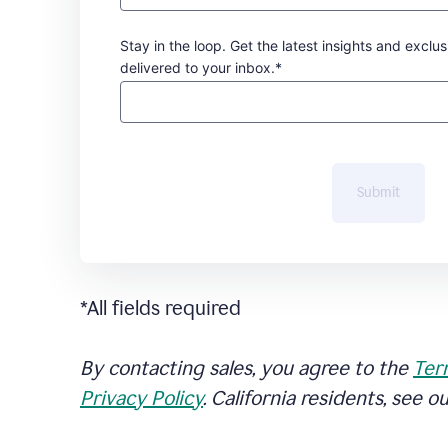
Stay in the loop. Get the latest insights and exclus
delivered to your inbox.*
Submit
*All fields required
By contacting sales, you agree to the
Ter
Privacy Policy
. California residents, see o