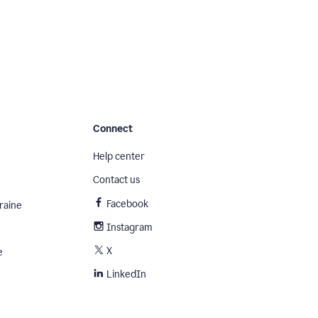
Connect
Help center
Contact us
Facebook
raine
Instagram
X
e
LinkedIn