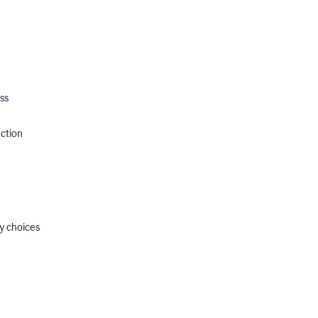
ss
ection
y choices