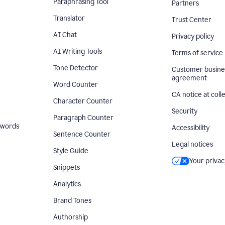
Paraphrasing Tool
Partners
Translator
Trust Center
AI Chat
Privacy policy
AI Writing Tools
Terms of service
Tone Detector
Customer busine
agreement
Word Counter
CA notice at coll
Character Counter
Security
Paragraph Counter
 words
Accessibility
Sentence Counter
Legal notices
Style Guide
Your privac
Snippets
Analytics
Brand Tones
Authorship