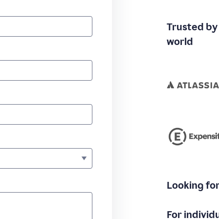
Trusted by
world
Looking fo
For individ