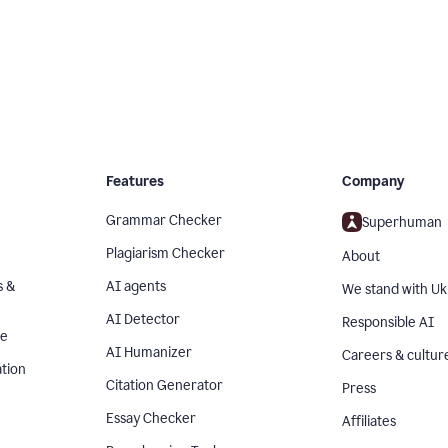
Features
Company
Grammar Checker
Superhuman
Plagiarism Checker
About
s &
AI agents
We stand with Uk
AI Detector
Responsible AI
se
AI Humanizer
Careers & cultur
tion
Citation Generator
Press
Essay Checker
Affiliates