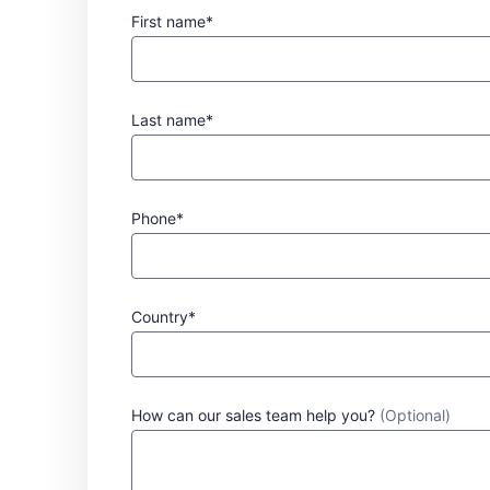
First name*
Last name*
Phone*
Country*
How can our sales team help you?
(Optional)