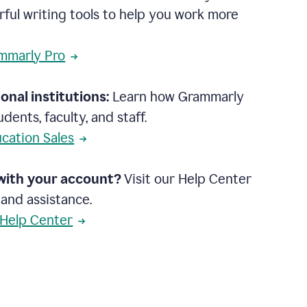
rful writing tools to help you work more
mmarly Pro
onal institutions:
Learn how Grammarly
dents, faculty, and staff.
cation Sales
with your account?
Visit our Help Center
 and assistance.
 Help Center