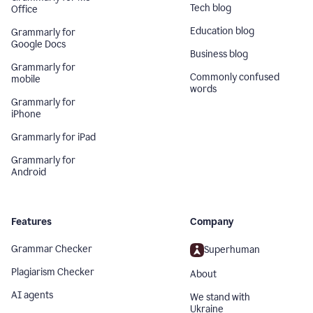
Tech blog
Office
Education blog
Grammarly for
Google Docs
Business blog
Grammarly for
Commonly confused
mobile
words
Grammarly for
iPhone
Grammarly for iPad
Grammarly for
Android
Features
Company
Grammar Checker
Superhuman
Plagiarism Checker
About
AI agents
We stand with
Ukraine