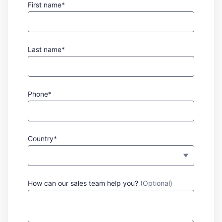
First name*
Last name*
Phone*
Country*
How can our sales team help you?
(Optional)