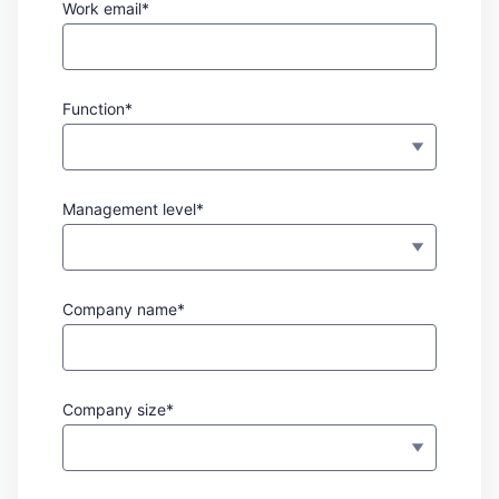
Work email*
Function*
Management level*
Company name*
Company size*