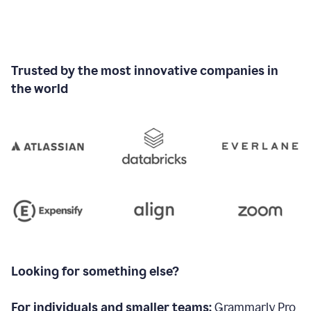
Trusted by the most innovative companies in
the world
Looking for something else?
For individuals and smaller teams:
Grammarly Pro