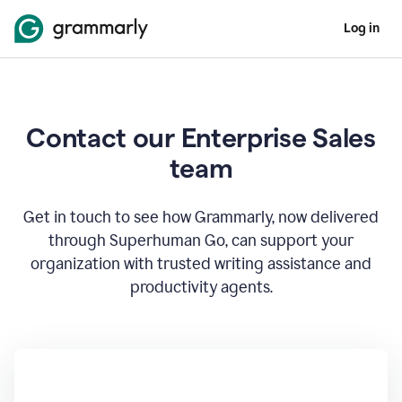
Log in
Contact our Enterprise Sales
team
Get in touch to see how Grammarly, now delivered
through Superhuman Go, can support your
organization with trusted writing assistance and
productivity agents.