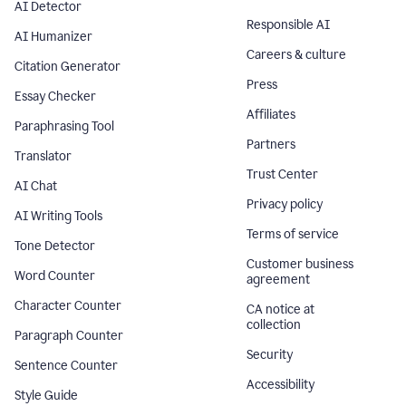
AI Detector
Responsible AI
AI Humanizer
Careers & culture
Citation Generator
Press
Essay Checker
Affiliates
Paraphrasing Tool
Partners
Translator
Trust Center
AI Chat
Privacy policy
AI Writing Tools
Terms of service
Tone Detector
Customer business
Word Counter
agreement
Character Counter
CA notice at
collection
Paragraph Counter
Security
Sentence Counter
Accessibility
Style Guide