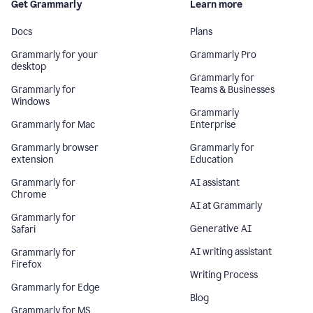
Get Grammarly
Learn more
Docs
Plans
Grammarly for your
Grammarly Pro
desktop
Grammarly for
Grammarly for
Teams & Businesses
Windows
Grammarly
Grammarly for Mac
Enterprise
Grammarly browser
Grammarly for
extension
Education
Grammarly for
AI assistant
Chrome
AI at Grammarly
Grammarly for
Generative AI
Safari
AI writing assistant
Grammarly for
Firefox
Writing Process
Grammarly for Edge
Blog
Grammarly for MS