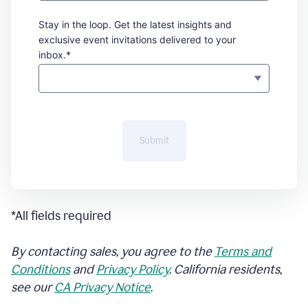
Stay in the loop. Get the latest insights and
exclusive event invitations delivered to your
inbox.*
Submit
*All fields required
By contacting sales, you agree to the
Terms and
Conditions
and
Privacy Policy
. California residents,
see our
CA Privacy Notice
.