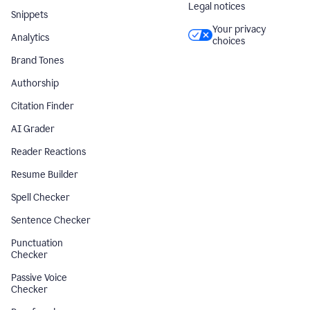
Legal notices
Snippets
Your privacy
Analytics
choices
Brand Tones
Authorship
Citation Finder
AI Grader
Reader Reactions
Resume Builder
Spell Checker
Sentence Checker
Punctuation
Checker
Passive Voice
Checker