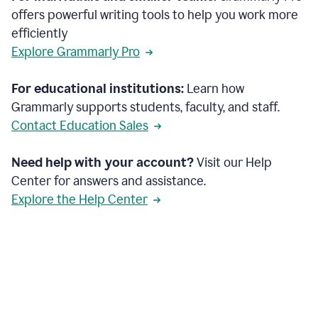
offers powerful writing tools to help you work more
efficiently
Explore Grammarly Pro
For educational institutions:
Learn how
Grammarly supports students, faculty, and staff.
Contact Education Sales
Need help with your account?
Visit our Help
Center for answers and assistance.
Explore the Help Center