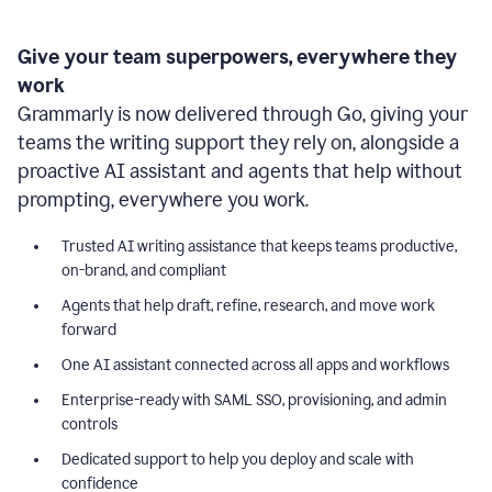
Give your team superpowers, everywhere they
work
Grammarly is now delivered through Go, giving your
teams the writing support they rely on, alongside a
proactive AI assistant and agents that help without
prompting, everywhere you work.
Trusted AI writing assistance that keeps teams productive,
on-brand, and compliant
Agents that help draft, refine, research, and move work
forward
One AI assistant connected across all apps and workflows
Enterprise-ready with SAML SSO, provisioning, and admin
controls
Dedicated support to help you deploy and scale with
confidence