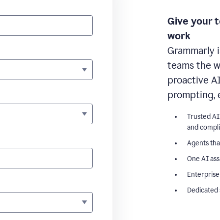
Give your 
work
Grammarly i
teams the wr
proactive A
prompting, 
Trusted AI
and compl
Agents tha
One AI ass
Enterprise
Dedicated 