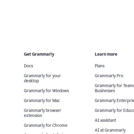
Get Grammarly
Learn more
Docs
Plans
Grammarly for your
Grammarly Pro
desktop
Grammarly for Team
Grammarly for Windows
Businesses
Grammarly for Mac
Grammarly Enterpri
Grammarly browser
Grammarly for Educa
extension
AI assistant
Grammarly for Chrome
AI at Grammarly