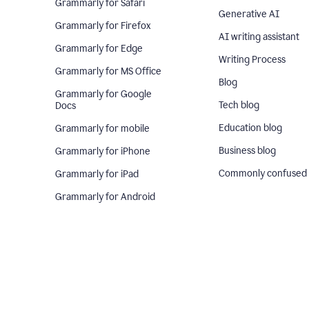
Grammarly for Safari
Generative AI
Grammarly for Firefox
AI writing assistant
Grammarly for Edge
Writing Process
Grammarly for MS Office
Blog
Grammarly for Google
Tech blog
Docs
Education blog
Grammarly for mobile
Business blog
Grammarly for iPhone
Commonly confused
Grammarly for iPad
Grammarly for Android