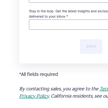
Stay in the loop. Get the latest insights and exclus
delivered to your inbox.*
Submit
*All fields required
By contacting sales, you agree to the
Ter
Privacy Policy
. California residents, see o