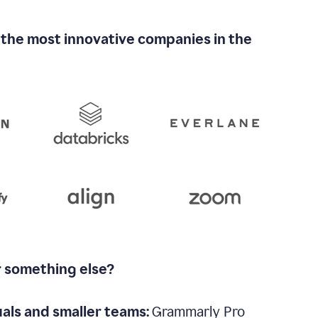
 the most innovative companies in the
r something else?
uals and smaller teams:
Grammarly Pro