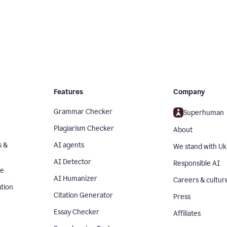
Features
Company
Grammar Checker
Superhuman
Plagiarism Checker
About
s &
AI agents
We stand with Uk
AI Detector
Responsible AI
se
AI Humanizer
Careers & cultur
tion
Citation Generator
Press
Essay Checker
Affiliates