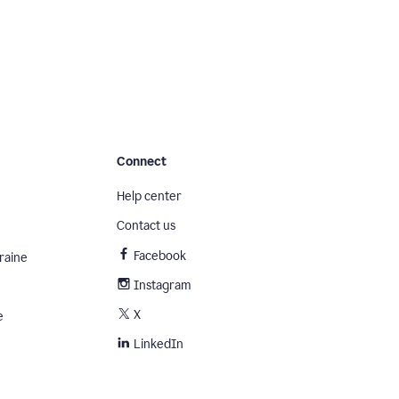
Connect
Help center
Contact us
Facebook
raine
Instagram
X
e
LinkedIn