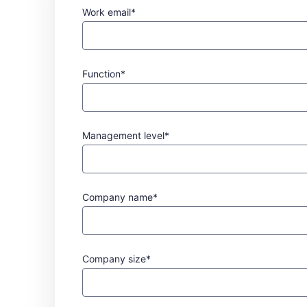
Work email*
Function*
Management level*
Company name*
Company size*