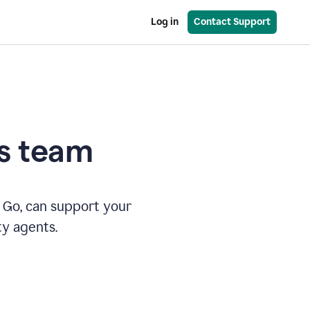
Log in
Contact Support
es team
 Go, can support your
ty agents.