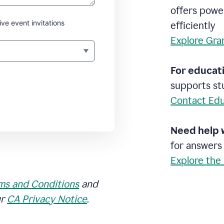
offers powe
ive event invitations
efficiently
Explore Gra
For educati
supports stu
Contact Edu
Need help 
for answers
Explore the
ms and Conditions
and
ur
CA Privacy Notice
.