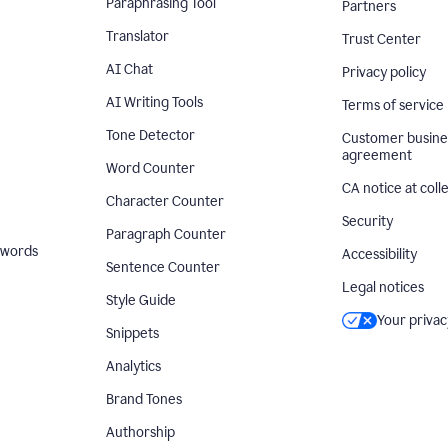
Paraphrasing Tool
Partners
Translator
Trust Center
AI Chat
Privacy policy
AI Writing Tools
Terms of service
Tone Detector
Customer busine
agreement
Word Counter
CA notice at coll
Character Counter
Security
Paragraph Counter
 words
Accessibility
Sentence Counter
Legal notices
Style Guide
Your privac
Snippets
Analytics
Brand Tones
Authorship