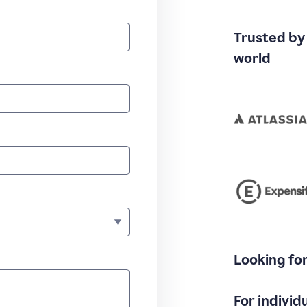
Trusted by
world
Looking fo
For individ