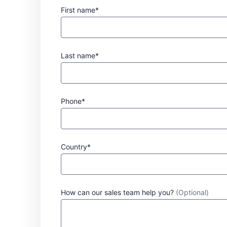
First name*
Last name*
Phone*
Country*
How can our sales team help you?
(Optional)