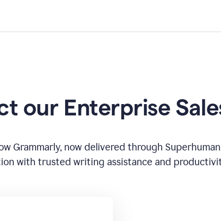
t our Enterprise Sal
how Grammarly, now delivered through Superhuman
ion with trusted writing assistance and productivi