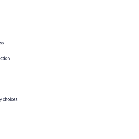
ss
ection
y choices