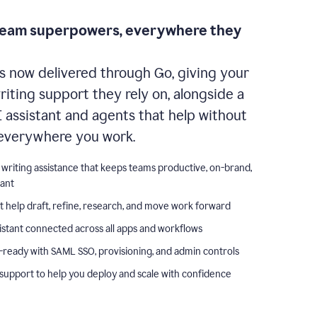
team superpowers, everywhere they
s now delivered through Go, giving your
iting support they rely on, alongside a
I assistant and agents that help without
everywhere you work.
 writing assistance that keeps teams productive, on-brand,
iant
t help draft, refine, research, and move work forward
istant connected across all apps and workflows
-ready with SAML SSO, provisioning, and admin controls
support to help you deploy and scale with confidence