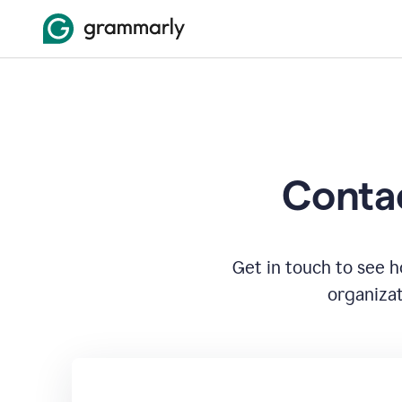
Contac
Get in touch to see 
organizat