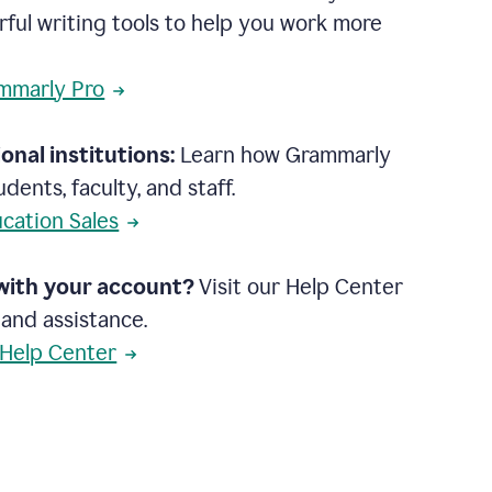
rful writing tools to help you work more
mmarly Pro
onal institutions:
Learn how Grammarly
dents, faculty, and staff.
cation Sales
with your account?
Visit our Help Center
 and assistance.
 Help Center