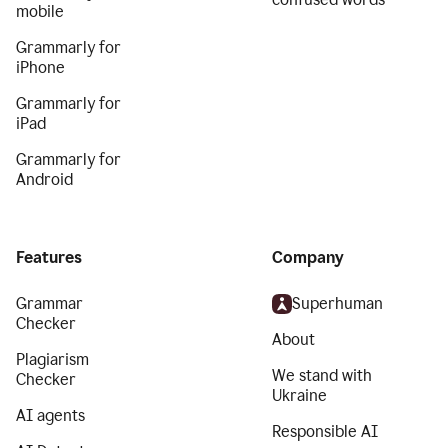
mobile
Grammarly for
iPhone
Grammarly for
iPad
Grammarly for
Android
Features
Company
Grammar
Superhuman
Checker
About
Plagiarism
We stand with
Checker
Ukraine
AI agents
Responsible AI