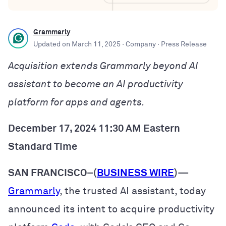
Grammarly
Updated on
March 11, 2025
· Company
· Press Release
Acquisition extends Grammarly beyond AI
assistant to become an AI productivity
platform for apps and agents.
December 17, 2024 11:30 AM Eastern
Standard Time
SAN FRANCISCO–(
BUSINESS WIRE
)
—
Grammarly
, the trusted AI assistant, today
announced its intent to acquire productivity