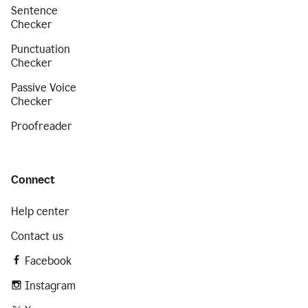
Sentence
Checker
Punctuation
Checker
Passive Voice
Checker
Proofreader
Connect
Help center
Contact us
Facebook
Instagram