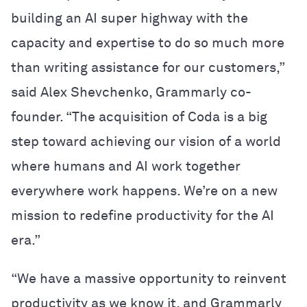
building an AI super highway with the
capacity and expertise to do so much more
than writing assistance for our customers,”
said Alex Shevchenko, Grammarly co-
founder. “The acquisition of Coda is a big
step toward achieving our vision of a world
where humans and AI work together
everywhere work happens. We’re on a new
mission to redefine productivity for the AI
era.”
“We have a massive opportunity to reinvent
productivity as we know it, and Grammarly