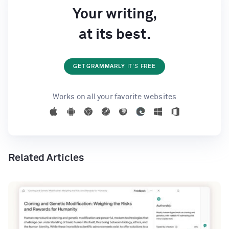
Your writing,
at its best.
GET GRAMMARLY
IT'S FREE
Works on all your favorite websites
Related Articles