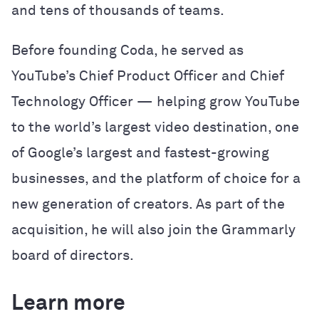
and tens of thousands of teams.
Before founding Coda, he served as
YouTube’s Chief Product Officer and Chief
Technology Officer — helping grow YouTube
to the world’s largest video destination, one
of Google’s largest and fastest-growing
businesses, and the platform of choice for a
new generation of creators. As part of the
acquisition, he will also join the Grammarly
board of directors.
Learn more