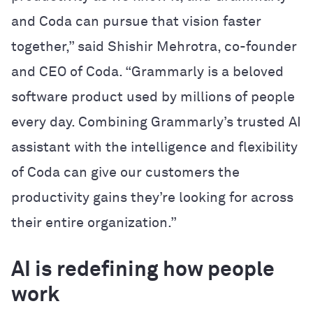
and Coda can pursue that vision faster
together,” said Shishir Mehrotra, co-founder
and CEO of Coda. “Grammarly is a beloved
software product used by millions of people
every day. Combining Grammarly’s trusted AI
assistant with the intelligence and flexibility
of Coda can give our customers the
productivity gains they’re looking for across
their entire organization.”
AI is redefining how people
work