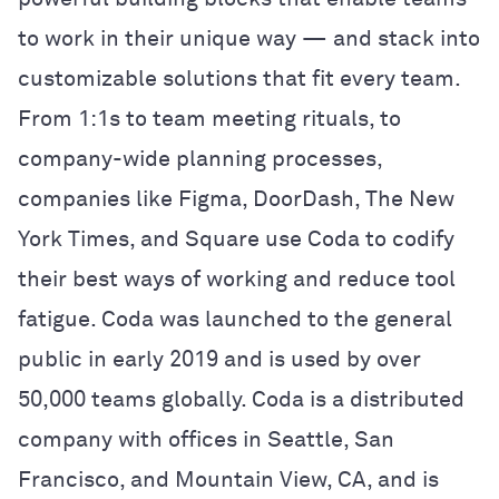
to work in their unique way — and stack into
customizable solutions that fit every team.
From 1:1s to team meeting rituals, to
company-wide planning processes,
companies like Figma, DoorDash, The New
York Times, and Square use Coda to codify
their best ways of working and reduce tool
fatigue. Coda was launched to the general
public in early 2019 and is used by over
50,000 teams globally. Coda is a distributed
company with offices in Seattle, San
Francisco, and Mountain View, CA, and is