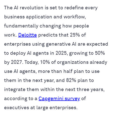
The AI revolution is set to redefine every
business application and workflow,
fundamentally changing how people
work.
Deloitte
predicts that 25% of
enterprises using generative AI are expected
to deploy AI agents in 2025, growing to 50%
by 2027. Today, 10% of organizations already
use AI agents, more than half plan to use
them in the next year, and 82% plan to
integrate them within the next three years,
according to a
Capgemini survey
of
executives at large enterprises.