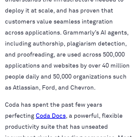
deploy it at scale, and has proven that
customers value seamless integration
across applications. Grammarly’s AI agents,
including authorship, plagiarism detection,
and proofreading, are used across 500,000
applications and websites by over 40 million
people daily and 50,000 organizations such
as Atlassian, Ford, and Chevron.
Coda has spent the past few years
perfecting
Coda Docs
, a powerful, flexible
productivity suite that has unseated