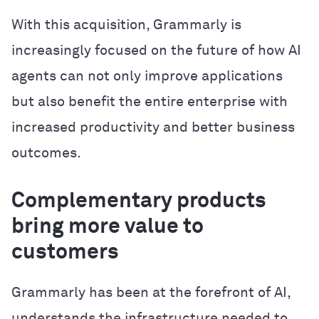
With this acquisition, Grammarly is
increasingly focused on the future of how AI
agents can not only improve applications
but also benefit the entire enterprise with
increased productivity and better business
outcomes.
Complementary products
bring more value to
customers
Grammarly has been at the forefront of AI,
understands the infrastructure needed to