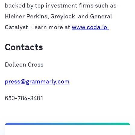
backed by top investment firms such as
Kleiner Perkins, Greylock, and General
Catalyst. Learn more at
www.coda.io.
Contacts
Dolleen Cross
press@grammarly.com
650-784-3481