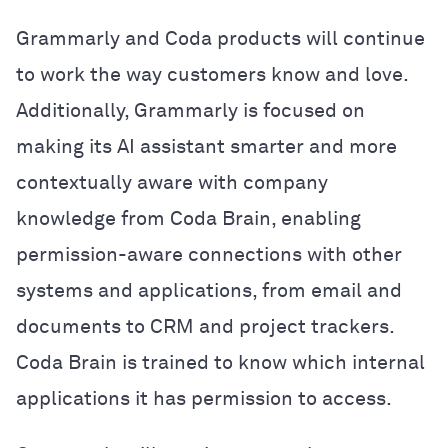
Grammarly and Coda products will continue
to work the way customers know and love.
Additionally, Grammarly is focused on
making its AI assistant smarter and more
contextually aware with company
knowledge from Coda Brain, enabling
permission-aware connections with other
systems and applications, from email and
documents to CRM and project trackers.
Coda Brain is trained to know which internal
applications it has permission to access.