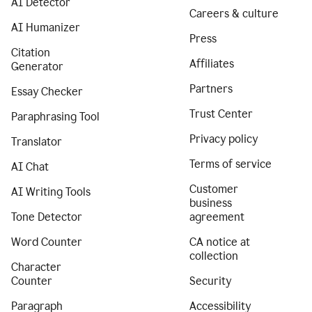
AI Detector
Careers & culture
AI Humanizer
Press
Citation
Affiliates
Generator
Partners
Essay Checker
Trust Center
Paraphrasing Tool
Privacy policy
Translator
Terms of service
AI Chat
Customer
AI Writing Tools
business
Tone Detector
agreement
Word Counter
CA notice at
collection
Character
Counter
Security
Paragraph
Accessibility