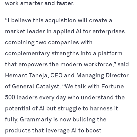
work smarter and faster.
“I believe this acquisition will create a
market leader in applied AI for enterprises,
combining two companies with
complementary strengths into a platform
that empowers the modern workforce,” said
Hemant Taneja, CEO and Managing Director
of General Catalyst. “We talk with Fortune
500 leaders every day who understand the
potential of AI but struggle to harness it
fully. Grammarly is now building the
products that leverage AI to boost