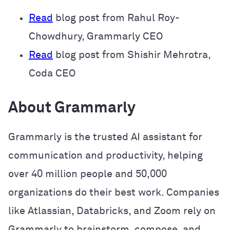
Read
blog post from Rahul Roy-
Chowdhury, Grammarly CEO
Read
blog post from Shishir Mehrotra,
Coda CEO
About Grammarly
Grammarly is the trusted AI assistant for
communication and productivity, helping
over 40 million people and 50,000
organizations do their best work. Companies
like Atlassian, Databricks, and Zoom rely on
Grammarly to brainstorm, compose, and