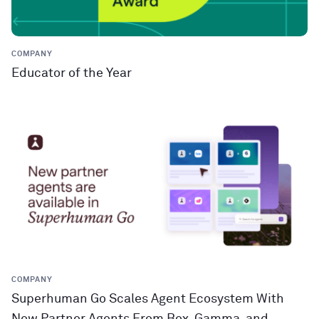
COMPANY
Educator of the Year
COMPANY
Superhuman Go Scales Agent Ecosystem With
New Partner Agents From Box, Gamma, and