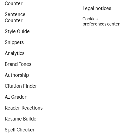
Counter
Legal notices
Sentence
Cookies
Counter
preferences center
Style Guide
Snippets
Analytics
Brand Tones
Authorship
Citation Finder
AI Grader
Reader Reactions
Resume Builder
Spell Checker