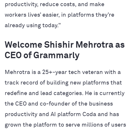
productivity, reduce costs, and make
workers lives’ easier, in platforms they’re
already using today.”
Welcome Shishir Mehrotra as
CEO of Grammarly
Mehrotra is a 25+-year tech veteran with a
track record of building new platforms that
redefine and lead categories. He is currently
the CEO and co-founder of the business
productivity and AI platform Coda and has
grown the platform to serve millions of users