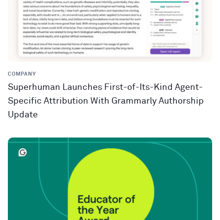
COMPANY
Superhuman Launches First-of-Its-Kind Agent-
Specific Attribution With Grammarly Authorship
Update