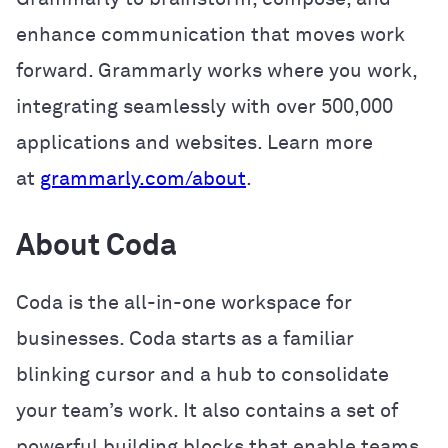
enhance communication that moves work
forward. Grammarly works where you work,
integrating seamlessly with over 500,000
applications and websites. Learn more
at
grammarly.com/about
.
About Coda
Coda is the all-in-one workspace for
businesses. Coda starts as a familiar
blinking cursor and a hub to consolidate
your team’s work. It also contains a set of
powerful building blocks that enable teams