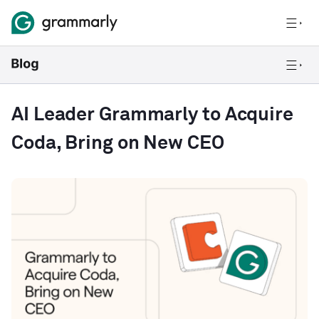
AI Leader Grammarly to Acquire
Coda, Bring on New CEO