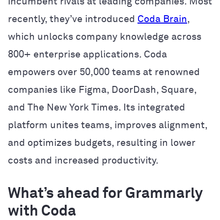
incumbent rivals at leading companies. Most
recently, they’ve introduced
Coda Brain
,
which unlocks company knowledge across
800+ enterprise applications. Coda
empowers over 50,000 teams at renowned
companies like Figma, DoorDash, Square,
and The New York Times. Its integrated
platform unites teams, improves alignment,
and optimizes budgets, resulting in lower
costs and increased productivity.
What’s ahead for Grammarly
with Coda