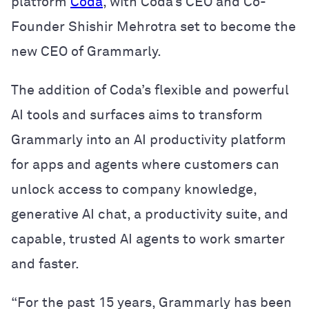
platform
Coda
, with Coda’s CEO and Co-
Founder Shishir Mehrotra set to become the
new CEO of Grammarly.
The addition of Coda’s flexible and powerful
AI tools and surfaces aims to transform
Grammarly into an AI productivity platform
for apps and agents where customers can
unlock access to company knowledge,
generative AI chat, a productivity suite, and
capable, trusted AI agents to work smarter
and faster.
“For the past 15 years, Grammarly has been