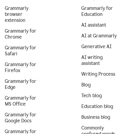
Grammarly
Grammarly for
browser
Education
extension
AI assistant
Grammarly for
AI at Grammarly
Chrome
Generative AI
Grammarly for
Safari
AI writing
assistant
Grammarly for
Firefox
Writing Process
Grammarly for
Blog
Edge
Tech blog
Grammarly for
MS Office
Education blog
Grammarly for
Business blog
Google Docs
Commonly
Grammarly for
confused words