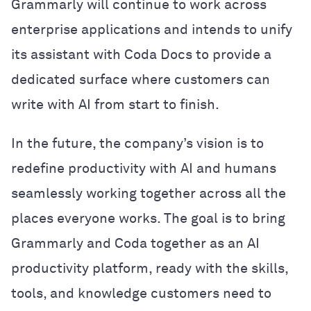
Grammarly will continue to work across
enterprise applications and intends to unify
its assistant with Coda Docs to provide a
dedicated surface where customers can
write with AI from start to finish.
In the future, the company’s vision is to
redefine productivity with AI and humans
seamlessly working together across all the
places everyone works. The goal is to bring
Grammarly and Coda together as an AI
productivity platform, ready with the skills,
tools, and knowledge customers need to