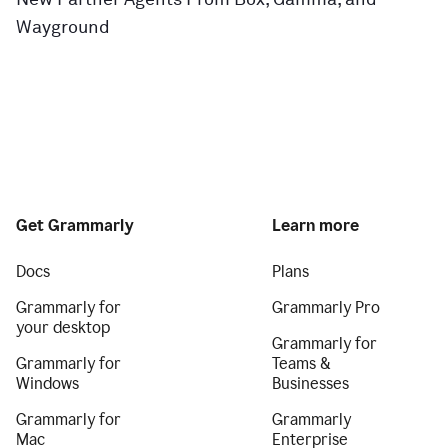
Wayground
Get Grammarly
Learn more
Docs
Plans
Grammarly for
Grammarly Pro
your desktop
Grammarly for
Grammarly for
Teams &
Windows
Businesses
Grammarly for
Grammarly
Mac
Enterprise