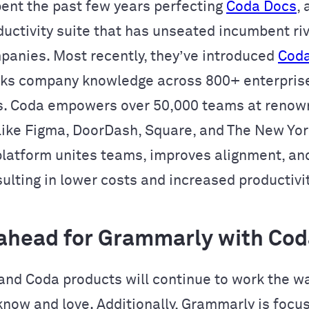
ent the past few years perfecting
Coda Docs
,
ductivity suite that has unseated incumbent riv
panies. Most recently, they’ve introduced
Coda
cks company knowledge across 800+ enterpris
s. Coda empowers over 50,000 teams at reno
ike Figma, DoorDash, Square, and The New York
platform unites teams, improves alignment, an
ulting in lower costs and increased productivit
ahead for Grammarly with Cod
nd Coda products will continue to work the w
now and love. Additionally, Grammarly is focu