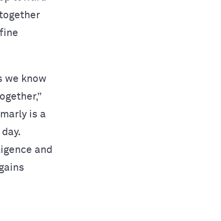
 together
fine
as we know
ogether,”
marly is a
 day.
ligence and
 gains