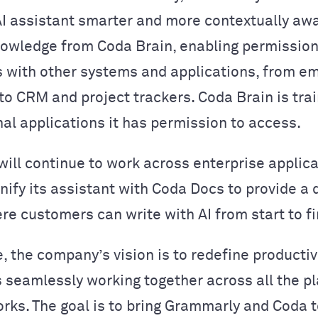
AI assistant smarter and more contextually aw
owledge from Coda Brain, enabling permissio
 with other systems and applications, from em
o CRM and project trackers. Coda Brain is tra
nal applications it has permission to access.
ill continue to work across enterprise applic
unify its assistant with Coda Docs to provide a
re customers can write with AI from start to fi
e, the company’s vision is to redefine productiv
seamlessly working together across all the p
rks. The goal is to bring Grammarly and Coda 