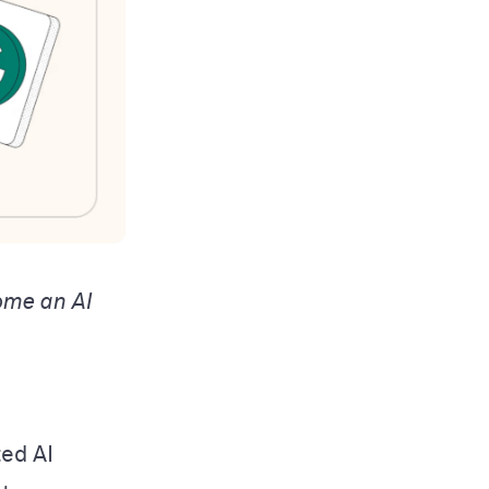
ome an AI
ted AI