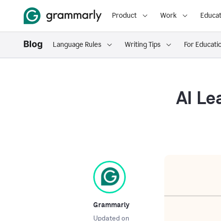
Product
Work
Educat
Language Rules
Writing Tips
For Educati
AI Le
Grammarly
Updated on