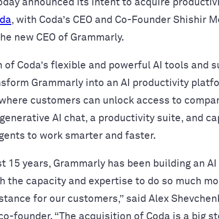
oday announced its intent to acquire productiv
da
, with Coda’s CEO and Co-Founder Shishir M
the new CEO of Grammarly.
 of Coda’s flexible and powerful AI tools and 
nsform Grammarly into an AI productivity platf
 where customers can unlock access to compa
enerative AI chat, a productivity suite, and ca
agents to work smarter and faster.
st 15 years, Grammarly has been building an AI
h the capacity and expertise to do so much mo
istance for our customers,” said Alex Shevchen
o-founder. “The acquisition of Coda is a big s