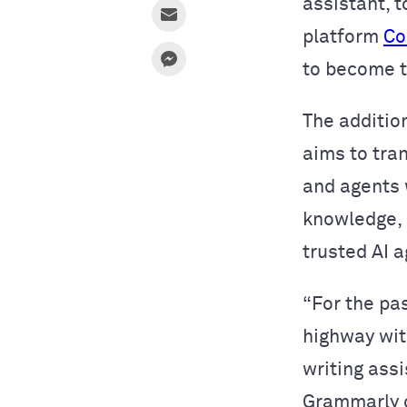
assistant, t
platform
Co
to become 
The addition
aims to tra
and agents
knowledge, g
trusted AI 
“For the pa
highway wit
writing ass
Grammarly c