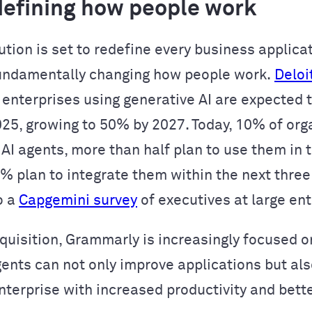
edefining how people work
ution is set to redefine every business applica
undamentally changing how people work.
Deloi
 enterprises using generative AI are expected t
025, growing to 50% by 2027. Today, 10% of org
 AI agents, more than half plan to use them in 
2% plan to integrate them within the next three
o a
Capgemini survey
of executives at large ent
cquisition, Grammarly is increasingly focused o
gents can not only improve applications but als
enterprise with increased productivity and bett