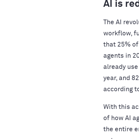
AI is r
The AI revol
workflow, f
that 25% of
agents in 2
already use
year, and 8
according t
With this a
of how AI a
the entire 