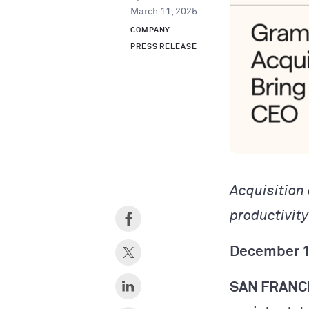
March 11, 2025
COMPANY
PRESS RELEASE
Acquisition
productivit
December 1
SAN FRANC