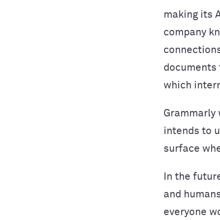
making its 
company kn
connections
documents t
which inter
Grammarly w
intends to 
surface whe
In the futur
and humans 
everyone wo