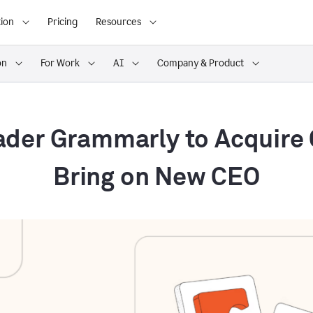
ion
Pricing
Resources
on
For Work
AI
Company & Product
ader Grammarly to Acquire
Bring on New CEO