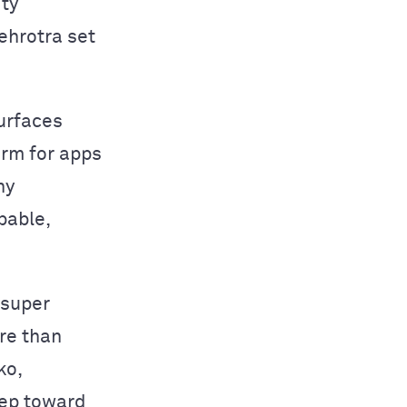
ity
ehrotra set
surfaces
orm for apps
ny
pable,
 super
re than
ko,
tep toward