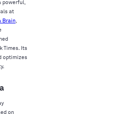
 a powerful,
als at
 Brain
,
e
wned
 Times. Its
d optimizes
y.
a
ay
sed on