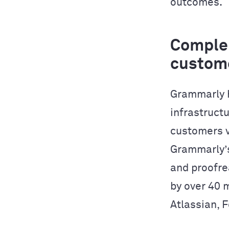
outcomes.
Complem
custom
Grammarly h
infrastructu
customers v
Grammarly’s
and proofre
by over 40 
Atlassian, 