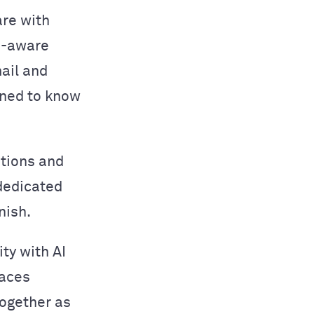
are with
n-aware
ail and
ined to know
ations and
 dedicated
nish.
ity with AI
laces
together as