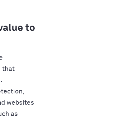
alue to
e
 that
.
tection,
nd websites
uch as