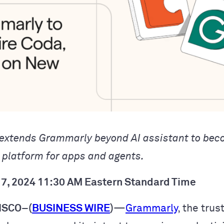
 extends Grammarly beyond AI assistant to bec
y platform for apps and agents.
7, 2024 11:30 AM Eastern Standard Time
ISCO–(
BUSINESS WIRE
)
—
Grammarly
, the trus