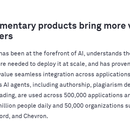
entary products bring more v
ers
as been at the forefront of AI, understands th
re needed to deploy it at scale, and has proven
alue seamless integration across applications
 AI agents, including authorship, plagiarism de
ading, are used across 500,000 applications a
million people daily and 50,000 organizations s
Ford, and Chevron.