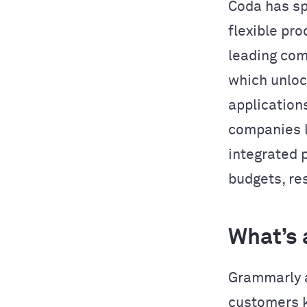
Coda has sp
flexible pro
leading com
which unlo
application
companies l
integrated 
budgets, res
What’s 
Grammarly a
customers k