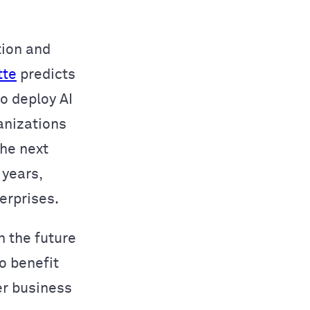
tion and
tte
predicts
o deploy AI
anizations
the next
 years,
erprises.
n the future
o benefit
er business