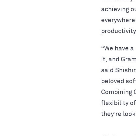
achieving o
everywhere 
productivity
“We have a 
it, and Gra
said Shishi
beloved sof
Combining G
flexibility 
they’re look