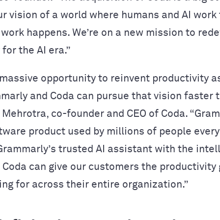
ur vision of a world where humans and AI work
work happens. We’re on a new mission to rede
 for the AI era.”
massive opportunity to reinvent productivity 
mmarly and Coda can pursue that vision faster t
r Mehrotra, co-founder and CEO of Coda. “Gram
tware product used by millions of people every
rammarly’s trusted AI assistant with the intel
of Coda can give our customers the productivity
ing for across their entire organization.”