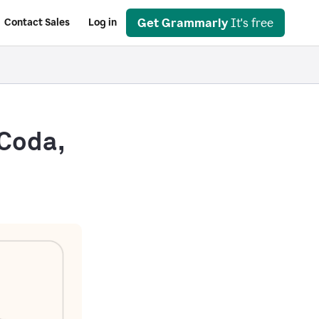
Get Grammarly
It's free
Contact Sales
Log in
 Coda,