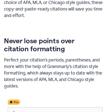
choice of APA, MLA, or Chicago style guides, these
copy-and-paste-ready citations will save you time
and effort.
Never lose points over
citation formatting
Perfect your citation's periods, parentheses, and
more with the help of Grammarly's citation style
formatting, which always stays up to date with the
latest versions of APA, MLA, and Chicago style
guides.