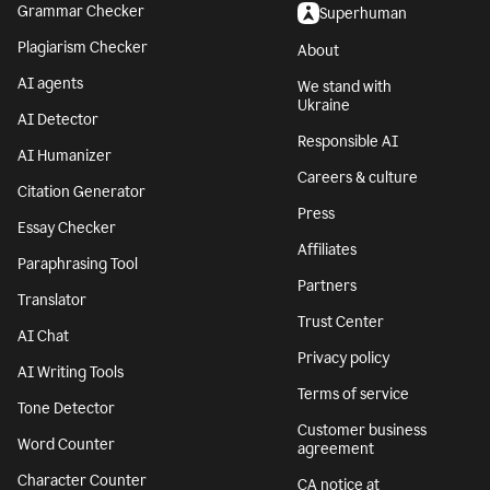
Grammar Checker
Superhuman
Plagiarism Checker
About
AI agents
We stand with
Ukraine
AI Detector
Responsible AI
AI Humanizer
Careers & culture
Citation Generator
Press
Essay Checker
Affiliates
Paraphrasing Tool
Partners
Translator
Trust Center
AI Chat
Privacy policy
AI Writing Tools
Terms of service
Tone Detector
Customer business
Word Counter
agreement
Character Counter
CA notice at