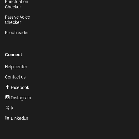
Punctuation
Checker
Passive Voice
Checker
Proofreader
Connect
Help center
Contact us
Facebook
Instagram
X
LinkedIn