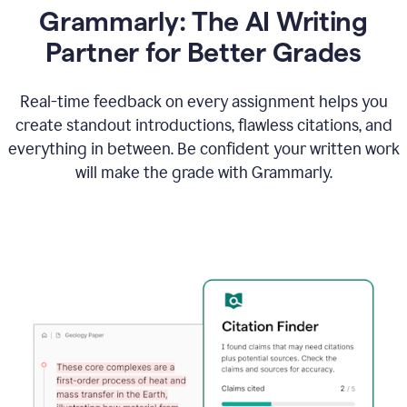
Grammarly: The AI Writing
Partner for Better Grades
Real-time feedback on every assignment helps you
create standout introductions, flawless citations, and
everything in between. Be confident your written work
will make the grade with Grammarly.