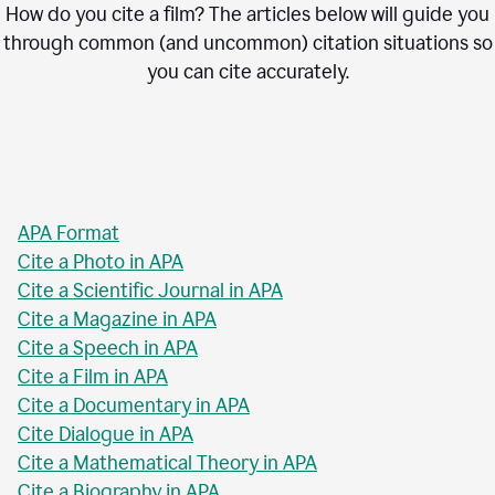
How do you cite a film? The articles below will guide you
through common (and uncommon) citation situations so
you can cite accurately.
APA Format
Cite a Photo in APA
Cite a Scientific Journal in APA
Cite a Magazine in APA
Cite a Speech in APA
Cite a Film in APA
Cite a Documentary in APA
Cite Dialogue in APA
Cite a Mathematical Theory in APA
Cite a Biography in APA