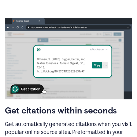
Get citations within seconds
Get automatically generated citations when you visit
popular online source sites. Preformatted in your