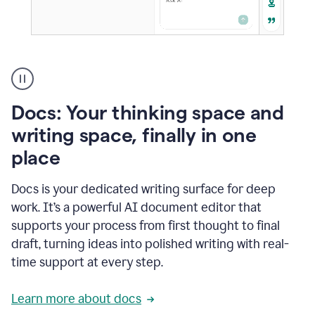
A
user
using
Docs
Docs: Your thinking space and
to
access
writing space, finally in one
Grammarly
place
agents
Docs is your dedicated writing surface for deep
work. It’s a powerful AI document editor that
supports your process from first thought to final
draft, turning ideas into polished writing with real-
time support at every step.
Learn more about docs