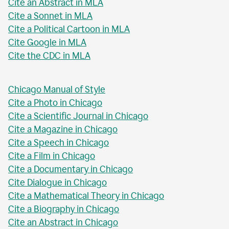
Cite an Abstract in MLA
Cite a Sonnet in MLA
Cite a Political Cartoon in MLA
Cite Google in MLA
Cite the CDC in MLA
Chicago Manual of Style
Cite a Photo in Chicago
Cite a Scientific Journal in Chicago
Cite a Magazine in Chicago
Cite a Speech in Chicago
Cite a Film in Chicago
Cite a Documentary in Chicago
Cite Dialogue in Chicago
Cite a Mathematical Theory in Chicago
Cite a Biography in Chicago
Cite an Abstract in Chicago