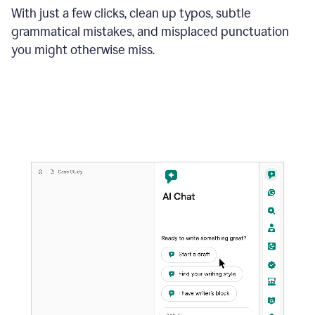
With just a few clicks, clean up typos, subtle
grammatical mistakes, and misplaced punctuation
you might otherwise miss.