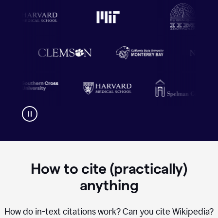
How to cite (practically)
anything
How do in-text citations work? Can you cite Wikipedia?