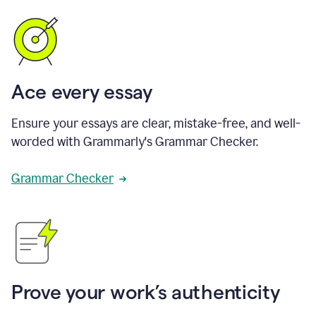
Ace every essay
Ensure your essays are clear, mistake-free, and well-
worded with Grammarly's Grammar Checker.
Grammar Checker
Prove your work’s authenticity