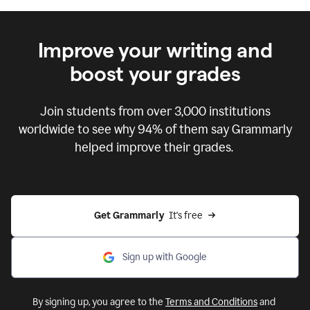
Improve your writing and
boost your grades
Join students from over
3,000
institutions
worldwide to see why 94% of them say Grammarly
helped improve their grades.
Get Grammarly  
It's free
Sign up with Google
By signing up, you agree to the
Terms and Conditions
and