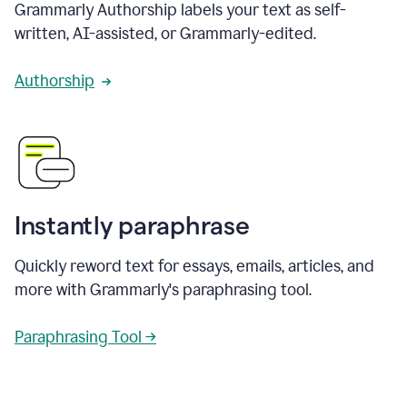
Grammarly Authorship labels your text as self-
written, AI-assisted, or Grammarly-edited.
Authorship
Instantly paraphrase
Quickly reword text for essays, emails, articles, and
more with Grammarly's paraphrasing tool.
Paraphrasing Tool →