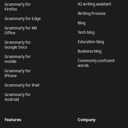
AI writing assistant
Grammarly for
Firefox
Writing Process
Grammarly for Edge
Blog
Grammarly for MS
Tech blog
Office
Education blog
Grammarly for
Google Docs
Business blog
Grammarly for
Commonly confused
mobile
words
Grammarly for
iPhone
Grammarly for iPad
Grammarly for
Android
Features
Company