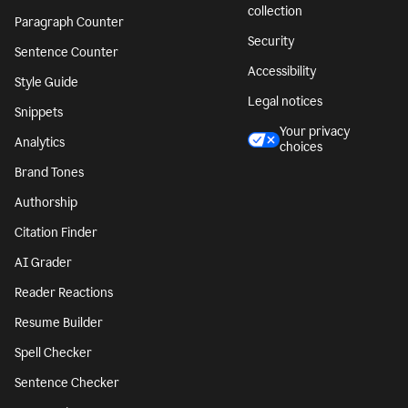
collection
Paragraph Counter
Security
Sentence Counter
Accessibility
Style Guide
Legal notices
Snippets
Your privacy
Analytics
choices
Brand Tones
Authorship
Citation Finder
AI Grader
Reader Reactions
Resume Builder
Spell Checker
Sentence Checker