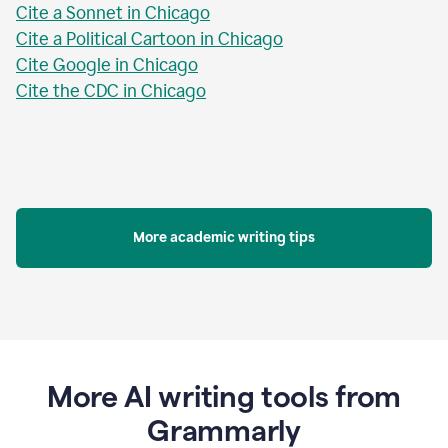
Cite a Sonnet in Chicago
Cite a Political Cartoon in Chicago
Cite Google in Chicago
Cite the CDC in Chicago
More academic writing tips
More AI writing tools from
Grammarly