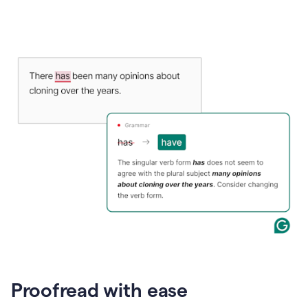
Proofread with ease