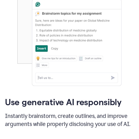
Use generative AI responsibly
Instantly brainstorm, create outlines, and improve
arguments while properly disclosing your use of AI.