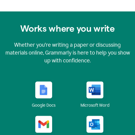
Works where you write
Whether you're writing a paper or discussing
materials online, Grammarly is here to help you show
up with confidence.
Google Docs
Microsoft Word