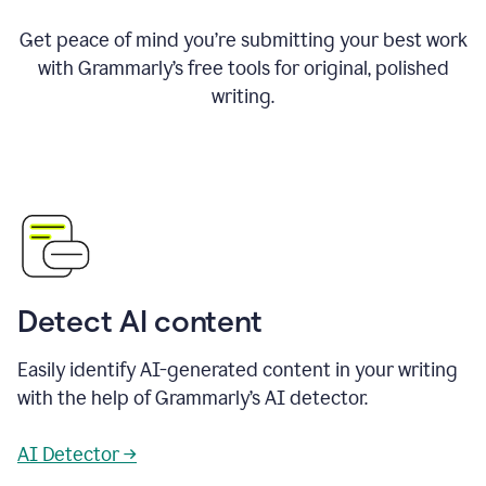
Get peace of mind you’re submitting your best work
with Grammarly’s free tools for original, polished
writing.
Detect AI content
Easily identify AI-generated content in your writing
with the help of Grammarly’s AI detector.
AI Detector →