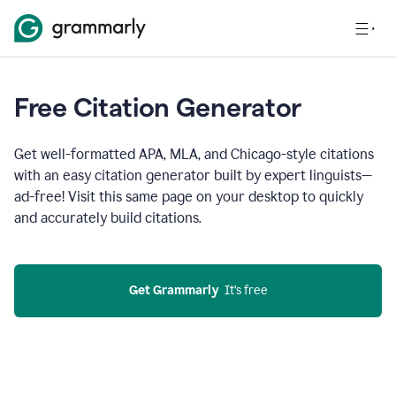
Free Citation Generator
Get well-formatted APA, MLA, and Chicago-style citations
with an easy citation generator built by expert linguists—
ad-free! Visit this same page on your desktop to quickly
and accurately build citations.
Get Grammarly
  It’s free