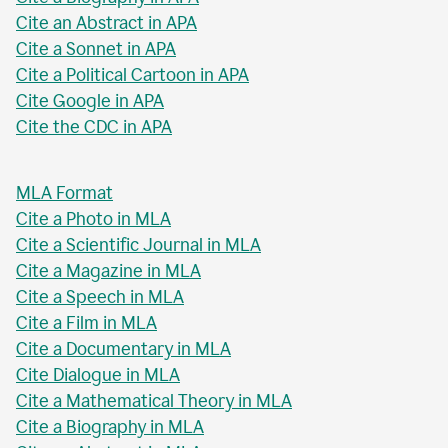
Cite an Abstract in APA
Cite a Sonnet in APA
Cite a Political Cartoon in APA
Cite Google in APA
Cite the CDC in APA
MLA Format
Cite a Photo in MLA
Cite a Scientific Journal in MLA
Cite a Magazine in MLA
Cite a Speech in MLA
Cite a Film in MLA
Cite a Documentary in MLA
Cite Dialogue in MLA
Cite a Mathematical Theory in MLA
Cite a Biography in MLA