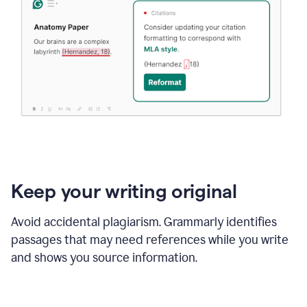
Keep your writing original
Avoid accidental plagiarism. Grammarly identifies
passages that may need references while you write
and shows you source information.