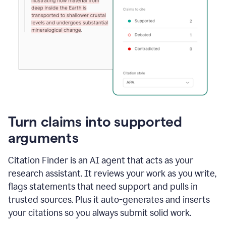
Turn claims into supported
arguments
Citation Finder is an AI agent that acts as your
research assistant. It reviews your work as you write,
flags statements that need support and pulls in
trusted sources. Plus it auto-generates and inserts
your citations so you always submit solid work.