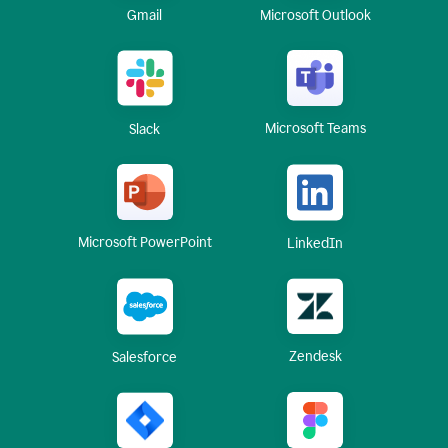
Gmail
Microsoft Outlook
Microsoft Teams
Slack
Microsoft PowerPoint
LinkedIn
Zendesk
Salesforce