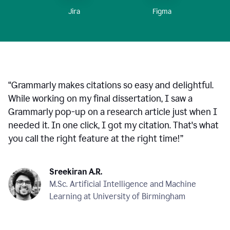
Figma
Jira
“
Grammarly makes citations so easy and delightful.
While working on my final dissertation, I saw a
Grammarly pop-up on a research article just when I
needed it. In one click, I got my citation. That's what
you call the right feature at the right time!
”
Sreekiran A.R.
M.Sc. Artificial Intelligence and Machine
Learning at University of Birmingham