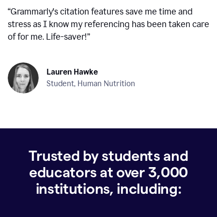
“
Grammarly's citation features save me time and
stress as I know my referencing has been taken care
of for me. Life-saver!
”
Lauren Hawke
Student, Human Nutrition
Trusted by students and
educators at over
3,000
institutions, including: