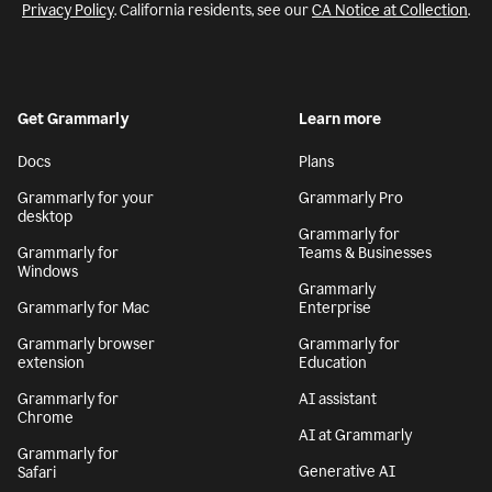
Privacy Policy
. California residents, see our
CA Notice at Collection
.
Get Grammarly
Learn more
Docs
Plans
Grammarly for your
Grammarly Pro
desktop
Grammarly for
Grammarly for
Teams & Businesses
Windows
Grammarly
Grammarly for Mac
Enterprise
Grammarly browser
Grammarly for
extension
Education
Grammarly for
AI assistant
Chrome
AI at Grammarly
Grammarly for
Generative AI
Safari