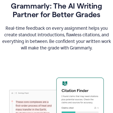
Grammarly: The AI Writing
Partner for Better Grades
Real-time feedback on every assignment helps you
create standout introductions, flawless citations, and
everything in between. Be confident your written work
will make the grade with Grammarly.