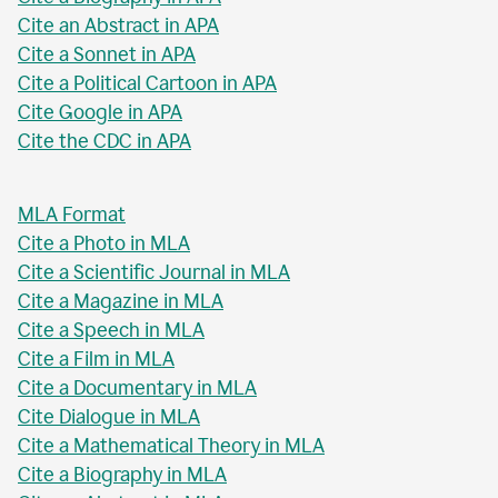
Cite an Abstract in APA
Cite a Sonnet in APA
Cite a Political Cartoon in APA
Cite Google in APA
Cite the CDC in APA
MLA Format
Cite a Photo in MLA
Cite a Scientific Journal in MLA
Cite a Magazine in MLA
Cite a Speech in MLA
Cite a Film in MLA
Cite a Documentary in MLA
Cite Dialogue in MLA
Cite a Mathematical Theory in MLA
Cite a Biography in MLA