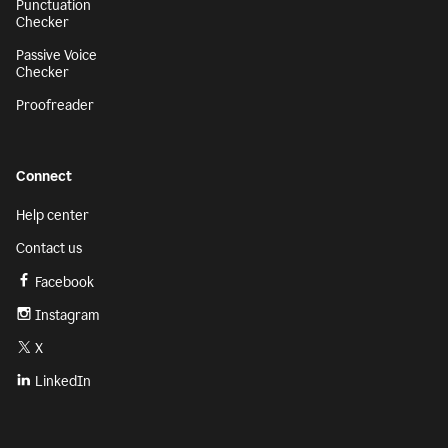
Punctuation
Checker
Passive Voice
Checker
Proofreader
Connect
Help center
Contact us
Facebook
Instagram
X
LinkedIn