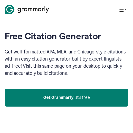
Free Citation Generator
Get well-formatted APA, MLA, and Chicago-style citations
with an easy citation generator built by expert linguists—
ad-free! Visit this same page on your desktop to quickly
and accurately build citations.
Get Grammarly
  It’s free