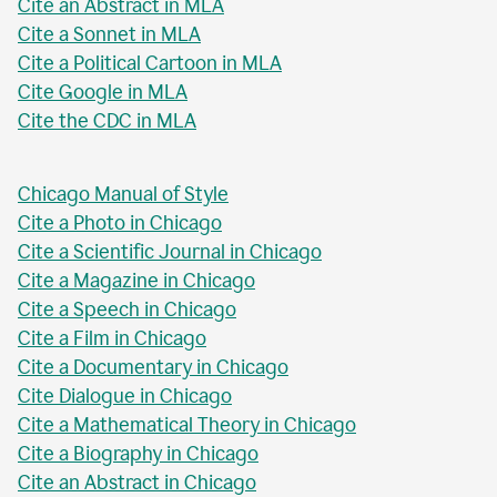
Cite an Abstract in MLA
Cite a Sonnet in MLA
Cite a Political Cartoon in MLA
Cite Google in MLA
Cite the CDC in MLA
Chicago Manual of Style
Cite a Photo in Chicago
Cite a Scientific Journal in Chicago
Cite a Magazine in Chicago
Cite a Speech in Chicago
Cite a Film in Chicago
Cite a Documentary in Chicago
Cite Dialogue in Chicago
Cite a Mathematical Theory in Chicago
Cite a Biography in Chicago
Cite an Abstract in Chicago