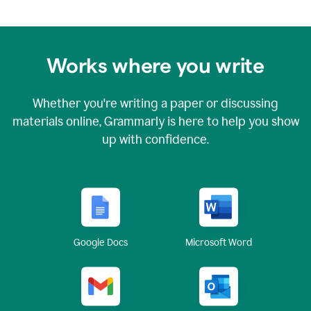
Works where you write
Whether you're writing a paper or discussing
materials online, Grammarly is here to help you show
up with confidence.
Google Docs
Microsoft Word