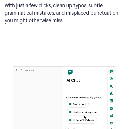
With just a few clicks, clean up typos, subtle
grammatical mistakes, and misplaced punctuation
you might otherwise miss.