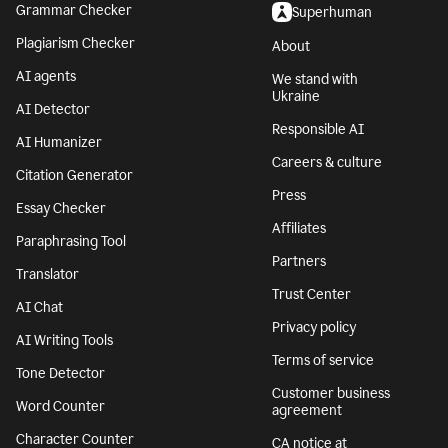
Grammar Checker
Superhuman
Plagiarism Checker
About
AI agents
We stand with
Ukraine
AI Detector
Responsible AI
AI Humanizer
Careers & culture
Citation Generator
Press
Essay Checker
Affiliates
Paraphrasing Tool
Partners
Translator
Trust Center
AI Chat
Privacy policy
AI Writing Tools
Terms of service
Tone Detector
Customer business
Word Counter
agreement
Character Counter
CA notice at