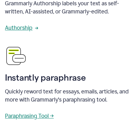
Grammarly Authorship labels your text as self-
written, AI-assisted, or Grammarly-edited.
Authorship
Instantly paraphrase
Quickly reword text for essays, emails, articles, and
more with Grammarly's paraphrasing tool.
Paraphrasing Tool →