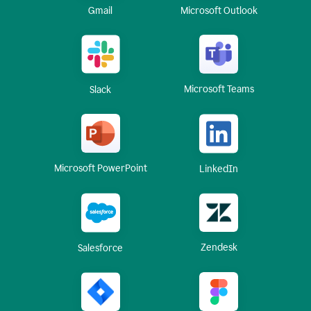
Gmail
Microsoft Outlook
Microsoft Teams
Slack
Microsoft PowerPoint
LinkedIn
Zendesk
Salesforce