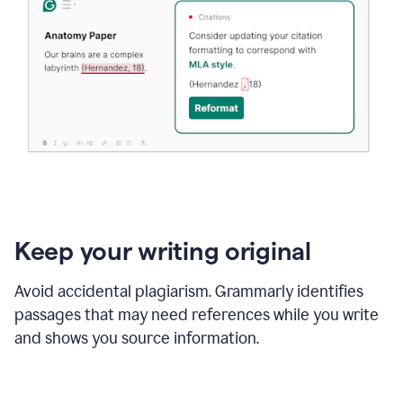
Keep your writing original
Avoid accidental plagiarism. Grammarly identifies
passages that may need references while you write
and shows you source information.