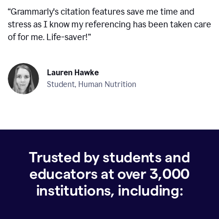
“
Grammarly's citation features save me time and
stress as I know my referencing has been taken care
of for me. Life-saver!
”
Lauren Hawke
Student, Human Nutrition
Trusted by students and
educators at over
3,000
institutions, including: