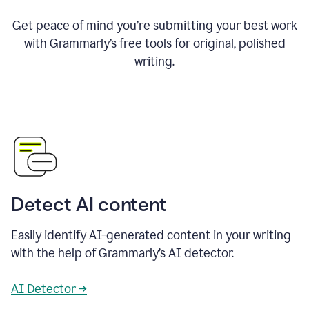
Get peace of mind you’re submitting your best work
with Grammarly’s free tools for original, polished
writing.
Detect AI content
Easily identify AI-generated content in your writing
with the help of Grammarly’s AI detector.
AI Detector →