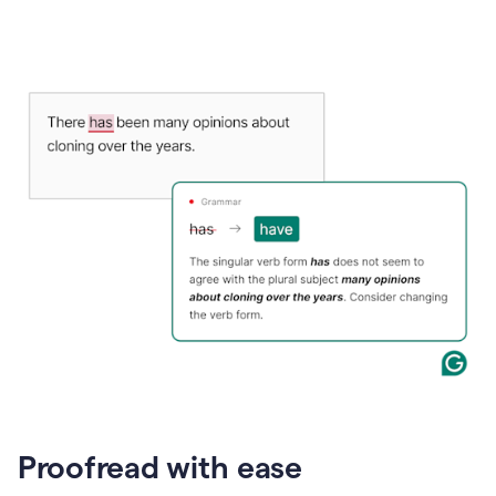
Proofread with ease