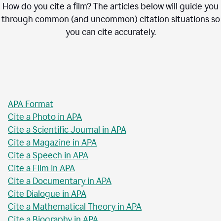
How do you cite a film? The articles below will guide you
through common (and uncommon) citation situations so
you can cite accurately.
APA Format
Cite a Photo in APA
Cite a Scientific Journal in APA
Cite a Magazine in APA
Cite a Speech in APA
Cite a Film in APA
Cite a Documentary in APA
Cite Dialogue in APA
Cite a Mathematical Theory in APA
Cite a Biography in APA