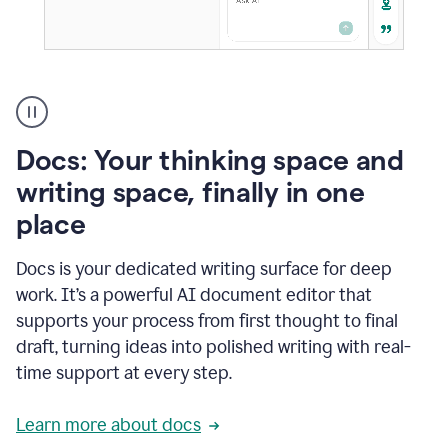
A
user
using
Docs
Docs: Your thinking space and
to
access
writing space, finally in one
Grammarly
place
agents
Docs is your dedicated writing surface for deep
work. It’s a powerful AI document editor that
supports your process from first thought to final
draft, turning ideas into polished writing with real-
time support at every step.
Learn more about docs