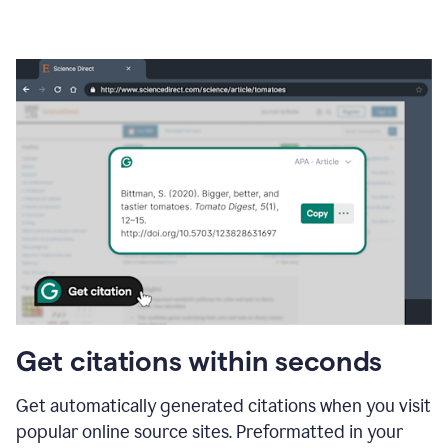
Get citations within seconds
Get automatically generated citations when you visit
popular online source sites. Preformatted in your