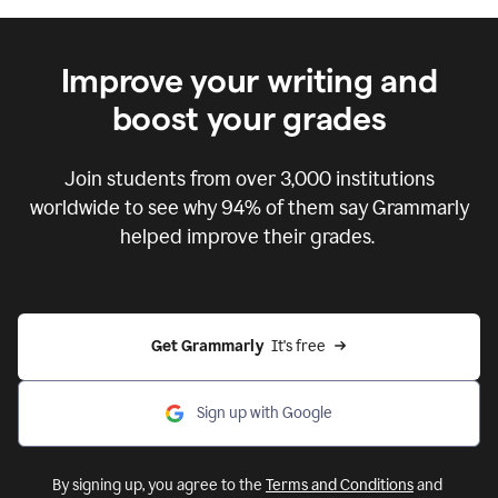
Improve your writing and
boost your grades
Join students from over
3,000
institutions
worldwide to see why 94% of them say Grammarly
helped improve their grades.
Get Grammarly  
It's free
Sign up with Google
By signing up, you agree to the
Terms and Conditions
and