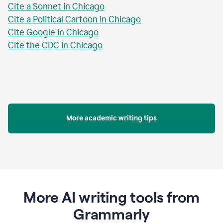
Cite a Sonnet in Chicago
Cite a Political Cartoon in Chicago
Cite Google in Chicago
Cite the CDC in Chicago
More academic writing tips
More AI writing tools from
Grammarly