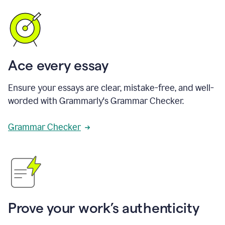
Ace every essay
Ensure your essays are clear, mistake-free, and well-
worded with Grammarly's Grammar Checker.
Grammar Checker
Prove your work’s authenticity