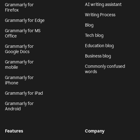
AI writing assistant
Grammarly for
Firefox
Writing Process
Grammarly for Edge
Blog
Grammarly for MS
Tech blog
Office
Education blog
Grammarly for
Google Docs
Business blog
Grammarly for
Commonly confused
mobile
words
Grammarly for
iPhone
Grammarly for iPad
Grammarly for
Android
Features
Company