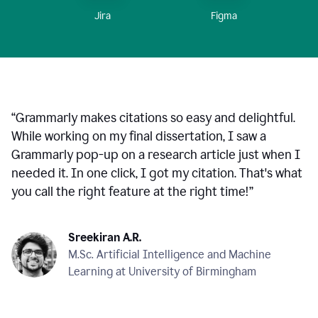
Figma
Jira
“
Grammarly makes citations so easy and delightful.
While working on my final dissertation, I saw a
Grammarly pop-up on a research article just when I
needed it. In one click, I got my citation. That's what
you call the right feature at the right time!
”
Sreekiran A.R.
M.Sc. Artificial Intelligence and Machine
Learning at University of Birmingham