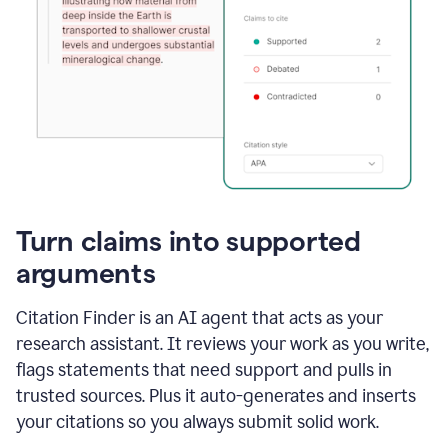
Turn claims into supported
arguments
Citation Finder is an AI agent that acts as your
research assistant. It reviews your work as you write,
flags statements that need support and pulls in
trusted sources. Plus it auto-generates and inserts
your citations so you always submit solid work.