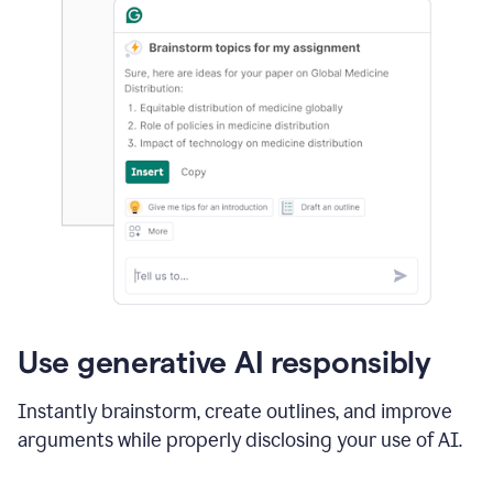
Use generative AI responsibly
Instantly brainstorm, create outlines, and improve
arguments while properly disclosing your use of AI.