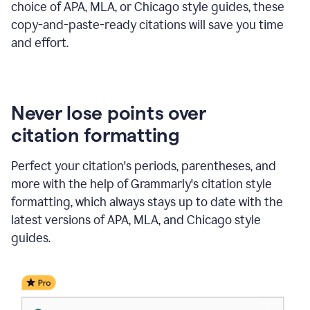
choice of APA, MLA, or Chicago style guides, these
copy-and-paste-ready citations will save you time
and effort.
Never lose points over
citation formatting
Perfect your citation's periods, parentheses, and
more with the help of Grammarly's citation style
formatting, which always stays up to date with the
latest versions of APA, MLA, and Chicago style
guides.