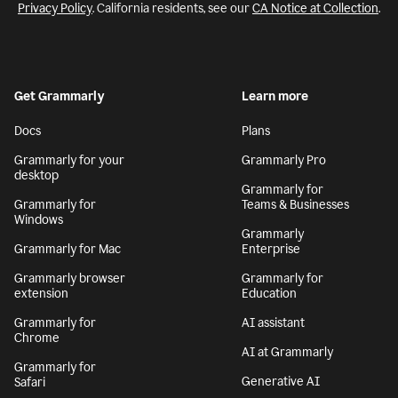
Privacy Policy
. California residents, see our
CA Notice at Collection
.
Get Grammarly
Learn more
Docs
Plans
Grammarly for your
Grammarly Pro
desktop
Grammarly for
Grammarly for
Teams & Businesses
Windows
Grammarly
Grammarly for Mac
Enterprise
Grammarly browser
Grammarly for
extension
Education
Grammarly for
AI assistant
Chrome
AI at Grammarly
Grammarly for
Generative AI
Safari