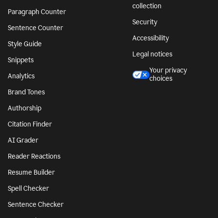
collection
Paragraph Counter
Security
Sentence Counter
Accessibility
Style Guide
Legal notices
Snippets
Your privacy
Analytics
choices
Brand Tones
Authorship
Citation Finder
AI Grader
Reader Reactions
Resume Builder
Spell Checker
Sentence Checker