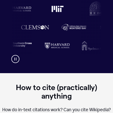
How to cite (practically)
anything
How do in-text citations work? Can you cite Wikipedia?