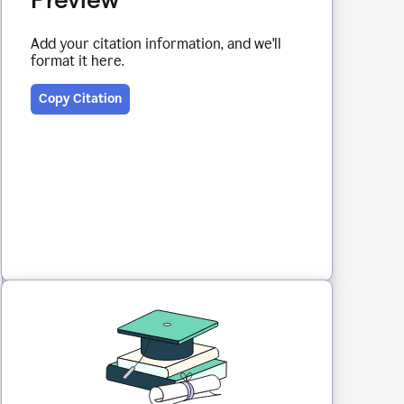
Add your citation information, and we'll
format it here.
Copy Citation