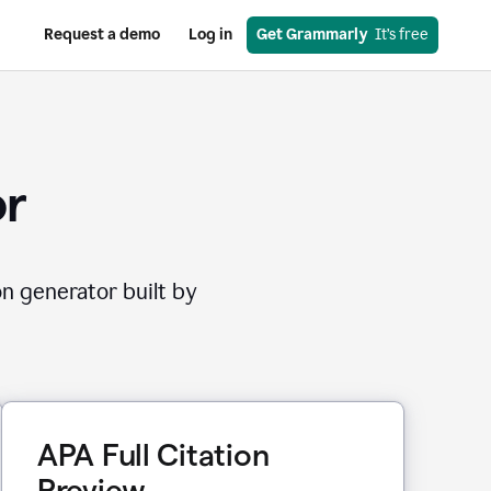
Request a demo
Log in
Get Grammarly
  It’s free
or
on generator built by
APA Full Citation
Preview