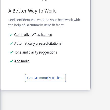
A Better Way to Work
Feel confident you've done your best work with
the help of Grammarly. Benefit from:
Generative AI assistance
Automatically created citations
Tone and clarity suggestions
And more
Get Grammarly
It's free