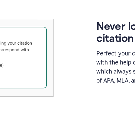
Never l
citatio
Perfect your c
with the help 
which always s
of APA, MLA, a