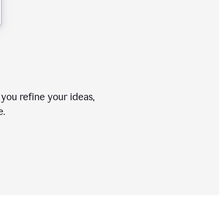
you refine your ideas,
e.