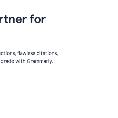
rtner for
ions, flawless citations,
 grade with Grammarly.