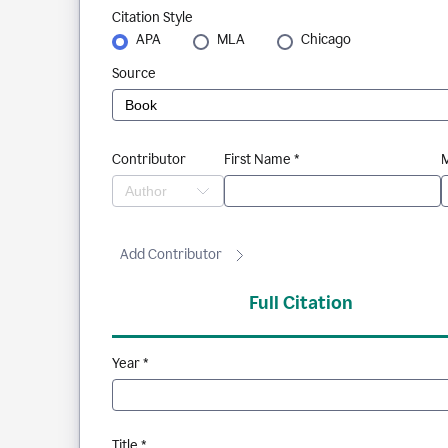
Citation Style
APA
MLA
Chicago
Source
Contributor
First Name *
M
Add Contributor
Full Citation
Year *
Title *