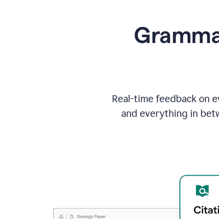
Grammarl
Real-time feedback on ev
and everything in bet