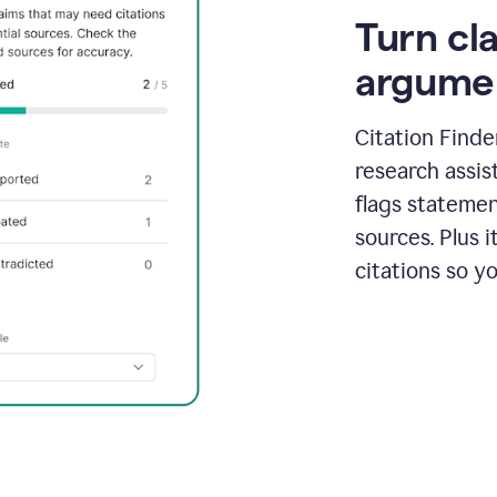
Turn cl
argume
Citation Finde
research assis
flags statemen
sources. Plus 
citations so y