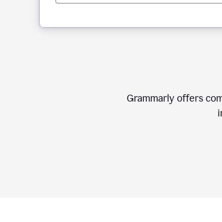
Grammarly offers comp
i