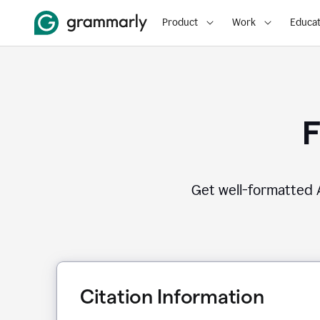
Product
Work
Educat
F
Get well-formatted A
Citation Information