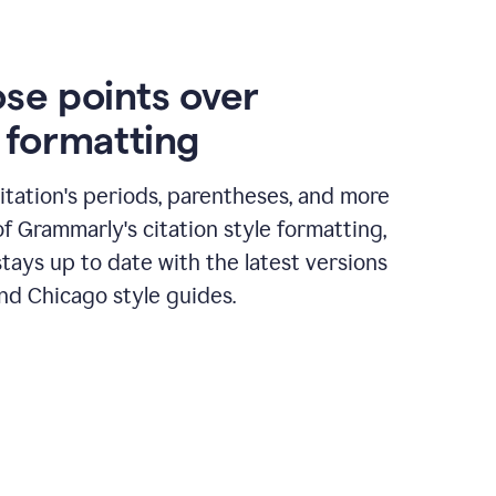
ose points over
n formatting
itation's periods, parentheses, and more
of Grammarly's citation style formatting,
tays up to date with the latest versions
nd Chicago style guides.