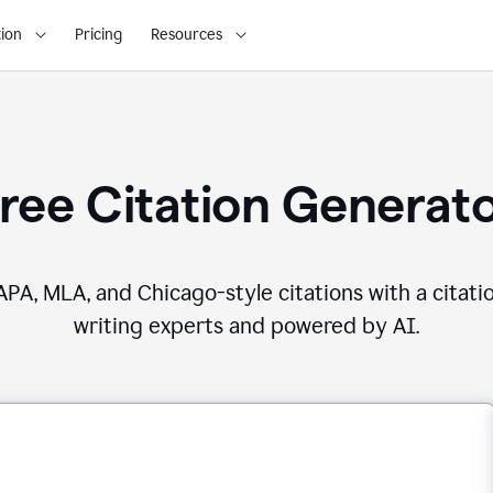
ion
Pricing
Resources
ree Citation Generat
PA, MLA, and Chicago-style citations with a citati
writing experts and powered by AI.