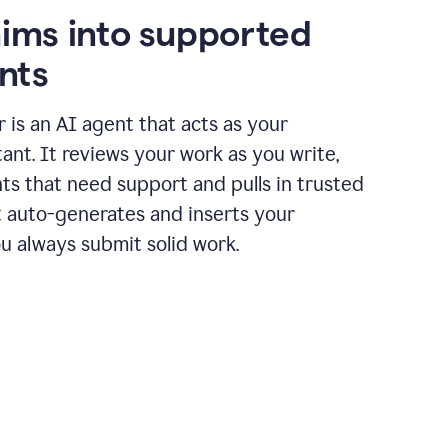
aims into supported
nts
r is an AI agent that acts as your
tant. It reviews your work as you write,
ts that need support and pulls in trusted
it auto-generates and inserts your
ou always submit solid work.