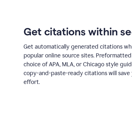
Get citations within s
Get automatically generated citations wh
popular online source sites. Preformatted
choice of APA, MLA, or Chicago style guid
copy-and-paste-ready citations will save
effort.