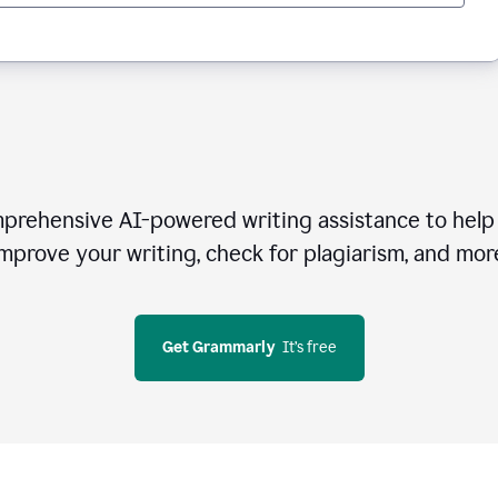
rehensive AI-powered writing assistance to help 
mprove your writing, check for plagiarism, and mor
Get Grammarly
  It’s free