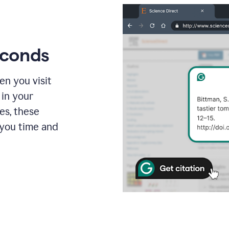
econds
en you visit
 in your
es, these
 you time and