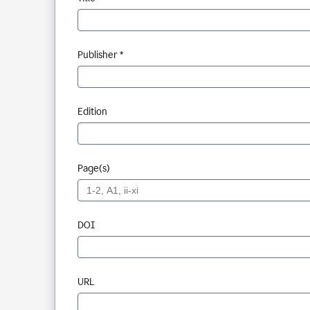
Publisher *
Edition
Page(s)
DOI
URL