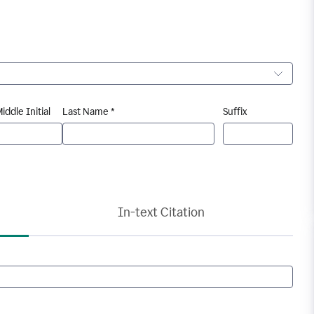
iddle Initial
Last Name *
Suffix
In-text Citation