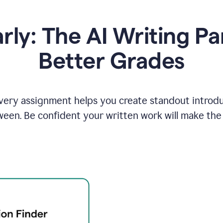
y: The AI Writing Pa
Better Grades
ery assignment helps you create standout introduct
ween. Be confident your written work will make the