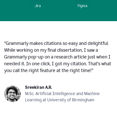
Figma
Jira
“
Grammarly makes citations so easy and delightful.
While working on my final dissertation, I saw a
Grammarly pop-up on a research article just when I
needed it. In one click, I got my citation. That's what
you call the right feature at the right time!
”
Sreekiran A.R.
M.Sc. Artificial Intelligence and Machine
Learning at University of Birmingham