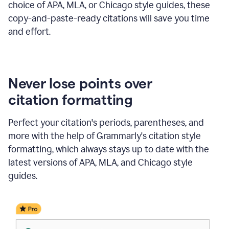
choice of APA, MLA, or Chicago style guides, these
copy-and-paste-ready citations will save you time
and effort.
Never lose points over
citation formatting
Perfect your citation's periods, parentheses, and
more with the help of Grammarly's citation style
formatting, which always stays up to date with the
latest versions of APA, MLA, and Chicago style
guides.