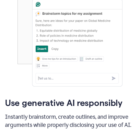
Use generative AI responsibly
Instantly brainstorm, create outlines, and improve
arguments while properly disclosing your use of AI.