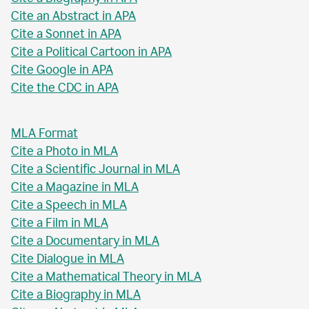
Cite an Abstract in APA
Cite a Sonnet in APA
Cite a Political Cartoon in APA
Cite Google in APA
Cite the CDC in APA
MLA Format
Cite a Photo in MLA
Cite a Scientific Journal in MLA
Cite a Magazine in MLA
Cite a Speech in MLA
Cite a Film in MLA
Cite a Documentary in MLA
Cite Dialogue in MLA
Cite a Mathematical Theory in MLA
Cite a Biography in MLA