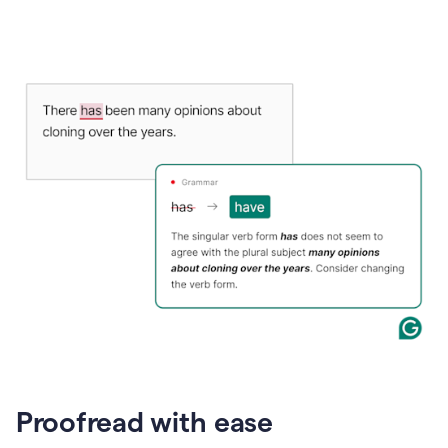
Proofread with ease