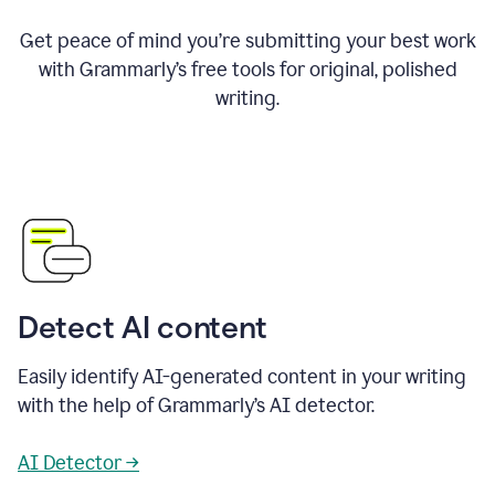
Get peace of mind you’re submitting your best work
with Grammarly’s free tools for original, polished
writing.
Detect AI content
Easily identify AI-generated content in your writing
with the help of Grammarly’s AI detector.
AI Detector →