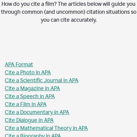
How do you cite a film? The articles below will guide you
through common (and uncommon) citation situations so
you can cite accurately.
APA Format
Cite a Photo in APA
Cite a Scientific Journal in APA
Cite a Magazine in APA
Cite a Speech in APA
Cite a Film in APA
Cite a Documentary in APA
Cite Dialogue in APA
Cite a Mathematical Theory in APA
Cite a Biography in APA