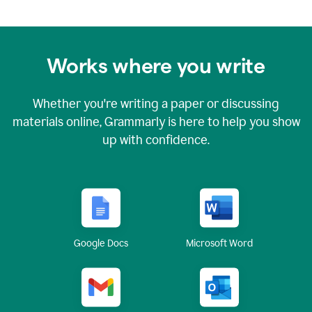
Works where you write
Whether you're writing a paper or discussing
materials online, Grammarly is here to help you show
up with confidence.
Google Docs
Microsoft Word