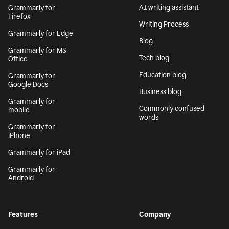
AI writing assistant
Grammarly for
Firefox
Writing Process
Grammarly for Edge
Blog
Grammarly for MS
Tech blog
Office
Education blog
Grammarly for
Google Docs
Business blog
Grammarly for
Commonly confused
mobile
words
Grammarly for
iPhone
Grammarly for iPad
Grammarly for
Android
Features
Company