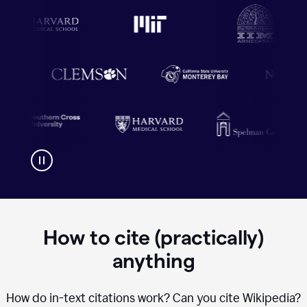
How to cite (practically)
anything
How do in-text citations work? Can you cite Wikipedia?