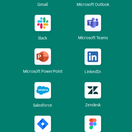
Gmail
Microsoft Outlook
Microsoft Teams
Slack
Microsoft PowerPoint
LinkedIn
Zendesk
Salesforce