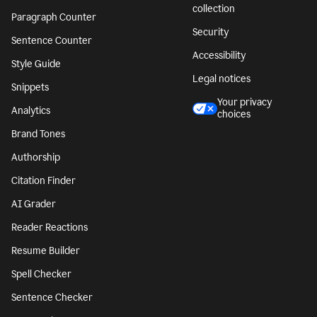
collection
Paragraph Counter
Security
Sentence Counter
Accessibility
Style Guide
Legal notices
Snippets
Your privacy
Analytics
choices
Brand Tones
Authorship
Citation Finder
AI Grader
Reader Reactions
Resume Builder
Spell Checker
Sentence Checker