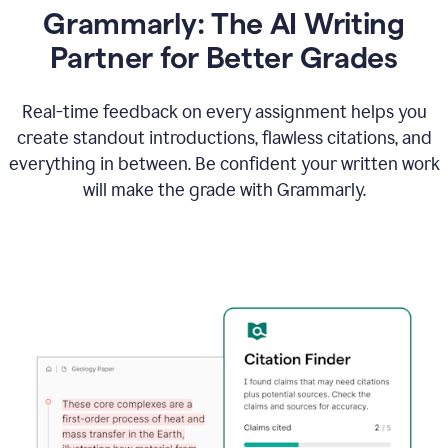
Grammarly: The AI Writing
Partner for Better Grades
Real-time feedback on every assignment helps you
create standout introductions, flawless citations, and
everything in between. Be confident your written work
will make the grade with Grammarly.