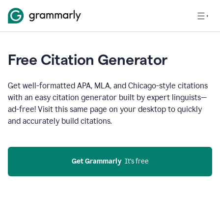
Free Citation Generator
Get well-formatted APA, MLA, and Chicago-style citations
with an easy citation generator built by expert linguists—
ad-free! Visit this same page on your desktop to quickly
and accurately build citations.
Get Grammarly
  It’s free