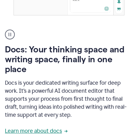
A
user
using
Docs
Docs: Your thinking space and
to
access
writing space, finally in one
Grammarly
place
agents
Docs is your dedicated writing surface for deep
work. It’s a powerful AI document editor that
supports your process from first thought to final
draft, turning ideas into polished writing with real-
time support at every step.
Learn more about docs