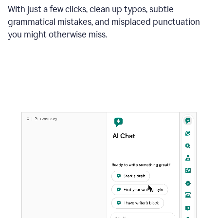
With just a few clicks, clean up typos, subtle
grammatical mistakes, and misplaced punctuation
you might otherwise miss.