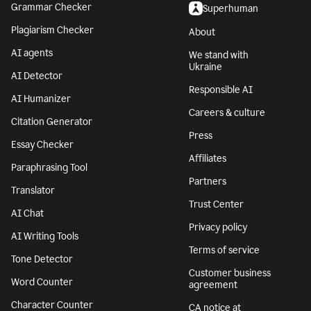
Grammar Checker
Superhuman
Plagiarism Checker
About
AI agents
We stand with
Ukraine
AI Detector
Responsible AI
AI Humanizer
Careers & culture
Citation Generator
Press
Essay Checker
Affiliates
Paraphrasing Tool
Partners
Translator
Trust Center
AI Chat
Privacy policy
AI Writing Tools
Terms of service
Tone Detector
Customer business
Word Counter
agreement
Character Counter
CA notice at