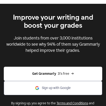
Improve your writing and
boost your grades
Join students from over
3,000
institutions
worldwide to see why 94% of them say Grammarly
helped improve their grades.
Get Grammarly  
It's free
Sign up with Google
By signing up, you agree to the
Terms and Conditions
and