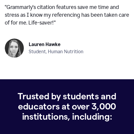
“
Grammarly's citation features save me time and
stress as I know my referencing has been taken care
of for me. Life-saver!
”
Lauren Hawke
Student, Human Nutrition
Trusted by students and
educators at over
3,000
institutions, including: