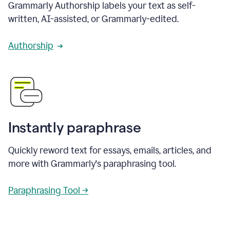
Grammarly Authorship labels your text as self-
written, AI-assisted, or Grammarly-edited.
Authorship
Instantly paraphrase
Quickly reword text for essays, emails, articles, and
more with Grammarly's paraphrasing tool.
Paraphrasing Tool →