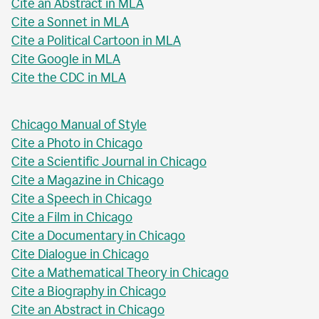
Cite an Abstract in MLA
Cite a Sonnet in MLA
Cite a Political Cartoon in MLA
Cite Google in MLA
Cite the CDC in MLA
Chicago Manual of Style
Cite a Photo in Chicago
Cite a Scientific Journal in Chicago
Cite a Magazine in Chicago
Cite a Speech in Chicago
Cite a Film in Chicago
Cite a Documentary in Chicago
Cite Dialogue in Chicago
Cite a Mathematical Theory in Chicago
Cite a Biography in Chicago
Cite an Abstract in Chicago