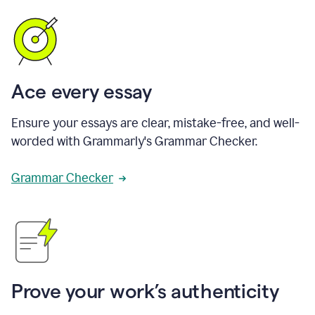
Ace every essay
Ensure your essays are clear, mistake-free, and well-
worded with Grammarly's Grammar Checker.
Grammar Checker
Prove your work’s authenticity