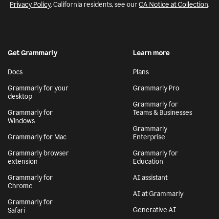
Privacy Policy
. California residents, see our
CA Notice at Collection
.
Get Grammarly
Learn more
Docs
Plans
Grammarly for your
Grammarly Pro
desktop
Grammarly for
Grammarly for
Teams & Businesses
Windows
Grammarly
Grammarly for Mac
Enterprise
Grammarly browser
Grammarly for
extension
Education
Grammarly for
AI assistant
Chrome
AI at Grammarly
Grammarly for
Generative AI
Safari