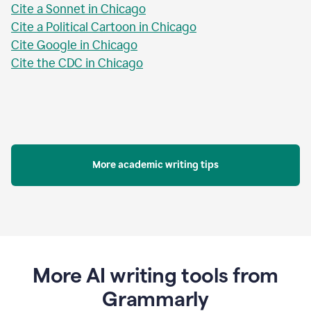
Cite a Sonnet in Chicago
Cite a Political Cartoon in Chicago
Cite Google in Chicago
Cite the CDC in Chicago
More academic writing tips
More AI writing tools from
Grammarly