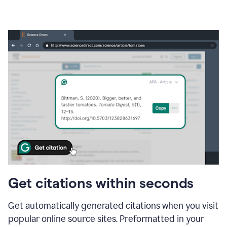
Get citations within seconds
Get automatically generated citations when you visit
popular online source sites. Preformatted in your