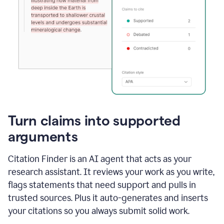
Turn claims into supported
arguments
Citation Finder is an AI agent that acts as your
research assistant. It reviews your work as you write,
flags statements that need support and pulls in
trusted sources. Plus it auto-generates and inserts
your citations so you always submit solid work.