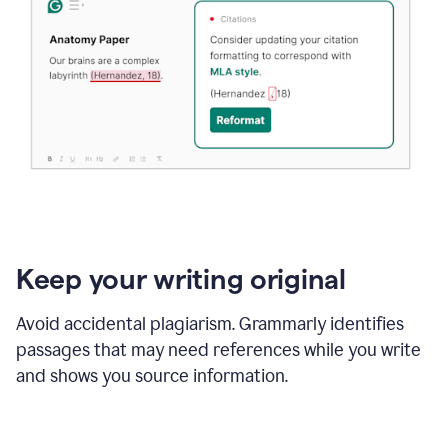
Keep your writing original
Avoid accidental plagiarism. Grammarly identifies
passages that may need references while you write
and shows you source information.