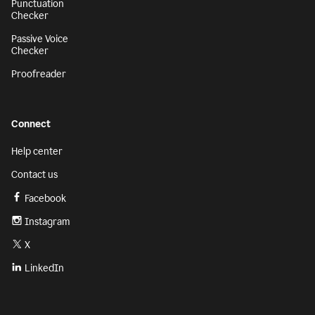
Punctuation
Checker
Passive Voice
Checker
Proofreader
Connect
Help center
Contact us
Facebook
Instagram
X
LinkedIn