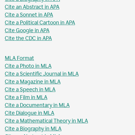
Cite an Abstract in APA
Cite a Sonnet in APA
Cite a Political Cartoon in APA
Cite Google in APA
Cite the CDC in APA
MLA Format
Cite a Photo in MLA
Cite a Scientific Journal in MLA
Cite a Magazine in MLA
Cite a Speech in MLA
Cite a Film in MLA
Cite a Documentary in MLA
Cite Dialogue in MLA
Cite a Mathematical Theory in MLA
Cite a Biography in MLA