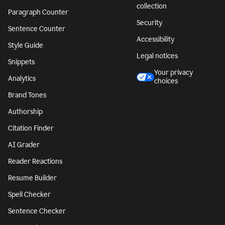
collection
Paragraph Counter
Security
Sentence Counter
Accessibility
Style Guide
Legal notices
Snippets
Your privacy
Analytics
choices
Brand Tones
Authorship
Citation Finder
AI Grader
Reader Reactions
Resume Builder
Spell Checker
Sentence Checker