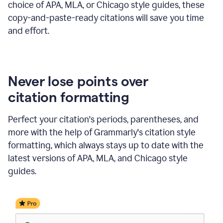
choice of APA, MLA, or Chicago style guides, these
copy-and-paste-ready citations will save you time
and effort.
Never lose points over
citation formatting
Perfect your citation's periods, parentheses, and
more with the help of Grammarly's citation style
formatting, which always stays up to date with the
latest versions of APA, MLA, and Chicago style
guides.