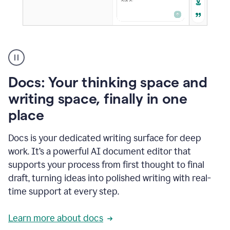
A
user
using
Docs
Docs: Your thinking space and
to
access
writing space, finally in one
Grammarly
place
agents
Docs is your dedicated writing surface for deep
work. It’s a powerful AI document editor that
supports your process from first thought to final
draft, turning ideas into polished writing with real-
time support at every step.
Learn more about docs