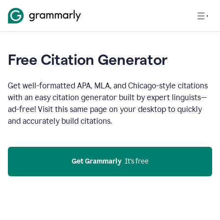
Free Citation Generator
Get well-formatted APA, MLA, and Chicago-style citations
with an easy citation generator built by expert linguists—
ad-free! Visit this same page on your desktop to quickly
and accurately build citations.
Get Grammarly
  It’s free