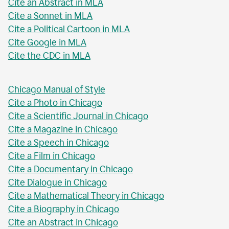
Cite an Abstract in MLA
Cite a Sonnet in MLA
Cite a Political Cartoon in MLA
Cite Google in MLA
Cite the CDC in MLA
Chicago Manual of Style
Cite a Photo in Chicago
Cite a Scientific Journal in Chicago
Cite a Magazine in Chicago
Cite a Speech in Chicago
Cite a Film in Chicago
Cite a Documentary in Chicago
Cite Dialogue in Chicago
Cite a Mathematical Theory in Chicago
Cite a Biography in Chicago
Cite an Abstract in Chicago