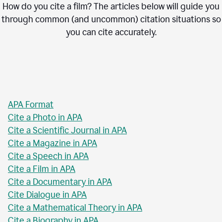
How do you cite a film? The articles below will guide you
through common (and uncommon) citation situations so
you can cite accurately.
APA Format
Cite a Photo in APA
Cite a Scientific Journal in APA
Cite a Magazine in APA
Cite a Speech in APA
Cite a Film in APA
Cite a Documentary in APA
Cite Dialogue in APA
Cite a Mathematical Theory in APA
Cite a Biography in APA