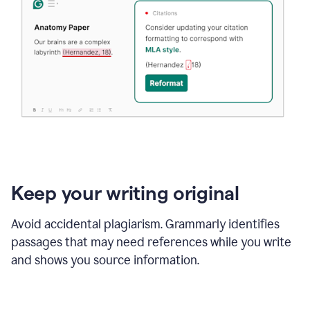
Keep your writing original
Avoid accidental plagiarism. Grammarly identifies
passages that may need references while you write
and shows you source information.