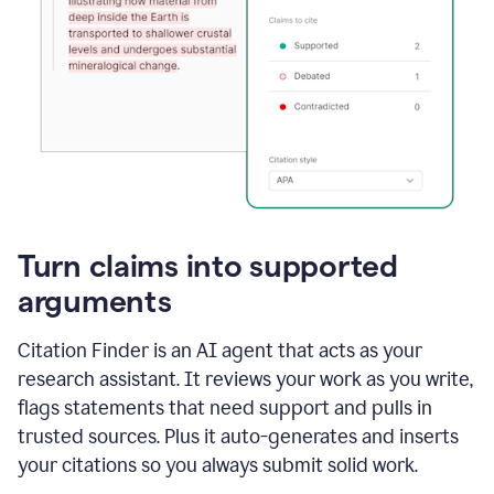
Turn claims into supported
arguments
Citation Finder is an AI agent that acts as your
research assistant. It reviews your work as you write,
flags statements that need support and pulls in
trusted sources. Plus it auto-generates and inserts
your citations so you always submit solid work.