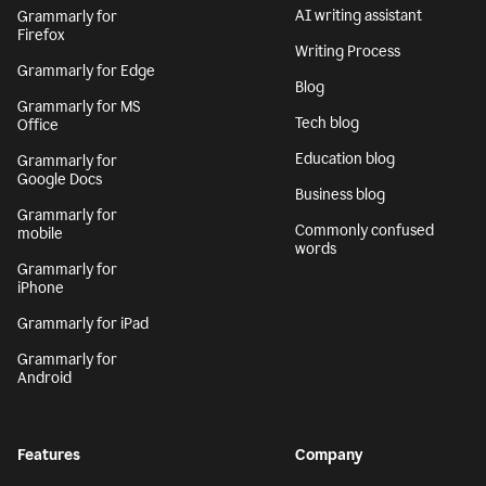
AI writing assistant
Grammarly for
Firefox
Writing Process
Grammarly for Edge
Blog
Grammarly for MS
Tech blog
Office
Education blog
Grammarly for
Google Docs
Business blog
Grammarly for
Commonly confused
mobile
words
Grammarly for
iPhone
Grammarly for iPad
Grammarly for
Android
Features
Company