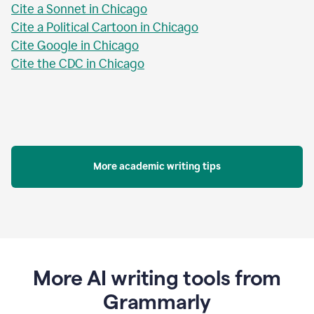
Cite a Sonnet in Chicago
Cite a Political Cartoon in Chicago
Cite Google in Chicago
Cite the CDC in Chicago
More academic writing tips
More AI writing tools from
Grammarly