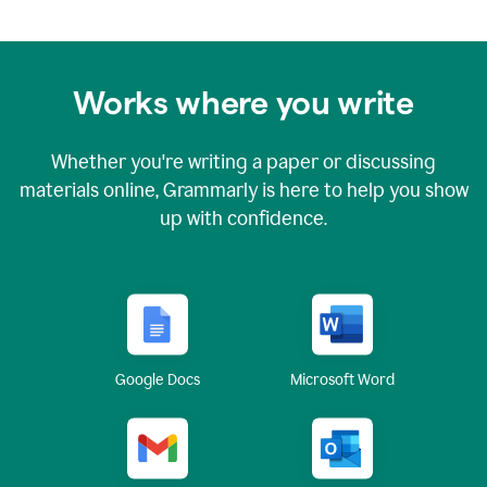
Works where you write
Whether you're writing a paper or discussing
materials online, Grammarly is here to help you show
up with confidence.
Google Docs
Microsoft Word