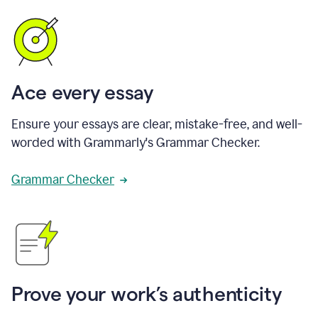
Ace every essay
Ensure your essays are clear, mistake-free, and well-
worded with Grammarly's Grammar Checker.
Grammar Checker
Prove your work’s authenticity