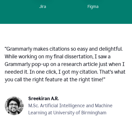
Figma
Jira
“
Grammarly makes citations so easy and delightful.
While working on my final dissertation, I saw a
Grammarly pop-up on a research article just when I
needed it. In one click, I got my citation. That's what
you call the right feature at the right time!
”
Sreekiran A.R.
M.Sc. Artificial Intelligence and Machine
Learning at University of Birmingham