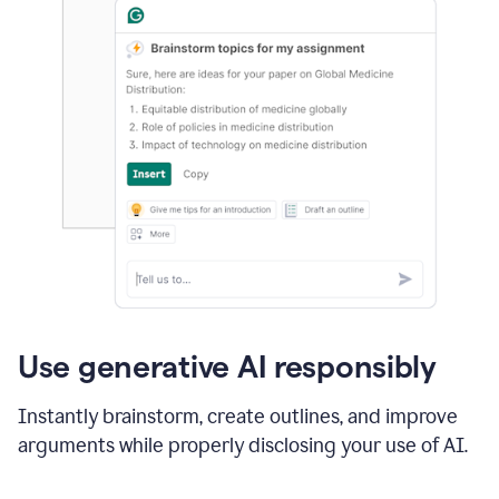
Use generative AI responsibly
Instantly brainstorm, create outlines, and improve
arguments while properly disclosing your use of AI.