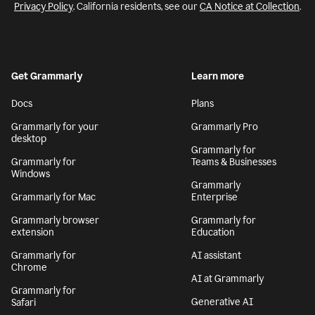
Privacy Policy
. California residents, see our
CA Notice at Collection
.
Get Grammarly
Learn more
Docs
Plans
Grammarly for your
Grammarly Pro
desktop
Grammarly for
Grammarly for
Teams & Businesses
Windows
Grammarly
Grammarly for Mac
Enterprise
Grammarly browser
Grammarly for
extension
Education
Grammarly for
AI assistant
Chrome
AI at Grammarly
Grammarly for
Generative AI
Safari