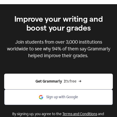
Improve your writing and
boost your grades
Join students from over
3,000
institutions
worldwide to see why 94% of them say Grammarly
helped improve their grades.
Get Grammarly  
It's free
Sign up with Google
By signing up, you agree to the
Terms and Conditions
and