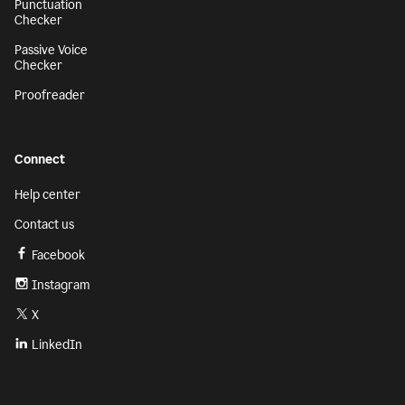
Punctuation
Checker
Passive Voice
Checker
Proofreader
Connect
Help center
Contact us
Facebook
Instagram
X
LinkedIn