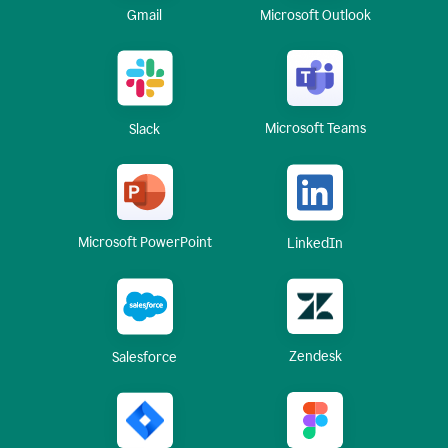
Gmail
Microsoft Outlook
Microsoft Teams
Slack
Microsoft PowerPoint
LinkedIn
Zendesk
Salesforce