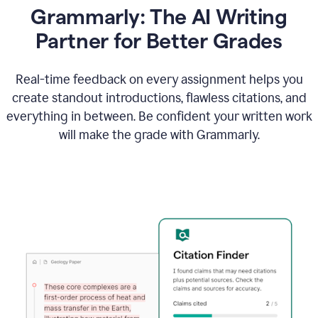
Grammarly: The AI Writing
Partner for Better Grades
Real-time feedback on every assignment helps you
create standout introductions, flawless citations, and
everything in between. Be confident your written work
will make the grade with Grammarly.