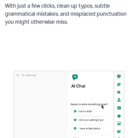
With just a few clicks, clean up typos, subtle
grammatical mistakes, and misplaced punctuation
you might otherwise miss.