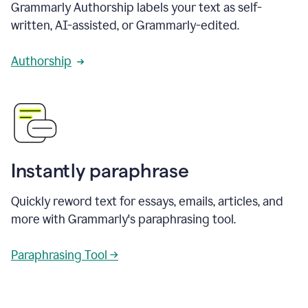
Grammarly Authorship labels your text as self-
written, AI-assisted, or Grammarly-edited.
Authorship
Instantly paraphrase
Quickly reword text for essays, emails, articles, and
more with Grammarly's paraphrasing tool.
Paraphrasing Tool →