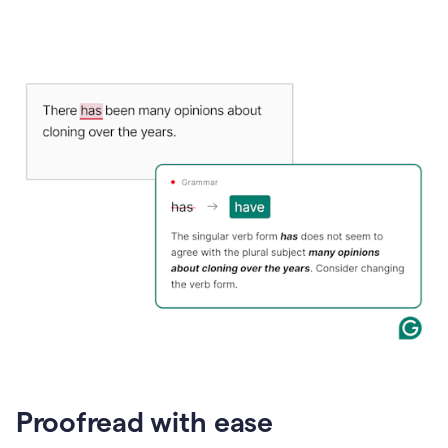
Proofread with ease