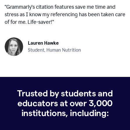
“
Grammarly's citation features save me time and
stress as I know my referencing has been taken care
of for me. Life-saver!
”
Lauren Hawke
Student, Human Nutrition
Trusted by students and
educators at over
3,000
institutions, including: