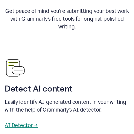
Get peace of mind you’re submitting your best work
with Grammarly’s free tools for original, polished
writing.
Detect AI content
Easily identify AI-generated content in your writing
with the help of Grammarly’s AI detector.
AI Detector →