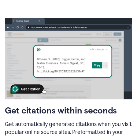
Get citations within seconds
Get automatically generated citations when you visit
popular online source sites. Preformatted in your