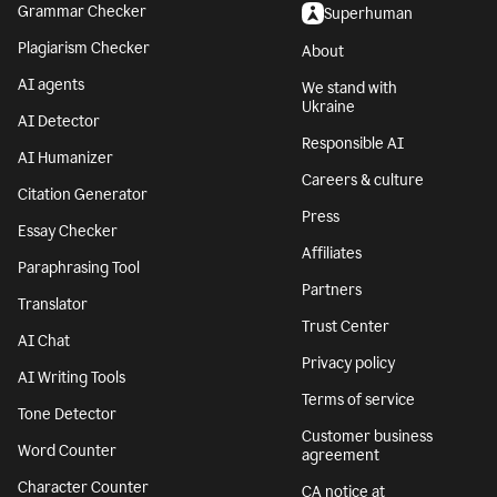
Grammar Checker
Superhuman
Plagiarism Checker
About
AI agents
We stand with
Ukraine
AI Detector
Responsible AI
AI Humanizer
Careers & culture
Citation Generator
Press
Essay Checker
Affiliates
Paraphrasing Tool
Partners
Translator
Trust Center
AI Chat
Privacy policy
AI Writing Tools
Terms of service
Tone Detector
Customer business
Word Counter
agreement
Character Counter
CA notice at