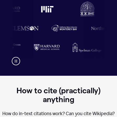
How to cite (practically)
anything
How do in-text citations work? Can you cite Wikipedia?