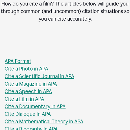
How do you cite a film? The articles below will guide you
through common (and uncommon) citation situations so
you can cite accurately.
APA Format
Cite a Photo in APA
Cite a Scientific Journal in APA
Cite a Magazine in APA
Cite a Speech in APA
Cite a Film in APA
Cite a Documentary in APA
Cite Dialogue in APA
Cite a Mathematical Theory in APA
Cite a Biography in APA