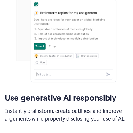
Use generative AI responsibly
Instantly brainstorm, create outlines, and improve
arguments while properly disclosing your use of AI.