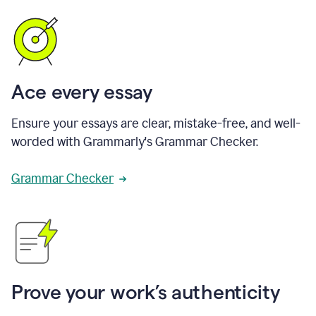
Ace every essay
Ensure your essays are clear, mistake-free, and well-
worded with Grammarly's Grammar Checker.
Grammar Checker
Prove your work’s authenticity