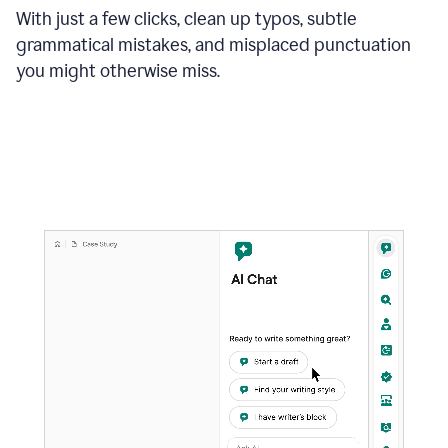
With just a few clicks, clean up typos, subtle
grammatical mistakes, and misplaced punctuation
you might otherwise miss.