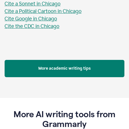
Cite a Sonnet in Chicago
Cite a Political Cartoon in Chicago
Cite Google in Chicago
Cite the CDC in Chicago
More academic writing tips
More AI writing tools from
Grammarly