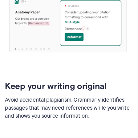
Keep your writing original
Avoid accidental plagiarism. Grammarly identifies
passages that may need references while you write
and shows you source information.