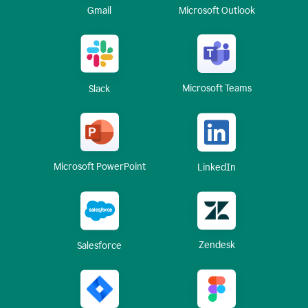
Gmail
Microsoft Outlook
Microsoft Teams
Slack
Microsoft PowerPoint
LinkedIn
Zendesk
Salesforce