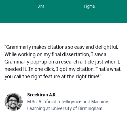
Figma
Jira
“
Grammarly makes citations so easy and delightful.
While working on my final dissertation, I saw a
Grammarly pop-up on a research article just when I
needed it. In one click, I got my citation. That's what
you call the right feature at the right time!
”
Sreekiran A.R.
M.Sc. Artificial Intelligence and Machine
Learning at University of Birmingham