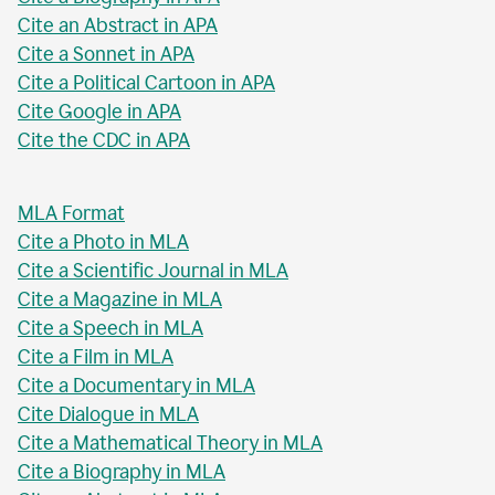
Cite an Abstract in APA
Cite a Sonnet in APA
Cite a Political Cartoon in APA
Cite Google in APA
Cite the CDC in APA
MLA Format
Cite a Photo in MLA
Cite a Scientific Journal in MLA
Cite a Magazine in MLA
Cite a Speech in MLA
Cite a Film in MLA
Cite a Documentary in MLA
Cite Dialogue in MLA
Cite a Mathematical Theory in MLA
Cite a Biography in MLA