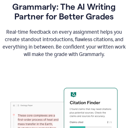
Grammarly: The AI Writing
Partner for Better Grades
Real-time feedback on every assignment helps you
create standout introductions, flawless citations, and
everything in between. Be confident your written work
will make the grade with Grammarly.