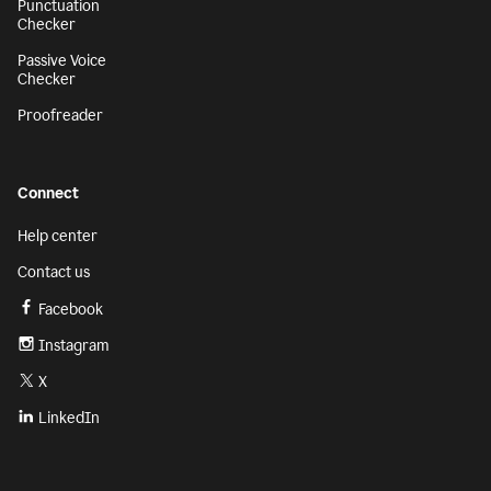
Punctuation
Checker
Passive Voice
Checker
Proofreader
Connect
Help center
Contact us
Facebook
Instagram
X
LinkedIn