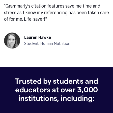
“
Grammarly's citation features save me time and
stress as I know my referencing has been taken care
of for me. Life-saver!
”
Lauren Hawke
Student, Human Nutrition
Trusted by students and
educators at over
3,000
institutions, including: