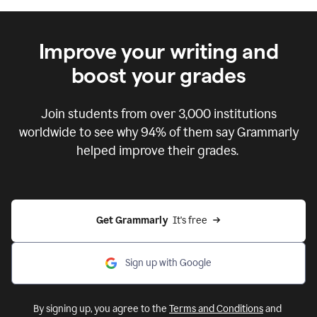
Improve your writing and
boost your grades
Join students from over
3,000
institutions
worldwide to see why 94% of them say Grammarly
helped improve their grades.
Get Grammarly  
It's free
Sign up with Google
By signing up, you agree to the
Terms and Conditions
and