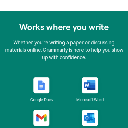
Works where you write
Whether you're writing a paper or discussing
materials online, Grammarly is here to help you show
up with confidence.
Google Docs
Microsoft Word