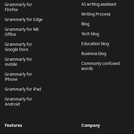
AI writing assistant
Grammarly for
Firefox
Writing Process
Grammarly for Edge
Blog
Grammarly for MS
Tech blog
Office
Education blog
Grammarly for
Google Docs
Business blog
Grammarly for
Commonly confused
mobile
words
Grammarly for
iPhone
Grammarly for iPad
Grammarly for
Android
Features
Company