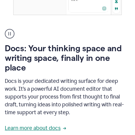
A
user
using
Docs
Docs: Your thinking space and
to
access
writing space, finally in one
Grammarly
place
agents
Docs is your dedicated writing surface for deep
work. It’s a powerful AI document editor that
supports your process from first thought to final
draft, turning ideas into polished writing with real-
time support at every step.
Learn more about docs