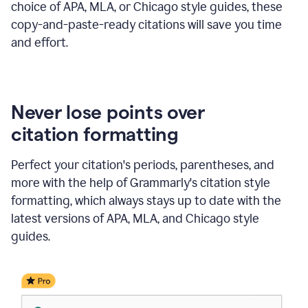
choice of APA, MLA, or Chicago style guides, these
copy-and-paste-ready citations will save you time
and effort.
Never lose points over
citation formatting
Perfect your citation's periods, parentheses, and
more with the help of Grammarly's citation style
formatting, which always stays up to date with the
latest versions of APA, MLA, and Chicago style
guides.