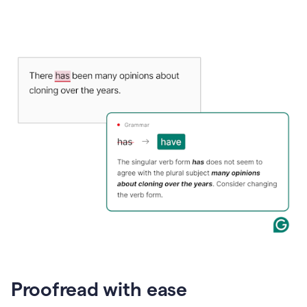
Proofread with ease