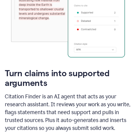
Turn claims into supported
arguments
Citation Finder is an AI agent that acts as your
research assistant. It reviews your work as you write,
flags statements that need support and pulls in
trusted sources. Plus it auto-generates and inserts
your citations so you always submit solid work.