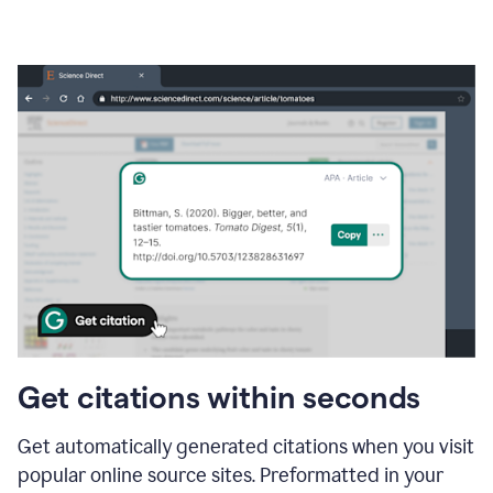
Get citations within seconds
Get automatically generated citations when you visit
popular online source sites. Preformatted in your