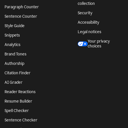
collection
Paragraph Counter
Security
Sentence Counter
Accessibility
Style Guide
Legal notices
Snippets
Your privacy
Analytics
choices
Brand Tones
Authorship
Citation Finder
AI Grader
Reader Reactions
Resume Builder
Spell Checker
Sentence Checker