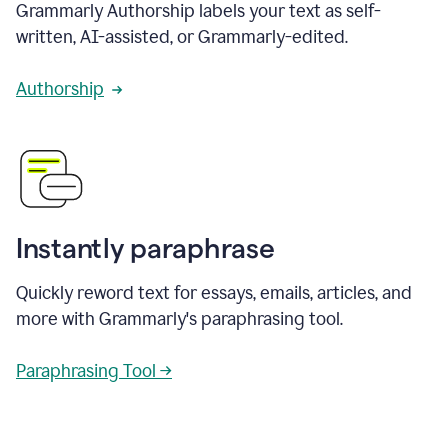
Grammarly Authorship labels your text as self-
written, AI-assisted, or Grammarly-edited.
Authorship
Instantly paraphrase
Quickly reword text for essays, emails, articles, and
more with Grammarly's paraphrasing tool.
Paraphrasing Tool →