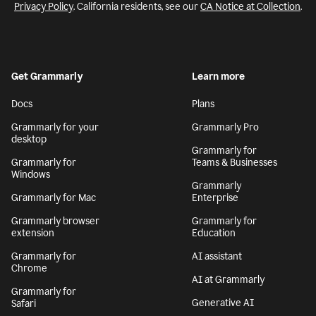
Privacy Policy
. California residents, see our
CA Notice at Collection
.
Get Grammarly
Learn more
Docs
Plans
Grammarly for your
Grammarly Pro
desktop
Grammarly for
Grammarly for
Teams & Businesses
Windows
Grammarly
Grammarly for Mac
Enterprise
Grammarly browser
Grammarly for
extension
Education
Grammarly for
AI assistant
Chrome
AI at Grammarly
Grammarly for
Generative AI
Safari