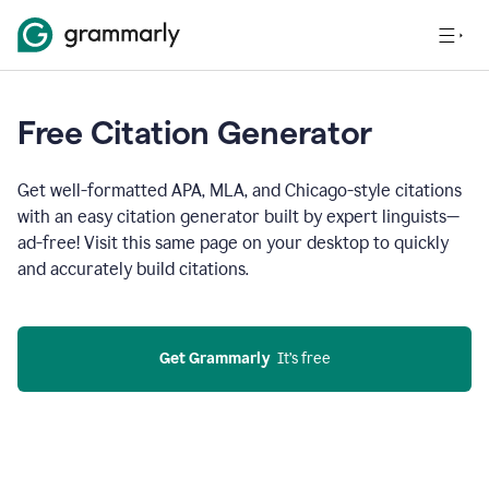
Free Citation Generator
Get well-formatted APA, MLA, and Chicago-style citations
with an easy citation generator built by expert linguists—
ad-free! Visit this same page on your desktop to quickly
and accurately build citations.
Get Grammarly
  It’s free