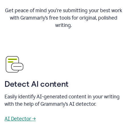
Get peace of mind you’re submitting your best work
with Grammarly’s free tools for original, polished
writing.
Detect AI content
Easily identify AI-generated content in your writing
with the help of Grammarly’s AI detector.
AI Detector →