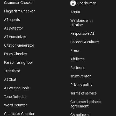
Grammar Checker
Superhuman
Plagiarism Checker
About
AI agents
We stand with
Ukraine
AI Detector
Responsible AI
AI Humanizer
Careers & culture
Citation Generator
Press
Essay Checker
Affiliates
Paraphrasing Tool
Partners
Translator
Trust Center
AI Chat
Privacy policy
AI Writing Tools
Terms of service
Tone Detector
Customer business
Word Counter
agreement
Character Counter
CA notice at