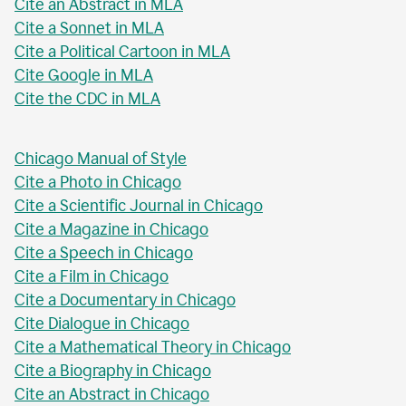
Cite an Abstract in MLA
Cite a Sonnet in MLA
Cite a Political Cartoon in MLA
Cite Google in MLA
Cite the CDC in MLA
Chicago Manual of Style
Cite a Photo in Chicago
Cite a Scientific Journal in Chicago
Cite a Magazine in Chicago
Cite a Speech in Chicago
Cite a Film in Chicago
Cite a Documentary in Chicago
Cite Dialogue in Chicago
Cite a Mathematical Theory in Chicago
Cite a Biography in Chicago
Cite an Abstract in Chicago