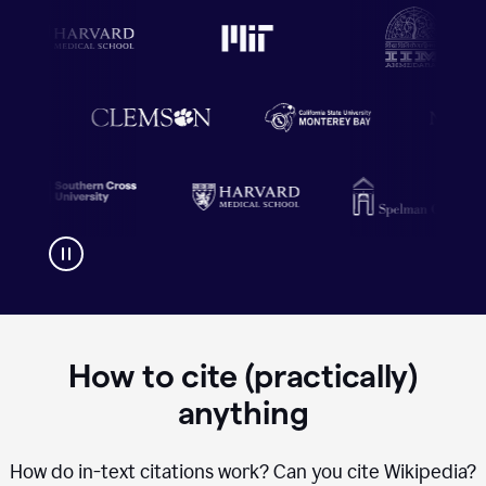
How to cite (practically)
anything
How do in-text citations work? Can you cite Wikipedia?