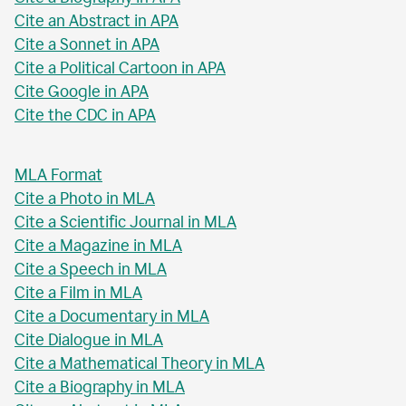
Cite an Abstract in APA
Cite a Sonnet in APA
Cite a Political Cartoon in APA
Cite Google in APA
Cite the CDC in APA
MLA Format
Cite a Photo in MLA
Cite a Scientific Journal in MLA
Cite a Magazine in MLA
Cite a Speech in MLA
Cite a Film in MLA
Cite a Documentary in MLA
Cite Dialogue in MLA
Cite a Mathematical Theory in MLA
Cite a Biography in MLA