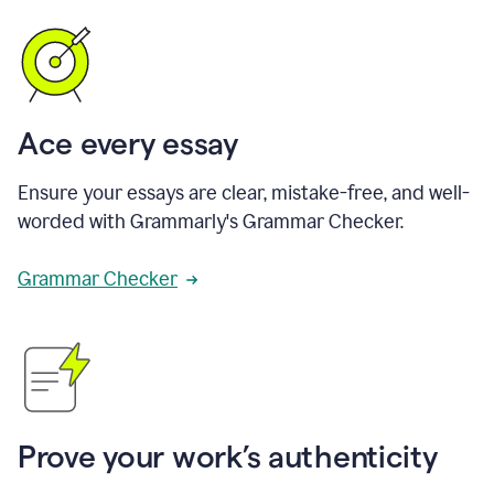
Ace every essay
Ensure your essays are clear, mistake-free, and well-
worded with Grammarly's Grammar Checker.
Grammar Checker
Prove your work’s authenticity