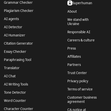
Grammar Checker
Superhuman
Plagiarism Checker
About
AI agents
We stand with
Ukraine
AI Detector
Responsible AI
AI Humanizer
Careers & culture
Citation Generator
Press
Essay Checker
Affiliates
Paraphrasing Tool
Partners
Translator
Trust Center
AI Chat
Privacy policy
AI Writing Tools
Terms of service
Tone Detector
Customer business
Word Counter
agreement
Character Counter
CA notice at