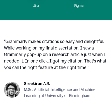
Figma
Jira
“
Grammarly makes citations so easy and delightful.
While working on my final dissertation, I saw a
Grammarly pop-up on a research article just when I
needed it. In one click, I got my citation. That's what
you call the right feature at the right time!
”
Sreekiran A.R.
M.Sc. Artificial Intelligence and Machine
Learning at University of Birmingham