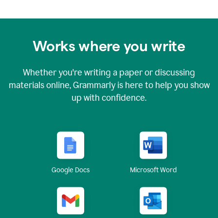
Works where you write
Whether you're writing a paper or discussing
materials online, Grammarly is here to help you show
up with confidence.
Google Docs
Microsoft Word