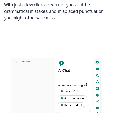
With just a few clicks, clean up typos, subtle
grammatical mistakes, and misplaced punctuation
you might otherwise miss.