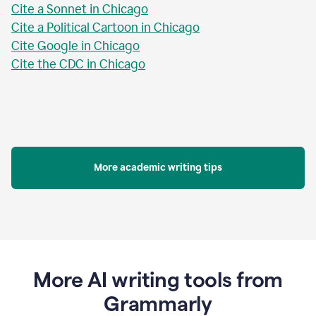
Cite a Sonnet in Chicago
Cite a Political Cartoon in Chicago
Cite Google in Chicago
Cite the CDC in Chicago
More academic writing tips
More AI writing tools from
Grammarly