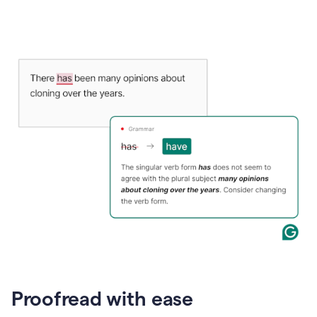
Proofread with ease