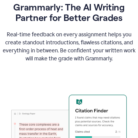
Grammarly: The AI Writing
Partner for Better Grades
Real-time feedback on every assignment helps you
create standout introductions, flawless citations, and
everything in between. Be confident your written work
will make the grade with Grammarly.