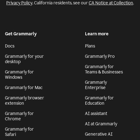
Privacy Policy
. California residents, see our
CA Notice at Collection
.
Get Grammarly
Learn more
Docs
Plans
Grammarly for your
Grammarly Pro
desktop
Grammarly for
Grammarly for
Teams & Businesses
Windows
Grammarly
Grammarly for Mac
Enterprise
Grammarly browser
Grammarly for
extension
Education
Grammarly for
AI assistant
Chrome
AI at Grammarly
Grammarly for
Generative AI
Safari