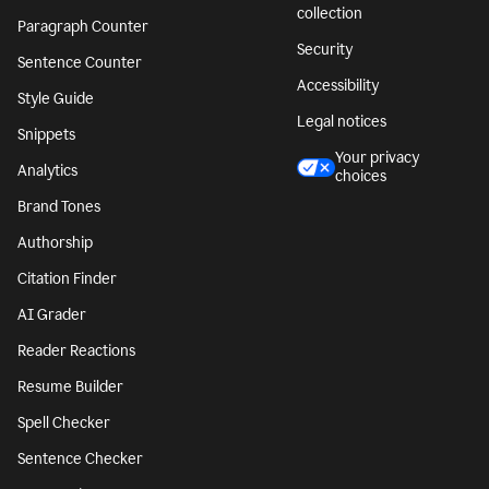
collection
Paragraph Counter
Security
Sentence Counter
Accessibility
Style Guide
Legal notices
Snippets
Your privacy
Analytics
choices
Brand Tones
Authorship
Citation Finder
AI Grader
Reader Reactions
Resume Builder
Spell Checker
Sentence Checker