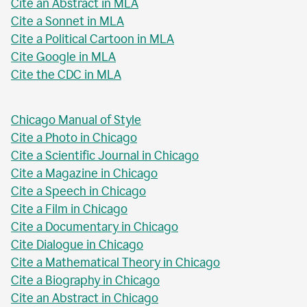
Cite an Abstract in MLA
Cite a Sonnet in MLA
Cite a Political Cartoon in MLA
Cite Google in MLA
Cite the CDC in MLA
Chicago Manual of Style
Cite a Photo in Chicago
Cite a Scientific Journal in Chicago
Cite a Magazine in Chicago
Cite a Speech in Chicago
Cite a Film in Chicago
Cite a Documentary in Chicago
Cite Dialogue in Chicago
Cite a Mathematical Theory in Chicago
Cite a Biography in Chicago
Cite an Abstract in Chicago