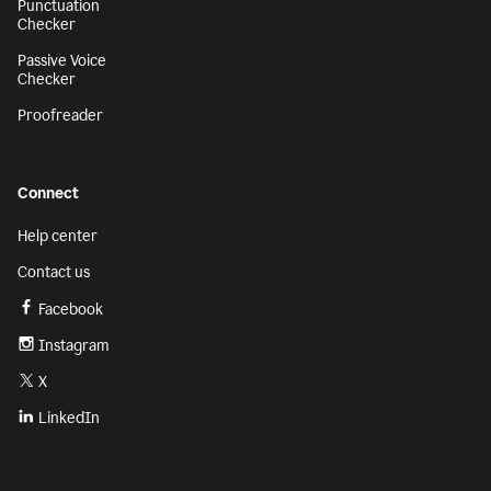
Punctuation
Checker
Passive Voice
Checker
Proofreader
Connect
Help center
Contact us
Facebook
Instagram
X
LinkedIn