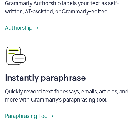
Grammarly Authorship labels your text as self-
written, AI-assisted, or Grammarly-edited.
Authorship
Instantly paraphrase
Quickly reword text for essays, emails, articles, and
more with Grammarly's paraphrasing tool.
Paraphrasing Tool →