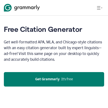
Free Citation Generator
Get well-formatted APA, MLA, and Chicago-style citations
with an easy citation generator built by expert linguists—
ad-free! Visit this same page on your desktop to quickly
and accurately build citations.
Get Grammarly
  It’s free