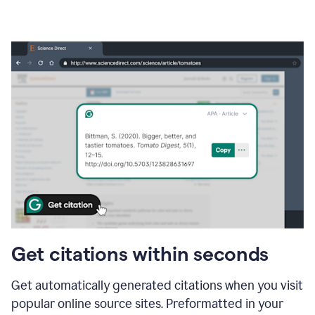
Get citations within seconds
Get automatically generated citations when you visit
popular online source sites. Preformatted in your