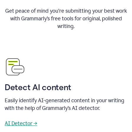
Get peace of mind you’re submitting your best work
with Grammarly’s free tools for original, polished
writing.
Detect AI content
Easily identify AI-generated content in your writing
with the help of Grammarly’s AI detector.
AI Detector →