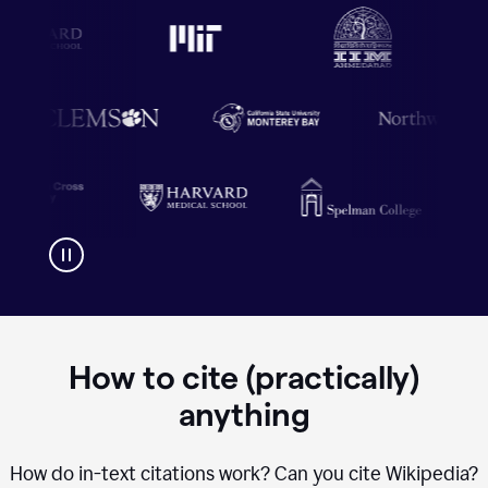
How to cite (practically)
anything
How do in-text citations work? Can you cite Wikipedia?