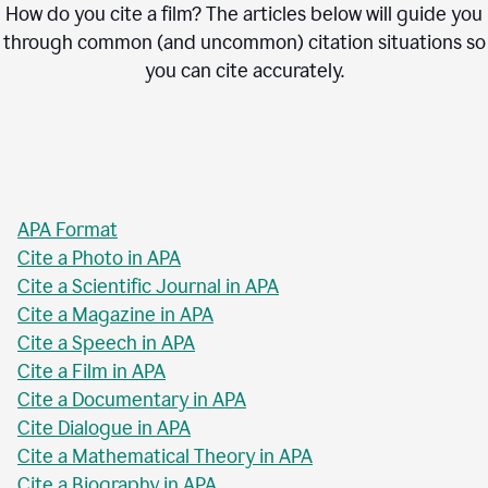
How do you cite a film? The articles below will guide you
through common (and uncommon) citation situations so
you can cite accurately.
APA Format
Cite a Photo in APA
Cite a Scientific Journal in APA
Cite a Magazine in APA
Cite a Speech in APA
Cite a Film in APA
Cite a Documentary in APA
Cite Dialogue in APA
Cite a Mathematical Theory in APA
Cite a Biography in APA