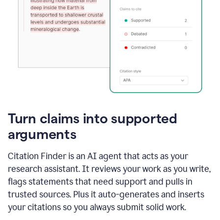
Turn claims into supported
arguments
Citation Finder is an AI agent that acts as your
research assistant. It reviews your work as you write,
flags statements that need support and pulls in
trusted sources. Plus it auto-generates and inserts
your citations so you always submit solid work.