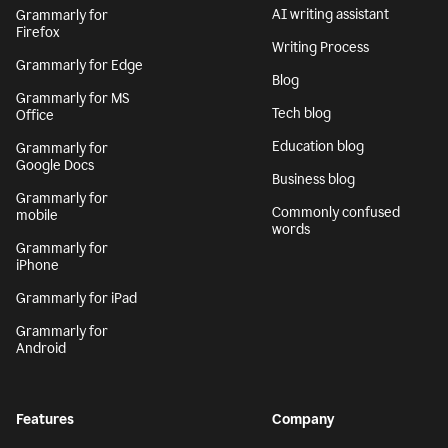
AI writing assistant
Grammarly for
Firefox
Writing Process
Grammarly for Edge
Blog
Grammarly for MS
Tech blog
Office
Education blog
Grammarly for
Google Docs
Business blog
Grammarly for
Commonly confused
mobile
words
Grammarly for
iPhone
Grammarly for iPad
Grammarly for
Android
Features
Company