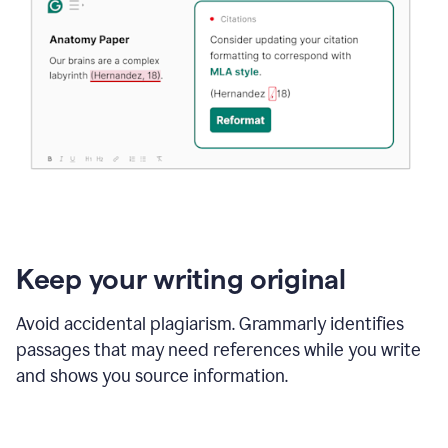
Keep your writing original
Avoid accidental plagiarism. Grammarly identifies
passages that may need references while you write
and shows you source information.