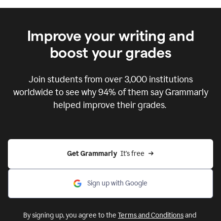
Improve your writing and
boost your grades
Join students from over
3,000
institutions
worldwide to see why 94% of them say Grammarly
helped improve their grades.
Get Grammarly  
It's free
Sign up with Google
By signing up, you agree to the
Terms and Conditions
and