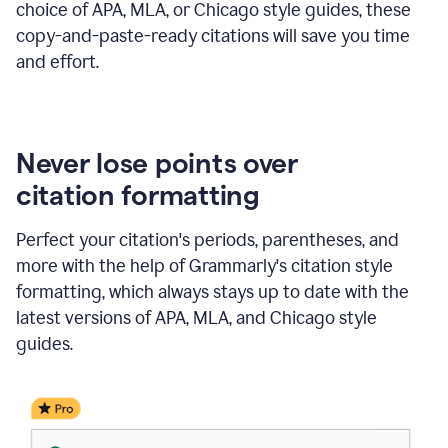
choice of APA, MLA, or Chicago style guides, these
copy-and-paste-ready citations will save you time
and effort.
Never lose points over
citation formatting
Perfect your citation's periods, parentheses, and
more with the help of Grammarly's citation style
formatting, which always stays up to date with the
latest versions of APA, MLA, and Chicago style
guides.