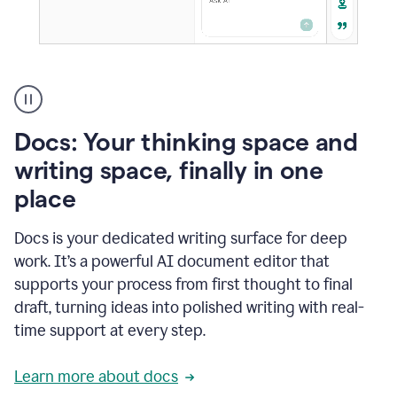
A
user
using
Docs
Docs: Your thinking space and
to
access
writing space, finally in one
Grammarly
place
agents
Docs is your dedicated writing surface for deep
work. It’s a powerful AI document editor that
supports your process from first thought to final
draft, turning ideas into polished writing with real-
time support at every step.
Learn more about docs