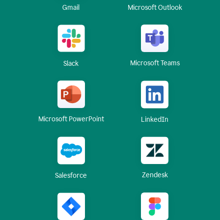
Gmail
Microsoft Outlook
Microsoft Teams
Slack
Microsoft PowerPoint
LinkedIn
Zendesk
Salesforce