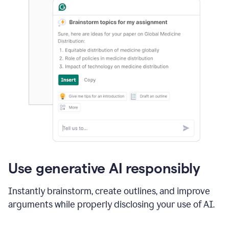
Use generative AI responsibly
Instantly brainstorm, create outlines, and improve
arguments while properly disclosing your use of AI.