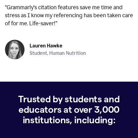
“
Grammarly's citation features save me time and
stress as I know my referencing has been taken care
of for me. Life-saver!
”
Lauren Hawke
Student, Human Nutrition
Trusted by students and
educators at over
3,000
institutions, including: