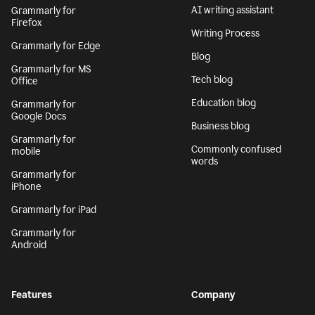
AI writing assistant
Grammarly for
Firefox
Writing Process
Grammarly for Edge
Blog
Grammarly for MS
Tech blog
Office
Education blog
Grammarly for
Google Docs
Business blog
Grammarly for
Commonly confused
mobile
words
Grammarly for
iPhone
Grammarly for iPad
Grammarly for
Android
Features
Company