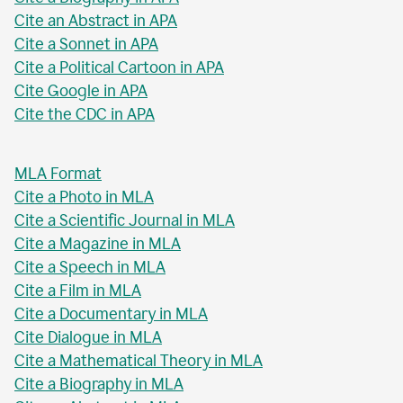
Cite an Abstract in APA
Cite a Sonnet in APA
Cite a Political Cartoon in APA
Cite Google in APA
Cite the CDC in APA
MLA Format
Cite a Photo in MLA
Cite a Scientific Journal in MLA
Cite a Magazine in MLA
Cite a Speech in MLA
Cite a Film in MLA
Cite a Documentary in MLA
Cite Dialogue in MLA
Cite a Mathematical Theory in MLA
Cite a Biography in MLA