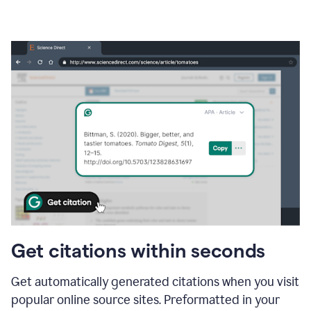
Get citations within seconds
Get automatically generated citations when you visit
popular online source sites. Preformatted in your