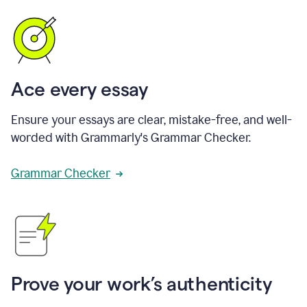
Ace every essay
Ensure your essays are clear, mistake-free, and well-
worded with Grammarly's Grammar Checker.
Grammar Checker
Prove your work’s authenticity