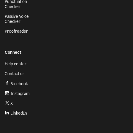
Punctuation
Checker
Passive Voice
Checker
Proofreader
Connect
Help center
Contact us
Facebook
Instagram
X
LinkedIn