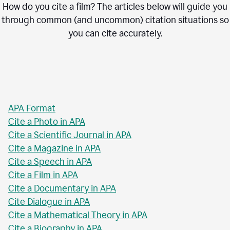
How do you cite a film? The articles below will guide you
through common (and uncommon) citation situations so
you can cite accurately.
APA Format
Cite a Photo in APA
Cite a Scientific Journal in APA
Cite a Magazine in APA
Cite a Speech in APA
Cite a Film in APA
Cite a Documentary in APA
Cite Dialogue in APA
Cite a Mathematical Theory in APA
Cite a Biography in APA