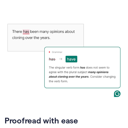
Proofread with ease