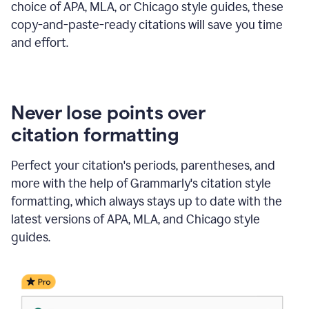
choice of APA, MLA, or Chicago style guides, these
copy-and-paste-ready citations will save you time
and effort.
Never lose points over
citation formatting
Perfect your citation's periods, parentheses, and
more with the help of Grammarly's citation style
formatting, which always stays up to date with the
latest versions of APA, MLA, and Chicago style
guides.