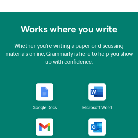
Works where you write
Whether you're writing a paper or discussing
materials online, Grammarly is here to help you show
up with confidence.
Google Docs
Microsoft Word