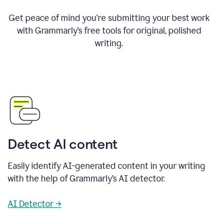
Get peace of mind you’re submitting your best work
with Grammarly’s free tools for original, polished
writing.
Detect AI content
Easily identify AI-generated content in your writing
with the help of Grammarly’s AI detector.
AI Detector →