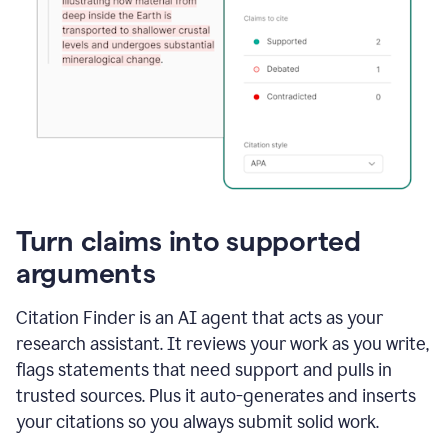
Turn claims into supported
arguments
Citation Finder is an AI agent that acts as your
research assistant. It reviews your work as you write,
flags statements that need support and pulls in
trusted sources. Plus it auto-generates and inserts
your citations so you always submit solid work.