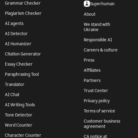
Grammar Checker
Superhuman
Plagiarism Checker
About
AI agents
We stand with
Ukraine
AI Detector
Responsible AI
AI Humanizer
Careers & culture
Citation Generator
Press
Essay Checker
Affiliates
Paraphrasing Tool
Partners
Translator
Trust Center
AI Chat
Privacy policy
AI Writing Tools
Terms of service
Tone Detector
Customer business
Word Counter
agreement
Character Counter
CA notice at