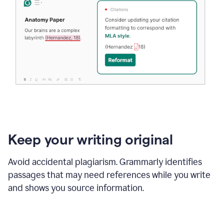
Keep your writing original
Avoid accidental plagiarism. Grammarly identifies
passages that may need references while you write
and shows you source information.