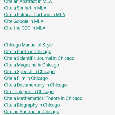
Cite an Abstract in MLA
Cite a Sonnet in MLA
Cite a Political Cartoon in MLA
Cite Google in MLA
Cite the CDC in MLA
Chicago Manual of Style
Cite a Photo in Chicago
Cite a Scientific Journal in Chicago
Cite a Magazine in Chicago
Cite a Speech in Chicago
Cite a Film in Chicago
Cite a Documentary in Chicago
Cite Dialogue in Chicago
Cite a Mathematical Theory in Chicago
Cite a Biography in Chicago
Cite an Abstract in Chicago