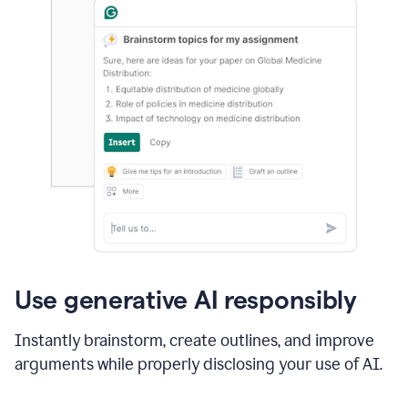
Use generative AI responsibly
Instantly brainstorm, create outlines, and improve
arguments while properly disclosing your use of AI.