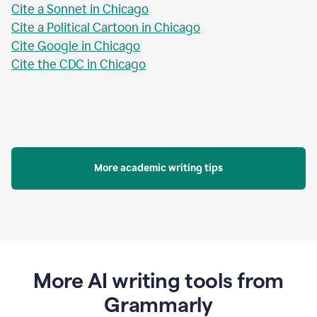
Cite a Sonnet in Chicago
Cite a Political Cartoon in Chicago
Cite Google in Chicago
Cite the CDC in Chicago
More academic writing tips
More AI writing tools from
Grammarly