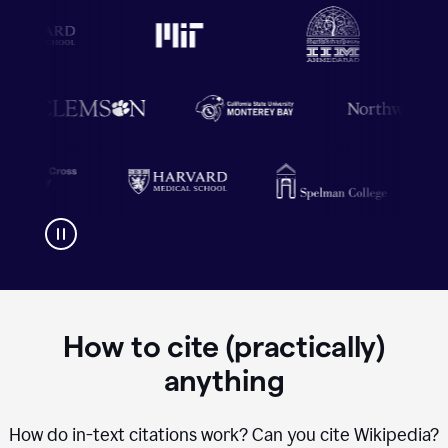
How to cite (practically)
anything
How do in-text citations work? Can you cite Wikipedia?