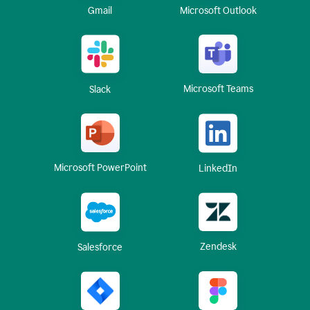
Gmail
Microsoft Outlook
Microsoft Teams
Slack
Microsoft PowerPoint
LinkedIn
Zendesk
Salesforce