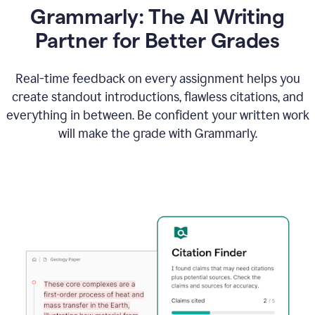
Grammarly: The AI Writing
Partner for Better Grades
Real-time feedback on every assignment helps you
create standout introductions, flawless citations, and
everything in between. Be confident your written work
will make the grade with Grammarly.