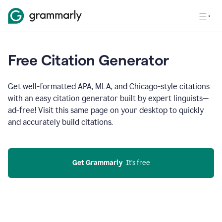
Free Citation Generator
Get well-formatted APA, MLA, and Chicago-style citations
with an easy citation generator built by expert linguists—
ad-free! Visit this same page on your desktop to quickly
and accurately build citations.
Get Grammarly
  It’s free