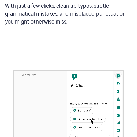
With just a few clicks, clean up typos, subtle
grammatical mistakes, and misplaced punctuation
you might otherwise miss.