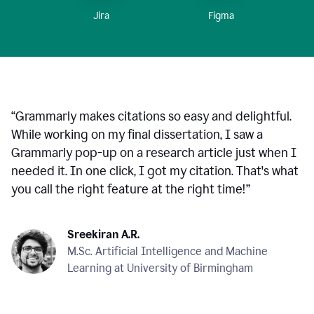
Figma
Jira
“
Grammarly makes citations so easy and delightful.
While working on my final dissertation, I saw a
Grammarly pop-up on a research article just when I
needed it. In one click, I got my citation. That's what
you call the right feature at the right time!
”
Sreekiran A.R.
M.Sc. Artificial Intelligence and Machine
Learning at University of Birmingham