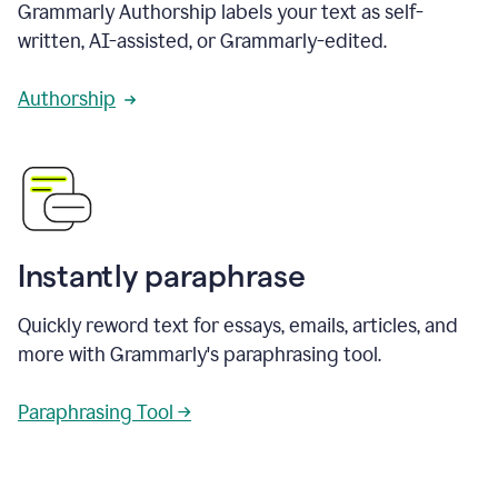
Grammarly Authorship labels your text as self-
written, AI-assisted, or Grammarly-edited.
Authorship
Instantly paraphrase
Quickly reword text for essays, emails, articles, and
more with Grammarly's paraphrasing tool.
Paraphrasing Tool →