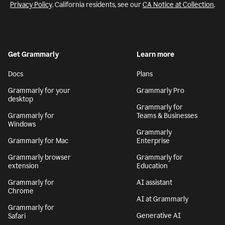
Privacy Policy
. California residents, see our
CA Notice at Collection
.
Get Grammarly
Learn more
Docs
Plans
Grammarly for your
Grammarly Pro
desktop
Grammarly for
Grammarly for
Teams & Businesses
Windows
Grammarly
Grammarly for Mac
Enterprise
Grammarly browser
Grammarly for
extension
Education
Grammarly for
AI assistant
Chrome
AI at Grammarly
Grammarly for
Generative AI
Safari