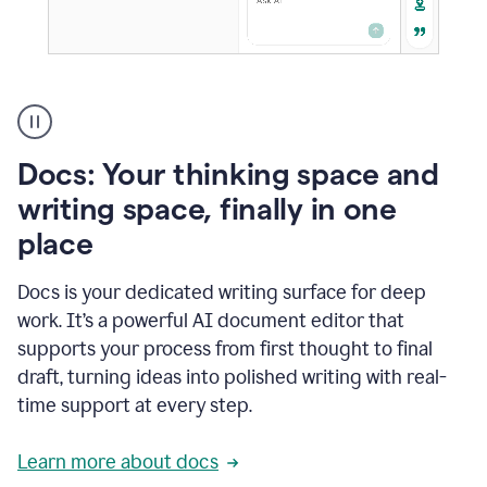
A
user
using
Docs
Docs: Your thinking space and
to
access
writing space, finally in one
Grammarly
place
agents
Docs is your dedicated writing surface for deep
work. It’s a powerful AI document editor that
supports your process from first thought to final
draft, turning ideas into polished writing with real-
time support at every step.
Learn more about docs