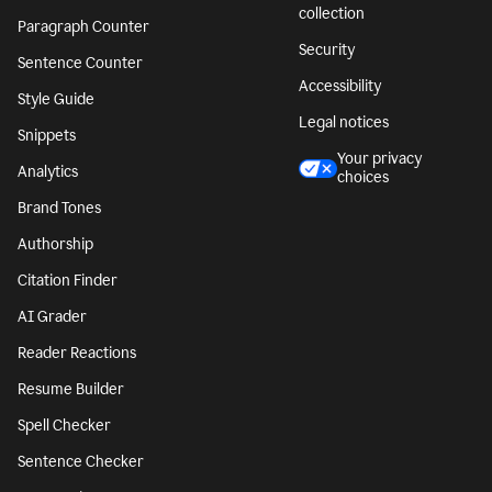
collection
Paragraph Counter
Security
Sentence Counter
Accessibility
Style Guide
Legal notices
Snippets
Your privacy
Analytics
choices
Brand Tones
Authorship
Citation Finder
AI Grader
Reader Reactions
Resume Builder
Spell Checker
Sentence Checker