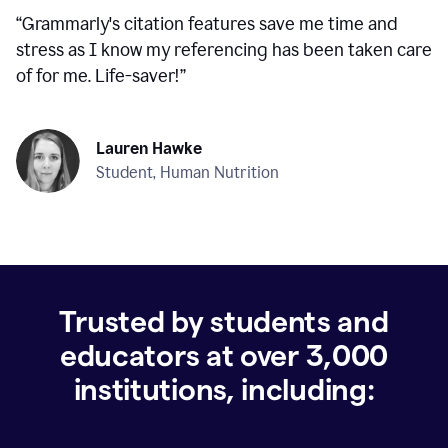
“
Grammarly's citation features save me time and
stress as I know my referencing has been taken care
of for me. Life-saver!
”
Lauren Hawke
Student, Human Nutrition
Trusted by students and
educators at over
3,000
institutions, including: