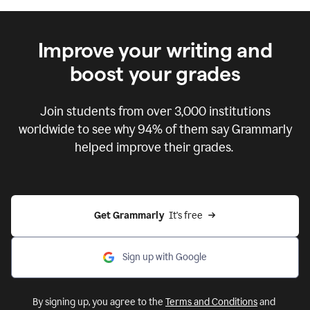
Improve your writing and
boost your grades
Join students from over
3,000
institutions
worldwide to see why 94% of them say Grammarly
helped improve their grades.
Get Grammarly  
It's free
Sign up with Google
By signing up, you agree to the
Terms and Conditions
and