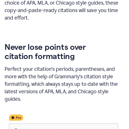
choice of APA, MLA, or Chicago style guides, these
copy-and-paste-ready citations will save you time
and effort.
Never lose points over
citation formatting
Perfect your citation's periods, parentheses, and
more with the help of Grammarly's citation style
formatting, which always stays up to date with the
latest versions of APA, MLA, and Chicago style
guides.