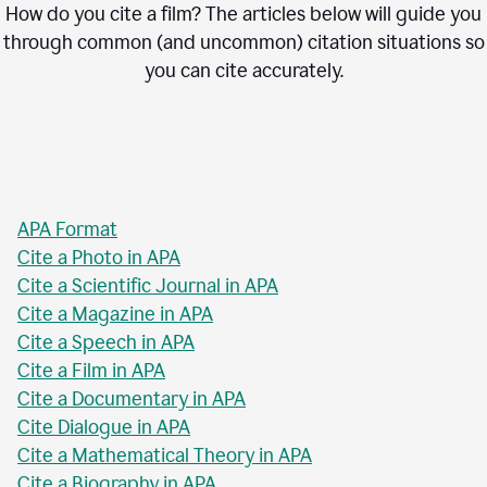
How do you cite a film? The articles below will guide you
through common (and uncommon) citation situations so
you can cite accurately.
APA Format
Cite a Photo in APA
Cite a Scientific Journal in APA
Cite a Magazine in APA
Cite a Speech in APA
Cite a Film in APA
Cite a Documentary in APA
Cite Dialogue in APA
Cite a Mathematical Theory in APA
Cite a Biography in APA