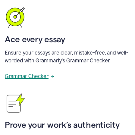
Ace every essay
Ensure your essays are clear, mistake-free, and well-
worded with Grammarly's Grammar Checker.
Grammar Checker
Prove your work’s authenticity