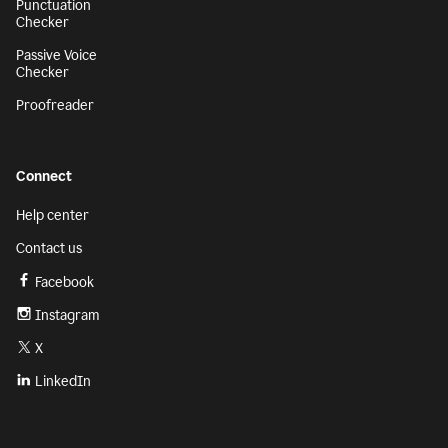
Punctuation
Checker
Passive Voice
Checker
Proofreader
Connect
Help center
Contact us
Facebook
Instagram
X
LinkedIn