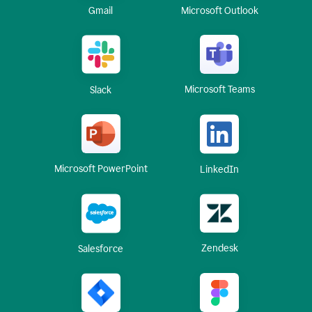
Gmail
Microsoft Outlook
Microsoft Teams
Slack
Microsoft PowerPoint
LinkedIn
Zendesk
Salesforce