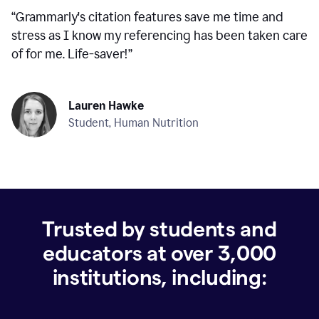
“
Grammarly's citation features save me time and
stress as I know my referencing has been taken care
of for me. Life-saver!
”
Lauren Hawke
Student, Human Nutrition
Trusted by students and
educators at over
3,000
institutions, including: