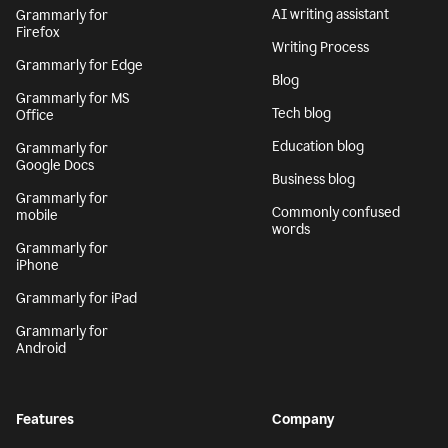
AI writing assistant
Grammarly for
Firefox
Writing Process
Grammarly for Edge
Blog
Grammarly for MS
Tech blog
Office
Education blog
Grammarly for
Google Docs
Business blog
Grammarly for
Commonly confused
mobile
words
Grammarly for
iPhone
Grammarly for iPad
Grammarly for
Android
Features
Company