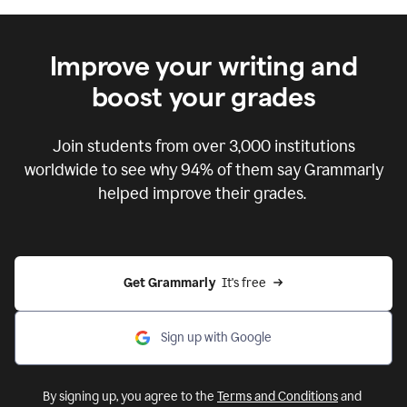
Improve your writing and
boost your grades
Join students from over
3,000
institutions
worldwide to see why 94% of them say Grammarly
helped improve their grades.
Get Grammarly  
It's free
Sign up with Google
By signing up, you agree to the
Terms and Conditions
and