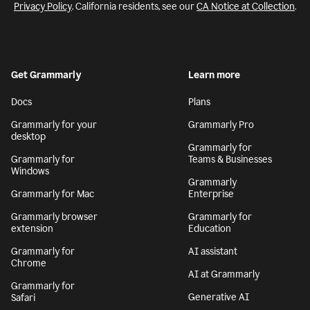
Privacy Policy
. California residents, see our
CA Notice at Collection
.
Get Grammarly
Learn more
Docs
Plans
Grammarly for your
Grammarly Pro
desktop
Grammarly for
Grammarly for
Teams & Businesses
Windows
Grammarly
Grammarly for Mac
Enterprise
Grammarly browser
Grammarly for
extension
Education
Grammarly for
AI assistant
Chrome
AI at Grammarly
Grammarly for
Generative AI
Safari