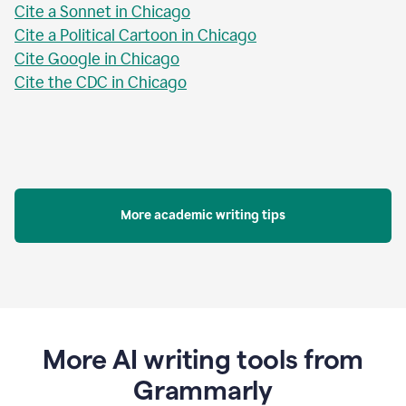
Cite a Sonnet in Chicago
Cite a Political Cartoon in Chicago
Cite Google in Chicago
Cite the CDC in Chicago
More academic writing tips
More AI writing tools from
Grammarly