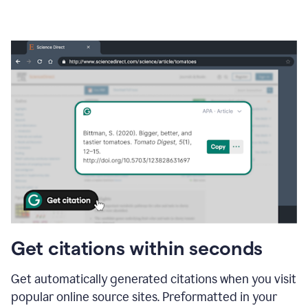
Get citations within seconds
Get automatically generated citations when you visit
popular online source sites. Preformatted in your