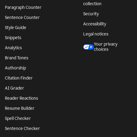
collection
Paragraph Counter
Security
Sentence Counter
Accessibility
Style Guide
Legal notices
Snippets
Your privacy
Analytics
choices
Brand Tones
Authorship
Citation Finder
AI Grader
Reader Reactions
Resume Builder
Spell Checker
Sentence Checker