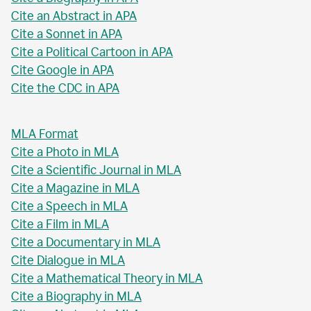
Cite an Abstract in APA
Cite a Sonnet in APA
Cite a Political Cartoon in APA
Cite Google in APA
Cite the CDC in APA
MLA Format
Cite a Photo in MLA
Cite a Scientific Journal in MLA
Cite a Magazine in MLA
Cite a Speech in MLA
Cite a Film in MLA
Cite a Documentary in MLA
Cite Dialogue in MLA
Cite a Mathematical Theory in MLA
Cite a Biography in MLA