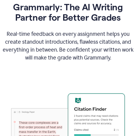
Grammarly: The AI Writing
Partner for Better Grades
Real-time feedback on every assignment helps you
create standout introductions, flawless citations, and
everything in between. Be confident your written work
will make the grade with Grammarly.