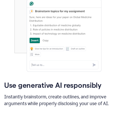
Use generative AI responsibly
Instantly brainstorm, create outlines, and improve
arguments while properly disclosing your use of AI.