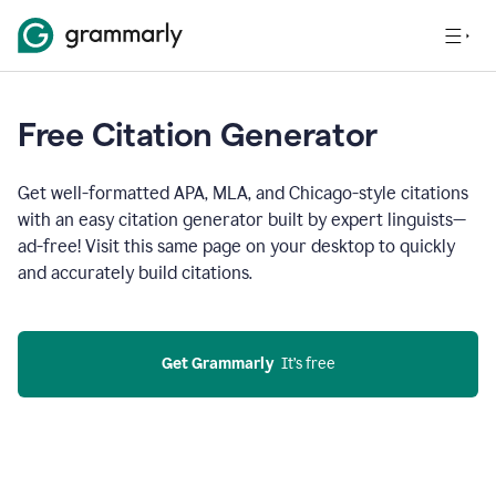
Free Citation Generator
Get well-formatted APA, MLA, and Chicago-style citations
with an easy citation generator built by expert linguists—
ad-free! Visit this same page on your desktop to quickly
and accurately build citations.
Get Grammarly
  It’s free