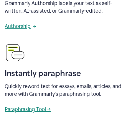
Grammarly Authorship labels your text as self-
written, AI-assisted, or Grammarly-edited.
Authorship
Instantly paraphrase
Quickly reword text for essays, emails, articles, and
more with Grammarly's paraphrasing tool.
Paraphrasing Tool →