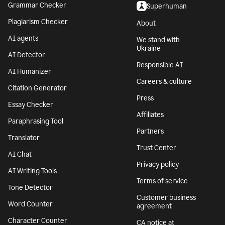
Grammar Checker
Superhuman
Plagiarism Checker
About
AI agents
We stand with
Ukraine
AI Detector
Responsible AI
AI Humanizer
Careers & culture
Citation Generator
Press
Essay Checker
Affiliates
Paraphrasing Tool
Partners
Translator
Trust Center
AI Chat
Privacy policy
AI Writing Tools
Terms of service
Tone Detector
Customer business
Word Counter
agreement
Character Counter
CA notice at