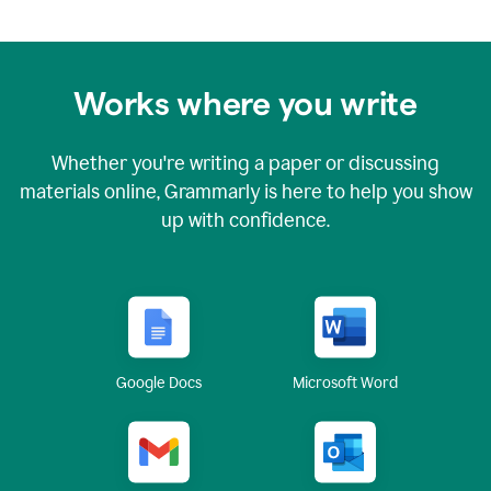
Works where you write
Whether you're writing a paper or discussing
materials online, Grammarly is here to help you show
up with confidence.
Google Docs
Microsoft Word