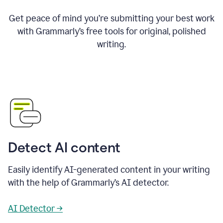
Get peace of mind you’re submitting your best work
with Grammarly’s free tools for original, polished
writing.
Detect AI content
Easily identify AI-generated content in your writing
with the help of Grammarly’s AI detector.
AI Detector →