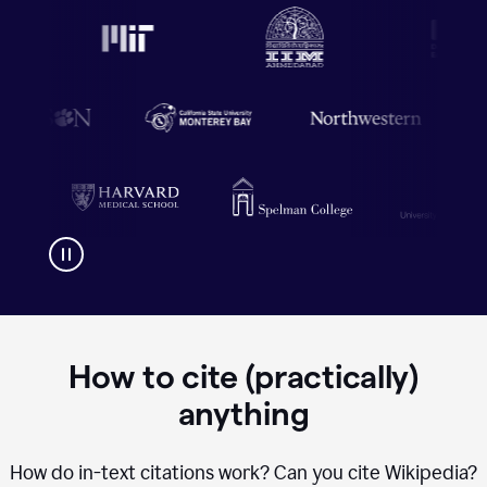
How to cite (practically)
anything
How do in-text citations work? Can you cite Wikipedia?