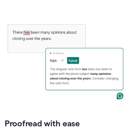
Proofread with ease