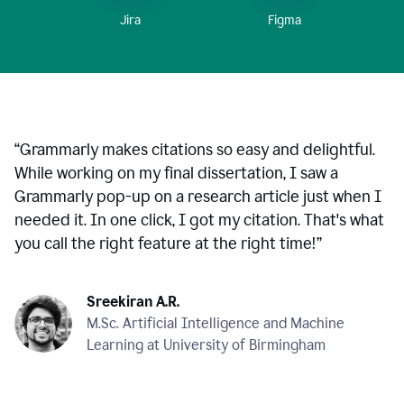
Figma
Jira
“
Grammarly makes citations so easy and delightful.
While working on my final dissertation, I saw a
Grammarly pop-up on a research article just when I
needed it. In one click, I got my citation. That's what
you call the right feature at the right time!
”
Sreekiran A.R.
M.Sc. Artificial Intelligence and Machine
Learning at University of Birmingham