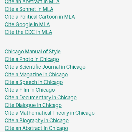
Cite an Abstract in MLA
Cite a Sonnet in MLA
Cite a Political Cartoon in MLA
Cite Google in MLA
Cite the CDC in MLA
Chicago Manual of Style
Cite a Photo in Chicago
Cite a Scientific Journal in Chicago
Cite a Magazine in Chicago
Cite a Speech in Chicago
Cite a Film in Chicago
Cite a Documentary in Chicago
Cite Dialogue in Chicago
Cite a Mathematical Theory in Chicago
Cite a Biography in Chicago
Cite an Abstract in Chicago