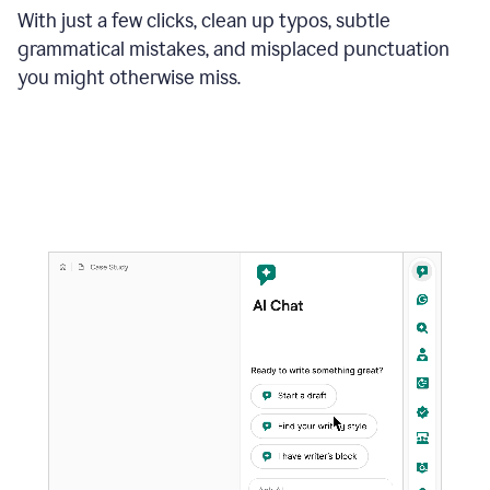
With just a few clicks, clean up typos, subtle
grammatical mistakes, and misplaced punctuation
you might otherwise miss.