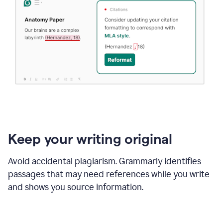
Keep your writing original
Avoid accidental plagiarism. Grammarly identifies
passages that may need references while you write
and shows you source information.