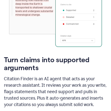
Turn claims into supported
arguments
Citation Finder is an AI agent that acts as your
research assistant. It reviews your work as you write,
flags statements that need support and pulls in
trusted sources. Plus it auto-generates and inserts
your citations so you always submit solid work.