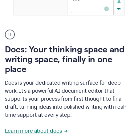
A
user
using
Docs
Docs: Your thinking space and
to
access
writing space, finally in one
Grammarly
place
agents
Docs is your dedicated writing surface for deep
work. It’s a powerful AI document editor that
supports your process from first thought to final
draft, turning ideas into polished writing with real-
time support at every step.
Learn more about docs