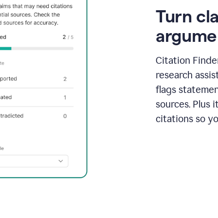
Turn cl
argume
Citation Finde
research assis
flags statemen
sources. Plus 
citations so y