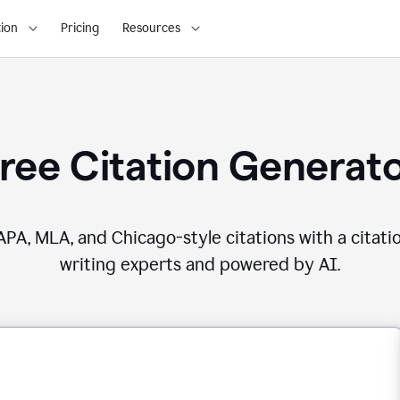
ion
Pricing
Resources
ree Citation Generat
PA, MLA, and Chicago-style citations with a citati
writing experts and powered by AI.