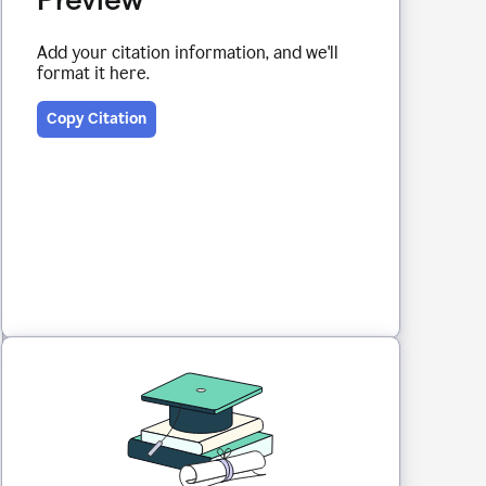
Add your citation information, and we'll
format it here.
Copy Citation