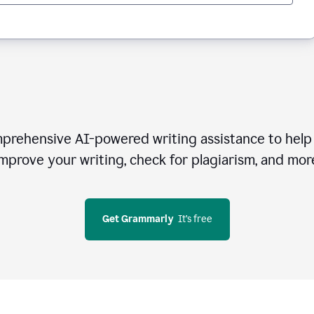
rehensive AI-powered writing assistance to help 
mprove your writing, check for plagiarism, and mor
Get Grammarly
  It’s free