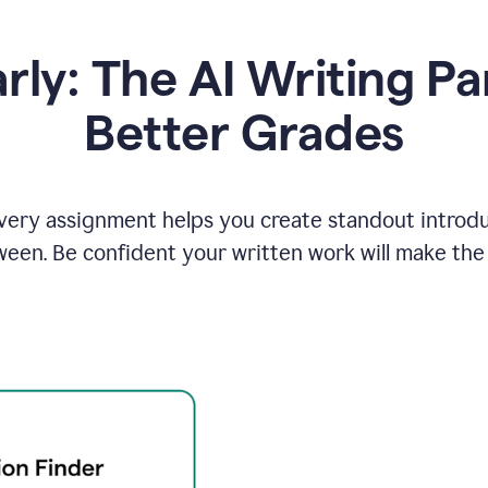
y: The AI Writing Pa
Better Grades
ery assignment helps you create standout introduct
ween. Be confident your written work will make the