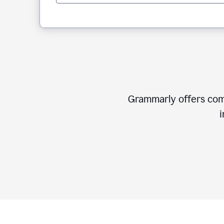
Grammarly offers comp
i