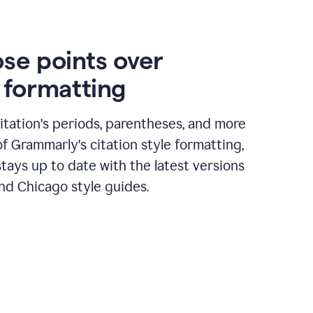
ose points over
n formatting
itation's periods, parentheses, and more
of Grammarly's citation style formatting,
tays up to date with the latest versions
nd Chicago style guides.