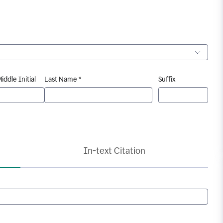
iddle Initial
Last Name *
Suffix
In-text Citation