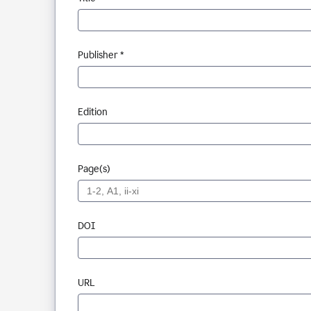
Publisher *
Edition
Page(s)
DOI
URL