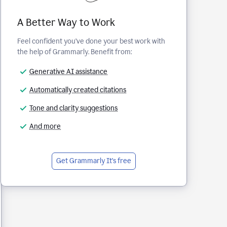
A Better Way to Work
Feel confident you've done your best work with
the help of Grammarly. Benefit from:
Generative AI assistance
Automatically created citations
Tone and clarity suggestions
And more
Get Grammarly
It's free