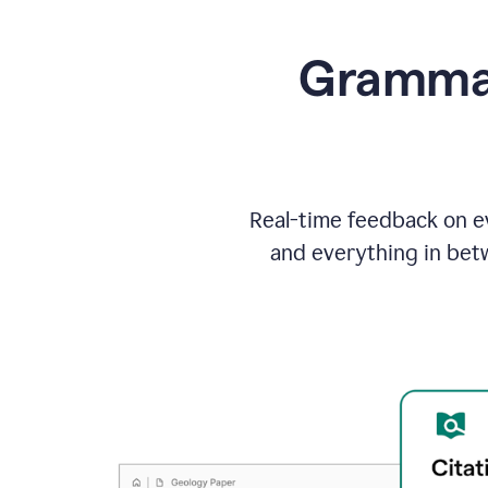
Grammarl
Real-time feedback on ev
and everything in bet