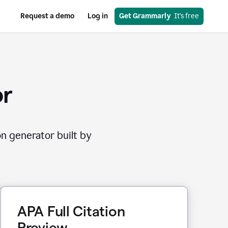
Request a demo
Log in
Get Grammarly
  It’s free
or
on generator built by
APA Full Citation
Preview