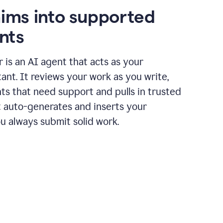
aims into supported
nts
r is an AI agent that acts as your
tant. It reviews your work as you write,
ts that need support and pulls in trusted
it auto-generates and inserts your
ou always submit solid work.