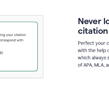
Never l
citatio
Perfect your c
with the help 
which always s
of APA, MLA, a