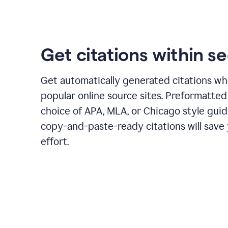
Get citations within s
Get automatically generated citations wh
popular online source sites. Preformatted
choice of APA, MLA, or Chicago style guid
copy-and-paste-ready citations will save
effort.