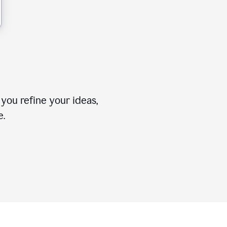
you refine your ideas,
e.