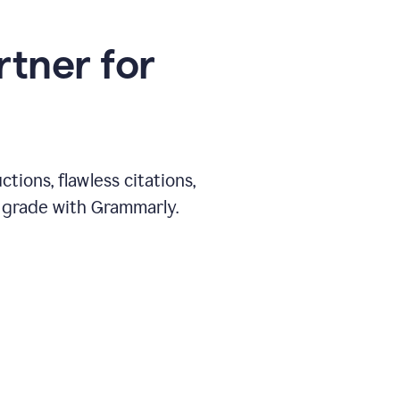
rtner for
ions, flawless citations,
 grade with Grammarly.