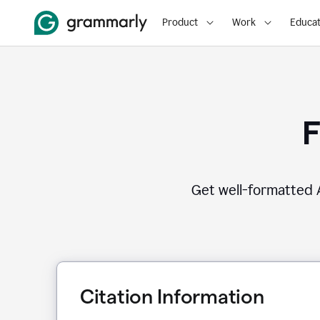
Product
Work
Educat
F
Get well-formatted A
Citation Information