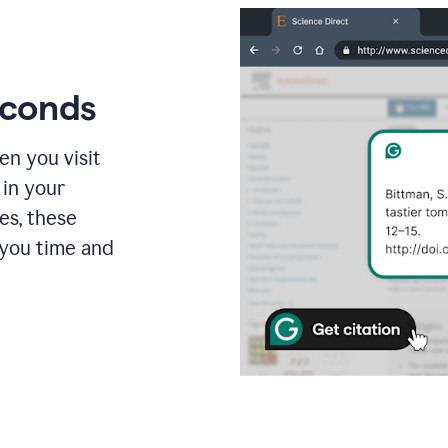
econds
en you visit
 in your
es, these
 you time and