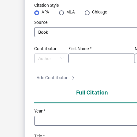
Citation Style
APA
MLA
Chicago
Source
Contributor
First Name *
M
Add Contributor
Full Citation
Year *
Title *