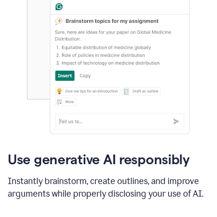
Use generative AI responsibly
Instantly brainstorm, create outlines, and improve
arguments while properly disclosing your use of AI.