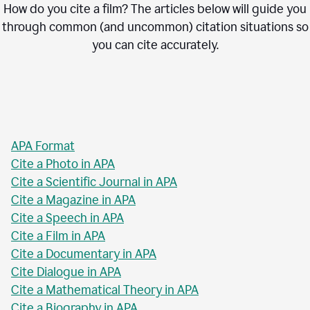
How do you cite a film? The articles below will guide you
through common (and uncommon) citation situations so
you can cite accurately.
APA Format
Cite a Photo in APA
Cite a Scientific Journal in APA
Cite a Magazine in APA
Cite a Speech in APA
Cite a Film in APA
Cite a Documentary in APA
Cite Dialogue in APA
Cite a Mathematical Theory in APA
Cite a Biography in APA