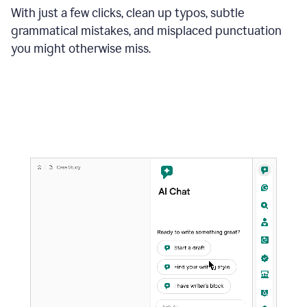
With just a few clicks, clean up typos, subtle
grammatical mistakes, and misplaced punctuation
you might otherwise miss.