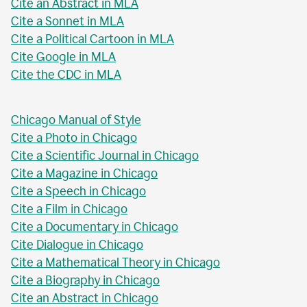
Cite an Abstract in MLA
Cite a Sonnet in MLA
Cite a Political Cartoon in MLA
Cite Google in MLA
Cite the CDC in MLA
Chicago Manual of Style
Cite a Photo in Chicago
Cite a Scientific Journal in Chicago
Cite a Magazine in Chicago
Cite a Speech in Chicago
Cite a Film in Chicago
Cite a Documentary in Chicago
Cite Dialogue in Chicago
Cite a Mathematical Theory in Chicago
Cite a Biography in Chicago
Cite an Abstract in Chicago