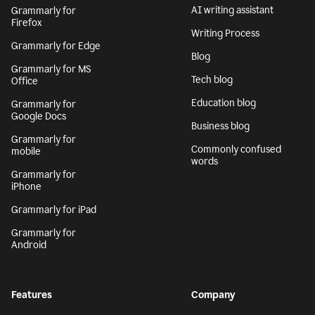
AI writing assistant
Grammarly for
Firefox
Writing Process
Grammarly for Edge
Blog
Grammarly for MS
Tech blog
Office
Education blog
Grammarly for
Google Docs
Business blog
Grammarly for
Commonly confused
mobile
words
Grammarly for
iPhone
Grammarly for iPad
Grammarly for
Android
Features
Company