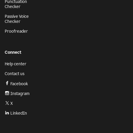
Punctuation
Checker
Passive Voice
Checker
Proofreader
Connect
Help center
Contact us
Facebook
Instagram
X
LinkedIn