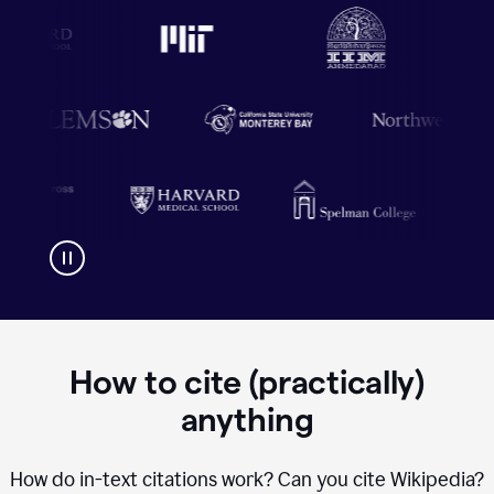
How to cite (practically)
anything
How do in-text citations work? Can you cite Wikipedia?