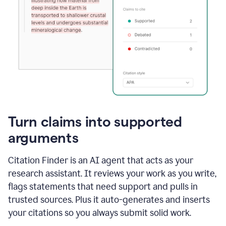
Turn claims into supported
arguments
Citation Finder is an AI agent that acts as your
research assistant. It reviews your work as you write,
flags statements that need support and pulls in
trusted sources. Plus it auto-generates and inserts
your citations so you always submit solid work.