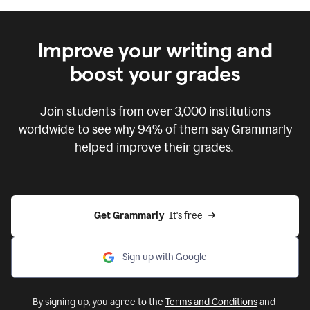
Improve your writing and
boost your grades
Join students from over
3,000
institutions
worldwide to see why 94% of them say Grammarly
helped improve their grades.
Get Grammarly  
It's free
Sign up with Google
By signing up, you agree to the
Terms and Conditions
and