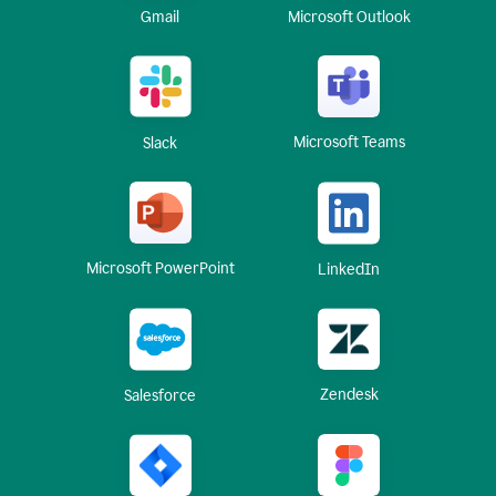
Gmail
Microsoft Outlook
Microsoft Teams
Slack
Microsoft PowerPoint
LinkedIn
Zendesk
Salesforce