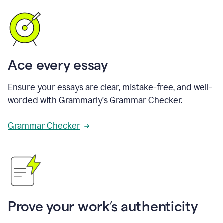
Ace every essay
Ensure your essays are clear, mistake-free, and well-
worded with Grammarly's Grammar Checker.
Grammar Checker
Prove your work’s authenticity