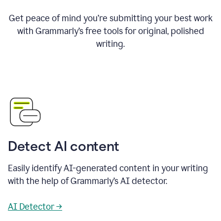
Get peace of mind you’re submitting your best work
with Grammarly’s free tools for original, polished
writing.
Detect AI content
Easily identify AI-generated content in your writing
with the help of Grammarly’s AI detector.
AI Detector →