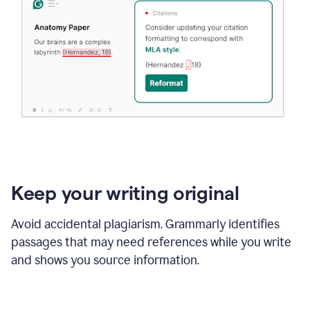
Keep your writing original
Avoid accidental plagiarism. Grammarly identifies
passages that may need references while you write
and shows you source information.