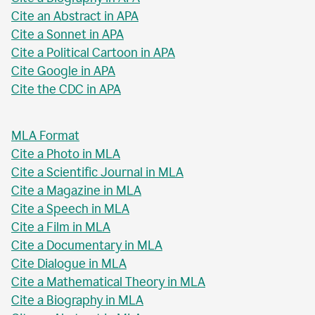
Cite an Abstract in APA
Cite a Sonnet in APA
Cite a Political Cartoon in APA
Cite Google in APA
Cite the CDC in APA
MLA Format
Cite a Photo in MLA
Cite a Scientific Journal in MLA
Cite a Magazine in MLA
Cite a Speech in MLA
Cite a Film in MLA
Cite a Documentary in MLA
Cite Dialogue in MLA
Cite a Mathematical Theory in MLA
Cite a Biography in MLA