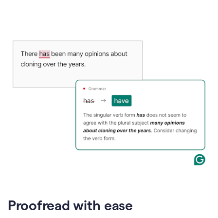
Proofread with ease