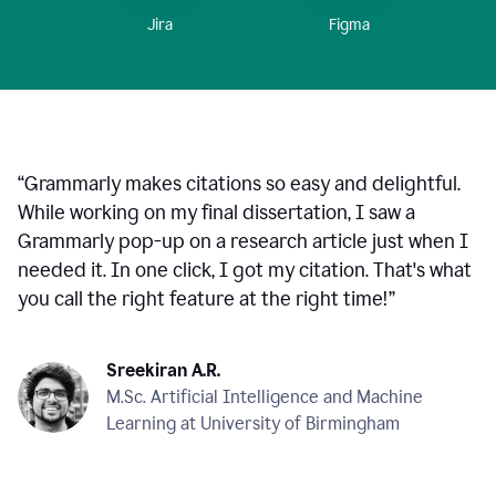
Figma
Jira
“
Grammarly makes citations so easy and delightful.
While working on my final dissertation, I saw a
Grammarly pop-up on a research article just when I
needed it. In one click, I got my citation. That's what
you call the right feature at the right time!
”
Sreekiran A.R.
M.Sc. Artificial Intelligence and Machine
Learning at University of Birmingham