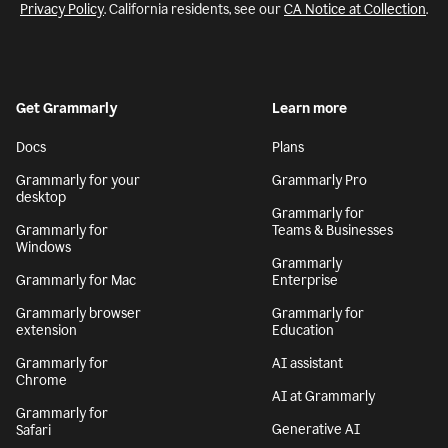
Privacy Policy
. California residents, see our
CA Notice at Collection
.
Get Grammarly
Learn more
Docs
Plans
Grammarly for your
Grammarly Pro
desktop
Grammarly for
Grammarly for
Teams & Businesses
Windows
Grammarly
Grammarly for Mac
Enterprise
Grammarly browser
Grammarly for
extension
Education
Grammarly for
AI assistant
Chrome
AI at Grammarly
Grammarly for
Generative AI
Safari