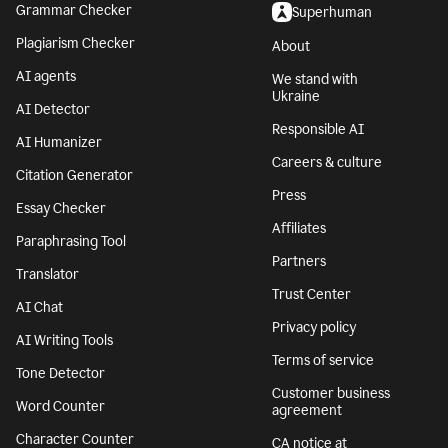
Grammar Checker
Superhuman
Plagiarism Checker
About
AI agents
We stand with
Ukraine
AI Detector
Responsible AI
AI Humanizer
Careers & culture
Citation Generator
Press
Essay Checker
Affiliates
Paraphrasing Tool
Partners
Translator
Trust Center
AI Chat
Privacy policy
AI Writing Tools
Terms of service
Tone Detector
Customer business
Word Counter
agreement
Character Counter
CA notice at