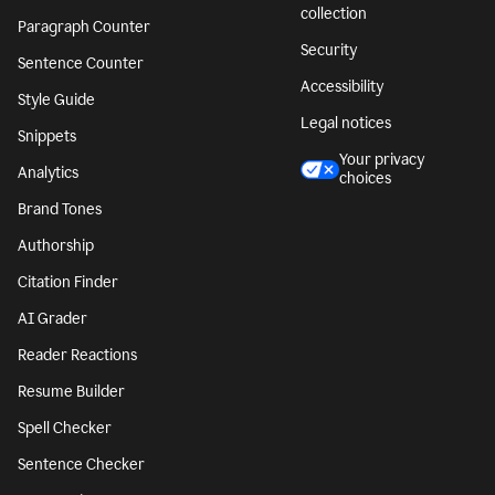
collection
Paragraph Counter
Security
Sentence Counter
Accessibility
Style Guide
Legal notices
Snippets
Your privacy
Analytics
choices
Brand Tones
Authorship
Citation Finder
AI Grader
Reader Reactions
Resume Builder
Spell Checker
Sentence Checker