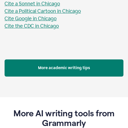
Cite a Sonnet in Chicago
Cite a Political Cartoon in Chicago
Cite Google in Chicago
Cite the CDC in Chicago
More academic writing tips
More AI writing tools from
Grammarly