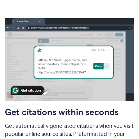
Get citations within seconds
Get automatically generated citations when you visit
popular online source sites. Preformatted in your