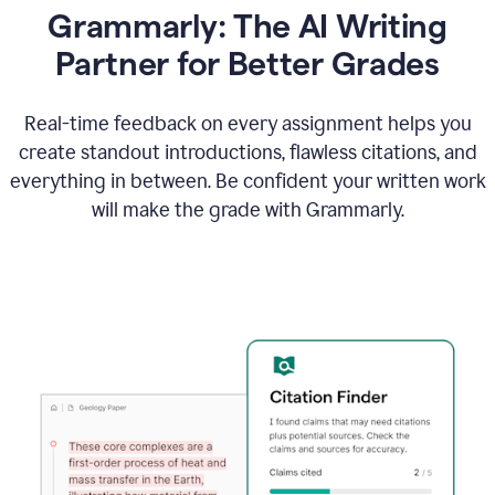
Grammarly: The AI Writing
Partner for Better Grades
Real-time feedback on every assignment helps you
create standout introductions, flawless citations, and
everything in between. Be confident your written work
will make the grade with Grammarly.