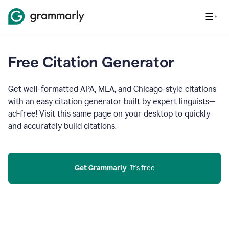
Free Citation Generator
Get well-formatted APA, MLA, and Chicago-style citations
with an easy citation generator built by expert linguists—
ad-free! Visit this same page on your desktop to quickly
and accurately build citations.
Get Grammarly
  It’s free