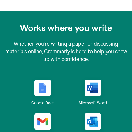
Works where you write
Whether you're writing a paper or discussing
materials online, Grammarly is here to help you show
up with confidence.
Google Docs
Microsoft Word