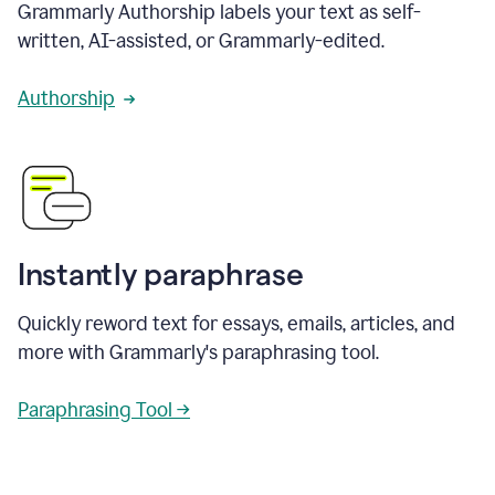
Grammarly Authorship labels your text as self-
written, AI-assisted, or Grammarly-edited.
Authorship
Instantly paraphrase
Quickly reword text for essays, emails, articles, and
more with Grammarly's paraphrasing tool.
Paraphrasing Tool →