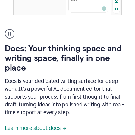
A
user
using
Docs
Docs: Your thinking space and
to
access
writing space, finally in one
Grammarly
place
agents
Docs is your dedicated writing surface for deep
work. It’s a powerful AI document editor that
supports your process from first thought to final
draft, turning ideas into polished writing with real-
time support at every step.
Learn more about docs