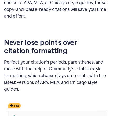
choice of APA, MLA, or Chicago style guides, these
copy-and-paste-ready citations will save you time
and effort.
Never lose points over
citation formatting
Perfect your citation's periods, parentheses, and
more with the help of Grammarly's citation style
formatting, which always stays up to date with the
latest versions of APA, MLA, and Chicago style
guides.