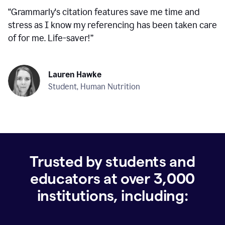
“
Grammarly's citation features save me time and
stress as I know my referencing has been taken care
of for me. Life-saver!
”
Lauren Hawke
Student, Human Nutrition
Trusted by students and
educators at over
3,000
institutions, including: