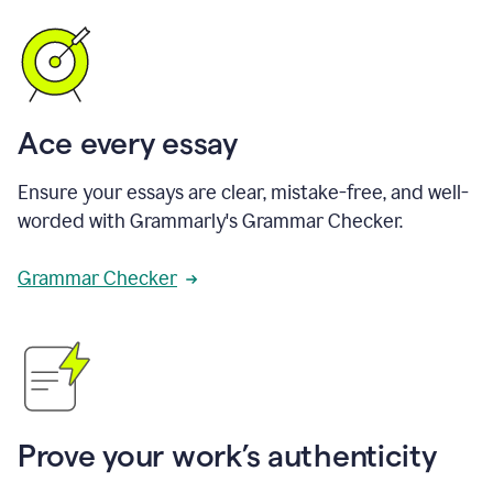
Ace every essay
Ensure your essays are clear, mistake-free, and well-
worded with Grammarly's Grammar Checker.
Grammar Checker
Prove your work’s authenticity