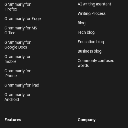
AI writing assistant
Grammarly for
Firefox
Writing Process
Grammarly for Edge
Blog
Grammarly for MS
Tech blog
Office
Education blog
Grammarly for
Google Docs
Business blog
Grammarly for
Commonly confused
mobile
words
Grammarly for
iPhone
Grammarly for iPad
Grammarly for
Android
Features
Company