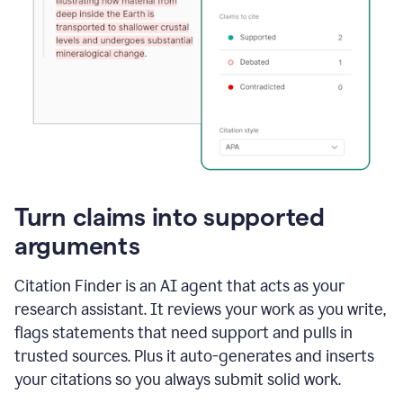
Turn claims into supported
arguments
Citation Finder is an AI agent that acts as your
research assistant. It reviews your work as you write,
flags statements that need support and pulls in
trusted sources. Plus it auto-generates and inserts
your citations so you always submit solid work.