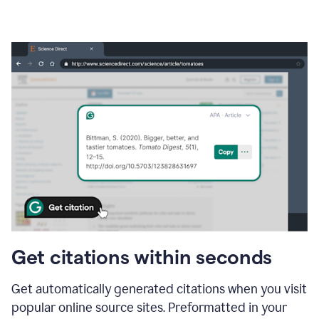
Get citations within seconds
Get automatically generated citations when you visit
popular online source sites. Preformatted in your