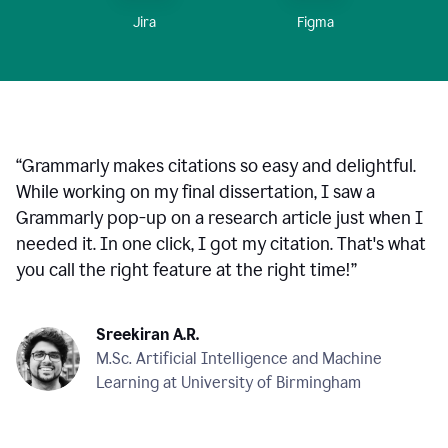
Figma
Jira
“
Grammarly makes citations so easy and delightful.
While working on my final dissertation, I saw a
Grammarly pop-up on a research article just when I
needed it. In one click, I got my citation. That's what
you call the right feature at the right time!
”
Sreekiran A.R.
M.Sc. Artificial Intelligence and Machine
Learning at University of Birmingham