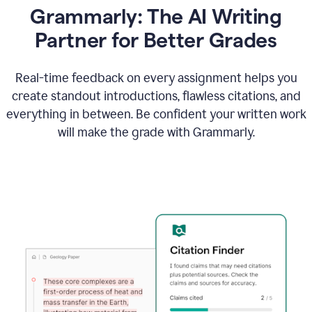
Grammarly: The AI Writing
Partner for Better Grades
Real-time feedback on every assignment helps you
create standout introductions, flawless citations, and
everything in between. Be confident your written work
will make the grade with Grammarly.