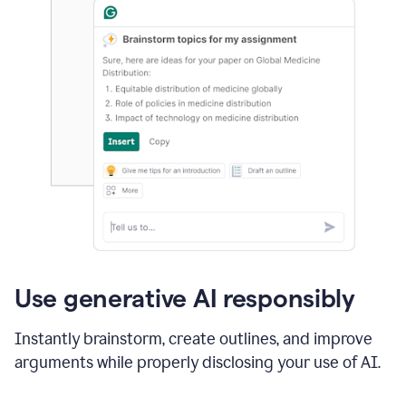
Use generative AI responsibly
Instantly brainstorm, create outlines, and improve
arguments while properly disclosing your use of AI.