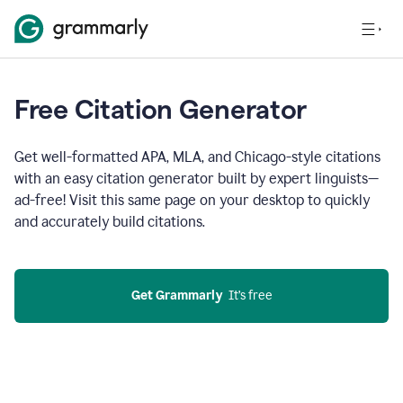
Free Citation Generator
Get well-formatted APA, MLA, and Chicago-style citations
with an easy citation generator built by expert linguists—
ad-free! Visit this same page on your desktop to quickly
and accurately build citations.
Get Grammarly
  It’s free