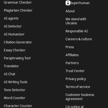
Grammar Checker
Superhuman
Plagiarism Checker
About
AI agents
We stand with
Ukraine
AI Detector
Responsible AI
AI Humanizer
Careers & culture
Citation Generator
Press
Essay Checker
Affiliates
Paraphrasing Tool
Partners
Translator
Trust Center
AI Chat
Privacy policy
AI Writing Tools
Terms of service
Tone Detector
Customer business
Word Counter
agreement
Character Counter
CA notice at