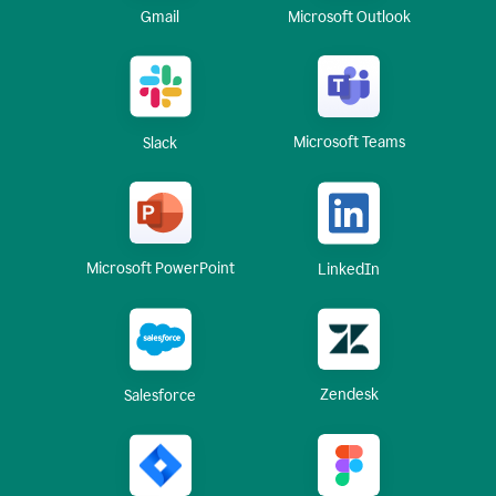
Gmail
Microsoft Outlook
Microsoft Teams
Slack
Microsoft PowerPoint
LinkedIn
Zendesk
Salesforce