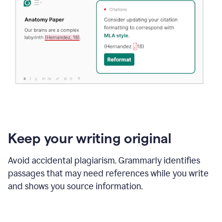
Keep your writing original
Avoid accidental plagiarism. Grammarly identifies
passages that may need references while you write
and shows you source information.