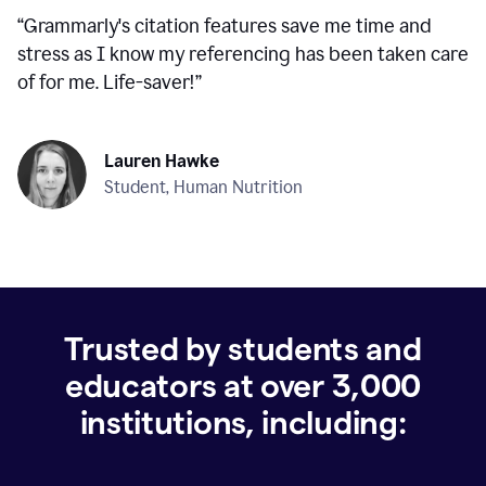
“
Grammarly's citation features save me time and
stress as I know my referencing has been taken care
of for me. Life-saver!
”
Lauren Hawke
Student, Human Nutrition
Trusted by students and
educators at over
3,000
institutions, including: