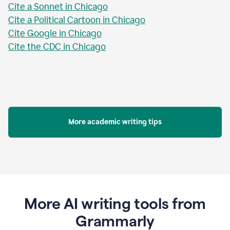
Cite a Sonnet in Chicago
Cite a Political Cartoon in Chicago
Cite Google in Chicago
Cite the CDC in Chicago
More academic writing tips
More AI writing tools from
Grammarly