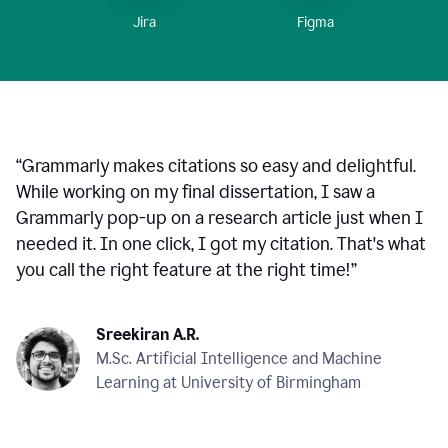
Figma
Jira
“
Grammarly makes citations so easy and delightful.
While working on my final dissertation, I saw a
Grammarly pop-up on a research article just when I
needed it. In one click, I got my citation. That's what
you call the right feature at the right time!
”
Sreekiran A.R.
M.Sc. Artificial Intelligence and Machine
Learning at University of Birmingham