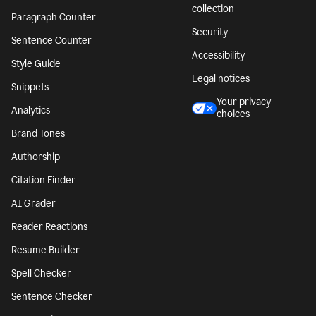
collection
Paragraph Counter
Security
Sentence Counter
Accessibility
Style Guide
Legal notices
Snippets
Your privacy
Analytics
choices
Brand Tones
Authorship
Citation Finder
AI Grader
Reader Reactions
Resume Builder
Spell Checker
Sentence Checker