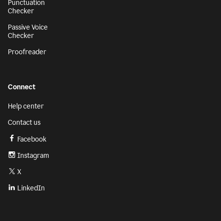
Punctuation
Checker
Passive Voice
Checker
Proofreader
Connect
Help center
Contact us
Facebook
Instagram
X
LinkedIn