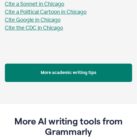
Cite a Sonnet in Chicago
Cite a Political Cartoon in Chicago
Cite Google in Chicago
Cite the CDC in Chicago
More academic writing tips
More AI writing tools from
Grammarly