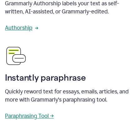
Grammarly Authorship labels your text as self-
written, AI-assisted, or Grammarly-edited.
Authorship
Instantly paraphrase
Quickly reword text for essays, emails, articles, and
more with Grammarly's paraphrasing tool.
Paraphrasing Tool →