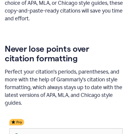
choice of APA, MLA, or Chicago style guides, these
copy-and-paste-ready citations will save you time
and effort.
Never lose points over
citation formatting
Perfect your citation's periods, parentheses, and
more with the help of Grammarly's citation style
formatting, which always stays up to date with the
latest versions of APA, MLA, and Chicago style
guides.