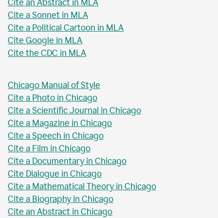
Cite an Abstract in MLA
Cite a Sonnet in MLA
Cite a Political Cartoon in MLA
Cite Google in MLA
Cite the CDC in MLA
Chicago Manual of Style
Cite a Photo in Chicago
Cite a Scientific Journal in Chicago
Cite a Magazine in Chicago
Cite a Speech in Chicago
Cite a Film in Chicago
Cite a Documentary in Chicago
Cite Dialogue in Chicago
Cite a Mathematical Theory in Chicago
Cite a Biography in Chicago
Cite an Abstract in Chicago