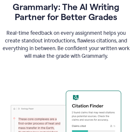
Grammarly: The AI Writing
Partner for Better Grades
Real-time feedback on every assignment helps you
create standout introductions, flawless citations, and
everything in between. Be confident your written work
will make the grade with Grammarly.