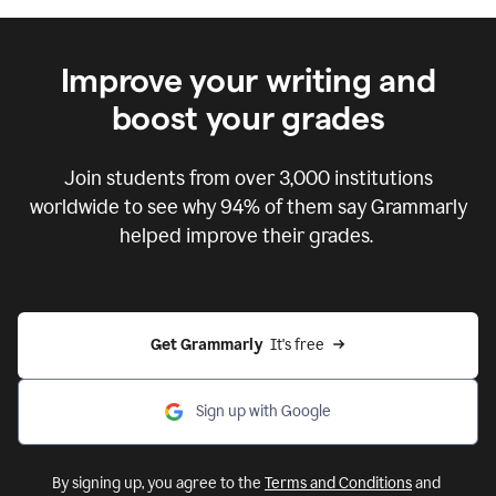
Improve your writing and
boost your grades
Join students from over
3,000
institutions
worldwide to see why 94% of them say Grammarly
helped improve their grades.
Get Grammarly  
It's free
Sign up with Google
By signing up, you agree to the
Terms and Conditions
and