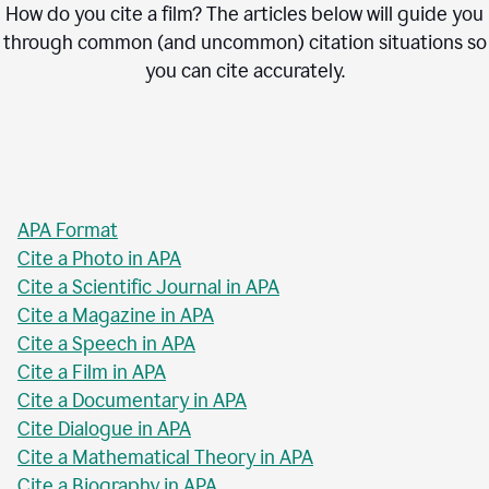
How do you cite a film? The articles below will guide you
through common (and uncommon) citation situations so
you can cite accurately.
APA Format
Cite a Photo in APA
Cite a Scientific Journal in APA
Cite a Magazine in APA
Cite a Speech in APA
Cite a Film in APA
Cite a Documentary in APA
Cite Dialogue in APA
Cite a Mathematical Theory in APA
Cite a Biography in APA