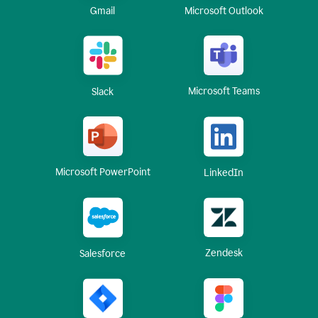
Gmail
Microsoft Outlook
Microsoft Teams
Slack
Microsoft PowerPoint
LinkedIn
Zendesk
Salesforce