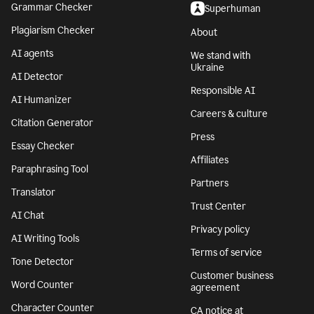
Grammar Checker
Superhuman
Plagiarism Checker
About
AI agents
We stand with
Ukraine
AI Detector
Responsible AI
AI Humanizer
Careers & culture
Citation Generator
Press
Essay Checker
Affiliates
Paraphrasing Tool
Partners
Translator
Trust Center
AI Chat
Privacy policy
AI Writing Tools
Terms of service
Tone Detector
Customer business
Word Counter
agreement
Character Counter
CA notice at