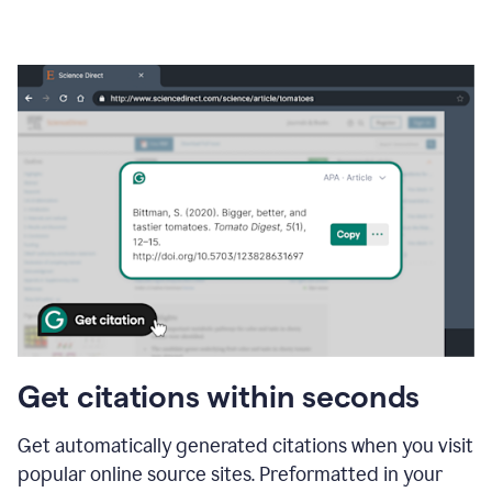
Get citations within seconds
Get automatically generated citations when you visit
popular online source sites. Preformatted in your