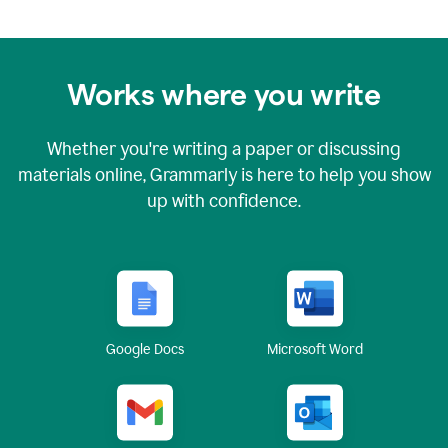
Works where you write
Whether you're writing a paper or discussing
materials online, Grammarly is here to help you show
up with confidence.
Google Docs
Microsoft Word