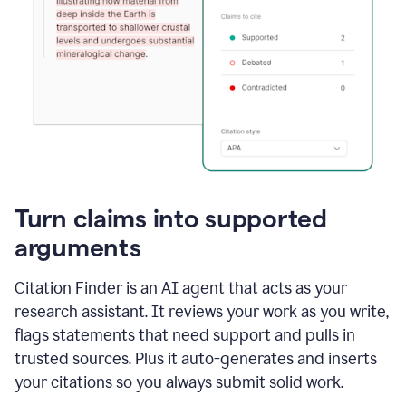
Turn claims into supported
arguments
Citation Finder is an AI agent that acts as your
research assistant. It reviews your work as you write,
flags statements that need support and pulls in
trusted sources. Plus it auto-generates and inserts
your citations so you always submit solid work.