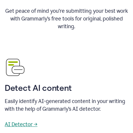
Get peace of mind you’re submitting your best work
with Grammarly’s free tools for original, polished
writing.
Detect AI content
Easily identify AI-generated content in your writing
with the help of Grammarly’s AI detector.
AI Detector →