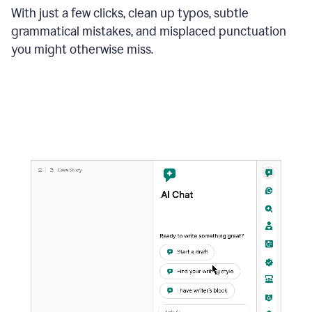
With just a few clicks, clean up typos, subtle
grammatical mistakes, and misplaced punctuation
you might otherwise miss.