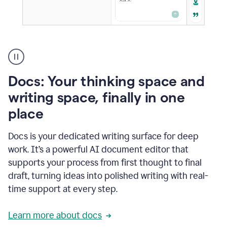
A
user
using
Docs
Docs: Your thinking space and
to
access
writing space, finally in one
Grammarly
place
agents
Docs is your dedicated writing surface for deep
work. It’s a powerful AI document editor that
supports your process from first thought to final
draft, turning ideas into polished writing with real-
time support at every step.
Learn more about docs