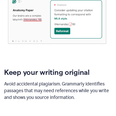
Keep your writing original
Avoid accidental plagiarism. Grammarly identifies
passages that may need references while you write
and shows you source information.