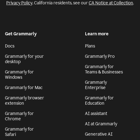
Privacy Policy
. California residents, see our
CA Notice at Collection
.
Get Grammarly
Learn more
Docs
Plans
Grammarly for your
Grammarly Pro
desktop
Grammarly for
Grammarly for
Teams & Businesses
Windows
Grammarly
Grammarly for Mac
Enterprise
Grammarly browser
Grammarly for
extension
Education
Grammarly for
AI assistant
Chrome
AI at Grammarly
Grammarly for
Generative AI
Safari