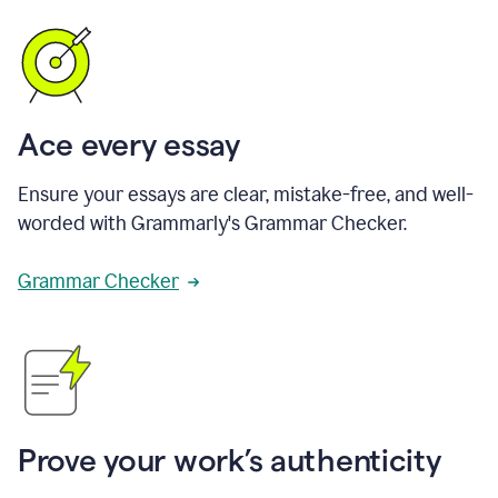
Ace every essay
Ensure your essays are clear, mistake-free, and well-
worded with Grammarly's Grammar Checker.
Grammar Checker
Prove your work’s authenticity