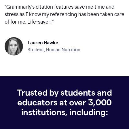
“
Grammarly's citation features save me time and
stress as I know my referencing has been taken care
of for me. Life-saver!
”
Lauren Hawke
Student, Human Nutrition
Trusted by students and
educators at over
3,000
institutions, including: