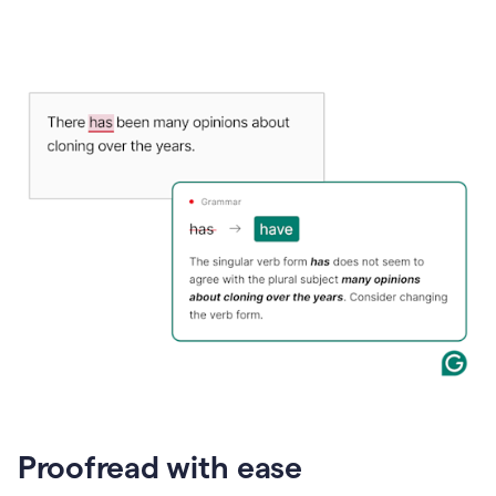
Proofread with ease