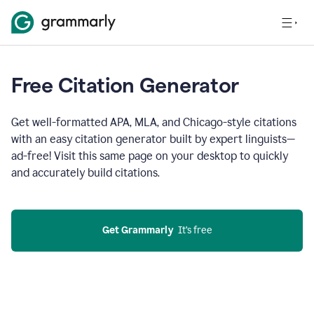
Free Citation Generator
Get well-formatted APA, MLA, and Chicago-style citations
with an easy citation generator built by expert linguists—
ad-free! Visit this same page on your desktop to quickly
and accurately build citations.
Get Grammarly
  It’s free