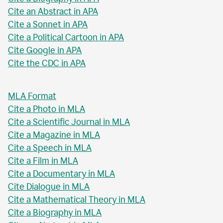
Cite an Abstract in APA
Cite a Sonnet in APA
Cite a Political Cartoon in APA
Cite Google in APA
Cite the CDC in APA
MLA Format
Cite a Photo in MLA
Cite a Scientific Journal in MLA
Cite a Magazine in MLA
Cite a Speech in MLA
Cite a Film in MLA
Cite a Documentary in MLA
Cite Dialogue in MLA
Cite a Mathematical Theory in MLA
Cite a Biography in MLA