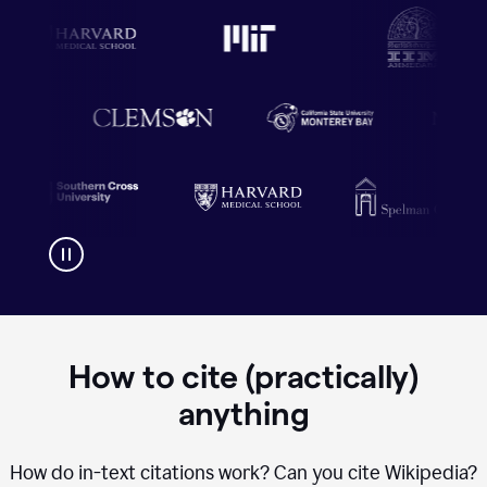
How to cite (practically)
anything
How do in-text citations work? Can you cite Wikipedia?