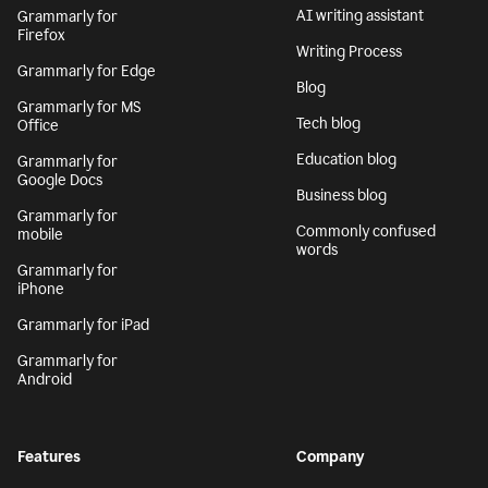
AI writing assistant
Grammarly for
Firefox
Writing Process
Grammarly for Edge
Blog
Grammarly for MS
Tech blog
Office
Education blog
Grammarly for
Google Docs
Business blog
Grammarly for
Commonly confused
mobile
words
Grammarly for
iPhone
Grammarly for iPad
Grammarly for
Android
Features
Company