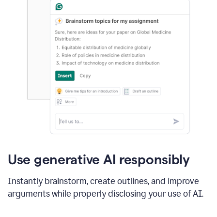
Use generative AI responsibly
Instantly brainstorm, create outlines, and improve
arguments while properly disclosing your use of AI.