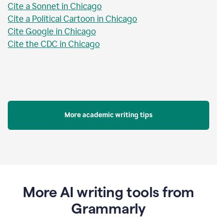
Cite a Sonnet in Chicago
Cite a Political Cartoon in Chicago
Cite Google in Chicago
Cite the CDC in Chicago
More academic writing tips
More AI writing tools from
Grammarly