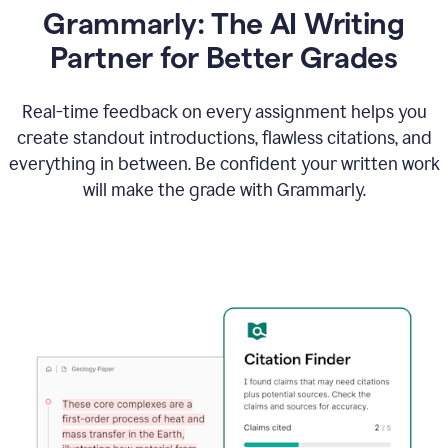
Grammarly: The AI Writing
Partner for Better Grades
Real-time feedback on every assignment helps you
create standout introductions, flawless citations, and
everything in between. Be confident your written work
will make the grade with Grammarly.