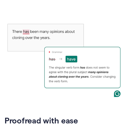
Proofread with ease