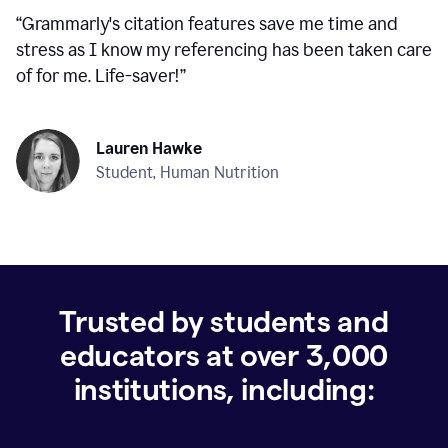
“
Grammarly's citation features save me time and
stress as I know my referencing has been taken care
of for me. Life-saver!
”
Lauren Hawke
Student, Human Nutrition
Trusted by students and
educators at over
3,000
institutions, including: