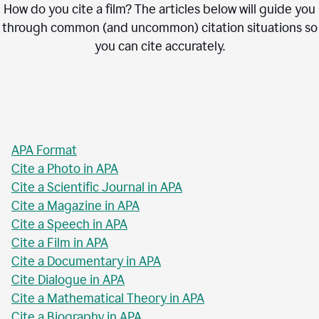
How do you cite a film? The articles below will guide you
through common (and uncommon) citation situations so
you can cite accurately.
APA Format
Cite a Photo in APA
Cite a Scientific Journal in APA
Cite a Magazine in APA
Cite a Speech in APA
Cite a Film in APA
Cite a Documentary in APA
Cite Dialogue in APA
Cite a Mathematical Theory in APA
Cite a Biography in APA