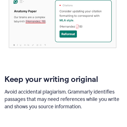
Keep your writing original
Avoid accidental plagiarism. Grammarly identifies
passages that may need references while you write
and shows you source information.