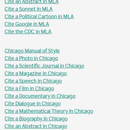
Cite an Abstract in MLA
Cite a Sonnet in MLA
Cite a Political Cartoon in MLA
Cite Google in MLA
Cite the CDC in MLA
Chicago Manual of Style
Cite a Photo in Chicago
Cite a Scientific Journal in Chicago
Cite a Magazine in Chicago
Cite a Speech in Chicago
Cite a Film in Chicago
Cite a Documentary in Chicago
Cite Dialogue in Chicago
Cite a Mathematical Theory in Chicago
Cite a Biography in Chicago
Cite an Abstract in Chicago