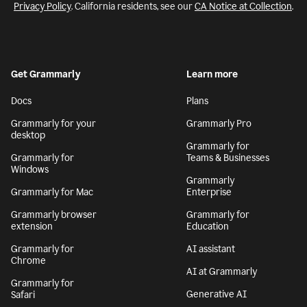
Privacy Policy
. California residents, see our
CA Notice at Collection
.
Get Grammarly
Learn more
Docs
Plans
Grammarly for your
Grammarly Pro
desktop
Grammarly for
Grammarly for
Teams & Businesses
Windows
Grammarly
Grammarly for Mac
Enterprise
Grammarly browser
Grammarly for
extension
Education
Grammarly for
AI assistant
Chrome
AI at Grammarly
Grammarly for
Generative AI
Safari