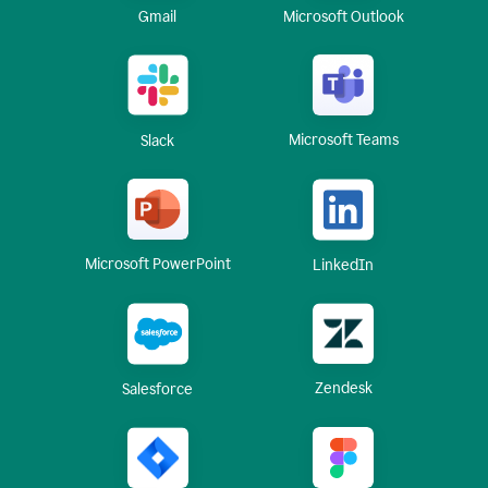
Gmail
Microsoft Outlook
Microsoft Teams
Slack
Microsoft PowerPoint
LinkedIn
Zendesk
Salesforce