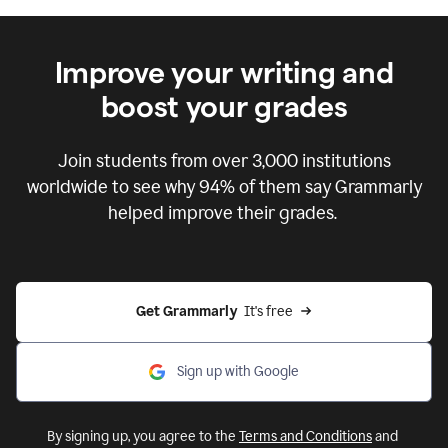
Improve your writing and
boost your grades
Join students from over
3,000
institutions
worldwide to see why 94% of them say Grammarly
helped improve their grades.
Get Grammarly  
It's free
Sign up with Google
By signing up, you agree to the
Terms and Conditions
and