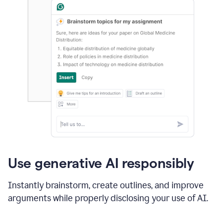
Use generative AI responsibly
Instantly brainstorm, create outlines, and improve
arguments while properly disclosing your use of AI.