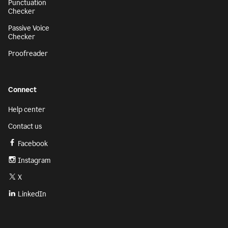
Punctuation
Checker
Passive Voice
Checker
Proofreader
Connect
Help center
Contact us
Facebook
Instagram
X
LinkedIn