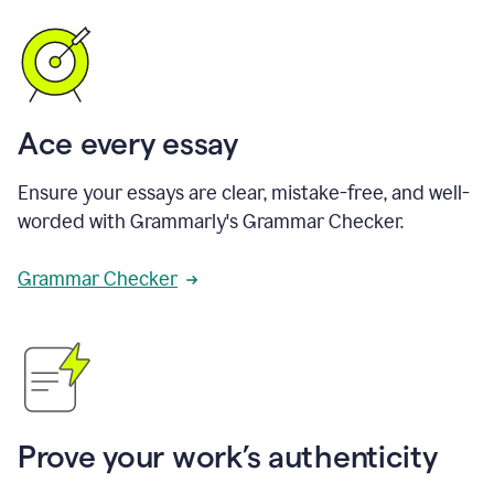
Ace every essay
Ensure your essays are clear, mistake-free, and well-
worded with Grammarly's Grammar Checker.
Grammar Checker
Prove your work’s authenticity