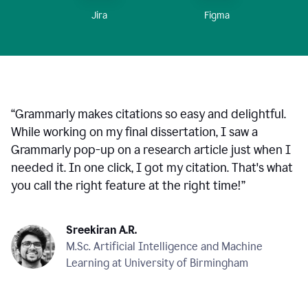
Figma
Jira
“
Grammarly makes citations so easy and delightful.
While working on my final dissertation, I saw a
Grammarly pop-up on a research article just when I
needed it. In one click, I got my citation. That's what
you call the right feature at the right time!
”
Sreekiran A.R.
M.Sc. Artificial Intelligence and Machine
Learning at University of Birmingham