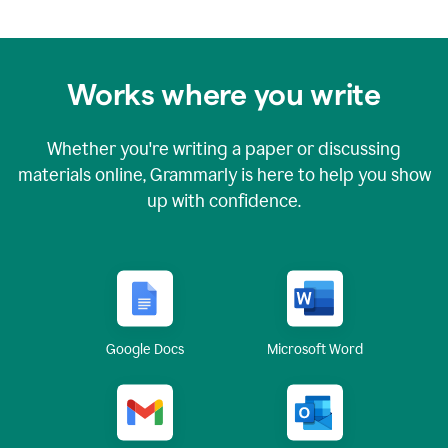
Works where you write
Whether you're writing a paper or discussing
materials online, Grammarly is here to help you show
up with confidence.
Google Docs
Microsoft Word