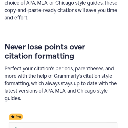
choice of APA, MLA, or Chicago style guides, these
copy-and-paste-ready citations will save you time
and effort.
Never lose points over
citation formatting
Perfect your citation's periods, parentheses, and
more with the help of Grammarly's citation style
formatting, which always stays up to date with the
latest versions of APA, MLA, and Chicago style
guides.