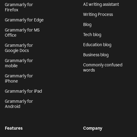
AI writing assistant
Grammarly for
Firefox
Writing Process
Grammarly for Edge
Blog
Grammarly for MS
Tech blog
Office
Education blog
Grammarly for
Google Docs
Business blog
Grammarly for
Commonly confused
mobile
words
Grammarly for
iPhone
Grammarly for iPad
Grammarly for
Android
Features
Company