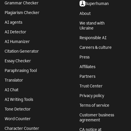
Grammar Checker
Superhuman
Plagiarism Checker
About
AI agents
We stand with
Ukraine
AI Detector
Responsible AI
AI Humanizer
Careers & culture
Citation Generator
Press
Essay Checker
Affiliates
Paraphrasing Tool
Partners
Translator
Trust Center
AI Chat
Privacy policy
AI Writing Tools
Terms of service
Tone Detector
Customer business
Word Counter
agreement
Character Counter
CA notice at