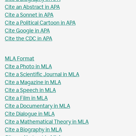
Cite an Abstract in APA
Cite a Sonnet in APA
Cite a Political Cartoon in APA
Cite Google in APA
Cite the CDC in APA
MLA Format
Cite a Photo in MLA
Cite a Scientific Journal in MLA
Cite a Magazine in MLA
Cite a Speech in MLA
Cite a Film in MLA
Cite a Documentary in MLA
Cite Dialogue in MLA
Cite a Mathematical Theory in MLA
Cite a Biography in MLA