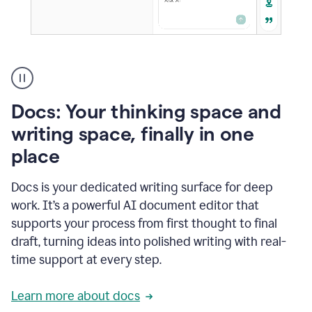
A
user
using
Docs
Docs: Your thinking space and
to
access
writing space, finally in one
Grammarly
place
agents
Docs is your dedicated writing surface for deep
work. It’s a powerful AI document editor that
supports your process from first thought to final
draft, turning ideas into polished writing with real-
time support at every step.
Learn more about docs