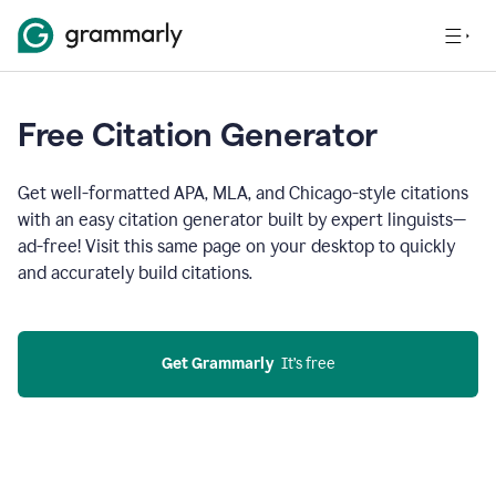
Free Citation Generator
Get well-formatted APA, MLA, and Chicago-style citations
with an easy citation generator built by expert linguists—
ad-free! Visit this same page on your desktop to quickly
and accurately build citations.
Get Grammarly
  It’s free