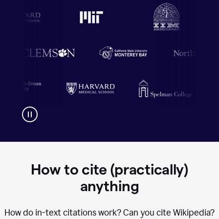
How to cite (practically)
anything
How do in-text citations work? Can you cite Wikipedia?