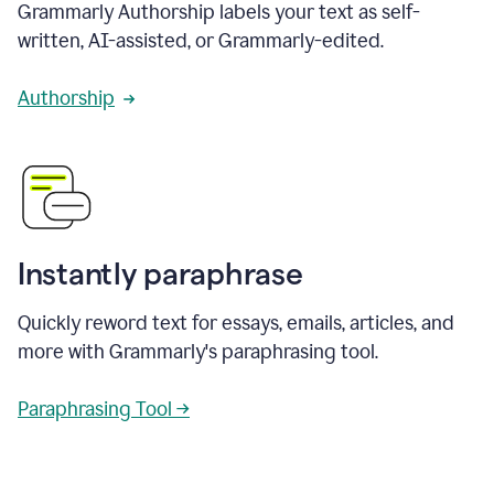
Grammarly Authorship labels your text as self-
written, AI-assisted, or Grammarly-edited.
Authorship
Instantly paraphrase
Quickly reword text for essays, emails, articles, and
more with Grammarly's paraphrasing tool.
Paraphrasing Tool →