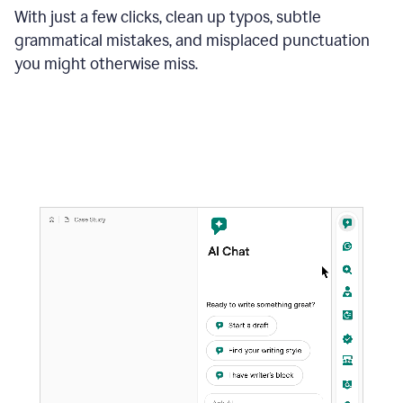
With just a few clicks, clean up typos, subtle
grammatical mistakes, and misplaced punctuation
you might otherwise miss.