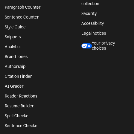
collection
Paragraph Counter
Security
Sentence Counter
Accessibility
Style Guide
Legal notices
Snippets
Your privacy
Analytics
choices
Brand Tones
Authorship
Citation Finder
AI Grader
Reader Reactions
Resume Builder
Spell Checker
Sentence Checker