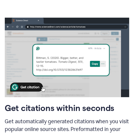
Get citations within seconds
Get automatically generated citations when you visit
popular online source sites. Preformatted in your