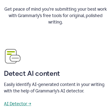
Get peace of mind you’re submitting your best work
with Grammarly’s free tools for original, polished
writing.
Detect AI content
Easily identify AI-generated content in your writing
with the help of Grammarly’s AI detector.
AI Detector →