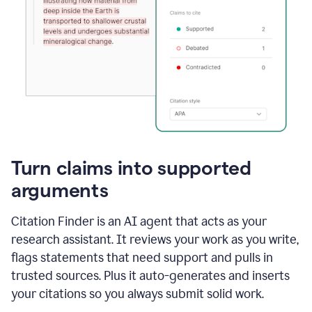
Turn claims into supported
arguments
Citation Finder is an AI agent that acts as your
research assistant. It reviews your work as you write,
flags statements that need support and pulls in
trusted sources. Plus it auto-generates and inserts
your citations so you always submit solid work.