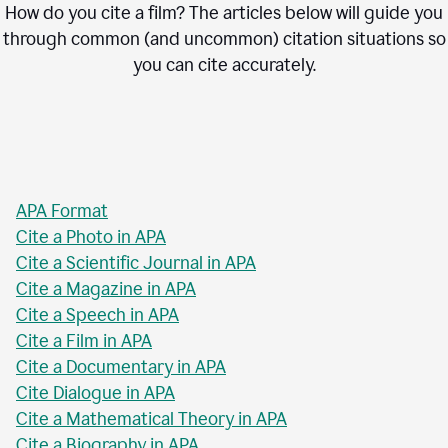
How do you cite a film? The articles below will guide you
through common (and uncommon) citation situations so
you can cite accurately.
APA Format
Cite a Photo in APA
Cite a Scientific Journal in APA
Cite a Magazine in APA
Cite a Speech in APA
Cite a Film in APA
Cite a Documentary in APA
Cite Dialogue in APA
Cite a Mathematical Theory in APA
Cite a Biography in APA