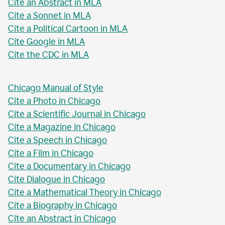
Cite an Abstract in MLA
Cite a Sonnet in MLA
Cite a Political Cartoon in MLA
Cite Google in MLA
Cite the CDC in MLA
Chicago Manual of Style
Cite a Photo in Chicago
Cite a Scientific Journal in Chicago
Cite a Magazine in Chicago
Cite a Speech in Chicago
Cite a Film in Chicago
Cite a Documentary in Chicago
Cite Dialogue in Chicago
Cite a Mathematical Theory in Chicago
Cite a Biography in Chicago
Cite an Abstract in Chicago