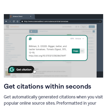
Get citations within seconds
Get automatically generated citations when you visit
popular online source sites. Preformatted in your