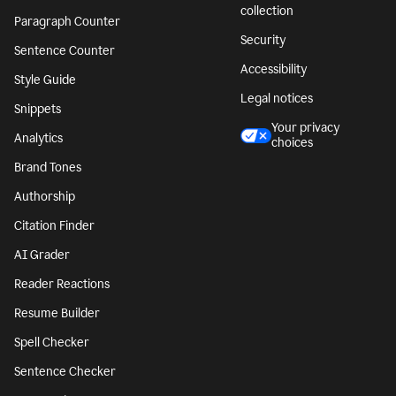
collection
Paragraph Counter
Security
Sentence Counter
Accessibility
Style Guide
Legal notices
Snippets
Your privacy
Analytics
choices
Brand Tones
Authorship
Citation Finder
AI Grader
Reader Reactions
Resume Builder
Spell Checker
Sentence Checker