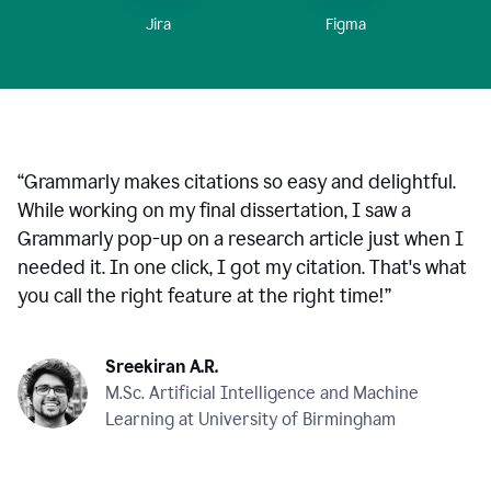
Figma
Jira
“
Grammarly makes citations so easy and delightful.
While working on my final dissertation, I saw a
Grammarly pop-up on a research article just when I
needed it. In one click, I got my citation. That's what
you call the right feature at the right time!
”
Sreekiran A.R.
M.Sc. Artificial Intelligence and Machine
Learning at University of Birmingham