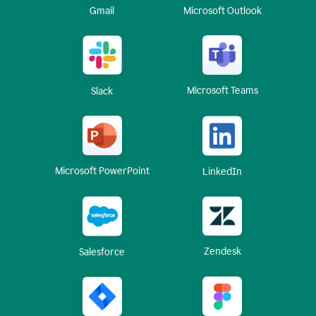
Gmail
Microsoft Outlook
Microsoft Teams
Slack
Microsoft PowerPoint
LinkedIn
Zendesk
Salesforce