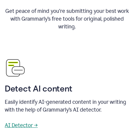
Get peace of mind you’re submitting your best work
with Grammarly’s free tools for original, polished
writing.
Detect AI content
Easily identify AI-generated content in your writing
with the help of Grammarly’s AI detector.
AI Detector →