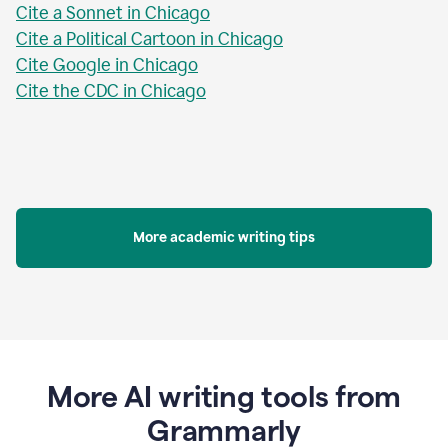
Cite a Sonnet in Chicago
Cite a Political Cartoon in Chicago
Cite Google in Chicago
Cite the CDC in Chicago
More academic writing tips
More AI writing tools from
Grammarly