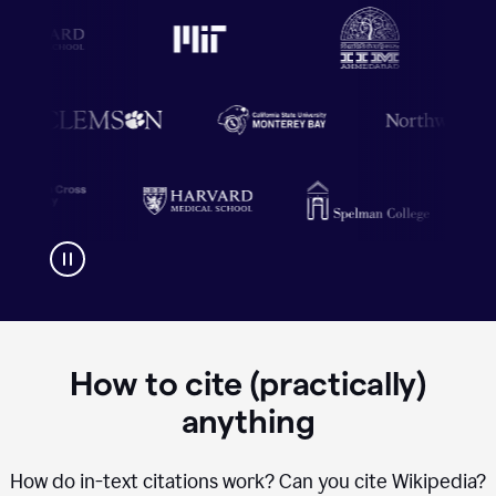
How to cite (practically)
anything
How do in-text citations work? Can you cite Wikipedia?