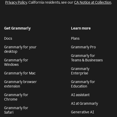
Privacy Policy
. California residents, see our
CA Notice at Collection
.
Get Grammarly
Learn more
Docs
Plans
Grammarly for your
Grammarly Pro
desktop
Grammarly for
Grammarly for
Teams & Businesses
Windows
Grammarly
Grammarly for Mac
Enterprise
Grammarly browser
Grammarly for
extension
Education
Grammarly for
AI assistant
Chrome
AI at Grammarly
Grammarly for
Generative AI
Safari