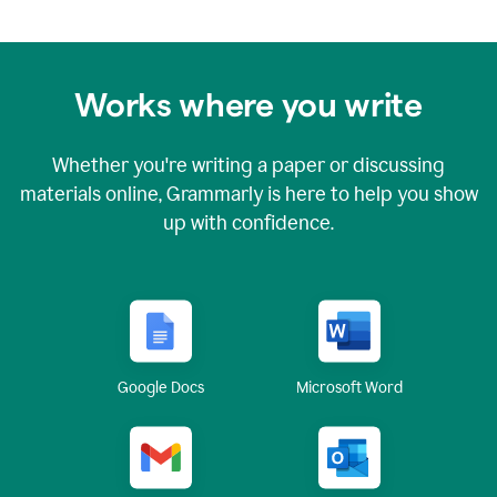
Works where you write
Whether you're writing a paper or discussing
materials online, Grammarly is here to help you show
up with confidence.
Google Docs
Microsoft Word