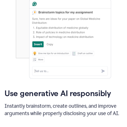
Use generative AI responsibly
Instantly brainstorm, create outlines, and improve
arguments while properly disclosing your use of AI.