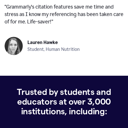
“
Grammarly's citation features save me time and
stress as I know my referencing has been taken care
of for me. Life-saver!
”
Lauren Hawke
Student, Human Nutrition
Trusted by students and
educators at over
3,000
institutions, including: