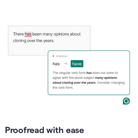
Proofread with ease