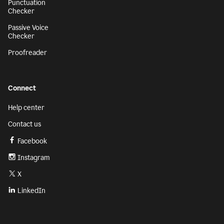
Punctuation
Checker
Passive Voice
Checker
Proofreader
Connect
Help center
Contact us
Facebook
Instagram
X
LinkedIn