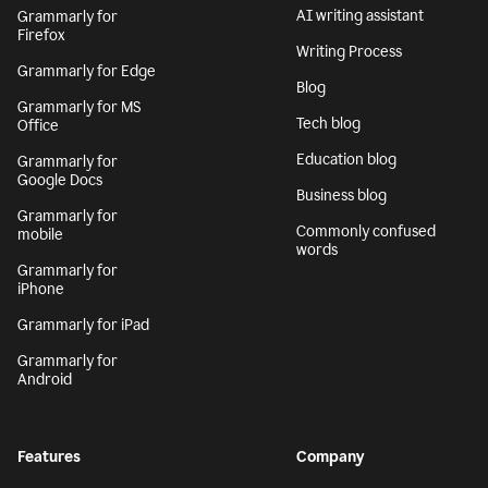
AI writing assistant
Grammarly for
Firefox
Writing Process
Grammarly for Edge
Blog
Grammarly for MS
Tech blog
Office
Education blog
Grammarly for
Google Docs
Business blog
Grammarly for
Commonly confused
mobile
words
Grammarly for
iPhone
Grammarly for iPad
Grammarly for
Android
Features
Company