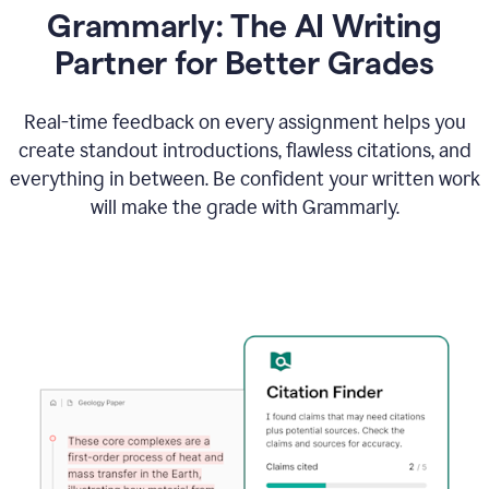
Grammarly: The AI Writing
Partner for Better Grades
Real-time feedback on every assignment helps you
create standout introductions, flawless citations, and
everything in between. Be confident your written work
will make the grade with Grammarly.