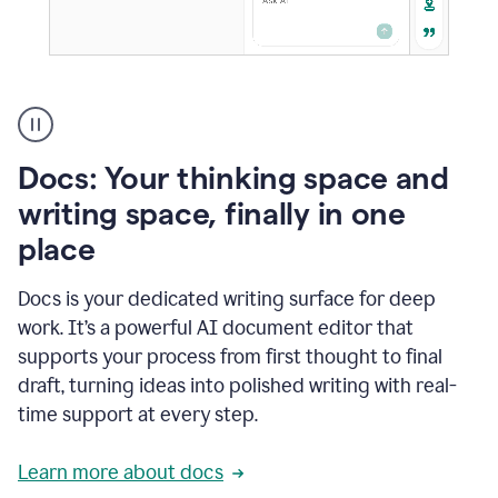
A
user
using
Docs
Docs: Your thinking space and
to
access
writing space, finally in one
Grammarly
place
agents
Docs is your dedicated writing surface for deep
work. It’s a powerful AI document editor that
supports your process from first thought to final
draft, turning ideas into polished writing with real-
time support at every step.
Learn more about docs