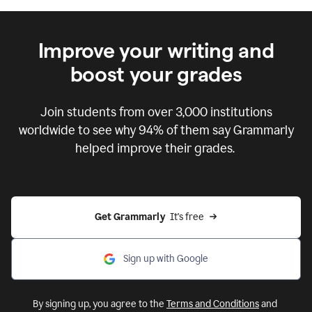
Improve your writing and
boost your grades
Join students from over
3,000
institutions
worldwide to see why 94% of them say Grammarly
helped improve their grades.
Get Grammarly  
It's free
Sign up with Google
By signing up, you agree to the
Terms and Conditions
and