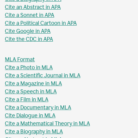
Cite an Abstract in APA
Cite a Sonnet in APA
Cite a Political Cartoon in APA
Cite Google in APA
Cite the CDC in APA
MLA Format
Cite a Photo in MLA
Cite a Scientific Journal in MLA
Cite a Magazine in MLA
Cite a Speech in MLA
Cite a Film in MLA
Cite a Documentary in MLA
Cite Dialogue in MLA
Cite a Mathematical Theory in MLA
Cite a Biography in MLA