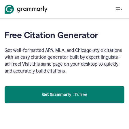
Free Citation Generator
Get well-formatted APA, MLA, and Chicago-style citations
with an easy citation generator built by expert linguists—
ad-free! Visit this same page on your desktop to quickly
and accurately build citations.
Get Grammarly
  It’s free