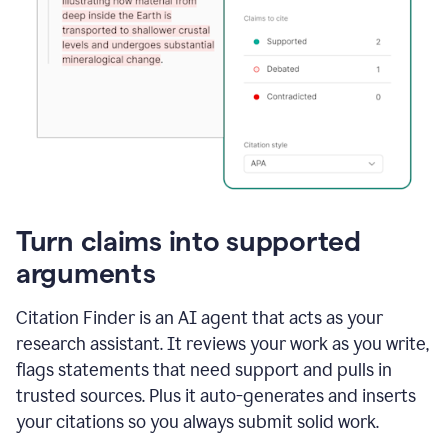
Turn claims into supported
arguments
Citation Finder is an AI agent that acts as your
research assistant. It reviews your work as you write,
flags statements that need support and pulls in
trusted sources. Plus it auto-generates and inserts
your citations so you always submit solid work.