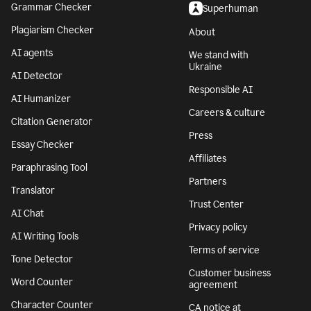
Grammar Checker
Superhuman
Plagiarism Checker
About
AI agents
We stand with
Ukraine
AI Detector
Responsible AI
AI Humanizer
Careers & culture
Citation Generator
Press
Essay Checker
Affiliates
Paraphrasing Tool
Partners
Translator
Trust Center
AI Chat
Privacy policy
AI Writing Tools
Terms of service
Tone Detector
Customer business
Word Counter
agreement
Character Counter
CA notice at