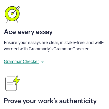
Ace every essay
Ensure your essays are clear, mistake-free, and well-
worded with Grammarly's Grammar Checker.
Grammar Checker
Prove your work’s authenticity