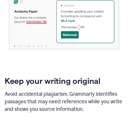
Keep your writing original
Avoid accidental plagiarism. Grammarly identifies
passages that may need references while you write
and shows you source information.