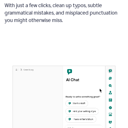
With just a few clicks, clean up typos, subtle
grammatical mistakes, and misplaced punctuation
you might otherwise miss.