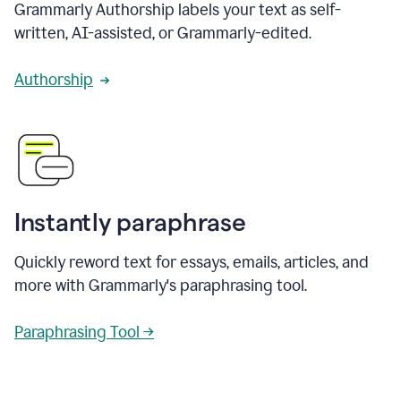
Grammarly Authorship labels your text as self-
written, AI-assisted, or Grammarly-edited.
Authorship
Instantly paraphrase
Quickly reword text for essays, emails, articles, and
more with Grammarly's paraphrasing tool.
Paraphrasing Tool →