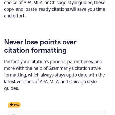
choice of APA, MLA, or Chicago style guides, these
copy-and-paste-ready citations will save you time
and effort.
Never lose points over
citation formatting
Perfect your citation's periods, parentheses, and
more with the help of Grammarly's citation style
formatting, which always stays up to date with the
latest versions of APA, MLA, and Chicago style
guides.