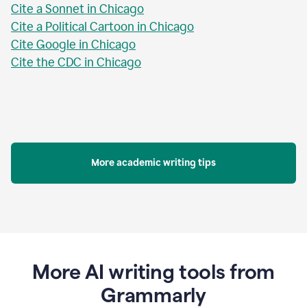
Cite a Sonnet in Chicago
Cite a Political Cartoon in Chicago
Cite Google in Chicago
Cite the CDC in Chicago
More academic writing tips
More AI writing tools from
Grammarly