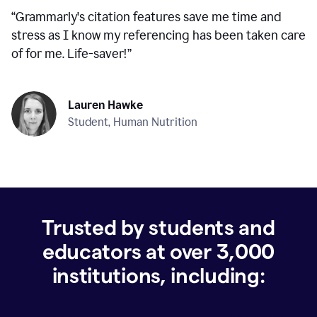
“
Grammarly's citation features save me time and
stress as I know my referencing has been taken care
of for me. Life-saver!
”
Lauren Hawke
Student, Human Nutrition
Trusted by students and
educators at over
3,000
institutions, including: