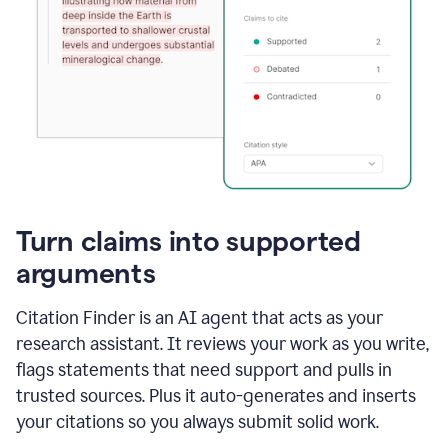
Turn claims into supported
arguments
Citation Finder is an AI agent that acts as your
research assistant. It reviews your work as you write,
flags statements that need support and pulls in
trusted sources. Plus it auto-generates and inserts
your citations so you always submit solid work.