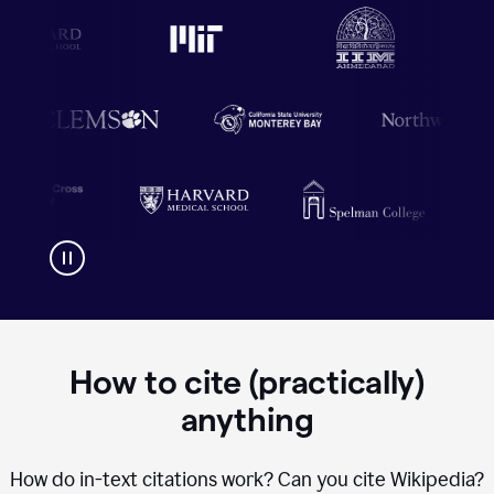
How to cite (practically)
anything
How do in-text citations work? Can you cite Wikipedia?