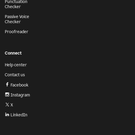
Punctuation
Checker
Passive Voice
Checker
Proofreader
Connect
Help center
Contact us
Facebook
Instagram
X
LinkedIn