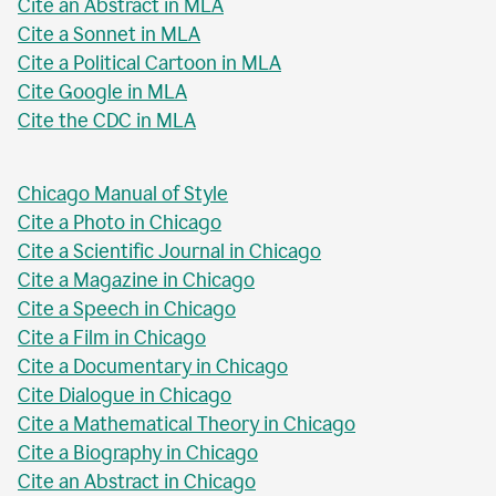
Cite an Abstract in MLA
Cite a Sonnet in MLA
Cite a Political Cartoon in MLA
Cite Google in MLA
Cite the CDC in MLA
Chicago Manual of Style
Cite a Photo in Chicago
Cite a Scientific Journal in Chicago
Cite a Magazine in Chicago
Cite a Speech in Chicago
Cite a Film in Chicago
Cite a Documentary in Chicago
Cite Dialogue in Chicago
Cite a Mathematical Theory in Chicago
Cite a Biography in Chicago
Cite an Abstract in Chicago