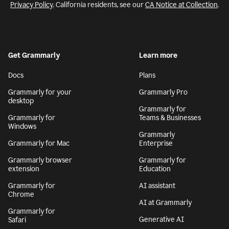
Privacy Policy
. California residents, see our
CA Notice at Collection
.
Get Grammarly
Learn more
Docs
Plans
Grammarly for your
Grammarly Pro
desktop
Grammarly for
Grammarly for
Teams & Businesses
Windows
Grammarly
Grammarly for Mac
Enterprise
Grammarly browser
Grammarly for
extension
Education
Grammarly for
AI assistant
Chrome
AI at Grammarly
Grammarly for
Generative AI
Safari