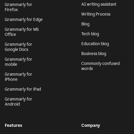
AI writing assistant
Grammarly for
Firefox
Writing Process
Grammarly for Edge
Blog
Grammarly for MS
Tech blog
Office
Education blog
Grammarly for
Google Docs
Business blog
Grammarly for
Commonly confused
mobile
words
Grammarly for
iPhone
Grammarly for iPad
Grammarly for
Android
Features
Company