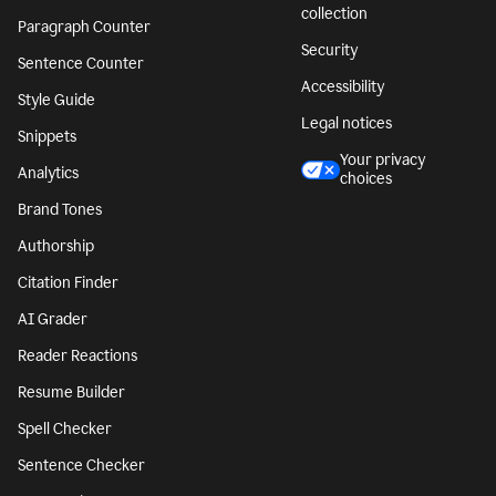
collection
Paragraph Counter
Security
Sentence Counter
Accessibility
Style Guide
Legal notices
Snippets
Your privacy
Analytics
choices
Brand Tones
Authorship
Citation Finder
AI Grader
Reader Reactions
Resume Builder
Spell Checker
Sentence Checker