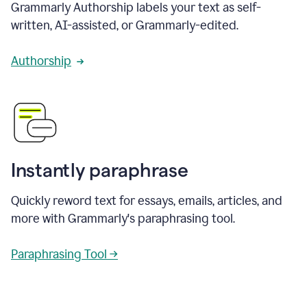
Grammarly Authorship labels your text as self-
written, AI-assisted, or Grammarly-edited.
Authorship
Instantly paraphrase
Quickly reword text for essays, emails, articles, and
more with Grammarly's paraphrasing tool.
Paraphrasing Tool →