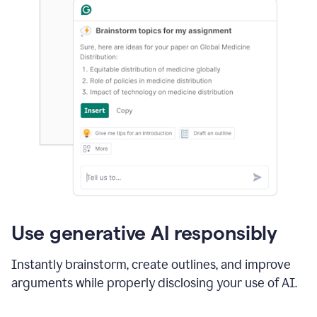
Use generative AI responsibly
Instantly brainstorm, create outlines, and improve
arguments while properly disclosing your use of AI.