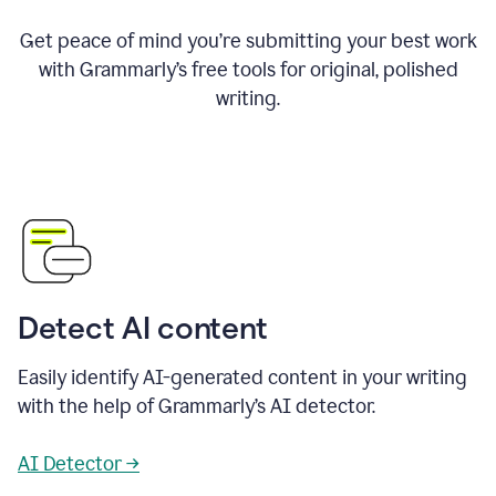
Get peace of mind you’re submitting your best work
with Grammarly’s free tools for original, polished
writing.
Detect AI content
Easily identify AI-generated content in your writing
with the help of Grammarly’s AI detector.
AI Detector →