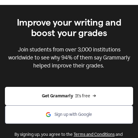
Improve your writing and
boost your grades
Join students from over
3,000
institutions
worldwide to see why 94% of them say Grammarly
helped improve their grades.
Get Grammarly  
It's free
Sign up with Google
By signing up, you agree to the
Terms and Conditions
and