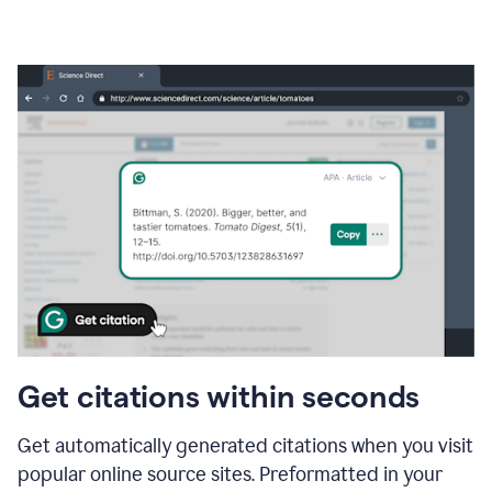
Get citations within seconds
Get automatically generated citations when you visit
popular online source sites. Preformatted in your