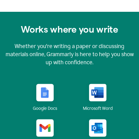
Works where you write
Whether you're writing a paper or discussing
materials online, Grammarly is here to help you show
up with confidence.
Google Docs
Microsoft Word