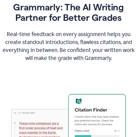
Grammarly: The AI Writing
Partner for Better Grades
Real-time feedback on every assignment helps you
create standout introductions, flawless citations, and
everything in between. Be confident your written work
will make the grade with Grammarly.