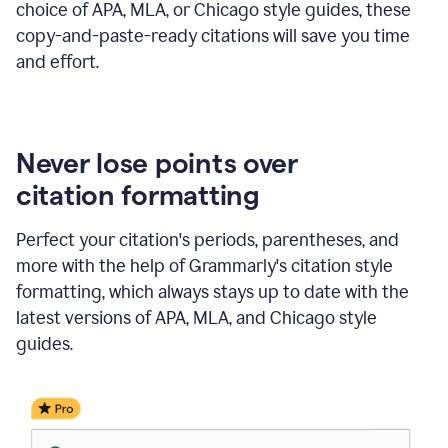
choice of APA, MLA, or Chicago style guides, these
copy-and-paste-ready citations will save you time
and effort.
Never lose points over
citation formatting
Perfect your citation's periods, parentheses, and
more with the help of Grammarly's citation style
formatting, which always stays up to date with the
latest versions of APA, MLA, and Chicago style
guides.