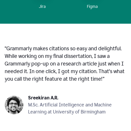
Figma
Jira
“
Grammarly makes citations so easy and delightful.
While working on my final dissertation, I saw a
Grammarly pop-up on a research article just when I
needed it. In one click, I got my citation. That's what
you call the right feature at the right time!
”
Sreekiran A.R.
M.Sc. Artificial Intelligence and Machine
Learning at University of Birmingham