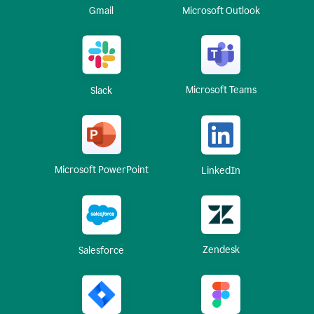
Gmail
Microsoft Outlook
Microsoft Teams
Slack
Microsoft PowerPoint
LinkedIn
Zendesk
Salesforce