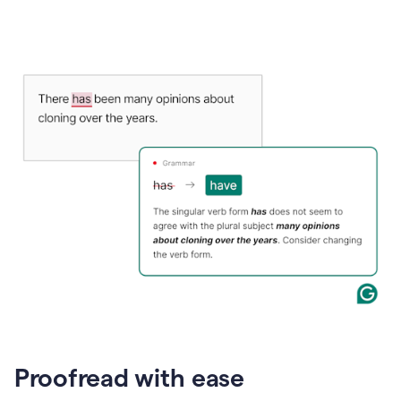
Proofread with ease