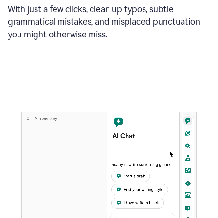
With just a few clicks, clean up typos, subtle
grammatical mistakes, and misplaced punctuation
you might otherwise miss.