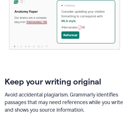
Keep your writing original
Avoid accidental plagiarism. Grammarly identifies
passages that may need references while you write
and shows you source information.