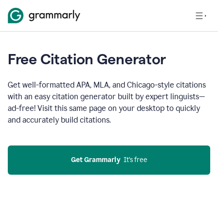
Free Citation Generator
Get well-formatted APA, MLA, and Chicago-style citations
with an easy citation generator built by expert linguists—
ad-free! Visit this same page on your desktop to quickly
and accurately build citations.
Get Grammarly
  It’s free