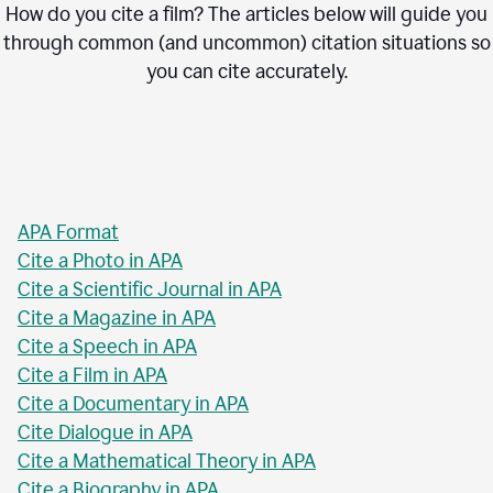
How do you cite a film? The articles below will guide you
through common (and uncommon) citation situations so
you can cite accurately.
APA Format
Cite a Photo in APA
Cite a Scientific Journal in APA
Cite a Magazine in APA
Cite a Speech in APA
Cite a Film in APA
Cite a Documentary in APA
Cite Dialogue in APA
Cite a Mathematical Theory in APA
Cite a Biography in APA