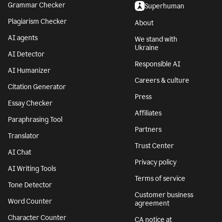
Grammar Checker
Superhuman
Plagiarism Checker
About
AI agents
We stand with
Ukraine
AI Detector
Responsible AI
AI Humanizer
Careers & culture
Citation Generator
Press
Essay Checker
Affiliates
Paraphrasing Tool
Partners
Translator
Trust Center
AI Chat
Privacy policy
AI Writing Tools
Terms of service
Tone Detector
Customer business
Word Counter
agreement
Character Counter
CA notice at