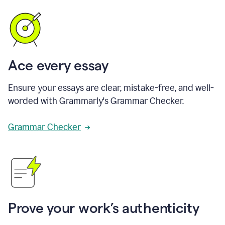
Ace every essay
Ensure your essays are clear, mistake-free, and well-
worded with Grammarly's Grammar Checker.
Grammar Checker
Prove your work’s authenticity