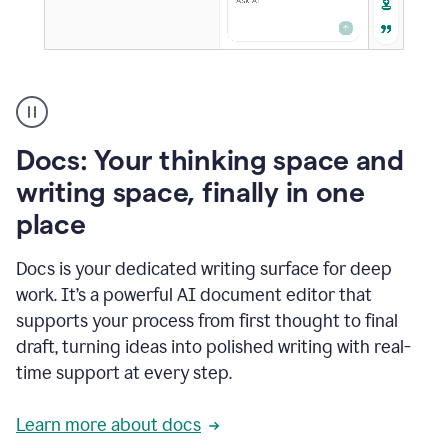
A
user
using
Docs
Docs: Your thinking space and
to
access
writing space, finally in one
Grammarly
place
agents
Docs is your dedicated writing surface for deep
work. It’s a powerful AI document editor that
supports your process from first thought to final
draft, turning ideas into polished writing with real-
time support at every step.
Learn more about docs