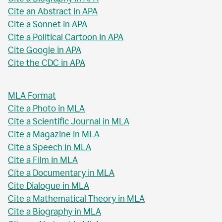
Cite an Abstract in APA
Cite a Sonnet in APA
Cite a Political Cartoon in APA
Cite Google in APA
Cite the CDC in APA
MLA Format
Cite a Photo in MLA
Cite a Scientific Journal in MLA
Cite a Magazine in MLA
Cite a Speech in MLA
Cite a Film in MLA
Cite a Documentary in MLA
Cite Dialogue in MLA
Cite a Mathematical Theory in MLA
Cite a Biography in MLA