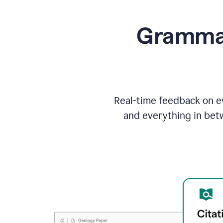
Grammarl
Real-time feedback on ev
and everything in bet