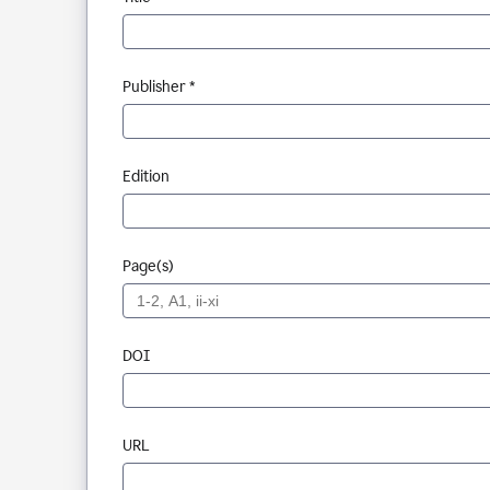
Publisher *
Edition
Page(s)
DOI
URL