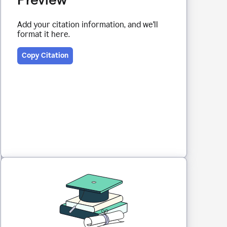
Add your citation information, and we'll
format it here.
Copy Citation