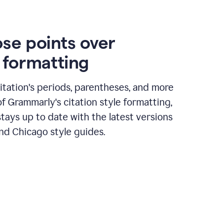
ose points over
n formatting
itation's periods, parentheses, and more
of Grammarly's citation style formatting,
tays up to date with the latest versions
nd Chicago style guides.