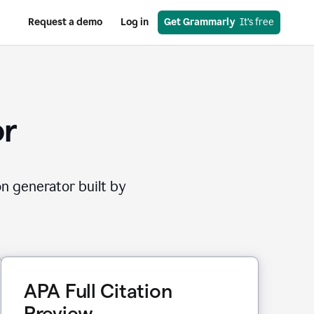
Request a demo
Log in
Get Grammarly
  It’s free
or
on generator built by
APA Full Citation
Preview