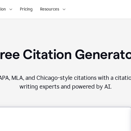
ion
Pricing
Resources
ree Citation Generat
PA, MLA, and Chicago-style citations with a citati
writing experts and powered by AI.