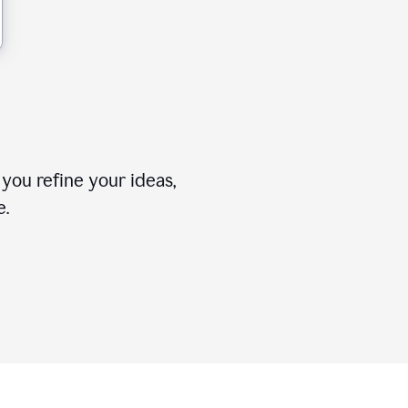
you refine your ideas,
e.