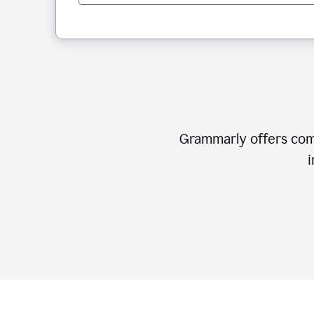
Grammarly offers comp
i