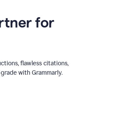
rtner for
ions, flawless citations,
 grade with Grammarly.