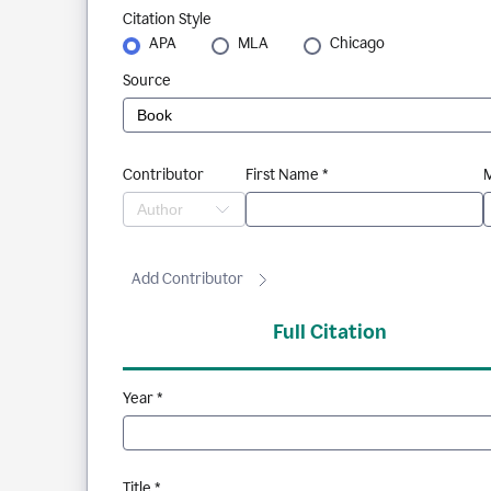
Citation Style
APA
MLA
Chicago
Source
Contributor
First Name *
M
Add Contributor
Full Citation
Year *
Title *