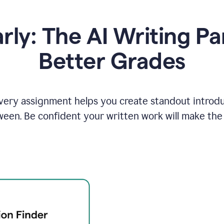
y: The AI Writing Pa
Better Grades
ery assignment helps you create standout introduct
ween. Be confident your written work will make the