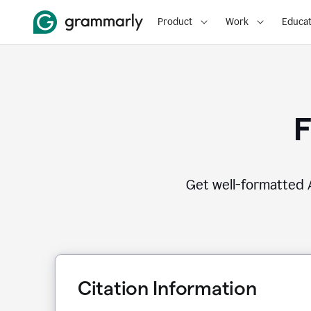
Product
Work
Educat
F
Get well-formatted A
Citation Information