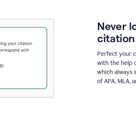
Never l
citatio
Perfect your c
with the help 
which always s
of APA, MLA, a