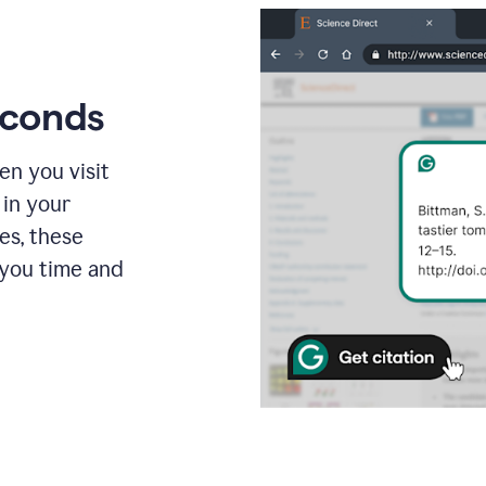
econds
en you visit
 in your
es, these
 you time and