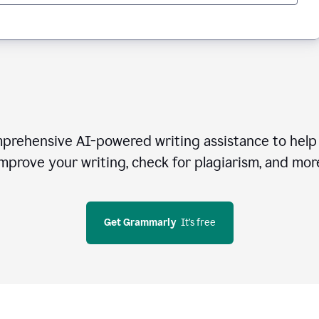
rehensive AI-powered writing assistance to help 
mprove your writing, check for plagiarism, and mor
Get Grammarly
  It’s free