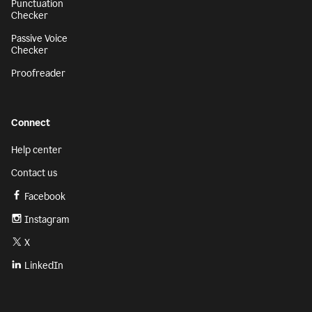
Punctuation
Checker
Passive Voice
Checker
Proofreader
Connect
Help center
Contact us
Facebook
Instagram
X
LinkedIn