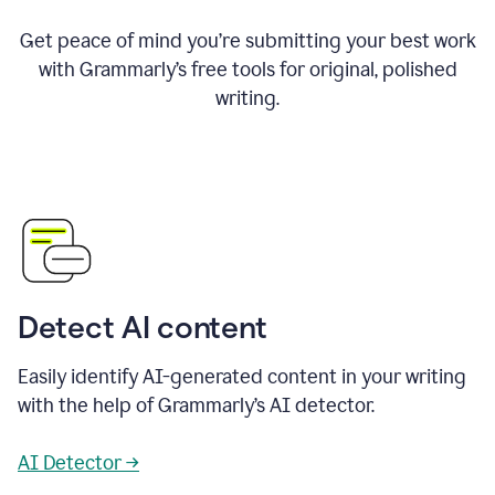
Get peace of mind you’re submitting your best work
with Grammarly’s free tools for original, polished
writing.
Detect AI content
Easily identify AI-generated content in your writing
with the help of Grammarly’s AI detector.
AI Detector →