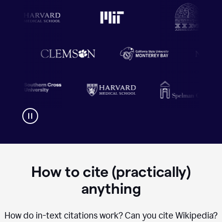
How to cite (practically)
anything
How do in-text citations work? Can you cite Wikipedia?