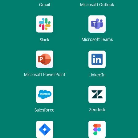
Gmail
Microsoft Outlook
Microsoft Teams
Slack
Microsoft PowerPoint
LinkedIn
Zendesk
Salesforce