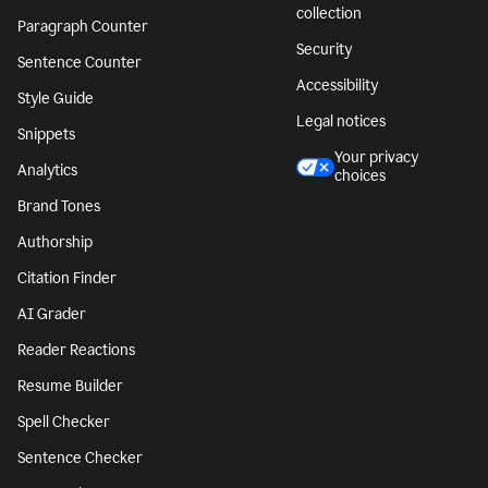
collection
Paragraph Counter
Security
Sentence Counter
Accessibility
Style Guide
Legal notices
Snippets
Your privacy
Analytics
choices
Brand Tones
Authorship
Citation Finder
AI Grader
Reader Reactions
Resume Builder
Spell Checker
Sentence Checker