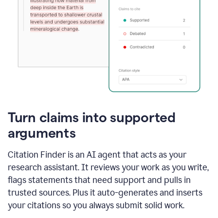
Turn claims into supported
arguments
Citation Finder is an AI agent that acts as your
research assistant. It reviews your work as you write,
flags statements that need support and pulls in
trusted sources. Plus it auto-generates and inserts
your citations so you always submit solid work.