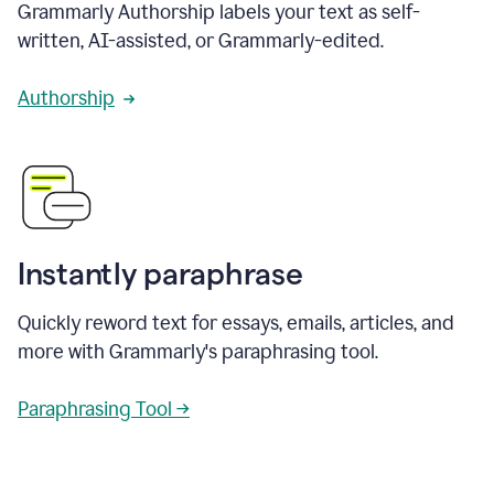
Grammarly Authorship labels your text as self-
written, AI-assisted, or Grammarly-edited.
Authorship
Instantly paraphrase
Quickly reword text for essays, emails, articles, and
more with Grammarly's paraphrasing tool.
Paraphrasing Tool →