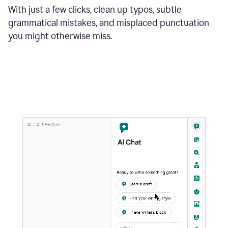
With just a few clicks, clean up typos, subtle
grammatical mistakes, and misplaced punctuation
you might otherwise miss.