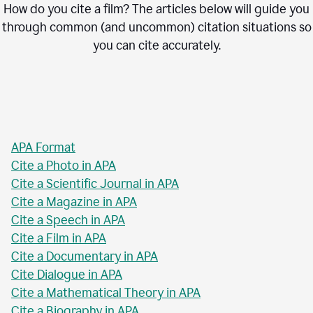
How do you cite a film? The articles below will guide you
through common (and uncommon) citation situations so
you can cite accurately.
APA Format
Cite a Photo in APA
Cite a Scientific Journal in APA
Cite a Magazine in APA
Cite a Speech in APA
Cite a Film in APA
Cite a Documentary in APA
Cite Dialogue in APA
Cite a Mathematical Theory in APA
Cite a Biography in APA