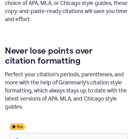
choice of APA, MLA, or Chicago style guides, these
copy-and-paste-ready citations will save you time
and effort.
Never lose points over
citation formatting
Perfect your citation's periods, parentheses, and
more with the help of Grammarly's citation style
formatting, which always stays up to date with the
latest versions of APA, MLA, and Chicago style
guides.