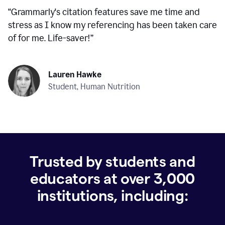
“
Grammarly's citation features save me time and
stress as I know my referencing has been taken care
of for me. Life-saver!
”
Lauren Hawke
Student, Human Nutrition
Trusted by students and
educators at over
3,000
institutions, including: