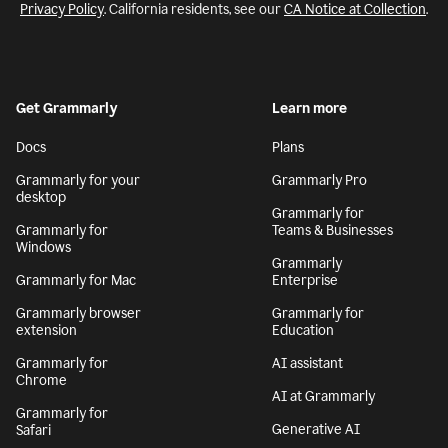
Privacy Policy
. California residents, see our
CA Notice at Collection
.
Get Grammarly
Learn more
Docs
Plans
Grammarly for your
Grammarly Pro
desktop
Grammarly for
Grammarly for
Teams & Businesses
Windows
Grammarly
Grammarly for Mac
Enterprise
Grammarly browser
Grammarly for
extension
Education
Grammarly for
AI assistant
Chrome
AI at Grammarly
Grammarly for
Generative AI
Safari