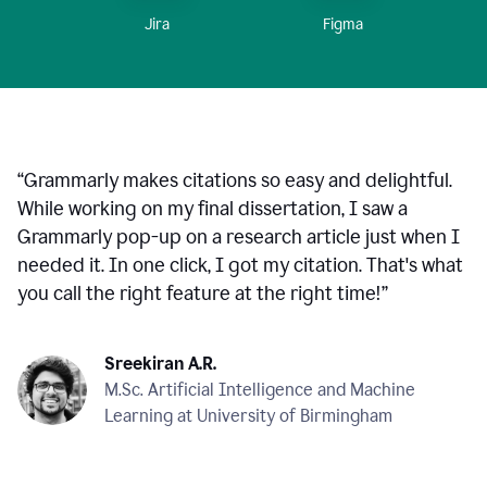
Figma
Jira
“
Grammarly makes citations so easy and delightful.
While working on my final dissertation, I saw a
Grammarly pop-up on a research article just when I
needed it. In one click, I got my citation. That's what
you call the right feature at the right time!
”
Sreekiran A.R.
M.Sc. Artificial Intelligence and Machine
Learning at University of Birmingham