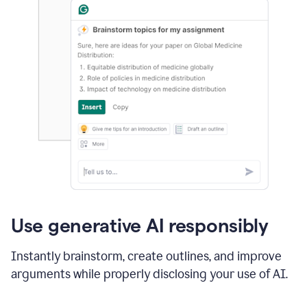
Use generative AI responsibly
Instantly brainstorm, create outlines, and improve
arguments while properly disclosing your use of AI.