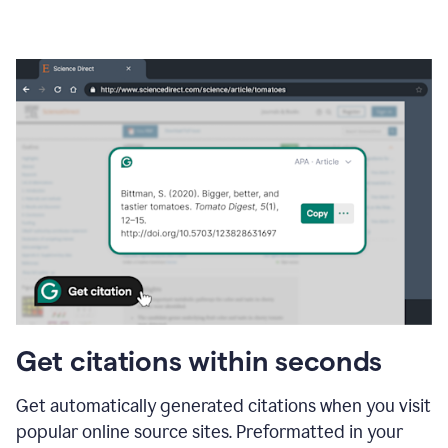
Get citations within seconds
Get automatically generated citations when you visit
popular online source sites. Preformatted in your