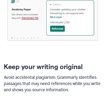
Keep your writing original
Avoid accidental plagiarism. Grammarly identifies
passages that may need references while you write
and shows you source information.