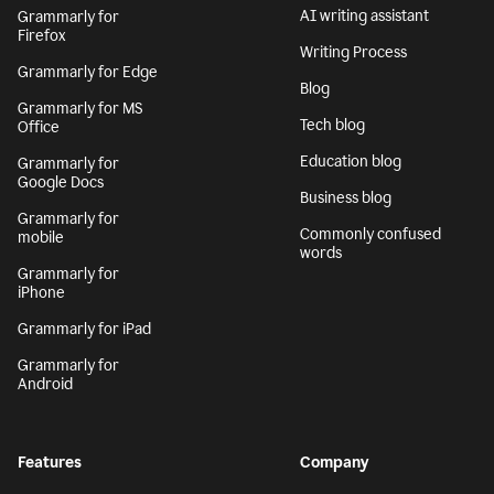
AI writing assistant
Grammarly for
Firefox
Writing Process
Grammarly for Edge
Blog
Grammarly for MS
Tech blog
Office
Education blog
Grammarly for
Google Docs
Business blog
Grammarly for
Commonly confused
mobile
words
Grammarly for
iPhone
Grammarly for iPad
Grammarly for
Android
Features
Company