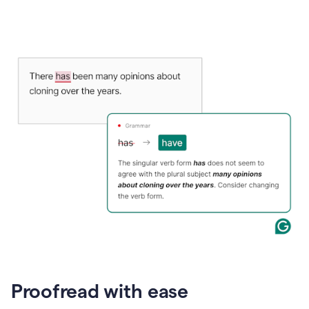
Proofread with ease