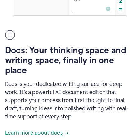
A
user
using
Docs
Docs: Your thinking space and
to
access
writing space, finally in one
Grammarly
place
agents
Docs is your dedicated writing surface for deep
work. It’s a powerful AI document editor that
supports your process from first thought to final
draft, turning ideas into polished writing with real-
time support at every step.
Learn more about docs