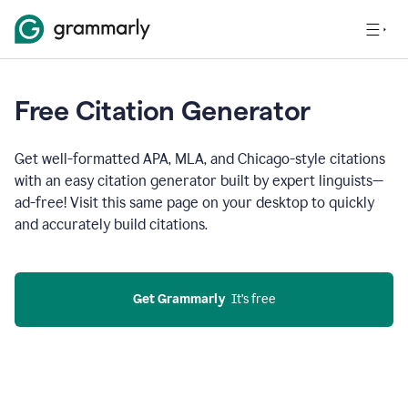
Free Citation Generator
Get well-formatted APA, MLA, and Chicago-style citations
with an easy citation generator built by expert linguists—
ad-free! Visit this same page on your desktop to quickly
and accurately build citations.
Get Grammarly
  It’s free