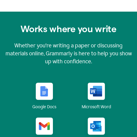
Works where you write
Whether you're writing a paper or discussing
materials online, Grammarly is here to help you show
up with confidence.
Google Docs
Microsoft Word