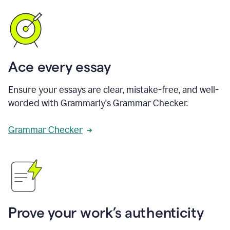
Ace every essay
Ensure your essays are clear, mistake-free, and well-
worded with Grammarly's Grammar Checker.
Grammar Checker
Prove your work’s authenticity