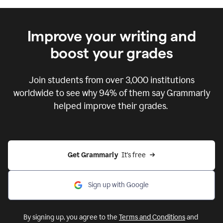
Improve your writing and
boost your grades
Join students from over
3,000
institutions
worldwide to see why 94% of them say Grammarly
helped improve their grades.
Get Grammarly  
It's free
Sign up with Google
By signing up, you agree to the
Terms and Conditions
and