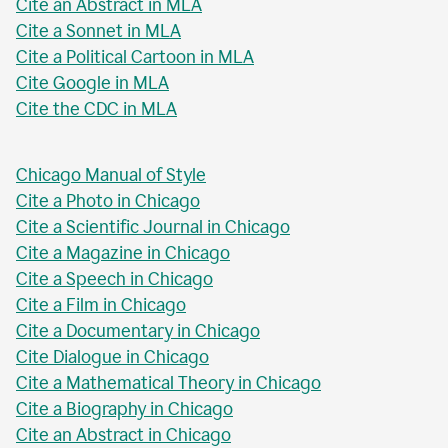
Cite an Abstract in MLA
Cite a Sonnet in MLA
Cite a Political Cartoon in MLA
Cite Google in MLA
Cite the CDC in MLA
Chicago Manual of Style
Cite a Photo in Chicago
Cite a Scientific Journal in Chicago
Cite a Magazine in Chicago
Cite a Speech in Chicago
Cite a Film in Chicago
Cite a Documentary in Chicago
Cite Dialogue in Chicago
Cite a Mathematical Theory in Chicago
Cite a Biography in Chicago
Cite an Abstract in Chicago