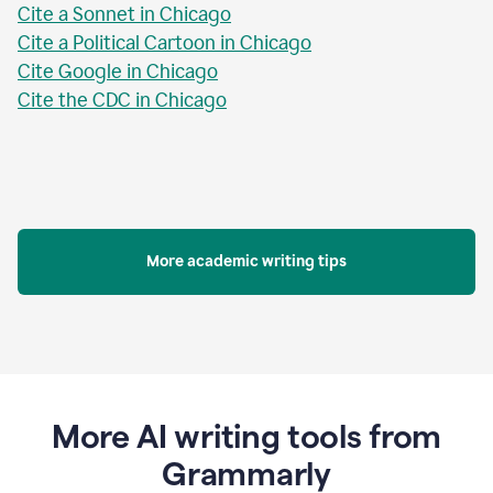
Cite a Sonnet in Chicago
Cite a Political Cartoon in Chicago
Cite Google in Chicago
Cite the CDC in Chicago
More academic writing tips
More AI writing tools from
Grammarly