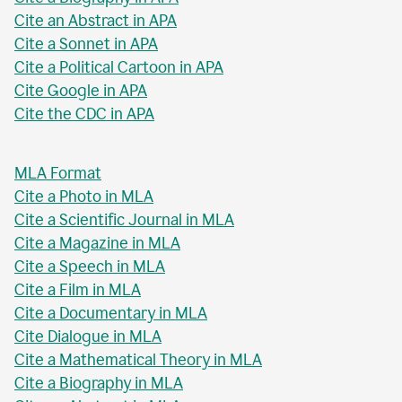
Cite an Abstract in APA
Cite a Sonnet in APA
Cite a Political Cartoon in APA
Cite Google in APA
Cite the CDC in APA
MLA Format
Cite a Photo in MLA
Cite a Scientific Journal in MLA
Cite a Magazine in MLA
Cite a Speech in MLA
Cite a Film in MLA
Cite a Documentary in MLA
Cite Dialogue in MLA
Cite a Mathematical Theory in MLA
Cite a Biography in MLA