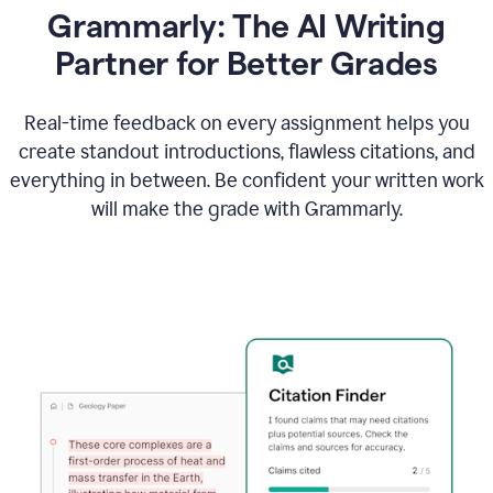
Grammarly: The AI Writing
Partner for Better Grades
Real-time feedback on every assignment helps you
create standout introductions, flawless citations, and
everything in between. Be confident your written work
will make the grade with Grammarly.