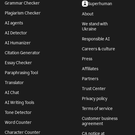
Grammar Checker
Superhuman
Plagiarism Checker
About
AI agents
We stand with
Ukraine
AI Detector
Responsible AI
AI Humanizer
Careers & culture
Citation Generator
Press
Essay Checker
Affiliates
Paraphrasing Tool
Partners
Translator
Trust Center
AI Chat
Privacy policy
AI Writing Tools
Terms of service
Tone Detector
Customer business
Word Counter
agreement
Character Counter
CA notice at