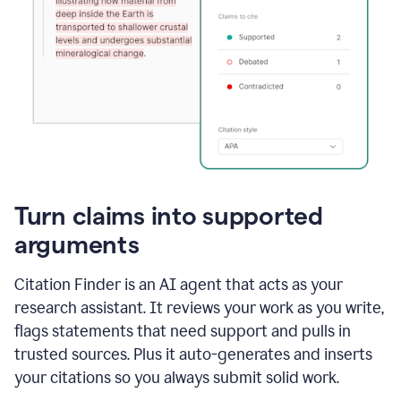
Turn claims into supported
arguments
Citation Finder is an AI agent that acts as your
research assistant. It reviews your work as you write,
flags statements that need support and pulls in
trusted sources. Plus it auto-generates and inserts
your citations so you always submit solid work.