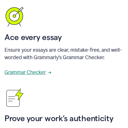
Ace every essay
Ensure your essays are clear, mistake-free, and well-
worded with Grammarly's Grammar Checker.
Grammar Checker
Prove your work’s authenticity