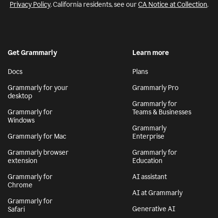
Privacy Policy
. California residents, see our
CA Notice at Collection
.
Get Grammarly
Learn more
Docs
Plans
Grammarly for your
Grammarly Pro
desktop
Grammarly for
Grammarly for
Teams & Businesses
Windows
Grammarly
Grammarly for Mac
Enterprise
Grammarly browser
Grammarly for
extension
Education
Grammarly for
AI assistant
Chrome
AI at Grammarly
Grammarly for
Generative AI
Safari