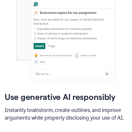
Use generative AI responsibly
Instantly brainstorm, create outlines, and improve
arguments while properly disclosing your use of AI.