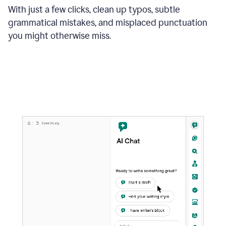
With just a few clicks, clean up typos, subtle
grammatical mistakes, and misplaced punctuation
you might otherwise miss.