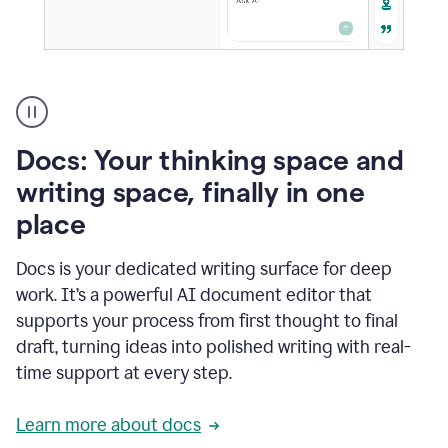
A
user
using
Docs
Docs: Your thinking space and
to
access
writing space, finally in one
Grammarly
place
agents
Docs is your dedicated writing surface for deep
work. It’s a powerful AI document editor that
supports your process from first thought to final
draft, turning ideas into polished writing with real-
time support at every step.
Learn more about docs