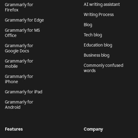
AI writing assistant
Grammarly for
Firefox
Writing Process
Grammarly for Edge
Blog
Grammarly for MS
Tech blog
Office
Education blog
Grammarly for
Google Docs
Business blog
Grammarly for
Commonly confused
mobile
words
Grammarly for
iPhone
Grammarly for iPad
Grammarly for
Android
Features
Company