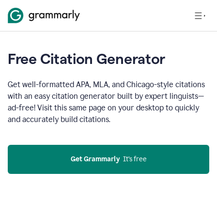
Free Citation Generator
Get well-formatted APA, MLA, and Chicago-style citations
with an easy citation generator built by expert linguists—
ad-free! Visit this same page on your desktop to quickly
and accurately build citations.
Get Grammarly
  It’s free