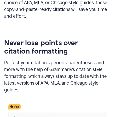
choice of APA, MLA, or Chicago style guides, these
copy-and-paste-ready citations will save you time
and effort.
Never lose points over
citation formatting
Perfect your citation's periods, parentheses, and
more with the help of Grammarly's citation style
formatting, which always stays up to date with the
latest versions of APA, MLA, and Chicago style
guides.