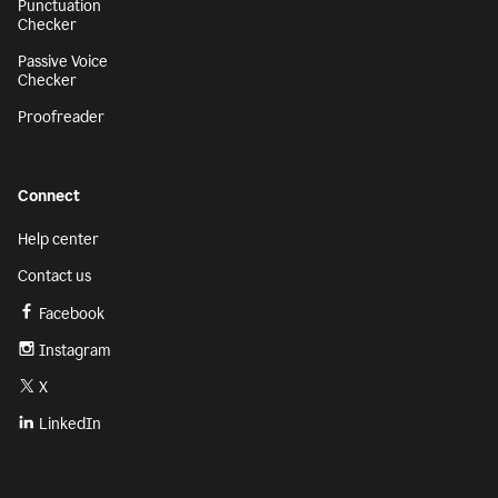
Punctuation
Checker
Passive Voice
Checker
Proofreader
Connect
Help center
Contact us
Facebook
Instagram
X
LinkedIn