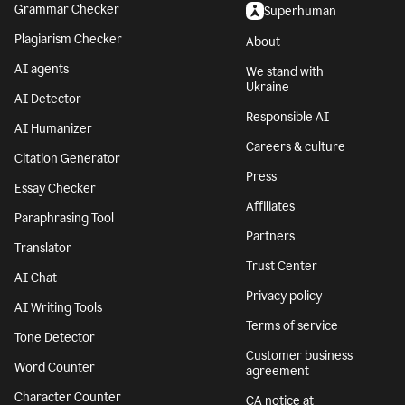
Grammar Checker
Superhuman
Plagiarism Checker
About
AI agents
We stand with
Ukraine
AI Detector
Responsible AI
AI Humanizer
Careers & culture
Citation Generator
Press
Essay Checker
Affiliates
Paraphrasing Tool
Partners
Translator
Trust Center
AI Chat
Privacy policy
AI Writing Tools
Terms of service
Tone Detector
Customer business
Word Counter
agreement
Character Counter
CA notice at