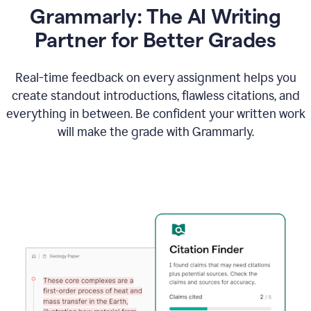
Grammarly: The AI Writing
Partner for Better Grades
Real-time feedback on every assignment helps you
create standout introductions, flawless citations, and
everything in between. Be confident your written work
will make the grade with Grammarly.