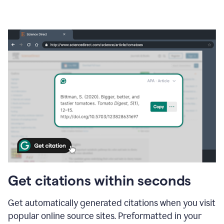
Get citations within seconds
Get automatically generated citations when you visit
popular online source sites. Preformatted in your