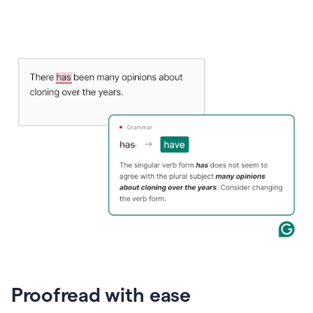
Proofread with ease