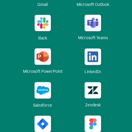
Gmail
Microsoft Outlook
Microsoft Teams
Slack
Microsoft PowerPoint
LinkedIn
Zendesk
Salesforce