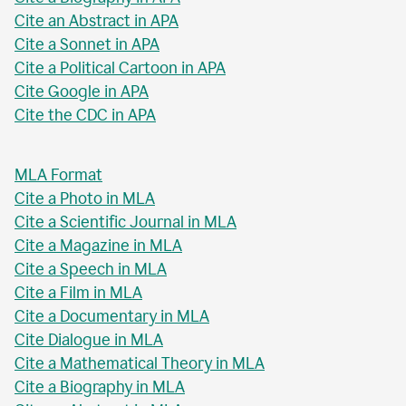
Cite an Abstract in APA
Cite a Sonnet in APA
Cite a Political Cartoon in APA
Cite Google in APA
Cite the CDC in APA
MLA Format
Cite a Photo in MLA
Cite a Scientific Journal in MLA
Cite a Magazine in MLA
Cite a Speech in MLA
Cite a Film in MLA
Cite a Documentary in MLA
Cite Dialogue in MLA
Cite a Mathematical Theory in MLA
Cite a Biography in MLA