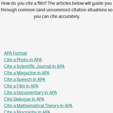
How do you cite a film? The articles below will guide you
through common (and uncommon) citation situations so
you can cite accurately.
APA Format
Cite a Photo in APA
Cite a Scientific Journal in APA
Cite a Magazine in APA
Cite a Speech in APA
Cite a Film in APA
Cite a Documentary in APA
Cite Dialogue in APA
Cite a Mathematical Theory in APA
Cite a Biography in APA