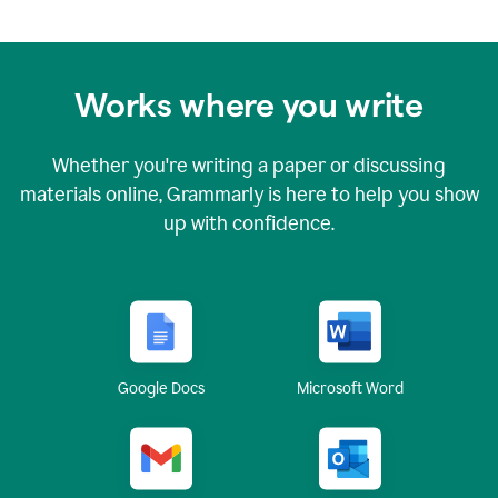
Works where you write
Whether you're writing a paper or discussing
materials online, Grammarly is here to help you show
up with confidence.
Google Docs
Microsoft Word