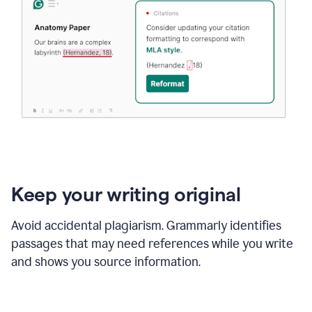
Keep your writing original
Avoid accidental plagiarism. Grammarly identifies
passages that may need references while you write
and shows you source information.