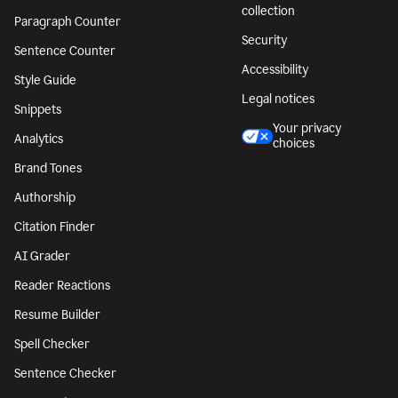
collection
Paragraph Counter
Security
Sentence Counter
Accessibility
Style Guide
Legal notices
Snippets
Your privacy
Analytics
choices
Brand Tones
Authorship
Citation Finder
AI Grader
Reader Reactions
Resume Builder
Spell Checker
Sentence Checker