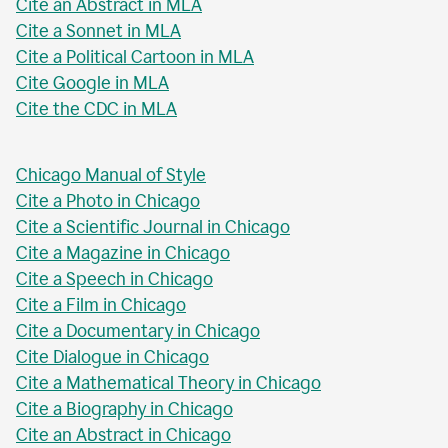
Cite an Abstract in MLA
Cite a Sonnet in MLA
Cite a Political Cartoon in MLA
Cite Google in MLA
Cite the CDC in MLA
Chicago Manual of Style
Cite a Photo in Chicago
Cite a Scientific Journal in Chicago
Cite a Magazine in Chicago
Cite a Speech in Chicago
Cite a Film in Chicago
Cite a Documentary in Chicago
Cite Dialogue in Chicago
Cite a Mathematical Theory in Chicago
Cite a Biography in Chicago
Cite an Abstract in Chicago