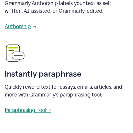
Grammarly Authorship labels your text as self-
written, AI-assisted, or Grammarly-edited.
Authorship
Instantly paraphrase
Quickly reword text for essays, emails, articles, and
more with Grammarly's paraphrasing tool.
Paraphrasing Tool →