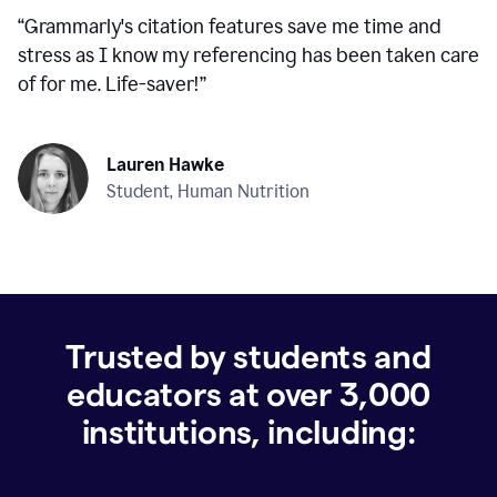
“
Grammarly's citation features save me time and
stress as I know my referencing has been taken care
of for me. Life-saver!
”
Lauren Hawke
Student, Human Nutrition
Trusted by students and
educators at over
3,000
institutions, including: