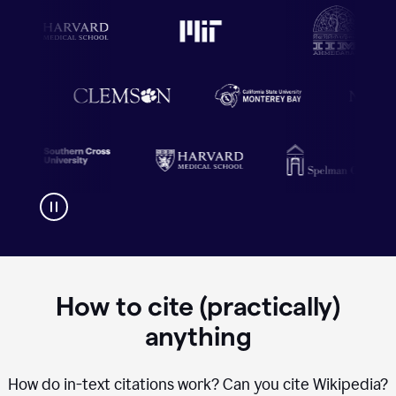
How to cite (practically)
anything
How do in-text citations work? Can you cite Wikipedia?