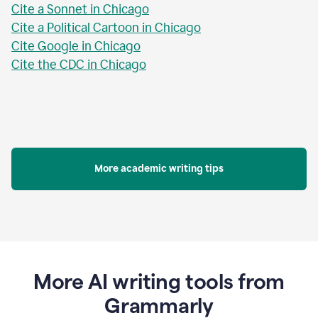
Cite a Sonnet in Chicago
Cite a Political Cartoon in Chicago
Cite Google in Chicago
Cite the CDC in Chicago
More academic writing tips
More AI writing tools from
Grammarly