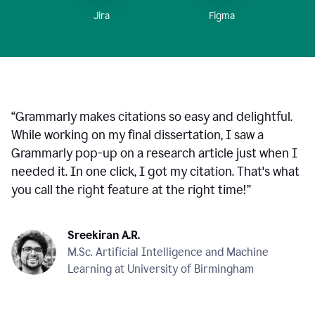
Figma
Jira
“
Grammarly makes citations so easy and delightful.
While working on my final dissertation, I saw a
Grammarly pop-up on a research article just when I
needed it. In one click, I got my citation. That's what
you call the right feature at the right time!
”
Sreekiran A.R.
M.Sc. Artificial Intelligence and Machine
Learning at University of Birmingham