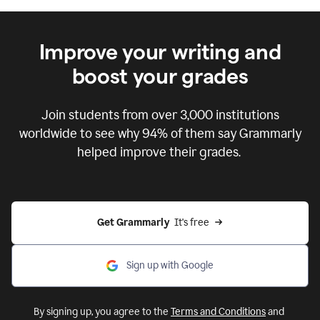
Improve your writing and
boost your grades
Join students from over
3,000
institutions
worldwide to see why 94% of them say Grammarly
helped improve their grades.
Get Grammarly  
It's free
Sign up with Google
By signing up, you agree to the
Terms and Conditions
and