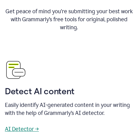
Get peace of mind you’re submitting your best work
with Grammarly’s free tools for original, polished
writing.
Detect AI content
Easily identify AI-generated content in your writing
with the help of Grammarly’s AI detector.
AI Detector →