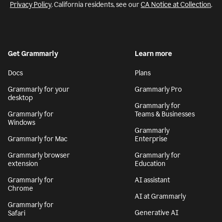
Privacy Policy
. California residents, see our
CA Notice at Collection
.
Get Grammarly
Learn more
Docs
Plans
Grammarly for your
Grammarly Pro
desktop
Grammarly for
Grammarly for
Teams & Businesses
Windows
Grammarly
Grammarly for Mac
Enterprise
Grammarly browser
Grammarly for
extension
Education
Grammarly for
AI assistant
Chrome
AI at Grammarly
Grammarly for
Generative AI
Safari