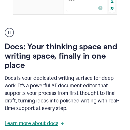
A
user
using
Docs
Docs: Your thinking space and
to
access
writing space, finally in one
Grammarly
place
agents
Docs is your dedicated writing surface for deep
work. It’s a powerful AI document editor that
supports your process from first thought to final
draft, turning ideas into polished writing with real-
time support at every step.
Learn more about docs