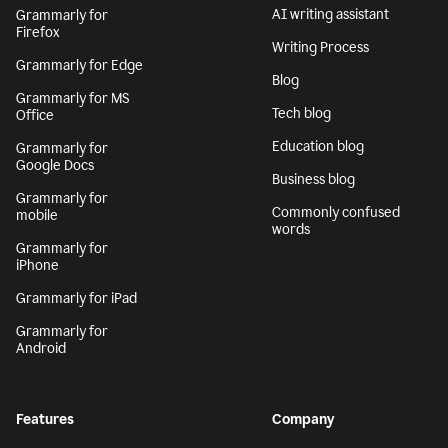
AI writing assistant
Grammarly for
Firefox
Writing Process
Grammarly for Edge
Blog
Grammarly for MS
Tech blog
Office
Education blog
Grammarly for
Google Docs
Business blog
Grammarly for
Commonly confused
mobile
words
Grammarly for
iPhone
Grammarly for iPad
Grammarly for
Android
Features
Company