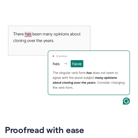
Proofread with ease