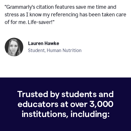
“
Grammarly's citation features save me time and
stress as I know my referencing has been taken care
of for me. Life-saver!
”
Lauren Hawke
Student, Human Nutrition
Trusted by students and
educators at over
3,000
institutions, including: