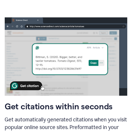
Get citations within seconds
Get automatically generated citations when you visit
popular online source sites. Preformatted in your