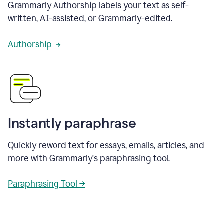
Grammarly Authorship labels your text as self-
written, AI-assisted, or Grammarly-edited.
Authorship
Instantly paraphrase
Quickly reword text for essays, emails, articles, and
more with Grammarly's paraphrasing tool.
Paraphrasing Tool →