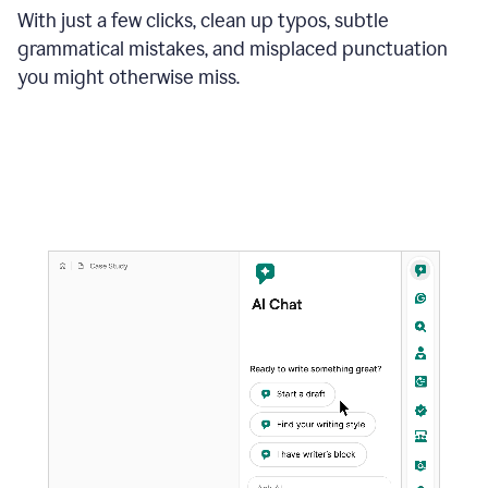
With just a few clicks, clean up typos, subtle
grammatical mistakes, and misplaced punctuation
you might otherwise miss.