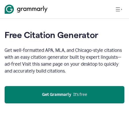
Free Citation Generator
Get well-formatted APA, MLA, and Chicago-style citations
with an easy citation generator built by expert linguists—
ad-free! Visit this same page on your desktop to quickly
and accurately build citations.
Get Grammarly
  It’s free