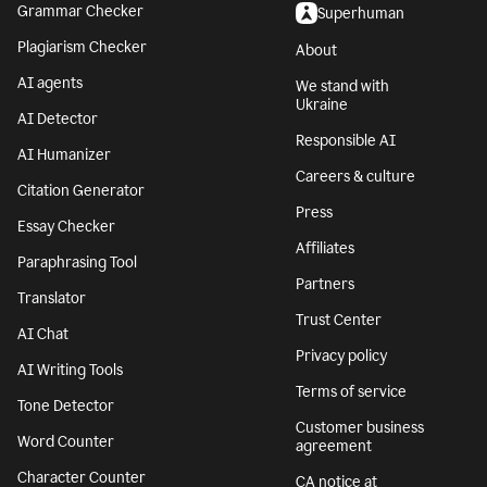
Grammar Checker
Superhuman
Plagiarism Checker
About
AI agents
We stand with
Ukraine
AI Detector
Responsible AI
AI Humanizer
Careers & culture
Citation Generator
Press
Essay Checker
Affiliates
Paraphrasing Tool
Partners
Translator
Trust Center
AI Chat
Privacy policy
AI Writing Tools
Terms of service
Tone Detector
Customer business
Word Counter
agreement
Character Counter
CA notice at