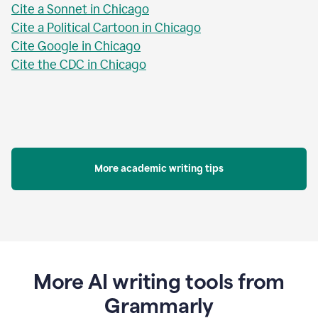
Cite a Sonnet in Chicago
Cite a Political Cartoon in Chicago
Cite Google in Chicago
Cite the CDC in Chicago
More academic writing tips
More AI writing tools from
Grammarly