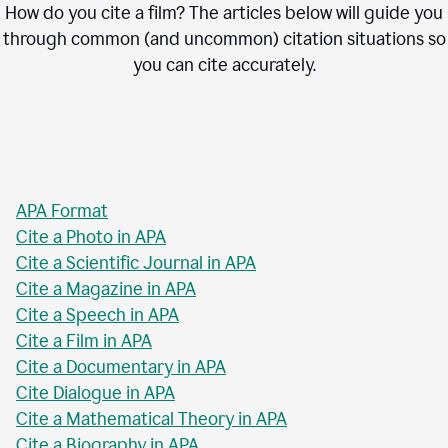
How do you cite a film? The articles below will guide you
through common (and uncommon) citation situations so
you can cite accurately.
APA Format
Cite a Photo in APA
Cite a Scientific Journal in APA
Cite a Magazine in APA
Cite a Speech in APA
Cite a Film in APA
Cite a Documentary in APA
Cite Dialogue in APA
Cite a Mathematical Theory in APA
Cite a Biography in APA